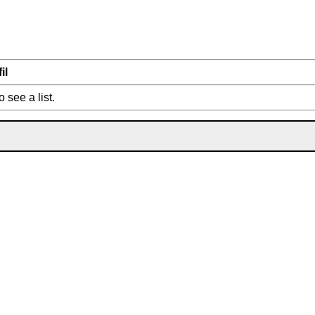
il
o see a list.