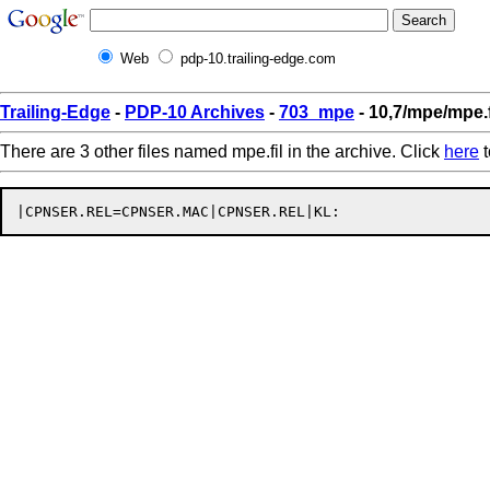
Web
pdp-10.trailing-edge.com
Trailing-Edge
-
PDP-10 Archives
-
703_mpe
- 10,7/mpe/mpe.f
There are 3 other files named mpe.fil in the archive. Click
here
t