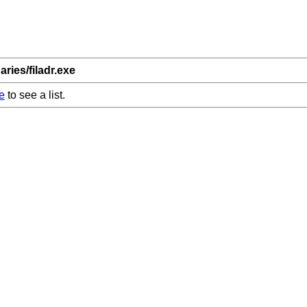
aries/filadr.exe
e
to see a list.