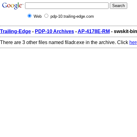
Web
pdp-10.trailing-edge.com
Trailing-Edge
-
PDP-10 Archives
-
AP-4178E-RM
- swskit-bin
There are 3 other files named filadr.exe in the archive. Click
her