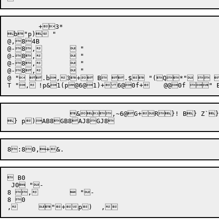
	+3*

b"
p) "

@,84B
@-8,	 "

@-8,	 "

@-8,	 "

@-8,	 "

@ " .b,3+ B .$ "(Q*"  
		&
,~
6@G+R}! B} Z`}
 B0

 J0 "-

8 ,	 "-

8 0
