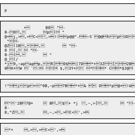
	+	 B0 "-

8-0,	p) "

@+j,>,>C<,>!(p@@".~S`@@hp3D+
 "-

@Z(1B,,	 "-

8 (,	 "-

8-(,	 "

@_(/

*j9,~apapp,R[0$|7D*+3Z[2B
"'2B7@+	 B,$+ *j	,~,>[,	 "-

8-
