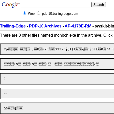
Web
pdp-10.trailing-edge.com
Trailing-Edge
-
PDP-10 Archives
-
AP-4178E-RM
- swskit-bi
There are 8 other files named monbch.exe in the archive. Click