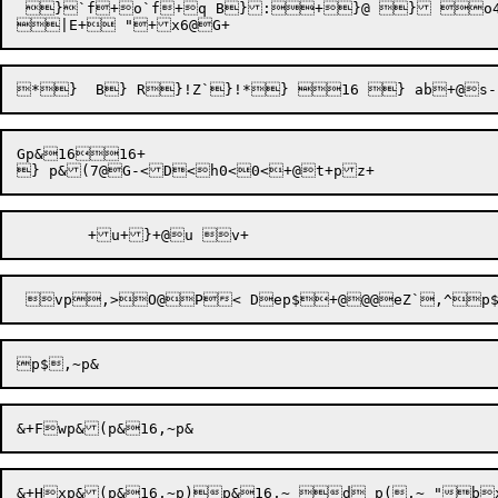
 }`f+o`f+q B}:+}@ } o4
Gp&1616+
