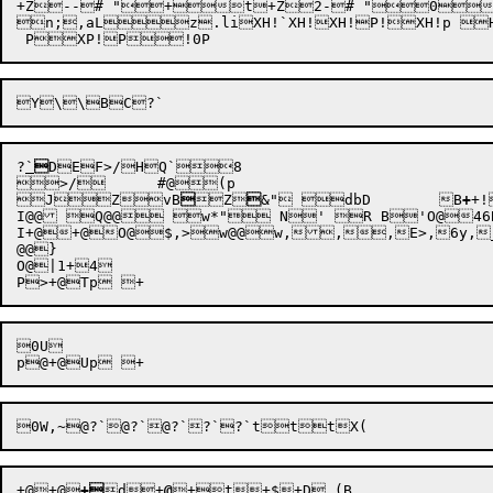
+Z--# "+t+Z2-# "0
n;,aLz.liXH!`XH!XH!P!XH!p H
?
`

D
E
F>/HQ`8



J

Z


vB


Z

&"
 dbD	B
+
+
!
I@@ Q@@ w*" N' R B'O@46B 
I+@+@O@$,>w@@w,,,E>,6y,_
@@}

O@|1+4

0U

0W,~
+@
+@

+
d
+
@
+
t+$+D
 (B
