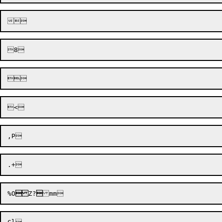
%O

Z?
