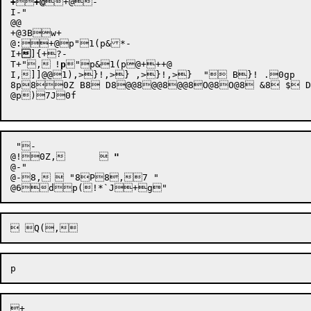
+


+@
+@-

I-"
+@
3Bw+

@:+@
p"1(p&*-

I+

]{+?-

T+"
,
	!
p

"p&1(p@+++@

I,]]@@1),>}!,>} ,>}!,>}  " B}! .0gp

8
p80Z B8 D8@@8@@8@@8O@8O@8 &8 $ D
@p)7J0f 

 "-

@!0Z,	 
"
@-"
@-8,	 "8P8,7 "

@6
dp(
!*
`J+