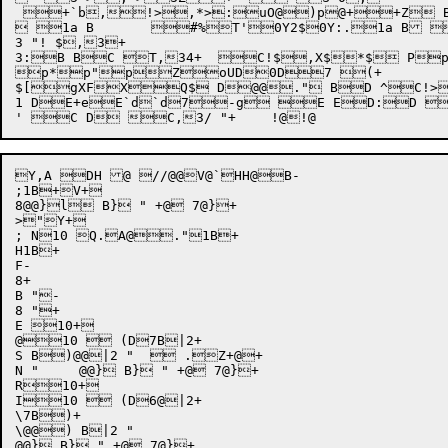
 +`b,!>,*>:uO@)p@++Z B
 1a B	 #%T'0Y2$0Y:.1a B B0"+

3 "! $,3+

3:B BC T,34+  C!$,X$*$ Pp
p*p"pZoUD0D7 (+

$[gXFXQ$ D@@." BD ^C!>
1 DE+eE`d`d7-g E ED:D 
Y,A DH @ //@@V@`HH@B-

;1B+V+

8@@}l B} " +@ 7@}+

>"Y+

; N10 Q.A@."1B+

H1B+

F-

8+

B "-

8 "+

E 10+

@10  (D7B|2+

S B)@@|2 "   .Z+@+

N "	@@} B} " +@ 7@}+

R10+

I10  (D6@|2+

\7B)+

\@@) B|2 "

@@} B} " +@ 7@}+
