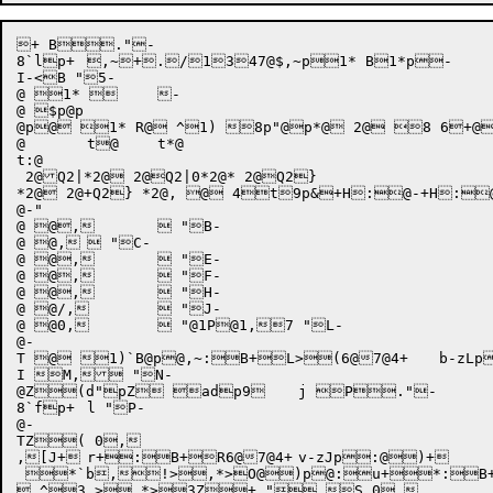
+ B."-

8`lp+	,~+./1347@$,~p1* B1*p-

I-<B "5-

@ 1* 	-

@ $p@p

@p@ 1* R@ ^1) 8p"@p*@ 2@ 8 6+@.
@	t@	t*@

t:@

 2@Q2|*2@ 2@Q2|0*2@* 2@Q2}

*2@
 2@+Q2} *2@, @ 4t9p&+H:@-+H:@
@-"
@ @,	 "B-

@ @,	 "C-

@ @,	 "E-

@ @,	 "F-

@ @,	 "H-

@ @/,	 "J-

@ @0,	 "@1P@1,7 "L-

@-

T @ 1)`B@p@,~:B+L>(6@7@4+	b-zLp:@)+	c ^3 >,*>3 >4+BM-

I M, "N-

@Z(d"pZ adp9	j P."-

8`fp+	l "P-

@-

TZ( 0,

,[J+	r+:B+R6@7@4+	v-zJp:@)+	w ^3 >,*>3Z* " R 0,

 *`b,!>,*>O@)p@:u+*:B+
 ^3 >,*>3Z+ " S 0,
