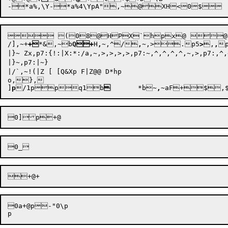
 (08@HPX`hpx@ @ 
/
],~
+
+
*&
,~
b
Q+
H
,
~
,^
/
,
~,>
.p5
>
,
,

|}~ Zx,p7:{!:|X:*:/a,~,>,>,>,>,p7:~,^,^,^,^,~,>,p7:,^,~
|}~,p7:|~}

|/`,~!(|Z [ [Q&Xp F|Z@@ D*hp 

o,},

]
p

/1p
pq1
b

	*b
~
,~
aF
+
$
,
0a+@
p-"0\p
