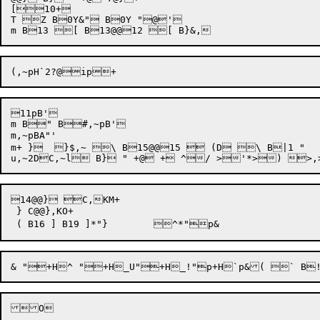
[10+

T Z B0Y&" B0Y "@'

11pB'

m B" B#,~pB'

m,~pBA"'

m+ }  }$,~ \ B15@@15  (D \ B|1 "	@@} B} " +@ 7@}+

14@@} C,KM+

 } C@@},KO+
