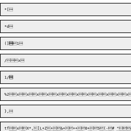
(]

1/

tfxX*,[L+Z+&+++0+5(-# "