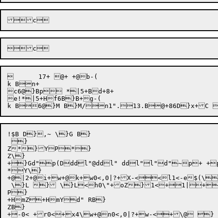
	17+ @+ +@b-(

k Bn+

c6@}Bp *|5+Bd+8+

e!*|5+Hf6B}B+g-(

!$B D},~ \}G B}

 }

Z*}YP*}

Z\}

+}Gd"p(Dddl"@ddl" ddl"l"d"~p+ +
*Y\}

+@|2+@i+w+@k+w0<,0|?+X-<<l1<-e$(\
 \}L } \}L<h0\"+oZ}1<+1|+
P}

+HmZ+HmYd" RB}

ZB}

+-0< +r0<+x4\w+@n0<,0|?+w-<+\@ }
