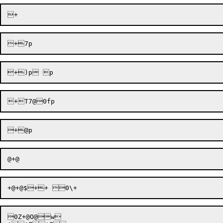
+@+@
0Z+@