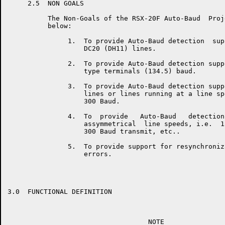
     2.5  NON GOALS

          The Non-Goals of the RSX-20F Auto-Baud  Proj
          below:

               1.  To provide Auto-Baud detection  sup
                   DC20 (DH11) lines.

               2.  To provide Auto-Baud detection supp
                   type terminals (134.5) baud.

               3.  To provide Auto-Baud detection supp
                   lines or lines running at a line sp
                   300 Baud.

               4.  To  provide   Auto-Baud   detection
                   assymmetrical  line speeds, i.e.  1
                   300 Baud transmit, etc..

               5.  To provide support for resynchroniz
                   errors.

3.0  FUNCTIONAL DEFINITION

                                   NOTE
