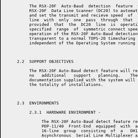
          The RSX-20F  Auto-Baud  detection  feature  
          RSX-20F  Data Line Scanner (DC20) to automat
          and set the transmit and recieve speed  of  
          line  with  only  one  pass  through  that  
          provided  that  the  DC20  line  is  operati
          specified  range  of  symmetric connect spee
          operation of the RSX-20F Auto-Baud detection
          transparent to a normal TOPS-20 timesharing 
          independent of the Operating System running 
     2.2  SUPPORT OBJECTIVES

          The RSX-20F Auto-Baud detect feature will re
          no   additional   support   planning.    The
          documentation supplied with the system will 
          the totality of installations.

     2.3  ENVIRONMENTS

          2.3.1  HARDWARE ENVIRONMENT - 

               The RSX-20F Auto-Baud detect feature re
               PDP-11/40  Front-End  equipped  with  a
               16-line  group  consisting  of  a   DH1
               Asynchronous  Serial Line Multiplexer a