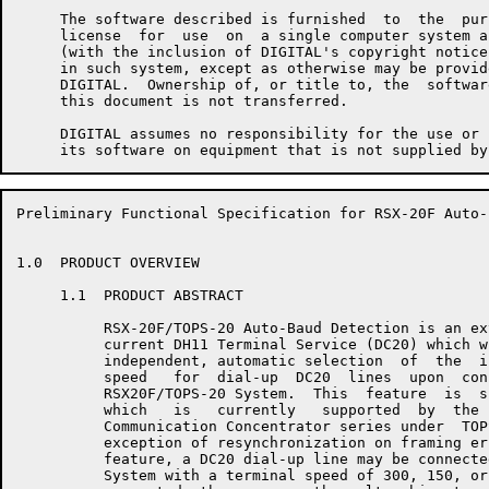
     The software described is furnished  to  the  pur
     license  for  use  on  a single computer system a
     (with the inclusion of DIGITAL's copyright notice
     in such system, except as otherwise may be provid
     DIGITAL.  Ownership of, or title to, the  softwar
     this document is not transferred.

     DIGITAL assumes no responsibility for the use or 
Preliminary Functional Specification for RSX-20F Auto-
1.0  PRODUCT OVERVIEW

     1.1  PRODUCT ABSTRACT

          RSX-20F/TOPS-20 Auto-Baud Detection is an ex
          current DH11 Terminal Service (DC20) which w
          independent, automatic selection  of  the  i
          speed   for  dial-up  DC20  lines  upon  con
          RSX20F/TOPS-20 System.  This  feature  is  s
          which   is   currently   supported  by  the 
          Communication Concentrator series under  TOP
          exception of resynchronization on framing er
          feature, a DC20 dial-up line may be connecte
          System with a terminal speed of 300, 150, or