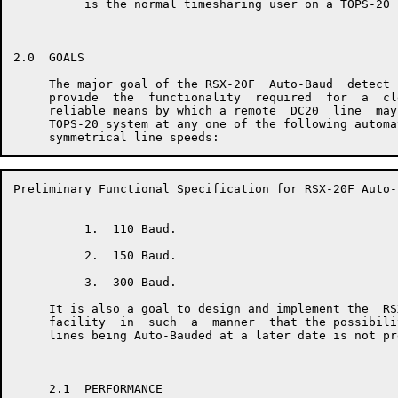
          is the normal timesharing user on a TOPS-20 s
2.0  GOALS

     The major goal of the RSX-20F  Auto-Baud  detect 
     provide  the  functionality  required  for  a  cl
     reliable means by which a remote  DC20  line  may
     TOPS-20 system at any one of the following automa
Preliminary Functional Specification for RSX-20F Auto-
          1.  110 Baud.

          2.  150 Baud.

          3.  300 Baud.

     It is also a goal to design and implement the  RS
     facility  in  such  a  manner  that the possibili
     lines being Auto-Bauded at a later date is not pr
     2.1  PERFORMANCE
