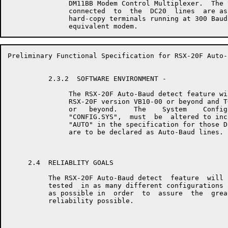
               DM11BB Modem Control Multiplexer.  The 
               connected  to  the  DC20  lines  are as
               hard-copy terminals running at 300 Baud
Preliminary Functional Specification for RSX-20F Auto-
          2.3.2  SOFTWARE ENVIRONMENT - 

               The RSX-20F Auto-Baud detect feature wi
               RSX-20F version VB10-00 or beyond and T
               or   beyond.    The    System    Config
               "CONFIG.SYS",  must  be  altered to inc
               "AUTO" in the specification for those D
               are to be declared as Auto-Baud lines.

     2.4  RELIABLITY GOALS

          The RSX-20F Auto-Baud detect  feature  will 
          tested  in as many different configurations 
          as possible in  order  to  assure  the  grea
          reliability possible.
