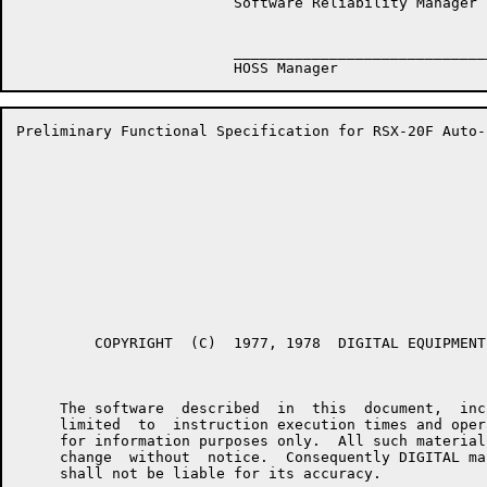
                         Software Reliability Manager

                         ______________________________
Preliminary Functional Specification for RSX-20F Auto-
         COPYRIGHT  (C)  1977, 1978  DIGITAL EQUIPMENT
     The software  described  in  this  document,  inc
     limited  to  instruction execution times and oper
     for information purposes only.  All such material
     change  without  notice.  Consequently DIGITAL ma
     shall not be liable for its accuracy.
