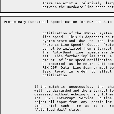
                   There can exist a  relatively  larg
Preliminary Functional Specification for RSX-20F Auto-
                   notification of the TOPS-20 system 
                   line speed.  This is dependent on t
                   system state and  due  to  the  fac
                   "Here is Line Speed"  Queued  Proto
                   cannot be initiated from interrupt 
                   the  Auto-Baud  line  speeds are de
                   set.  This further implies that  a 
                   amount  of line speed notification 
                   be incurred, as the entire DH11 sec
                   RSX-20F  Data  Line Scanner must be
                   task  level  in  order  to  effect 
                   notification.

               If the match is  unsucessful,  the  cha
               will  be discarded and the interrupt fo
               dismissed without echoing or any futher
               The  DC20  Interrupt  Service  Routine 
               reject all input from  any  particular 
               line  until  such  time  as  it  is  re
               "Auto-Baud Wait" state.
