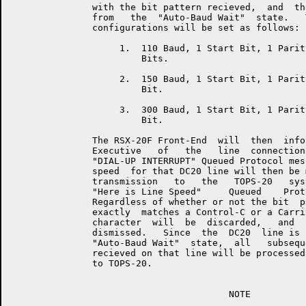
               with the bit pattern recieved,  and  th
               from   the  "Auto-Baud Wait"  state.   
               configurations will be set as follows:

                    1.  110 Baud, 1 Start Bit, 1 Parit
                        Bits.

                    2.  150 Baud, 1 Start Bit, 1 Parit
                        Bit.

                    3.  300 Baud, 1 Start Bit, 1 Parit
                        Bit.

               The RSX-20F Front-End  will  then  info
               Executive   of   the   line  connection
               "DIAL-UP INTERRUPT" Queued Protocol mes
               speed  for that DC20 line will then be 
               transmission   to   the   TOPS-20   sys
               "Here is Line Speed"     Queued    Prot
               Regardless of whether or not the bit  p
               exactly  matches a Control-C or a Carri
               character  will  be  discarded,   and  
               dismissed.   Since  the  DC20  line is 
               "Auto-Baud Wait"  state,  all   subsequ
               recieved on that line will be processed
               to TOPS-20.

                                        NOTE
