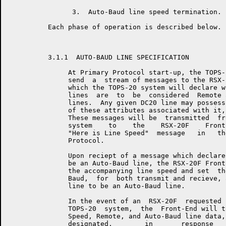
                3.  Auto-Baud line speed termination.

          Each phase of operation is described below.

          3.1.1  AUTO-BAUD LINE SPECIFICATION

               At Primary Protocol start-up, the TOPS-
               send  a  stream of messages to the RSX-
               which the TOPS-20 system will declare w
               lines  are  to  be  considered  Remote 
               lines.  Any given DC20 line may possess
               of these attributes associated with it,
               These messages will be  transmitted  fr
               system    to    the    RSX-20F    Front
               "Here is Line Speed"  message   in   th
               Protocol.

               Upon reciept of a message which declare
               be an Auto-Baud line, the RSX-20F Front
               the accompanying line speed and set  th
               Baud,  for  both transmit and recieve, 
               line to be an Auto-Baud line.

               In the event of an  RSX-20F  requested 
               TOPS-20  system,  the  Front-End will t
               Speed, Remote, and Auto-Baud line data,
               designated,        in       response   