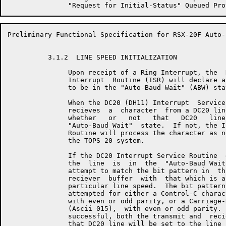
Preliminary Functional Specification for RSX-20F Auto-
          3.1.2  LINE SPEED INITIALIZATION

               Upon receipt of a Ring Interrupt, the  
               Interrupt  Routine (ISR) will declare a
               to be in the "Auto-Baud Wait" (ABW) stat
               When the DC20 (DH11) Interrupt  Service
               recieves  a  character  from a DC20 lin
               whether   or   not   that   DC20   line
               "Auto-Baud Wait"  state.  If not, the I
               Routine will process the character as n
               the TOPS-20 system.

               If the DC20 Interrupt Service Routine  
               the  line  is  in  the  "Auto-Baud Wait
               attempt to match the bit pattern in  th
               reciever  buffer  with  that which is a
               particular line speed.  The bit pattern
               attempted for either a Control-C charac
               with even or odd parity, or a Carriage-
               (Ascii 015),  with even or odd parity. 
               successful, both the transmit and  reci
               that DC20 line will be set to the line 