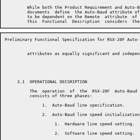
         While both the Product Requirement and Auto-B
         documents  define  the Auto-Baud attribute of
         to be dependent on the Remote  attribute  of 
Preliminary Functional Specification for RSX-20F Auto-
         attributes as equally significant and independ
     3.1  OPERATIONAL DECSRIPTION

          The  operation  of  the  RSX-20F  Auto-Baud 
          consists of three phases:

               1.  Auto-Baud line specification.

               2.  Auto-Baud line speed initialization.
                    1.  Hardware line speed setting.

                    2.  Software line speed setting.
