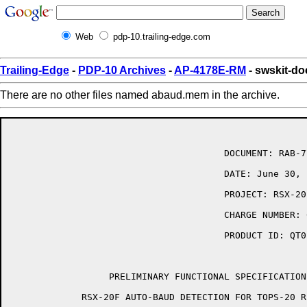
Web
pdp-10.trailing-edge.com
Trailing-Edge
-
PDP-10 Archives
-
AP-4178E-RM
- swskit-d
There are no other files named abaud.mem in the archive.
                                       DOCUMENT: RAB-7
                                       DATE: June 30, 1
                                       PROJECT: RSX-20
                                       CHARGE NUMBER: 
                                       PRODUCT ID: QT01
                  PRELIMINARY FUNCTIONAL SPECIFICATION 
             RSX-20F AUTO-BAUD DETECTION FOR TOPS-20 R