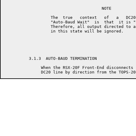
                                        NOTE

                   The  true   context   of   a   DC20
                   "Auto-Baud Wait"  is  that  it is "
                   Therefore, all output directed to a
                   in this state will be ignored.

          3.1.3  AUTO-BAUD TERMINATION

               When the RSX-20F Front-End disconnects 