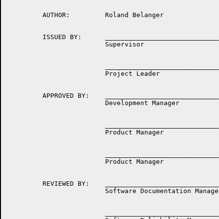
         AUTHOR:         Roland Belanger

         ISSUED BY:      ______________________________
                         Supervisor

                         ______________________________
                         Project Leader

         APPROVED BY:    ______________________________
                         Development Manager

                         ______________________________
                         Product Manager

                         ______________________________
                         Product Manager

         REVIEWED BY:    ______________________________
                         Software Documentation Manager
                         ______________________________