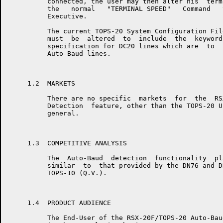
          connected, the user may then alter his  term
          the   normal   "TERMINAL SPEED"   Command   
          Executive.

          The current TOPS-20 System Configuration Fil
          must  be  altered  to  include  the  keyword
          specification for DC20 lines which are  to  
          Auto-Baud lines.

     1.2  MARKETS

          There are no specific  markets  for  the  RS
          Detection  feature, other than the TOPS-20 U
          general.

     1.3  COMPETITIVE ANALYSIS

          The  Auto-Baud  detection  functionality  pl
          similar  to  that provided by the DN76 and D
          TOPS-10 (Q.V.).

     1.4  PRODUCT AUDIENCE

          The End-User of the RSX-20F/TOPS-20 Auto-Bau