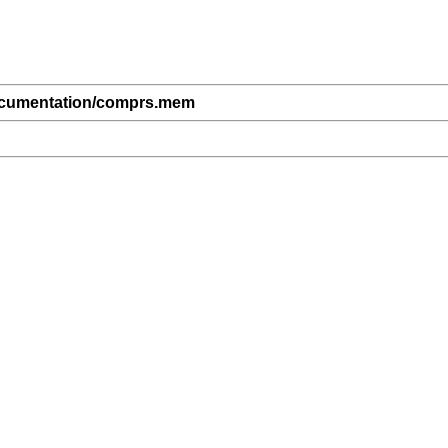
ocumentation/comprs.mem