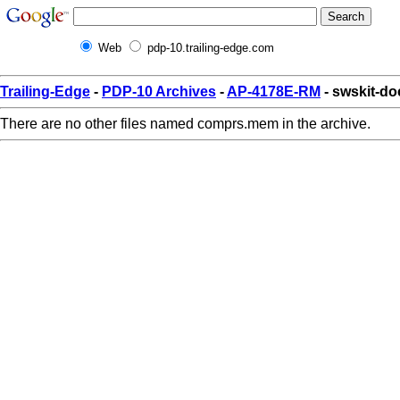
Web
pdp-10.trailing-edge.com
Trailing-Edge
-
PDP-10 Archives
-
AP-4178E-RM
- swskit-d
There are no other files named comprs.mem in the archive.