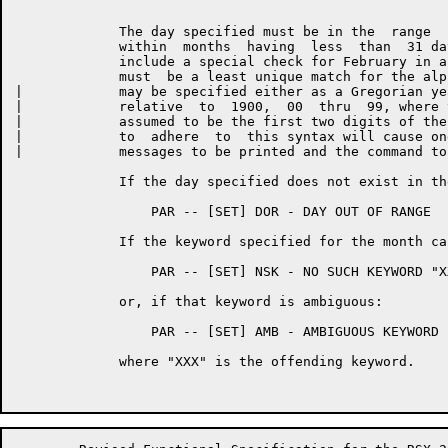
	     The day specified must be in the  range  1 <= DD < 32,  and  date

	     within  months  having  less  than  31 days will be validated, to

	     include a special check for February in a Leap-Year.   The  month

	     must  be a least unique match for the alphabetic month.  The year

|	     may be specified either as a Gregorian year, 19XX, or as  a  year

|	     relative  to  1900,  00  thru  99, where the first two digits are

|	     assumed to be the first two digits of the current year.   Failure

|	     to  adhere  to  this syntax will cause one of the following error

|	     messages to be printed and the command to be aborted.

	     If the day specified does not exist in the month specified:

	         PAR -- [SET] DOR - DAY OUT OF RANGE

	     If the keyword specified for the month cannot be matched:

	         PAR -- [SET] NSK - NO SUCH KEYWORD "XXX"

	     or, if that keyword is ambiguous:

	         PAR -- [SET] AMB - AMBIGUOUS KEYWORD "XXX"

	     where "XXX" is the offending keyword.
