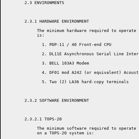
	2.3 ENVIRONMENTS

	2.3.1 HARDWARE ENVIRONMENT

	     The minimum hardware required to operate the RSX-20F KLINIK  LINK

	     is:

	       1. PDP-11 / 40 Front-end CPU

	       2. DL11E Asynchronous Serial Line Interface w / Modem Control

	       3. BELL 103A3 Modem

	       4. DF01 mod A242 (or equivalent) Acoustic Coupler

	       5. Two (2) LA36 hard-copy terminals

	2.3.2 SOFTWARE ENVIRONMENT

	2.3.2.1 TOPS-20

	     The minimum software required to operate the RSX-20F KLINIK  LINK

	     on a TOPS-20 system is:
