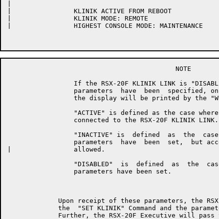
|	

|	         KLINIK ACTIVE FROM REBOOT

|	         KLINIK MODE: REMOTE

|	         HIGHEST CONSOLE MODE: MAINTENANCE

	                                   NOTE

	         If the RSX-20F KLINIK LINK is "DISABLED", i.e., no KLINIK

	         parameters  have  been  specified, only the first line of                                                     _____

	         the display will be printed by the "WHAT KLINIK" Command.

	         "ACTIVE" is defined as the case where the KLINIK user  is

	         connected to the RSX-20F KLINIK LINK.

	         "INACTIVE" is  defined  as  the  case  where  the  KLINIK

	         parameters  have  been  set,  but access has not yet been

|	         allowed.

	         "DISABLED"  is  defined  as  the  case  where  no  KLINIK

	         parameters have been set.

	     Upon receipt of these parameters, the RSX-20F Executive will  log

	     the  "SET KLINIK" Command and the parameters which were accepted.

	     Further, the RSX-20F Executive will pass these parameters to  the
