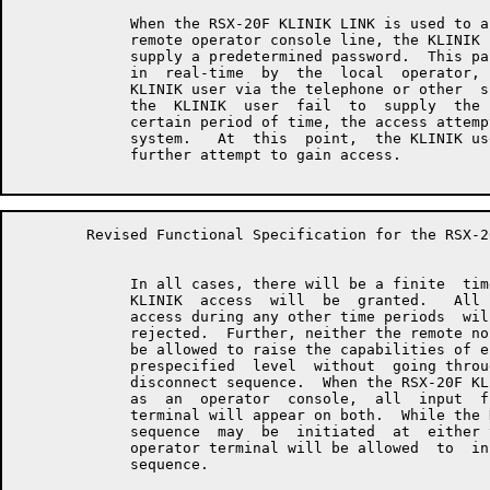
	     When the RSX-20F KLINIK LINK is used to access the  system  as  a

	     remote operator console line, the KLINIK user will be required to

	     supply a predetermined password.  This password will be  assigned

	     in  real-time  by  the  local  operator,  and communicated to the

	     KLINIK user via the telephone or other  suitable  means.   Should

	     the  KLINIK  user  fail  to  supply  the proper password within a

	     certain period of time, the access attempt will be aborted by the

	     system.   At  this  point,  the KLINIK user may redial and make a

	     further attempt to gain access.

	Revised Functional Specification for the RSX-20F KLINIK LINK         Page 5

	     In all cases, there will be a finite  time  window  during  which

	     KLINIK  access  will  be  granted.   All  attempts to gain KLINIK

	     access during any other time periods  will  be  acknowledged  and

	     rejected.  Further, neither the remote nor the local console will

	     be allowed to raise the capabilities of either terminal  above  a

	     prespecified  level  without  going through an entire KLINIK LINK

	     disconnect sequence.  When the RSX-20F KLINIK LINK is being  used

	     as  an  operator  console,  all  input  from and output to either

	     terminal will appear on both.  While the KLINIK  LINK  disconnect

	     sequence  may  be  initiated  at  either terminal, only the local

	     operator terminal will be allowed  to  initiate  the  (re)connect

	     sequence.
