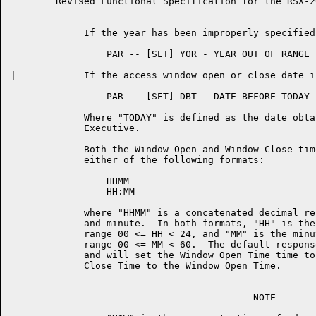
	Revised Functional Specification for the RSX-20F KLINIK LINK        Page 12

	     If the year has been improperly specified:

	         PAR -- [SET] YOR - YEAR OUT OF RANGE

|	     If the access window open or close date is prior to TODAY:

	         PAR -- [SET] DBT - DATE BEFORE TODAY

	     Where "TODAY" is defined as the date obtained  from  the  RSX-20F

	     Executive.

	     Both the Window Open and Window Close time may  be  specified  in

	     either of the following formats:

	         HHMM

	         HH:MM

	     where "HHMM" is a concatenated decimal representation of the hour

	     and minute.  In both formats, "HH" is the hour and must be in the

	     range 00 <= HH < 24, and "MM" is the minute and must  be  in  the

	     range 00 <= MM < 60.  The default response is a <CARRIAGE-RETURN>

	     and will set the Window Open Time time to  NOW,  and  the  Window

	     Close Time to the Window Open Time.

	                                   NOTE
