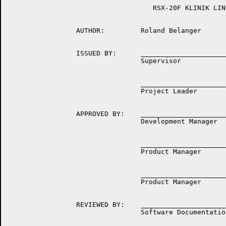
	                            RSX-20F KLINIK LINK

	         AUTHOR:         Roland Belanger

	         ISSUED BY:      __________________________________

	                         Supervisor

	                         __________________________________

	                         Project Leader

	         APPROVED BY:    __________________________________

	                         Development Manager

	                         __________________________________

	                         Product Manager

	                         __________________________________

	                         Product Manager

	         REVIEWED BY:    __________________________________

	                         Software Documentation Manager
