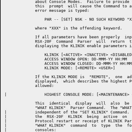
	     about Console Modes.  Failure to provide the proper  response  to

	     this  prompt  will cause the Command to abort after the following

	     error message is typed:

	         PAR -- [SET] NSK - NO SUCH KEYWORD "XXX"

	     where "XXX" is the offending keyword.

	     If all parameters have been properly  input  and  validated,  the

	     RSX-20F  Command  Parser  will  return  to  command  level  after

	     displaying the KLINIK enable parameters in the following format:

	         KLINIK [<ACTIVE> <INACTIVE> <DISABLED>]

	         ACCESS WINDOW OPEN: DD-MMM-YY HH:MM

	         ACCESS WINDOW CLOSED: DD-MMM-YY HH:MM

	         KLINIK MODE: [<REMOTE> <USER>]

	     If the KLINIK MODE is  "REMOTE",  one  additional  line  will  be

	     displayed,  which describes the highest Parser Console Mode to be

	     allowed:

|	         HIGHEST CONSOLE MODE: [<MAINTENANCE> <OPERATOR> <PROGRAMMER>]

	     This  identical  display  will  also  be   available   from   the

	     "WHAT KLINIK"  Parser Command.  The "WHAT KLINIK" Command will be

|	     independent of the "SET KLINIK" Command.  The exception  case  of

|	     the  RSX-20F  KLINIK  being  active  on  reboot  with  no Primary

|	     Protocol restart or receipt of KLINIK Parameters will  cause  the

|	     "WHAT KLINIK"  command  to  type  the  following  message  in the

|	     consoles:
