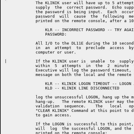
	     The KLINIK user will have up to 5 attempts within  2  minutes  to

	     supply  the  correct password.  Echo suppression will occur while

	     the password is being input.  Each  occurrence  of  an  incorrect

	     password  will  cause  the  following  message  and  prompt to be

	     printed on the remote console, after a 10 second pause:

	         KLR -- INCORRECT PASSWORD -- TRY AGAIN

	         PASSWORD:

	     All I/O to the DL11E during the 10 second pause will  be  ignored

	     in  an  attempt  to  preclude  access  by  an "unfriendly" remote

	     computer or user.

|	     If the KLINIK user is  unable  to  supply  the  correct  password

	     within  5  attempts  in  the  2  minute  time  limit, the RSX-20F

	     Executive will log the password timeout, and print the  following

	     message on both the local and the remote terminals:

	         KLR -- KLINIK LOGON TIMEOUT -- LOGON ABORTED

	         KLD -- KLINIK LINE DISCONNECTED

	     log the unsuccessful LOGON, hang up the modem, and log the  modem

	     hang-up.   The remote KLINIK user may then repeat the dial-in and

	     validation  sequence.    The   local   operator   may   issue   a

	     "CLEAR KLINIK" Command at this point to disallow further attepmts

	     to gain access.

	     If the LOGON is successful to this point, the  RSX-20F  Executive

	     will  log  the successful LOGON, and the following prompt will be

	     printed on the remote console:
