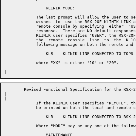
	         KLINIK MODE:

	     The last prompt will allow the user to select whether or  not  he

	     wishes  to  use the RSX-20F KLINIK LINK as a user console or as a

	     remote console by specifying  either  "USER"  or  "REMOTE"  as  a

	     response.  There are NO default responses to this prompt.  If the

	     KLINIK user specifies "USER", the RSX-20F Executive will  reroute

	     the  remote  console  line  to  the  KL10 Executive and print the

	     following message on both the remote and local consoles:

	         KLR -- KLINIK LINE CONNECTED TO TOPS-XX

	     where "XX" is either "10" or "20".

	Revised Functional Specification for the RSX-20F KLINIK LINK        Page 18

|	

|	

	     If the KLINIK user specifies "REMOTE", the following message will

	     be printed on both the local and remote consoles:

	         KLR -- KLINIK LINE CONNECTED TO RSX-20F MODE LIMIT [<MODE>]

	     Where "MODE" may be any one of the following:

	         MAINTENANCE
