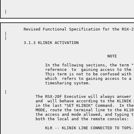
	Revised Functional Specification for the RSX-20F KLINIK LINK        Page 16

|	

|	

	3.1.3 KLINIK ACTIVATION

	                                   NOTE

	         In the following sections, the term "LOGON"  is  used  in

	         reference  to  gaining access to the RSX-20F KLINIK LINK.

	         This term is not to be confused with  the  term  "LOGIN",

	         which  refers to gaining access to a TOPS-10 or a TOPS-20

	         timesharing system.

|	

	     The RSX-20F Executive will always answer the DL11E when it rings,

	     and  will behave according to the KLINIK MODE which was specified

	     in the last "SET KLINIK" Command.  In the case of  "USER"  KLINIK

	     MODE, route the terminal line to the KL10 Executive after logging

	     the access and mode allowed, and typing the following message  on

	     both the local and the remote consoles:

	         KLR -- KLINIK LINE CONNECTED TO TOPS-XX
