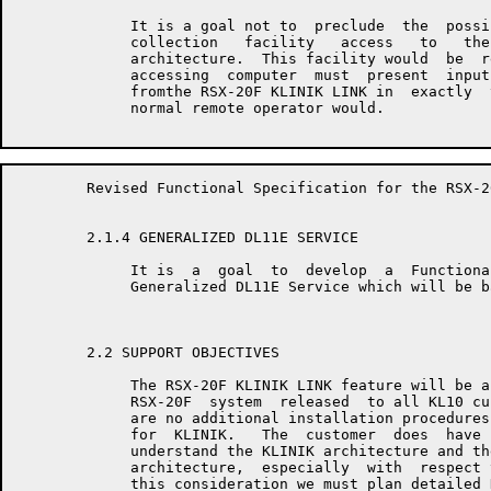
	     It is a goal not to  preclude  the  possibility  of  remote  data

	     collection   facility   access   to   the   RSX-20F  KLINIK  LINK

	     architecture.  This facility would  be  restricted  in  that  the

	     accessing  computer  must  present  input  to  and  accept output

	     fromthe RSX-20F KLINIK LINK in  exactly  the  same  manner  as  a

	     normal remote operator would.

	Revised Functional Specification for the RSX-20F KLINIK LINK         Page 6

	2.1.4 GENERALIZED DL11E SERVICE

	     It is  a  goal  to  develop  a  Functional  Specification  for  a

	     Generalized DL11E Service which will be based on this document.

	2.2 SUPPORT OBJECTIVES

	     The RSX-20F KLINIK LINK feature will be a standard  part  of  the

	     RSX-20F  system  released  to all KL10 customers.  As such, there

	     are no additional installation procedures  required  specifically

	     for  KLINIK.   The  customer  does  have  a  requirement to fully

	     understand the KLINIK architecture and the implications  of  this

	     architecture,  especially  with  respect to security.  Because of

	     this consideration we must plan detailed KLINIK documentation for
