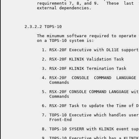
	     requirements 7, 8, and 9.   These  last  three  requirements  are

	     external dependencies.

	2.3.2.2 TOPS-10

	     The minumum software required to operate the RSX-20F KLINIK  LINK

	     on a TOPS-10 system is:

	       1. RSX-20F Executive with DL11E support

	       2. RSX-20F KLINIK Validation Task

	       3. RSX-20F KLINIK Termination Task

	       4. RSX-20F  CONSOLE  COMMAND  LANGUAGE  with   KLINIK   support

	          Commands

	       5. RSX-20F CONSOLE COMMAND LANGUAGE with Time  and  Date  entry

	          Commands

	       6. RSX-20F Task to update the Time of Day across midnight.

	       7. TOPS-10 Executive which handles user console input from  the

	          Front-End

	       8. TOPS-10 SYSERR with KLINIK event support.

	       9. TOPS-10 Executive which has a KLINIK Parameter  save/restore
