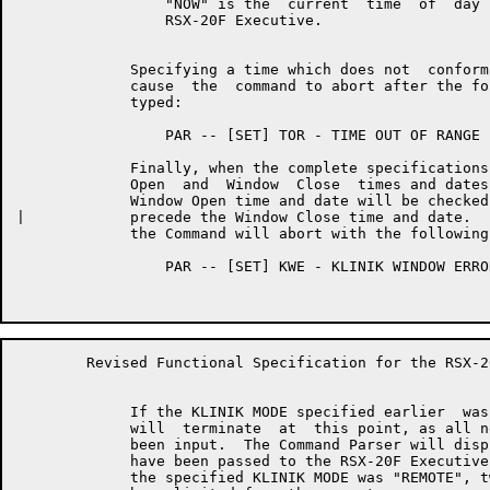
	         "NOW" is the  current  time  of  day  obtained  from  the

	         RSX-20F Executive.

	     Specifying a time which does not  conform  to  this  syntax  will

	     cause  the  command to abort after the following error message is

	     typed:

	         PAR -- [SET] TOR - TIME OUT OF RANGE

	     Finally, when the complete specifications  for  both  the  Window

	     Open  and  Window  Close  times and dates have been accepted, the

	     Window Open time and date will be checked to insure that it  does

|	     precede the Window Close time and date.  If this is not the case,

	     the Command will abort with the following error message:

	         PAR -- [SET] KWE - KLINIK WINDOW ERROR

	Revised Functional Specification for the RSX-20F KLINIK LINK        Page 13

	     If the KLINIK MODE specified earlier  was  "USER",  the  dialogue

	     will  terminate  at  this point, as all necessary parameters have

	     been input.  The Command Parser will display the parameters which

	     have been passed to the RSX-20F Executive as described below.  If

	     the specified KLINIK MODE was "REMOTE", two more parameters  will
