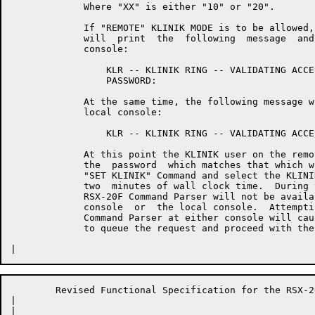
	     Where "XX" is either "10" or "20".

	     If "REMOTE" KLINIK MODE is to be allowed, the  RSX-20F  Executive

	     will  print  the  following  message  and  prompt  on  the remote

	     console:

	         KLR -- KLINIK RING -- VALIDATING ACCESS

	         PASSWORD:

	     At the same time, the following message will be  printed  on  the

	     local console:

	         KLR -- KLINIK RING -- VALIDATING ACCESS

	     At this point the KLINIK user on the remote  terminal  must  type

	     the  password  which matches that which was specified in the last

	     "SET KLINIK" Command and select the KLINIK MODE within  the  next

	     two  minutes of wall clock time.  During this period of time, the

	     RSX-20F Command Parser will not be available to either the remote

	     console  or  the local console.  Attempting to invoke the RSX-20F

	     Command Parser at either console will cause the RSX-20F Executive

	     to queue the request and proceed with the validation process.

	Revised Functional Specification for the RSX-20F KLINIK LINK        Page 17

|	

|	
