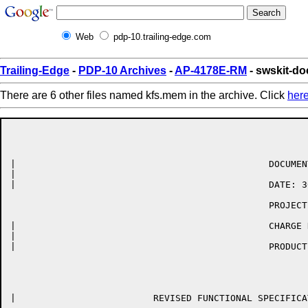
Web
pdp-10.trailing-edge.com
Trailing-Edge
-
PDP-10 Archives
-
AP-4178E-RM
- swskit-d
There are 6 other files named kfs.mem in the archive. Click
her
|	                                       DOCUMENT: RAB-77-001-02-S

|	

|	                                       DATE: 30-JUN-77

	                                       PROJECT: RSX-20F KLINIK LINK

|	                                       CHARGE NUMBER: 63-08507

|	

|	                                       PRODUCT ID: QT010

|	                  REVISED FUNCTIONAL SPECIFICATION FOR THE
