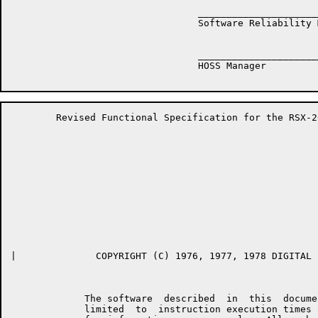
	                         __________________________________

	                         Software Reliability Manager

	                         __________________________________

	                         HOSS Manager

	Revised Functional Specification for the RSX-20F KLINIK LINK         Page 2

|	       COPYRIGHT (C) 1976, 1977, 1978 DIGITAL EQUIPMENT CORPORATION

	     The software  described  in  this  document,  including  but  not

	     limited  to  instruction execution times and operating speeds, is
