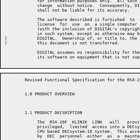
	     for information purposes only.  All such material is  subject  to

	     change  without notice.  Consequently, DIGITAL makes no claim and

	     shall not be liable for its accuracy.

	     The software described is furnished  to  the  purchaser  under  a

	     license  for  use  on  a single computer system and can be copied

	     (with the inclusion of DIGITAL's copyright notice) only  for  use

	     in such system, except as otherwise may be provided in writing by

|	     DIGITAL.  Ownership of, or title to, the  software  described  in

|	     this document is not transferred.

	     DIGITAL assumes no responsibility for the use or  reliability  of

	     its software on equipment that is not supplied by DIGITAL.

	Revised Functional Specification for the RSX-20F KLINIK LINK         Page 3

	1.0 PRODUCT OVERVIEW

	1.1 PRODUCT DECSRIPTION

	     The  RSX-20F  KLINIK  LINK   will   provide   secure,   reliable,

	     privileged,  limited  access into a DECsystem-20 system or a KL10

	     CPU based DECsystem-10 system.  This access is intended  for  use

	     by  DEC  personnel  either  as  a  maintenance  aid or to provide
