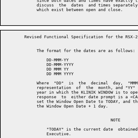
	     Since both dates and times have exactly the same formats, we will

	     discuss  the  dates  and times separately, noting the differences

	     which exist between open and close.

	Revised Functional Specification for the RSX-20F KLINIK LINK        Page 11

	     The format for the dates are as follows:

	         DD-MMM-YY

	         DD-MMM-YYYY

	         DD MMM YY

	         DD MMM YYYY

	     Where  "DD"  is  the  decimal  day,  "MMM"  is   the   alphabetic

	     representation  of  the  month, and "YY" or "YYYY" is the decimal

	     year in which the KLINIK WINDOW is to open or close.  The default

	     response  to  either date prompt is a <CARRIAGE-RETURN>, and will

	     set the Window Open Date to TODAY, and the Window Close  Date  to

	     the Window Open Date + 1 day.

	                                   NOTE

	         "TODAY" is the current date  obtained  from  the  RSX-20F

	         Executive.
