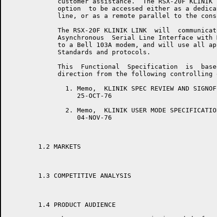
	     customer assistance.  The RSX-20F KLINIK LINK  will  provide  the

	     option  to be accessed either as a dedicated timesharing terminal

	     line, or as a remote parallel to the console terminal line.

	     The RSX-20F KLINIK LINK  will  communicate  via  a  DL11E  Single

	     Asynchronous  Serial Line Interface with Modem Control, connected

	     to a Bell 103A modem, and will use all applicable  ANSI  and  DEC

	     Standards and protocols.

	     This  Functional  Specification  is  based  upon  and  takes  its

	     direction from the following controlling documents:

	       1. Memo,  KLINIK SPEC REVIEW AND SIGNOFF,  Mike  Robey,  FSMEG,                 ______ ____ ______ ___ _______

	          25-OCT-76

	       2. Memo,  KLINIK USER MODE SPECIFICATION,  Mike  Robey,  FSMEG,                 ______ ____ ____ _____________

	          04-NOV-76

	1.2 MARKETS

	1.3 COMPETITIVE ANALYSIS

	1.4 PRODUCT AUDIENCE
