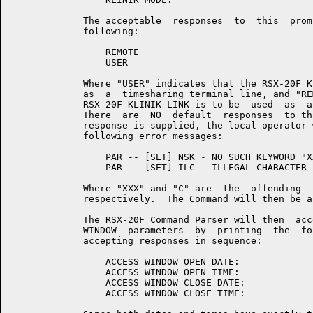
	     The acceptable  responses  to  this  prompt  are  either  of  the

	     following:

	         REMOTE

	         USER

	     Where "USER" indicates that the RSX-20F KLINIK LINK is to be used

	     as  a  timesharing terminal line, and "REMOTE" indicates that the

	     RSX-20F KLINIK LINK is to be  used  as  a  remote  console  line.

	     There  are  NO  default  responses  to this prompt.  If any other

	     response is supplied, the local operator will receive one of  the

	     following error messages:

	         PAR -- [SET] NSK - NO SUCH KEYWORD "XXX"

	         PAR -- [SET] ILC - ILLEGAL CHARACTER "C"

	     Where "XXX" and "C" are  the  offending  keyword  and  character,

	     respectively.  The Command will then be aborted.

	     The RSX-20F Command Parser will then  accept  the  KLINIK  ACCESS

	     WINDOW  parameters  by  printing  the  following four prompts and

	     accepting responses in sequence:

	         ACCESS WINDOW OPEN DATE:

	         ACCESS WINDOW OPEN TIME:

	         ACCESS WINDOW CLOSE DATE:

	         ACCESS WINDOW CLOSE TIME:
