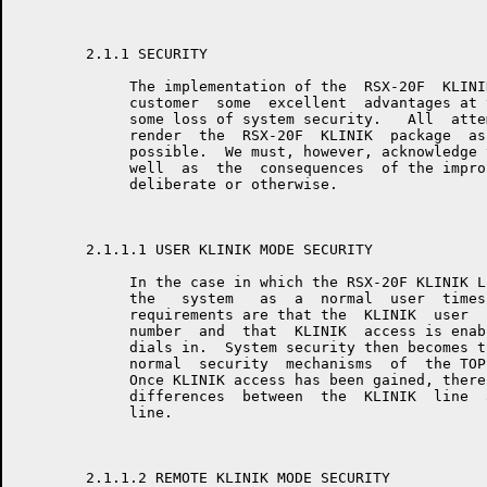
	2.1.1 SECURITY

	     The implementation of the  RSX-20F  KLINIK  package  affords  the

	     customer  some  excellent  advantages at the expense of incurring

	     some loss of system security.   All  attempts  will  be  made  to

	     render  the  RSX-20F  KLINIK  package  as  secure  as  reasonably

	     possible.  We must, however, acknowledge the  risk  involved,  as

	     well  as  the  consequences  of the improper use of this feature,

	     deliberate or otherwise.

	2.1.1.1 USER KLINIK MODE SECURITY

	     In the case in which the RSX-20F KLINIK LINK is  used  to  access

	     the   system   as  a  normal  user  timesharing  line,  the  only

	     requirements are that the  KLINIK  user  know  a  specific  phone

	     number  and  that  KLINIK  access is enabled when the KLINIK user

	     dials in.  System security then becomes the responsibility of the

	     normal  security  mechanisms  of  the TOPS timesharing executive.

	     Once KLINIK access has been gained, there  shall  be  no  obvious

	     differences  between  the  KLINIK  line  and a normal timesharing

	     line.

	2.1.1.2 REMOTE KLINIK MODE SECURITY
