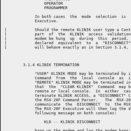
	         OPERATOR

	         PROGRAMMER

	     In both cases  the  mode  selection  is  logged  by  the  RSX-20F

	     Executive.

|	     Should the remote KLINIK user type a Control-Z  (^Z)  during  any

|	     part  of  the  KLINIK  access  validation sequence, or should the

|	     modem be hung  up  during  this  period,  either  event  will  be

|	     declared  equivalent  to  a  "DISCONNECT" Command, and the system

|	     will behave exactly as in Section 3.1.4, below.

	3.1.4 KLINIK TERMINATION

	     "USER" KLINIK MODE may be terminated by issuing a  "CLEAR KLINIK"

	     Command  from  the  local  console  as  in  Section 3.1.2, above.

	     "REMOTE" KLINIK MODE may be terminated in the same manner, except

	     that  the  "CLEAR KLINIK"  Command  may be issued from either the

	     remote or local console.  In  either  case,  in  order  to  fully

	     terminate KLINIK ACCESS, a "DISCONNECT" Command must be issued to

	     the RSX-20F Command Parser.   The  RSX-20F  Command  Parser  will

	     communicate  the  DISCONNECT  to  the RSX-20F Executive and exit.

	     The RSX-20F Executive will then log the disconnect and print  the

	     following message on both consoles:

	         KLD -- KLINIK DISCONNECT

	     hang up the modem and log the modem hang-up.
