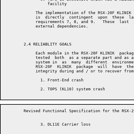
	          facility

	     The implementation of the RSX-20F KLINIK LINK on TOPS-10  systems

	     is  directly  contingent  upon  these  last  three  requirements,

	     requirements 7, 8, and 9.   These  last  three  requirements  are

	     external dependencies.

	2.4 RELIABLITY GOALS

	     Each module in the RSX-20F KLINIK  package  will  be  extensively

	     tested  both  as a separate part and as an integrated part of the

	     system in  as  many  different  environments  as  possible.   The

	     RSX-20F  KLINIK  package  will  have  the ability to maintain its

	     integrity during and / or to recover from such event types as:

	       1. Front-End crash

	       2. TOPS (KL10) system crash

	Revised Functional Specification for the RSX-20F KLINIK LINK         Page 9

	       3. DL11E Carrier loss
