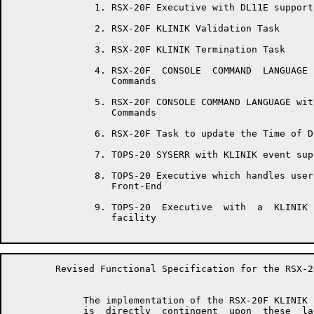
	       1. RSX-20F Executive with DL11E support

	       2. RSX-20F KLINIK Validation Task

	       3. RSX-20F KLINIK Termination Task

	       4. RSX-20F  CONSOLE  COMMAND  LANGUAGE  with   KLINIK   support

	          Commands

	       5. RSX-20F CONSOLE COMMAND LANGUAGE with Time  and  Date  entry

	          Commands

	       6. RSX-20F Task to update the Time of Day across midnight.

	       7. TOPS-20 SYSERR with KLINIK event support.

	       8. TOPS-20 Executive which handles user console input from  the

	          Front-End

	       9. TOPS-20  Executive  with  a  KLINIK  Parameter  save/restore

	          facility

	Revised Functional Specification for the RSX-20F KLINIK LINK         Page 8

	     The implementation of the RSX-20F KLINIK LINK on TOPS-20  systems

	     is  directly  contingent  upon  these  last  three  requirements,
