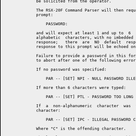
	     be solicited from the operator.

	     The RSX-20F Command Parser will then request a password with  the

	     prompt:

	         PASSWORD:

	     and will expect at least 1 and up to  6  numeric  or  upper  case

	     alphabetic  characters, with no imbedded or trailing blanks, as a

	     response;   there  are  NO  default  responses.   The  operator's

	     response to this prompt will be echoed on the local console.

	     Failure to provide a password in this form will cause the command

	     to abort after one of the following error messages is typed:

	     If no password was specified:

	         PAR -- [SET] NPI - NULL PASSWORD ILLEGAL

	     If more than 6 characters were typed:

	         PAR -- [SET] PTL - PASSWORD TOO LONG

	     If  a  non-alphanumeric  character  was  typed  as   a   password

	     character:

	         PAR -- [SET] IPC - ILLEGAL PASSWORD CHARACTER "C"

	     Where "C" is the offending character.
