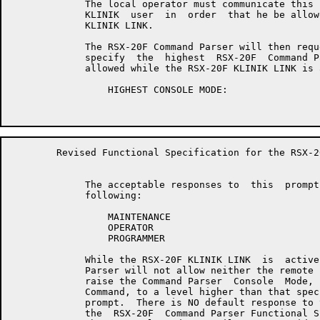
	     The local operator must communicate this password to  the  remote

	     KLINIK  user  in  order  that he be allowed access to the RSX-20F

	     KLINIK LINK.

	     The RSX-20F Command Parser will then request  that  the  operator

	     specify  the  highest  RSX-20F  Command Parser Console mode to be

	     allowed while the RSX-20F KLINIK LINK is active with the prompt:

	         HIGHEST CONSOLE MODE:

	Revised Functional Specification for the RSX-20F KLINIK LINK        Page 14

	     The acceptable responses to  this  prompt  are  any  one  of  the

	     following:

	         MAINTENANCE

	         OPERATOR

	         PROGRAMMER

	     While the RSX-20F KLINIK LINK  is  active,  the  RSX-20F  Command

	     Parser will not allow neither the remote nor the local console to

	     raise the Command Parser  Console  Mode,  via  the  "SET CONSOLE"

	     Command, to a level higher than that specified in response to the

	     prompt.  There is NO default response to this prompt.   Refer  to

	     the  RSX-20F  Command Parser Functional Specification for details
