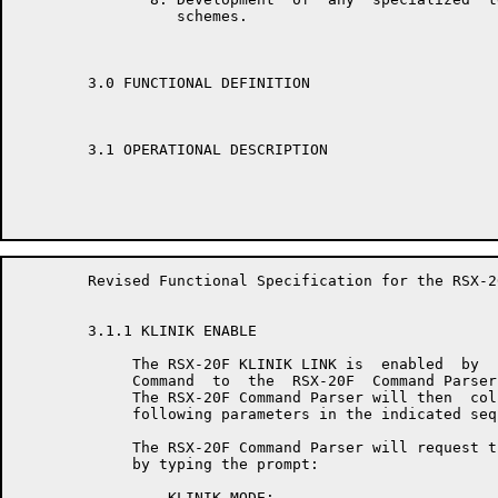
	          schemes.

	3.0 FUNCTIONAL DEFINITION

	3.1 OPERATIONAL DESCRIPTION

	Revised Functional Specification for the RSX-20F KLINIK LINK        Page 10

	3.1.1 KLINIK ENABLE

	     The RSX-20F KLINIK LINK is  enabled  by  issuing  a  "SET KLINIK"

	     Command  to  the  RSX-20F  Command Parser from the local console.

	     The RSX-20F Command Parser will then  collect  and  validate  the

	     following parameters in the indicated sequence.

	     The RSX-20F Command Parser will request the KLINIK  mode  desired

	     by typing the prompt:

	         KLINIK MODE:
