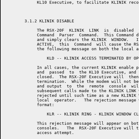
	     KL10 Executive, to facilitate KLINIK recovery from an -11 Reboot.

	3.1.2 KLINIK DISABLE

	     The RSX-20F  KLINIK  LINK  is  disabled  via  the  "CLEAR KLINIK"

	     Command  Parser  Command.  This Command does not accept arguments

	     and simply clears the KLINIK  WINDOW.   If  the  KLINIK  LINK  is

	     ACTIVE,  this  Command  will cause the RSX-20F Executive to print

	     the following message on both the local and the remote consoles:

	         KLD -- KLINIK ACCESS TERMINATED BY OPERATOR

	     In all cases, the current KLINIK enable parameters will be  reset

	     and  passed  to  the KL10 Executive, and the KLINIK ACCESS WINDOW

	     closed.  The RSX-20F Executive will  then  log  the  KLINIK  MODE

	     termination.  While the modem will not be hung up, all input from

	     and output  to  the  remote  console  will  be  ignored  and  all

	     subsequent calls made to the KLINIK LINK will be acknowledged and

	     rejected until such time as a new KLINIK WINDOW  is  set  by  the

	     local  operator.   The rejection message will be of the following

	     format:

	         KLR -- KLINIK RING - KLINIK WINDOW CLOSED

	     This rejection message will appear on both the local  and  remote

	     consoles.   The  RSX-20F Executive will then log the unsuccessful

	     access attempt.
