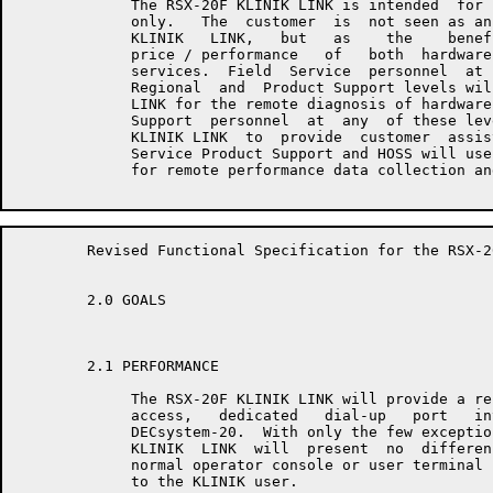
	     The RSX-20F KLINIK LINK is intended  for  use  by  DEC  personnel

	     only.   The  customer  is  not seen as an end-user of the RSX-20F

	     KLINIK   LINK,   but   as    the    beneficiary    of    improved

	     price / performance   of   both  hardware  and  software  support

	     services.  Field  Service  personnel  at  the  Branch,  District,

	     Regional  and  Product Support levels will use the RSX-20F KLINIK

	     LINK for the remote diagnosis of hardware malfunctions.  Software

	     Support  personnel  at  any  of these levels will use the RSX-20F

	     KLINIK LINK  to  provide  customer  assistance.   Further,  Field

	     Service Product Support and HOSS will use the RSX-20F KLINIK LINK

	     for remote performance data collection and analysis.

	Revised Functional Specification for the RSX-20F KLINIK LINK         Page 4

	2.0 GOALS

	2.1 PERFORMANCE

	     The RSX-20F KLINIK LINK will provide a reliable, secure,  limited

	     access,   dedicated   dial-up   port   into   a  DECsystem-10  or

	     DECsystem-20.  With only the few exceptions detailed  below,  the

	     KLINIK  LINK  will  present  no  differences in appearance from a

	     normal operator console or user terminal line dependent  on  mode

	     to the KLINIK user.
