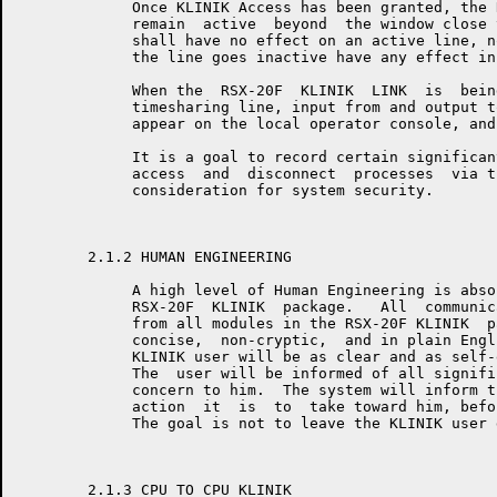
	     Once KLINIK Access has been granted, the RSX-20F KLINIK LINK will

	     remain  active  beyond  the window close time.  The access window

	     shall have no effect on an active line, nor shall the  fact  that

	     the line goes inactive have any effect in the access window.

	     When the  RSX-20F  KLINIK  LINK  is  being  accessed  as  a  user

	     timesharing line, input from and output to that terminal will not

	     appear on the local operator console, and vice-versa.

	     It is a goal to record certain significant events in  the  KLINIK

	     access  and  disconnect  processes  via the SYSERR mechanism as a

	     consideration for system security.

	2.1.2 HUMAN ENGINEERING

	     A high level of Human Engineering is absolutely essential to  the

	     RSX-20F  KLINIK  package.   All  communication to the KLINIK user

	     from all modules in the RSX-20F KLINIK  package  will  be  clear,

	     concise,  non-cryptic,  and in plain English.  All prompts to the

	     KLINIK user will be as clear and as self-explanatory as possible.

	     The  user will be informed of all significant events which are of

	     concern to him.  The system will inform the KLINIK  user  of  any

	     action  it  is  to  take toward him, before it takes that action.

	     The goal is not to leave the KLINIK user guessing.

	2.1.3 CPU TO CPU KLINIK
