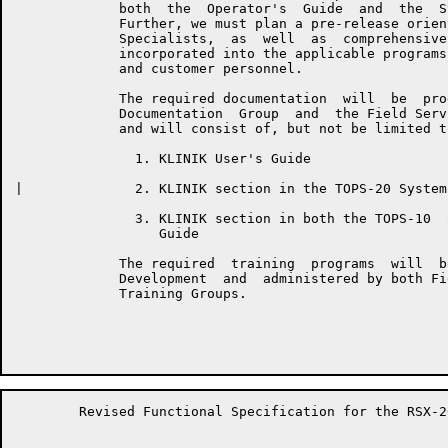
	     both  the  Operator's  Guide  and  the  System  Manager's  Guide.

	     Further, we must plan a pre-release orientation for  DEC  Support

	     Specialists,  as  well  as  comprehensive  KLINIK  training to be

	     incorporated into the applicable programs for both DEC  personnel

	     and customer personnel.

	     The required documentation  will  be  produced  by  the  Software

	     Documentation  Group  and  the Field Service Documentation Group,

	     and will consist of, but not be limited to the following items:

	       1. KLINIK User's Guide

|	       2. KLINIK section in the TOPS-20 System Manager's Guide

	       3. KLINIK section in both the TOPS-10  and  TOPS-20  Operator's

	          Guide

	     The required  training  programs  will  be  developed  by  Course

	     Development  and  administered by both Field Service and Customer

	     Training Groups.

	Revised Functional Specification for the RSX-20F KLINIK LINK         Page 7
