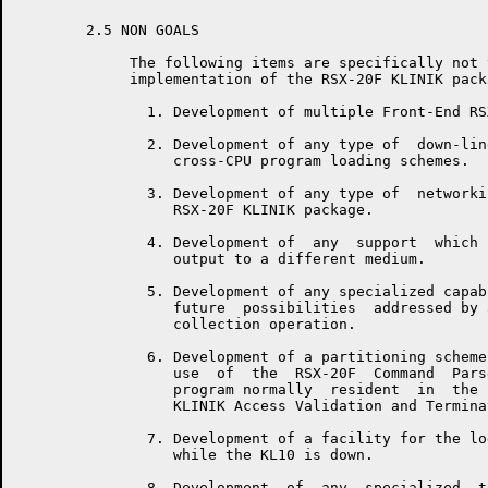
	2.5 NON GOALS

	     The following items are specifically not to be  included  in  the

	     implementation of the RSX-20F KLINIK package:

	       1. Development of multiple Front-End RSX-20F KLINIK Support.

	       2. Development of any type of  down-line,  alternate  path,  or

	          cross-CPU program loading schemes.

	       3. Development of any type of  networking  support  within  the

	          RSX-20F KLINIK package.

	       4. Development of  any  support  which  would  reroute  program

	          output to a different medium.

	       5. Development of any specialized capabilities specific to  the

	          future  possibilities  addressed by a remote CPU to CPU data

	          collection operation.

	       6. Development of a partitioning scheme which would  allow  the

	          use  of  the  RSX-20F  Command  Parser,  or any other PDP-11

	          program normally  resident  in  the  GEN  partition,  during

	          KLINIK Access Validation and Termination.

	       7. Development of a facility for the logging of KLINIK activity

	          while the KL10 is down.

	       8. Development  of  any  specialized  terminal  synchronization
