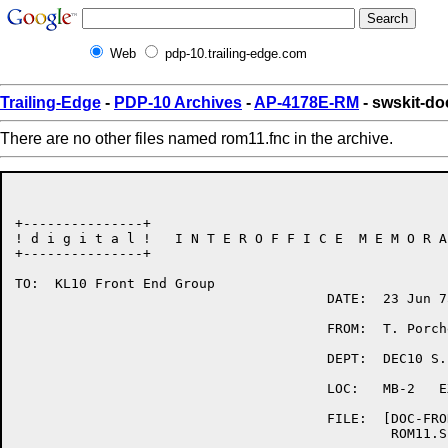
Web
pdp-10.trailing-edge.com
Trailing-Edge
-
PDP-10 Archives
-
AP-4178E-RM
- swskit-d
There are no other files named rom11.fnc in the archive.
+---------------+

! d i g i t a l !   I N T E R O F F I C E  M E M O R A
+---------------+

TO:  KL10 Front End Group

                                       DATE:  23 Jun 75
                                       FROM:  T. Porche
                                       DEPT:  DEC10 S.
                                       LOC:   MB-2   E
                                       FILE:  [DOC-FRON
                                               ROM11.SP