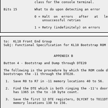
                class for the console terminal.

Bits 15         What to do upon detecting an error

                0 = Halt  on  errors   after   at   le
                    unsuccessful retries

to:  KL10 Front End Group                             
Subj: Functional Specification for KL10 Bootstrap ROM

                          APPENDIX B

Button 4 - Bootstrap and Dump through DTE20

The following is the procedure by which the ROM code d
bootstraps the -11 through the DTE20.

 1.  Save R0 to R7 in -11 memory locations 40 to 56.

 2.  Find the DTE which is both ringing the -11's door
     has 1365 in the to -10 byte count.

 3.  Save the first 12 DTE registers, DLYCNT to TO11DT
     memory locations 130 to 156.
