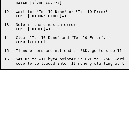
     DATAO [<-7000>&7777]

12.  Wait for "To -10 Done" or "To -10 Error".

     CONI [TO10DN!TO10ER]=1

13.  Note if there was an error.

     CONI [TO10ER]=1

14.  Clear "To -10 Done" and "To -10 Error".

     CONO [CLTO10]

15.  If no errors and not end of 28K, go to step 11.

16.  Set Up to -11 byte pointer in EPT to  256  word  