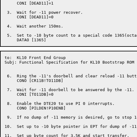
     CONI [DEAD11]=1

 3.  Wait for -11 power recover.

     CONI [DEAD11]=0

 4.  Wait another 150ms.

 5.  Set to -10 byte count to a special code 1365(octal
to:  KL10 Front End Group                             
Subj: Functional Specification for KL10 Bootstrap ROM

 6.  Ring the -11's doorbell and clear reload -11 butto
     CONO [CR11B!TO11DB]

 7.  Wait for -11 doorbell to be answered by the -11.

     CONI [TO11DB]=0

 8.  Enable the DTE20 to use PI 0 interrupts.

     CONO [PILDEN!P10ENB]

 9.  If no dump of -11 memory is desired, go to stop 16
10.  Set up to -10 byte pointer in EPT for dump of -11
11.  Set up byte count for 3.5K and start transfer.
