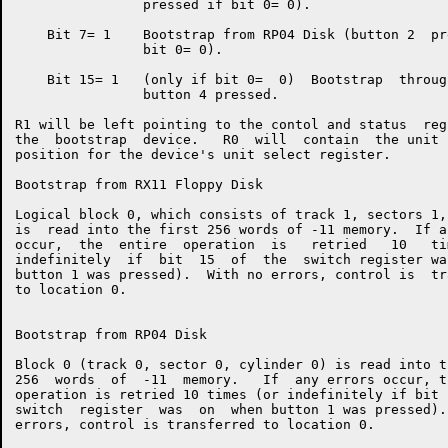
                pressed if bit 0= 0).

    Bit 7= 1    Bootstrap from RP04 Disk (button 2  pr
                bit 0= 0).

    Bit 15= 1   (only if bit 0=  0)  Bootstrap  throug
                button 4 pressed.

R1 will be left pointing to the contol and status  reg
the  bootstrap  device.   R0  will  contain  the unit 
position for the device's unit select register.

Bootstrap from RX11 Floppy Disk

Logical block 0, which consists of track 1, sectors 1,
is  read into the first 256 words of -11 memory.  If a
occur,  the  entire  operation  is   retried   10   ti
indefinitely  if  bit  15  of  the  switch register wa
button 1 was pressed).  With no errors, control is  tr
to location 0.

Bootstrap from RP04 Disk

Block 0 (track 0, sector 0, cylinder 0) is read into t
256  words  of  -11  memory.   If  any errors occur, t
operation is retried 10 times (or indefinitely if bit 
switch  register  was  on  when button 1 was pressed).
errors, control is transferred to location 0.
