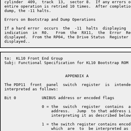
cylinder  409,  track  13,  sector 8.  If any errors o
entire operation is retried 10 times.  After completio
dump, the -11 halts.

Errors on Bootstrap and Dump Operations

If a hard error  occurs  the  -11  halts  displaying  
indication  in  R0.   From  the  RX11,  the  Error  Re
displayed.  From the RP04, the Drive Status  Register 
to:  KL10 Front End Group                             
Subj: Functional Specification for KL10 Bootstrap ROM

                          APPENDIX A

The PDP11  front  panel  switch  register  is  intende
interpreted as follows:

Bit 0           UNIBUS address or encoded flags

                0 = the  switch  register  contains  a
                    address.   Jump  to that address i
                    interpreting it as described below.
                1 = the switch register contains encod
                    which  are  to  be interpreted as 