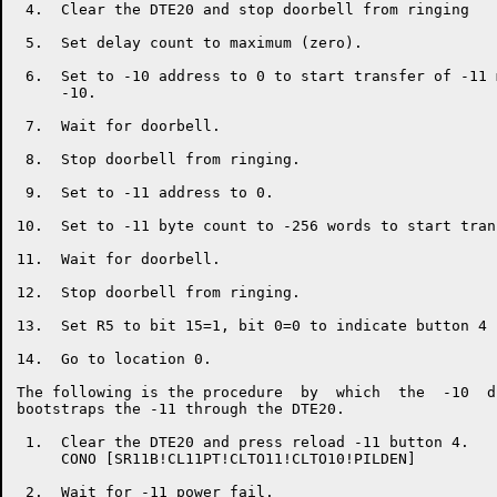
 4.  Clear the DTE20 and stop doorbell from ringing

 5.  Set delay count to maximum (zero).

 6.  Set to -10 address to 0 to start transfer of -11 
     -10.

 7.  Wait for doorbell.

 8.  Stop doorbell from ringing.

 9.  Set to -11 address to 0.

10.  Set to -11 byte count to -256 words to start trans
11.  Wait for doorbell.

12.  Stop doorbell from ringing.

13.  Set R5 to bit 15=1, bit 0=0 to indicate button 4 
14.  Go to location 0.

The following is the procedure  by  which  the  -10  d
bootstraps the -11 through the DTE20.

 1.  Clear the DTE20 and press reload -11 button 4.

     CONO [SR11B!CL11PT!CLTO11!CLTO10!PILDEN]

 2.  Wait for -11 power fail.
