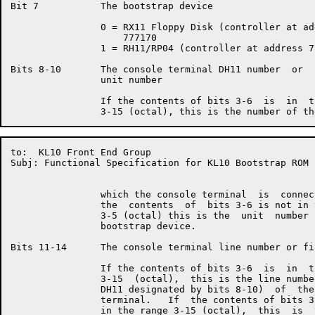
Bit 7           The bootstrap device

                0 = RX11 Floppy Disk (controller at add
                    777170

                1 = RH11/RP04 (controller at address 77
Bits 8-10       The console terminal DH11 number  or  
                unit number

                If the contents of bits 3-6  is  in  t
to:  KL10 Front End Group                             
Subj: Functional Specification for KL10 Bootstrap ROM

                which the console terminal  is  connec
                the  contents  of  bits 3-6 is not in 
                3-5 (octal) this is the  unit  number 
                bootstrap device.

Bits 11-14      The console terminal line number or fi
                If the contents of bits 3-6  is  in  t
                3-15  (octal),  this is the line numbe
                DH11 designated by bits 8-10)  of  the
                terminal.   If  the contents of bits 3
                in the range 3-15 (octal),  this  is  