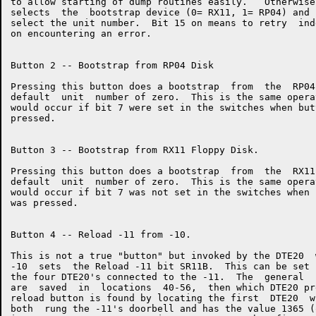
to allow starting of dump routines easily.   Otherwise
selects  the  bootstrap device (0= RX11, 1= RP04) and 
select the unit number.  Bit 15 on means to retry  ind
on encountering an error.

Button 2 -- Bootstrap from RP04 Disk

Pressing this button does a bootstrap  from  the  RP04
default  unit  number of zero.  This is the same opera
would occur if bit 7 were set in the switches when but
pressed.

Button 3 -- Bootstrap from RX11 Floppy Disk.

Pressing this button does a bootstrap  from  the  RX11
default  unit  number of zero.  This is the same opera
would occur if bit 7 was not set in the switches when 
was pressed.

Button 4 -- Reload -11 from -10.

This is not a true "button" but invoked by the DTE20  
-10  sets  the Reload -11 bit SR11B.  This can be set 
the four DTE20's connected to the -11.  The  general  
are  saved  in  locations  40-56,  then which DTE20 pr
reload button is found by locating the first  DTE20  w
both  rung the -11's doorbell and has the value 1365 (