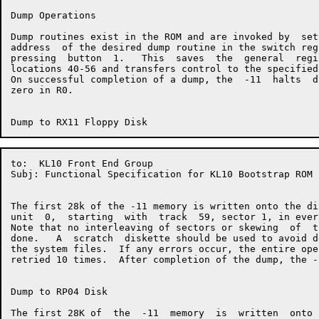
Dump Operations

Dump routines exist in the ROM and are invoked by  set
address  of the desired dump routine in the switch reg
pressing  button  1.   This  saves  the  general  regi
locations 40-56 and transfers control to the specified
On successful completion of a dump, the  -11  halts  d
zero in R0.

to:  KL10 Front End Group                             
Subj: Functional Specification for KL10 Bootstrap ROM

The first 28k of the -11 memory is written onto the di
unit  0,  starting  with  track  59, sector 1, in ever
Note that no interleaving of sectors or skewing  of  t
done.   A  scratch  diskette should be used to avoid d
the system files.  If any errors occur, the entire ope
retried 10 times.  After completion of the dump, the -
Dump to RP04 Disk

The first 28K of  the  -11  memory  is  written  onto 