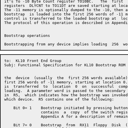
it's To -10 Byte Count register TO10BC.   The  first  
registers  DLYCNT to TO11DT are saved starting at loca
The -11 memory is optionally dumped to the -10, then a
bootstrap  is loaded into the first 256 words of -11 m
control is transferred to the loaded bootstrap at  loc
The protocol of this operation is described in Appendix
Bootstrap operations

to:  KL10 Front End Group                             
Subj: Functional Specification for KL10 Bootstrap ROM

the  device  (usually  the  first 256 words available)
first 256 words of -11 memory, starting at location 0.
is  transferred  to  location  0  on  successful  comp
loading.  A parameter word is passed to the secondary 
in  R5,  which indicates how the bootstrap was invoked
which device.  R5 contains one of the following:

    Bit 0= 1    Bootstrap initiated by pressing button
                contains  a  copy  of the switch regis
                Appendix A for a description of remain
    Bit 7= 0    Bootstrap  from  RX11  Floppy  Disk  (