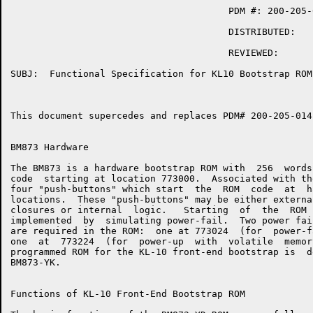
                                       PDM #: 200-205-0
                                       DISTRIBUTED:  

                                       REVIEWED:  

SUBJ:  Functional Specification for KL10 Bootstrap ROM

This document supercedes and replaces PDM# 200-205-014-
BM873 Hardware

The BM873 is a hardware bootstrap ROM with  256  words
code  starting at location 773000.  Associated with th
four "push-buttons" which start  the  ROM  code  at  h
locations.  These "push-buttons" may be either externa
closures or internal  logic.   Starting  of  the  ROM 
implemented  by  simulating power-fail.  Two power fai
are required in the ROM:  one at 773024  (for  power-f
one  at  773224  (for  power-up  with  volatile  memor
programmed ROM for the KL-10 front-end bootstrap is  d
BM873-YK.

Functions of KL-10 Front-End Bootstrap ROM
