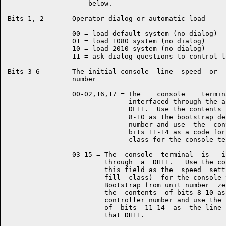
                    below.

Bits 1, 2       Operator dialog or automatic load

                00 = load default system (no dialog)

                01 = load 1080 system (no dialog)

                10 = load 2010 system (no dialog)

                11 = ask dialog questions to control lo
Bits 3-6        The initial console  line  speed  or  
                number

                00-02,16,17 = The    console    termin
                              interfaced through the a
                              DL11.  Use the contents 
                              8-10 as the bootstrap de
                              number and use  the  con
                              bits 11-14 as a code for
                              class for the console ter
                03-15 = The  console  terminal  is   i
                        through  a  DH11.   Use the co
                        this field as the  speed  sett
                        fill  class)  for the console 
                        Bootstrap from unit number  ze
                        the  contents  of bits 8-10 as
                        controller number and use the 
                        of  bits  11-14  as  the line 
                        that DH11.
