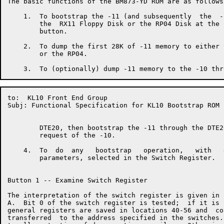
The basic functions of the BM873-YD ROM are as follows:
    1.  To bootstrap the -11 (and subsequently  the  -
        the  RX11 Floppy Disk or the RP04 Disk at the 
        button.

    2.  To dump the first 28K of -11 memory to either 
        or the RP04.

to:  KL10 Front End Group                             
Subj: Functional Specification for KL10 Bootstrap ROM

        DTE20, then bootstrap the -11 through the DTE2
        request of the -10.

    4.  To  do  any   bootstrap   operation,   with   
        parameters, selected in the Switch Register.

Button 1 -- Examine Switch Register

The interpretation of the switch register is given in 
A.  Bit 0 of the switch register is tested;  if it is 
general registers are saved in locations 40-56 and  co
transferred  to the address specified in the switches.