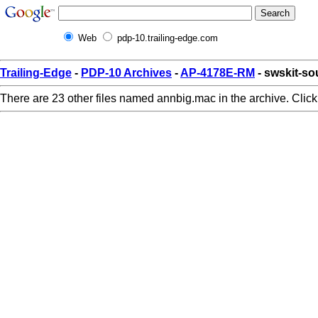
Web
pdp-10.trailing-edge.com
Trailing-Edge
-
PDP-10 Archives
-
AP-4178E-RM
- swskit-s
There are 23 other files named annbig.mac in the archive. Clic