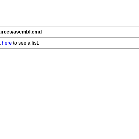
ources/asembl.cmd
k
here
to see a list.