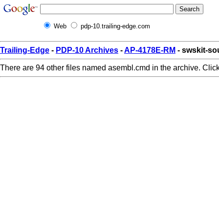
Web
pdp-10.trailing-edge.com
Trailing-Edge
-
PDP-10 Archives
-
AP-4178E-RM
- swskit-s
There are 94 other files named asembl.cmd in the archive. Clic