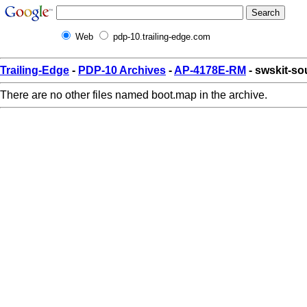
Web
pdp-10.trailing-edge.com
Trailing-Edge
-
PDP-10 Archives
-
AP-4178E-RM
- swskit-s
There are no other files named boot.map in the archive.