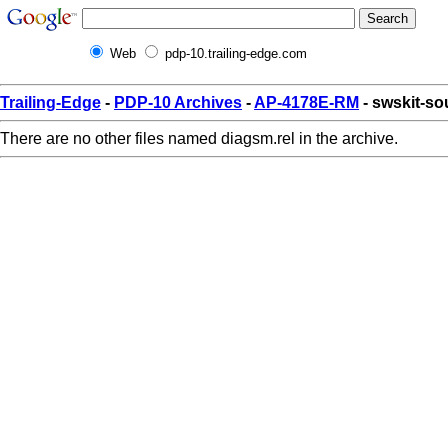
Web
pdp-10.trailing-edge.com
Trailing-Edge
-
PDP-10 Archives
-
AP-4178E-RM
- swskit-so
There are no other files named diagsm.rel in the archive.