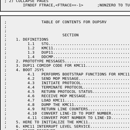
; 2) COLLAPSE PAGES

;               TABLE OF CONTENTS FOR DUPSRV

;

;

;                        SECTION                      
;    1. DEFINITIONS

;         1.1   STG...................................
;         1.2   KMC11.................................
;         1.3   DUP11.................................
;         1.4   DDCMP.................................
;    2. PROTOTYPE MESSAGES............................
;    3. DUP11 COMIOP CODE FOR KMC11...................
;    4. BOOT JSYS

;         4.1   PERFORMS BOOTSTRAP FUNCTIONS FOR KMC11
;         4.2   SEND MOP MESSAGE......................
;         4.3   INITIATE PROTOCOL.....................
;         4.4   TERMINATE PROTOCOL....................
;         4.5   RETURN PROTOCOL STATUS................
;         4.6   RECEIVE MOP MESSAGE...................
;         4.7   LOAD KMC11............................
;         4.8   DUMP THE KMC11........................
;         4.9   RETURN LINE COUNTERS..................
;         4.10  CONVERT LINE-ID TO PORT NUMBER........
;         4.11  CONVERT PORT NUMBER TO LINE-ID........
;    5. HERE TO INITIALIZE THE KMC11..................
;    6. KMC11 INTERRUPT LEVEL SERVICE.................