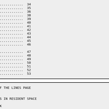
............  34

............  35

............  36

............  38

............  39

............  40

............  41

............  42

............  43

............  44

............  45

............  46

............  47

............  48

............  49

............  50

............  51

............  52

F THE LINES PAGE
