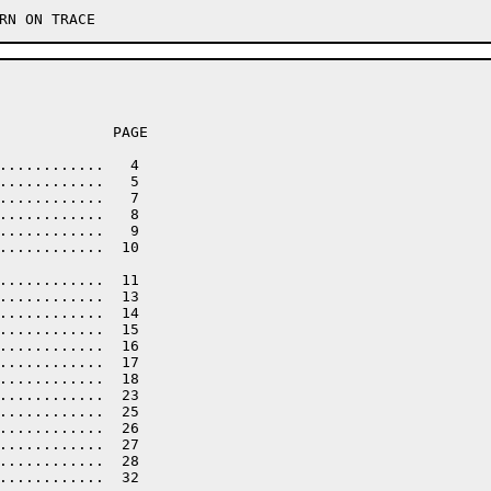
             PAGE

............   4

............   5

............   7

............   8

............   9

............  10

............  11

............  13

............  14

............  15

............  16

............  17

............  18

............  23

............  25

............  26

............  27

............  28

............  32
