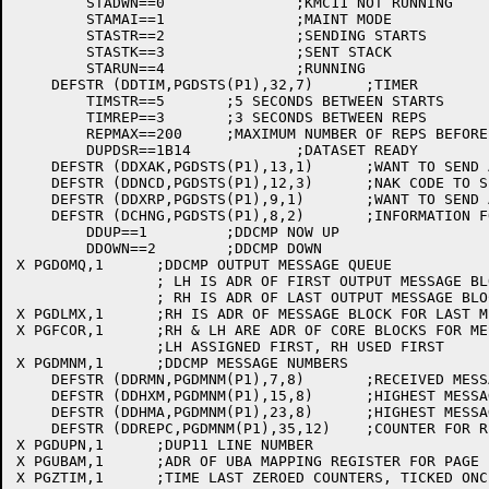
	STADWN==0		;KMC11 NOT RUNNING

	STAMAI==1		;MAINT MODE

	STASTR==2		;SENDING STARTS

	STASTK==3		;SENT STACK

	STARUN==4		;RUNNING

    DEFSTR (DDTIM,PGDSTS(P1),32,7)	;TIMER

	TIMSTR==5	;5 SECONDS BETWEEN STARTS

	TIMREP==3	;3 SECONDS BETWEEN REPS

	REPMAX==200	;MAXIMUM NUMBER OF REPS BEFORE DECLARING LINE DOWN

	DUPDSR==1B14		;DATASET READY

    DEFSTR (DDXAK,PGDSTS(P1),13,1)	;WANT TO SEND AN ACK

    DEFSTR (DDNCD,PGDSTS(P1),12,3)	;NAK CODE TO SEND

    DEFSTR (DDXRP,PGDSTS(P1),9,1)	;WANT TO SEND A REP

    DEFSTR (DCHNG,PGDSTS(P1),8,2)	;INFORMATION FOR NSPSRV (SWAPPABLE)

	DDUP==1		;DDCMP NOW UP

	DDOWN==2	;DDCMP DOWN

X PGDOMQ,1	;DDCMP OUTPUT MESSAGE QUEUE

		; LH IS ADR OF FIRST OUTPUT MESSAGE BLOCK

		; RH IS ADR OF LAST OUTPUT MESSAGE BLOCK

X PGDLMX,1	;RH IS ADR OF MESSAGE BLOCK FOR LAST MESSAGE TRANSMITTED

X PGFCOR,1	;RH & LH ARE ADR OF CORE BLOCKS FOR MESSAGE QUEUE

		;LH ASSIGNED FIRST, RH USED FIRST

X PGDMNM,1	;DDCMP MESSAGE NUMBERS

    DEFSTR (DDRMN,PGDMNM(P1),7,8)	;RECEIVED MESSAGE NUMBER (HIGHEST)

    DEFSTR (DDHXM,PGDMNM(P1),15,8)	;HIGHEST MESSAGE NUMBER TRANSMITTED

    DEFSTR (DDHMA,PGDMNM(P1),23,8)	;HIGHEST MESSAGE NUMBER ACKED

    DEFSTR (DDREPC,PGDMNM(P1),35,12)	;COUNTER FOR REPS

X PGDUPN,1	;DUP11 LINE NUMBER

X PGUBAM,1	;ADR OF UBA MAPPING REGISTER FOR PAGE

X PGZTIM,1	;TIME LAST ZEROED COUNTERS, TICKED ONCE PER SECOND
