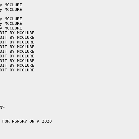
y MCCLURE

y MCCLURE

y MCCLURE

y MCCLURE

y MCCLURE

DIT BY MCCLURE

DIT BY MCCLURE

DIT BY MCCLURE

DIT BY MCCLURE

DIT BY MCCLURE

DIT BY MCCLURE

DIT BY MCCLURE

DIT BY MCCLURE

DIT BY MCCLURE

 FOR NSPSRV ON A 2020
