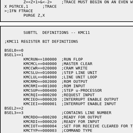
	Z=<Z+1>&<-2>	;TRACE MUST BEGIN ON AN EVEN WORD

X PGTRCE,1	;TRACE

>;IFN FTRACE

	SUBTTL	DEFINITIONS -- KMC11

;KMC11 REGISTER BIT DEFINITIONS

BSEL0==0

BSEL1==1

	KMCRUN==100000	;RUN FLOP

	KMCMCL==040000	;MASTER CLEAR

	KMCCWR==020000	;CRAM WRITE

	KMCSLU==010000	;STEP LINE UNIT

	KMCLUL==004000	;LINE UNIT LOOP

	KMCRMO==002000	;ROM OUTPUT

	KMCRMI==001000	;ROM INPUT

	KMCSUP==000400	;STEP u-PROCESSOR

	KMCRQI==000200	;REQUEST INPUT

	KMCIEO==000020	;INTERRUPT ENABLE OUTPUT

	KMCIEI==000001	;INTERRUPT ENABLE INPUT

BSEL2==2

BSEL3==3		;CONTAINS LINE NUMBER

	KMCRDO==000200	;READY FOR OUTPUT

	KMCRDI==000020	;READY FOR INPUT

	KMCIOT==000004	;SET FOR RECEIVE CLEARED FOR TRANSMIT

	KMCTYP==000003	;COMMAND TYPE
