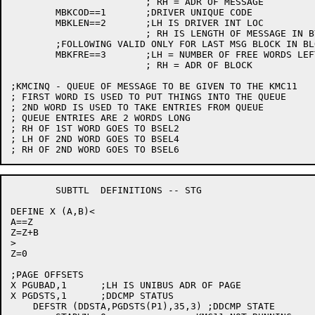
			; RH = ADR OF MESSAGE

	MBKCOD==1	;DRIVER UNIQUE CODE

	MBKLEN==2	;LH IS DRIVER INT LOC

			; RH IS LENGTH OF MESSAGE IN BYTES

	;FOLLOWING VALID ONLY FOR LAST MSG BLOCK IN BLOCK

	MBKFRE==3	;LH = NUMBER OF FREE WORDS LEFT IN BLOCK

			; RH = ADR OF BLOCK

;KMCINQ - QUEUE OF MESSAGE TO BE GIVEN TO THE KMC11

; FIRST WORD IS USED TO PUT THINGS INTO THE QUEUE

; 2ND WORD IS USED TO TAKE ENTRIES FROM QUEUE

; QUEUE ENTRIES ARE 2 WORDS LONG

; RH OF 1ST WORD GOES TO BSEL2

; LH OF 2ND WORD GOES TO BSEL4

	SUBTTL	DEFINITIONS -- STG

DEFINE X (A,B)<

A==Z

Z=Z+B

>

Z=0

;PAGE OFFSETS

X PGUBAD,1	;LH IS UNIBUS ADR OF PAGE

X PGDSTS,1	;DDCMP STATUS

    DEFSTR (DDSTA,PGDSTS(P1),35,3) ;DDCMP STATE
