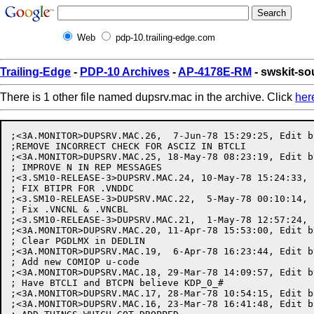
Web
pdp-10.trailing-edge.com
Trailing-Edge
-
PDP-10 Archives
-
AP-4178E-RM
- swskit-s
There is 1 other file named dupsrv.mac in the archive. Click
her
;<3A.MONITOR>DUPSRV.MAC.26,  7-Jun-78 15:29:25, Edit b
;REMOVE INCORRECT CHECK FOR ASCIZ IN BTCLI

;<3A.MONITOR>DUPSRV.MAC.25, 18-May-78 08:23:19, Edit b
; IMPROVE N IN REP MESSAGES

;<3.SM10-RELEASE-3>DUPSRV.MAC.24, 10-May-78 15:24:33, 
; FIX BTIPR FOR .VNDDC

;<3.SM10-RELEASE-3>DUPSRV.MAC.22,  5-May-78 00:10:14, 
; Fix .VNCNL & .VNCBL

;<3.SM10-RELEASE-3>DUPSRV.MAC.21,  1-May-78 12:57:24, 
;<3A.MONITOR>DUPSRV.MAC.20, 11-Apr-78 15:53:00, Edit b
; Clear PGDLMX in DEDLIN

;<3A.MONITOR>DUPSRV.MAC.19,  6-Apr-78 16:23:44, Edit b
; Add new COMIOP u-code

;<3A.MONITOR>DUPSRV.MAC.18, 29-Mar-78 14:09:57, Edit b
; Have BTCLI and BTCPN believe KDP_0_#

;<3A.MONITOR>DUPSRV.MAC.17, 28-Mar-78 10:54:15, Edit b
;<3A.MONITOR>DUPSRV.MAC.16, 23-Mar-78 16:41:48, Edit b