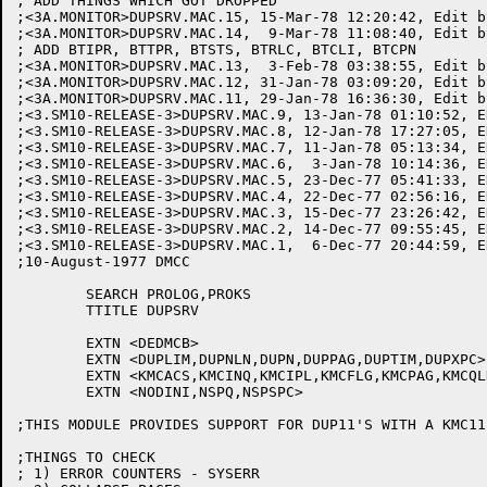
; ADD THINGS WHICH GOT DROPPED

;<3A.MONITOR>DUPSRV.MAC.15, 15-Mar-78 12:20:42, Edit b
;<3A.MONITOR>DUPSRV.MAC.14,  9-Mar-78 11:08:40, Edit b
; ADD BTIPR, BTTPR, BTSTS, BTRLC, BTCLI, BTCPN

;<3A.MONITOR>DUPSRV.MAC.13,  3-Feb-78 03:38:55, Edit b
;<3A.MONITOR>DUPSRV.MAC.12, 31-Jan-78 03:09:20, Edit b
;<3A.MONITOR>DUPSRV.MAC.11, 29-Jan-78 16:36:30, Edit b
;<3.SM10-RELEASE-3>DUPSRV.MAC.9, 13-Jan-78 01:10:52, E
;<3.SM10-RELEASE-3>DUPSRV.MAC.8, 12-Jan-78 17:27:05, E
;<3.SM10-RELEASE-3>DUPSRV.MAC.7, 11-Jan-78 05:13:34, E
;<3.SM10-RELEASE-3>DUPSRV.MAC.6,  3-Jan-78 10:14:36, E
;<3.SM10-RELEASE-3>DUPSRV.MAC.5, 23-Dec-77 05:41:33, E
;<3.SM10-RELEASE-3>DUPSRV.MAC.4, 22-Dec-77 02:56:16, E
;<3.SM10-RELEASE-3>DUPSRV.MAC.3, 15-Dec-77 23:26:42, E
;<3.SM10-RELEASE-3>DUPSRV.MAC.2, 14-Dec-77 09:55:45, E
;<3.SM10-RELEASE-3>DUPSRV.MAC.1,  6-Dec-77 20:44:59, E
;10-August-1977 DMCC

	SEARCH PROLOG,PROKS

	TTITLE DUPSRV

	EXTN <DEDMCB>

	EXTN <DUPLIM,DUPNLN,DUPN,DUPPAG,DUPTIM,DUPXPC>

	EXTN <KMCACS,KMCINQ,KMCIPL,KMCFLG,KMCPAG,KMCQLN>

	EXTN <NODINI,NSPQ,NSPSPC>

;THIS MODULE PROVIDES SUPPORT FOR DUP11'S WITH A KMC11
;THINGS TO CHECK

; 1) ERROR COUNTERS - SYSERR
