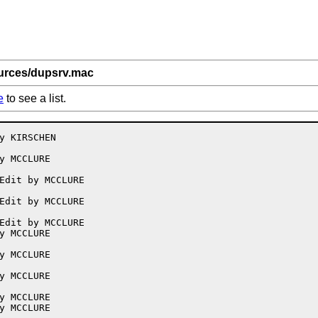
ources/dupsrv.mac
e
to see a list.
y KIRSCHEN

y MCCLURE

Edit by MCCLURE

Edit by MCCLURE

Edit by MCCLURE

y MCCLURE

y MCCLURE

y MCCLURE

y MCCLURE

y MCCLURE
