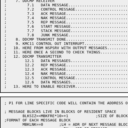
;    7. DDCMP RECEIVER

;         7.1   DATA MESSAGE..........................
;         7.2   CONTROL MESSAGE.......................
;         7.3   ACK MESSAGE...........................
;         7.4   NAK MESSAGE...........................
;         7.5   REP MESSAGE...........................
;         7.6   START MESSAGE.........................
;         7.7   STACK MESSAGE.........................
;         7.8   JUNK MESSAGE..........................
;    8. DDCMP TRANSMIT DONE...........................
;    9. KMC11 CONTROL OUT INTERRUPT...................
;   10. HERE FROM NSPSRV WITH OUTPUT MESSAGES.........
;   11. HERE ONCE A SECOND TO CHECK THINGS............
;   12. DDCMP TRANSMITTER

;        12.1   DATA MESSAGES.........................
;        12.2   REP MESSAGE...........................
;        12.3   ACK MESSAGE...........................
;        12.4   NAK MESSAGE...........................
;        12.5   CONTROL MESSAGE.......................
;        12.6   DATA MESSAGES.........................
; P1 FOR LINE SPECIFIC CODE WILL CONTAIN THE ADDRESS O
; MESSAGE BLOCKS LIVE IN BLOCKS OF RESIDENT SPACE

	BLKSIZ=<MBKFRE*10>+1		;SIZE OF BLOCKS IN RESIDENT SPACE

;FORMAT OF EACH MESSAGE BLOCK

	MBKLNK==0	;LH = ADR OF NEXT MESSAGE BLOCK
