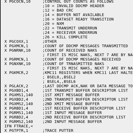
X PGCOCN,10	;CONTROL OUT COUNTS AS FOLLOWS

		;10 = INVALID DDCMP HEADER

		;12 = BAD CRC

		;14 = BUFFER NOT AVAILABLE

		;16 = DATASET READY TRANSITION

		;20 = NXM

		;22 = TRANSMIT UNDERRUN

		;24 = RECEIVER UNDERRUN

		;26 = KILL COMPLETE

X PGCOXX,1	;OTHER

X PGXMCN,1	;COUNT OF DDCMP MESSAGES TRANSMITTED

X PGNRNK,10	;COUNT OF RECEIVED NAKS

		; FIRST IS MISC NAKS, NEXT 7 ARE BY NAK CODE

X PGRMCN,1	;COUNT OF DDCMP MESSAGES RECEIVED

X PGNXNK,10	;COUNT OF TRNASMITTED NAKS

		; FIRST IS MISC NAKS, NEXT 7 ARE BY NAK CODE

X PGKMCR,2	;KMC11 REGISTERS WHEN KMC11 LAST HALTED

		; BSEL0,,BSEL2

		; BSEL4,,BSEL6

X PGLACK,2	;LAST DDCMP ACK,NAK OR DATA MESSAGE TO UPDATE ACKED MESSAGE

X PGXBD1,4	;1ST TRANSMIT BUFFER DESCRIPTOR LIST

X PGXMS1,140	;1ST XMIT MESSAGE BUFFER

X PGXBD2,4	;2ND TRANSMIT BUFFER DESCRIPTOR LIST

X PGXMS2,140	;2ND XMIT MESSAGE BUFFER

X PGRBD1,4	;1ST RECEIVE BUFFER DESCRIPTOR LIST

X PGRMS1,140	;1ST INPUT MESSAGE BUFFER

X PGRBD2,4	;2ND RECEIVE BUFFER DESCRIPTOR LIST

X PGRMS2,140	;2ND INPUT MESSAGE BUFFER

IFN FTRACE,<

X PGTPTR,1	;TRACE PUTTER
