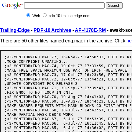
Web
pdp-10.trailing-edge.com
Trailing-Edge
-
PDP-10 Archives
-
AP-4178E-RM
- swskit-s
There are 50 other files named enq.mac in the archive. Click
he
;<3-MONITOR>ENQ.MAC.77, 16-Nov-77 14:58:32, EDIT BY KIR
;MORE COPYRIGHT UPDATING...

;<3-MONITOR>ENQ.MAC.74, 19-Oct-77 17:31:59, EDIT BY HUR
;MAKE FREE SPACE MAXIMUM USE PART OF IPCF FREE SPACE

;<3-MONITOR>ENQ.MAC.73, 17-Oct-77 16:23:56, EDIT BY HUR
;<3-MONITOR>ENQ.MAC.72, 12-Oct-77 13:44:21, EDIT BY KIR
;UPDATE COPYRIGHT FOR RELEASE 3

;<3-MONITOR>ENQ.MAC.71, 30-Sep-77 17:39:47, EDIT BY HUR
;FIX ENQC TO NOT LOOP IN CNTL

;<3-MONITOR>ENQ.MAC.70, 19-Aug-77 14:41:03, EDIT BY HUR
;<3-MONITOR>ENQ.MAC.69, 15-Aug-77 18:44:23, EDIT BY HUR
;MAKE SHARER REQUESTS WITH MASK BLOCKS CO-EXIST WITH E
;<3-MONITOR>ENQ.MAC.68, 18-Jul-77 14:42:57, EDIT BY HUR
;MAKE PARTIAL MASK DEQ'S WORK

;<3-MONITOR>ENQ.MAC.67,  6-Jul-77 18:53:39, EDIT BY HUR
;<3-MONITOR>ENQ.MAC.66,  6-Jul-77 16:11:45, EDIT BY HUR
;<3-MONITOR>ENQ.MAC.65,  6-Jul-77 14:36:02, EDIT BY HUR