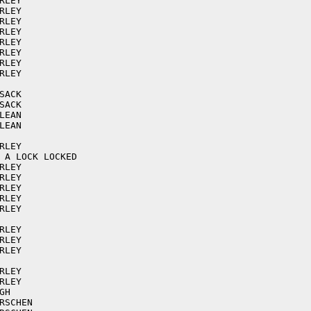
LEY

LEY

LEY

LEY

LEY

LEY

LEY

LEY

ACK

ACK

EAN

EAN

LEY

 A LOCK LOCKED

LEY

LEY

LEY

LEY

LEY

LEY

LEY

LEY

LEY

LEY

H

SCHEN
