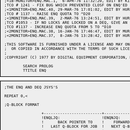
;<1B-MONITOR>ENQ.MAC.1,  6-APR-76 11:32:20, EDIT BY KIR
;TCO # 1241 - FIX BUG WHICH PREVENTED CLOSF ON ENQ'ED 
;<1MONITOR>ENQ.MAC.40, 29-MAR-76 17:01:02, EDIT BY HURL
;TCO # 1137 - RAISE ENQ QUOTA TO ^D20

;<1MONITOR>ENQ.MAC.39,  2-MAR-76 13:24:51, EDIT BY HURL
;TCO #1053 - IF NO LOCKS ARE LOCKED ON A DEQ, GIVE AN 
;TCO #1137 - INCREASE ENQ QUOTA FROM 5 TO ^D10

;<2MONITOR>ENQ.MAC.38, 16-JAN-76 17:46:47, EDIT BY MURP
;<2MONITOR>ENQ.MAC.37,  8-JAN-76 13:28:42, EDIT BY HURL
;THIS SOFTWARE IS FURNISHED UNDER A LICENSE AND MAY ON
;  OR COPIED IN ACCORDANCE WITH THE TERMS OF SUCH LICEN
;

;COPYRIGHT (C) 1977 BY DIGITAL EQUIPMENT CORPORATION, 
	SEARCH PROLOG

;THE ENQ AND DEQ JSYS'S

REPEAT 0,<

;Q-BLOCK FORMAT

		+-------------------------+-------------------------+

		!ENQLJQ:                  !ENQNJQ:                  !

		!      BACK POINTER TO    !    FORWARD POINTER TO   !

		!   LAST Q-BLOCK FOR JOB  !   NEXT Q-BLOCK FOR JOB  !
