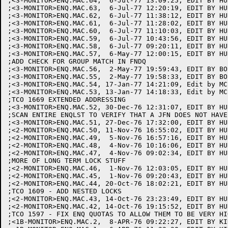
;<3-MONITOR>ENQ.MAC.64,  6-Jul-77 13:09:25, EDIT BY HUR
;<3-MONITOR>ENQ.MAC.63,  6-Jul-77 12:20:19, EDIT BY HUR
;<3-MONITOR>ENQ.MAC.62,  6-Jul-77 11:38:12, EDIT BY HUR
;<3-MONITOR>ENQ.MAC.61,  6-Jul-77 11:28:02, EDIT BY HUR
;<3-MONITOR>ENQ.MAC.60,  6-Jul-77 11:10:03, EDIT BY HUR
;<3-MONITOR>ENQ.MAC.59,  6-Jul-77 10:43:56, EDIT BY HUR
;<3-MONITOR>ENQ.MAC.58,  6-Jul-77 09:20:11, EDIT BY HUR
;<3-MONITOR>ENQ.MAC.57,  6-May-77 12:00:15, EDIT BY HUR
;ADD CHECK FOR GROUP MATCH IN FNDQ

;<3-MONITOR>ENQ.MAC.56,  2-May-77 19:59:43, EDIT BY BOS
;<3-MONITOR>ENQ.MAC.55,  2-May-77 19:58:33, EDIT BY BOS
;<3-MONITOR>ENQ.MAC.54, 17-Jan-77 14:21:09, Edit by MCL
;<3-MONITOR>ENQ.MAC.53, 13-Jan-77 14:18:33, Edit by MCL
;TCO 1669 EXTENDED ADDRESSING

;<3-MONITOR>ENQ.MAC.52, 30-Dec-76 12:31:07, EDIT BY HUR
;SCAN ENTIRE ENQLST TO VERIFY THAT A JFN DOES NOT HAVE
;<3-MONITOR>ENQ.MAC.51, 27-Dec-76 17:32:00, EDIT BY HUR
;<2-MONITOR>ENQ.MAC.50, 11-Nov-76 16:55:02, EDIT BY HUR
;<2-MONITOR>ENQ.MAC.49,  5-Nov-76 16:57:16, EDIT BY HUR
;<2-MONITOR>ENQ.MAC.48,  4-Nov-76 10:16:06, EDIT BY HUR
;<2-MONITOR>ENQ.MAC.47,  4-Nov-76 09:02:34, EDIT BY HUR
;MORE OF LONG TERM LOCK STUFF

;<2-MONITOR>ENQ.MAC.46,  1-Nov-76 12:03:05, EDIT BY HUR
;<2-MONITOR>ENQ.MAC.45,  1-Nov-76 09:20:43, EDIT BY HUR
;<2-MONITOR>ENQ.MAC.44, 20-Oct-76 18:02:21, EDIT BY HUR
;TCO 1609 - ADD NESTED LOCKS

;<2-MONITOR>ENQ.MAC.43, 14-Oct-76 23:23:49, EDIT BY HUR
;<2-MONITOR>ENQ.MAC.42, 14-Oct-76 19:15:52, EDIT BY HUR
;TCO 1597 - FIX ENQ QUOTAS TO ALLOW THEM TO BE VERY HIG
;<1B-MONITOR>ENQ.MAC.2,  8-APR-76 09:22:27, EDIT BY KIR