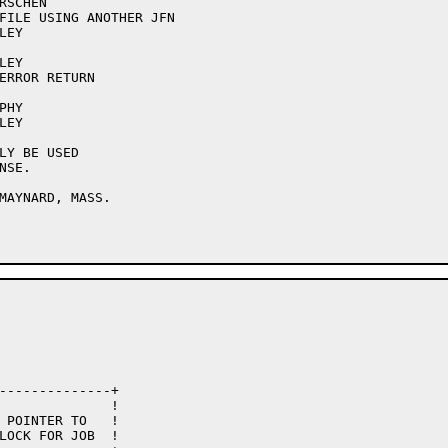
SCHEN

FILE USING ANOTHER JFN

EY

EY

ERROR RETURN

HY

EY

LY BE USED

SE.

MAYNARD, MASS.
