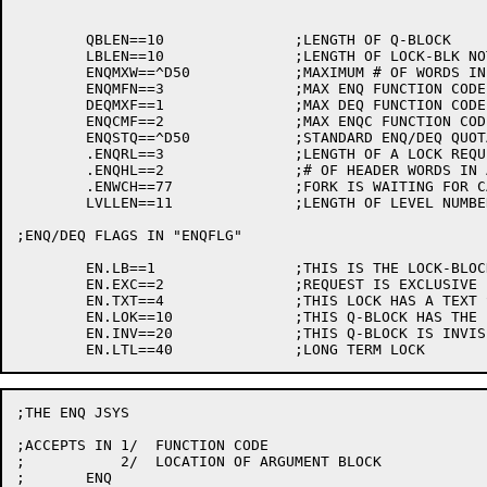
	QBLEN==10		;LENGTH OF Q-BLOCK

	LBLEN==10		;LENGTH OF LOCK-BLK NOT COUNTING ENQTXT

	ENQMXW==^D50		;MAXIMUM # OF WORDS IN TEXT STRING

	ENQMFN==3		;MAX ENQ FUNCTION CODE

	DEQMXF==1		;MAX DEQ FUNCTION CODE

	ENQCMF==2		;MAX ENQC FUNCTION CODE

	ENQSTQ==^D50		;STANDARD ENQ/DEQ QUOTA

	.ENQRL==3		;LENGTH OF A LOCK REQUEST

	.ENQHL==2		;# OF HEADER WORDS IN ARGUMENT BLOCK

	.ENWCH==77		;FORK IS WAITING FOR CALL TO WAKFRK

	LVLLEN==11		;LENGTH OF LEVEL NUMBER FIELD

;ENQ/DEQ FLAGS IN "ENQFLG"

	EN.LB==1		;THIS IS THE LOCK-BLOCK

	EN.EXC==2		;REQUEST IS EXCLUSIVE

	EN.TXT==4		;THIS LOCK HAS A TEXT STRING IDENTIFIER

	EN.LOK==10		;THIS Q-BLOCK HAS THE LOCK LOCKED

	EN.INV==20		;THIS Q-BLOCK IS INVISIBLE

;THE ENQ JSYS

;ACCEPTS IN 1/	FUNCTION CODE

;	    2/	LOCATION OF ARGUMENT BLOCK

;	ENQ
