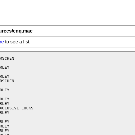
ources/enq.mac
re
to see a list.
SCHEN

LEY

LEY

SCHEN

LEY

LEY

LEY

XCLUSIVE LOCKS

LEY

LEY

LEY

LEY
