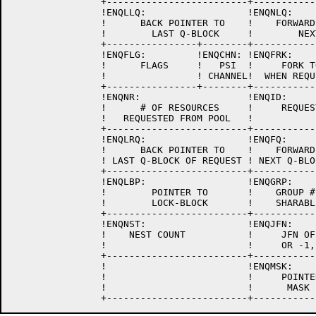
		+-------------------------+-------------------------+

		!ENQLLQ:                  !ENQNLQ:                  !

		!      BACK POINTER TO    !    FORWARD POINTER TO   !

		!        LAST Q-BLOCK     !        NEXT Q-BLOCK     !

		+----------------+--------+-------------------------+

		!ENQFLG:         !ENQCHN: !ENQFRK:                  !

		!      FLAGS     !   PSI  !     FORK TO INTERRUPT   !

		!                ! CHANNEL!  WHEN REQUEST IS LOCKED !

		+----------------+--------+-------------------------+

		!ENQNR:                   !ENQID:                   !

		!      # OF RESOURCES     !     REQUEST ID CODE     !

		!   REQUESTED FROM POOL   !                         !

		+-------------------------+-------------------------+

		!ENQLRQ:                  !ENQFQ:                   !

		!      BACK POINTER TO    !    FORWARD POINTER TO   !

		! LAST Q-BLOCK OF REQUEST ! NEXT Q-BLOCK OF REQUEST !

		+-------------------------+-------------------------+

		!ENQLBP:                  !ENQGRP:                  !

		!        POINTER TO       !    GROUP # FOR          !

		!        LOCK-BLOCK       !    SHARABLE REQUESTS    !

		+-------------------------+-------------------------+

		!ENQNST:		  !ENQJFN:		    !

		!    NEST COUNT		  !	JFN OF REQUEST	    !

		!			  !	OR -1, -2, OR -3    !

		+-------------------------+-------------------------+

		!			  !ENQMSK:		    !

		!			  !     POINTER TO THE	    !

		!			  !      MASK BLOCK	    !
