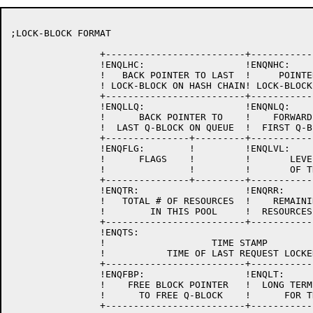
;LOCK-BLOCK FORMAT

		+-------------------------+-------------------------+

		!ENQLHC:                  !ENQNHC:                  !

		!   BACK POINTER TO LAST  !     POINTER TO NEXT     !

		! LOCK-BLOCK ON HASH CHAIN! LOCK-BLOCK ON HASH CHAIN!

		+-------------------------+-------------------------+

		!ENQLLQ:                  !ENQNLQ:                  !

		!      BACK POINTER TO    !    FORWARD POINTER TO   !

		!  LAST Q-BLOCK ON QUEUE  !  FIRST Q-BLOCK ON QUEUE !

		+---------------+---------+-------------------------+

		!ENQFLG:        !         !ENQLVL:                  !

		!      FLAGS    !         !       LEVEL NUMBER      !

		!               !         !       OF THIS LOCK      !

		+---------------+---------+-------------------------+

		!ENQTR:                   !ENQRR:                   !

		!   TOTAL # OF RESOURCES  !    REMAINING NUMBER OF  !

		!        IN THIS POOL     !  RESOURCES IN THIS POOL !

		+-------------------------+-------------------------+

		!ENQTS:                                             !

		!                   TIME STAMP                      !

		!           TIME OF LAST REQUEST LOCKED             !

		+-------------------------+-------------------------+

		!ENQFBP:		  !ENQLT:		    !

		!    FREE BLOCK POINTER	  !  LONG TERM LOCK LIST    !

		!      TO FREE Q-BLOCK	  !      FOR THIS JOB	    !

		+-------------------------+-------------------------+
