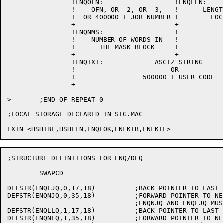
		!ENQOFN:                  !ENQLEN:                  !

		!    OFN, OR -2, OR -3,   !      LENGTH OF THIS     !

		!  OR 400000 + JOB NUMBER !        LOCK-BLOCK       !

		+-------------------------+-------------------------+

		!ENQNMS:		  !			    !

		!    NUMBER OF WORDS IN   !			    !

		!      THE MASK BLOCK	  !			    !

		+-------------------------+-------------------------+

		!ENQTXT:             ASCIZ STRING                   !

		!                        OR                         !

		!                 500000 + USER CODE                !

		+---------------------------------------------------+

>	;END OF REPEAT 0

;LOCAL STORAGE DECLARED IN STG.MAC

;STRUCTURE DEFINITIONS FOR ENQ/DEQ

	SWAPCD

DEFSTR(ENQLJQ,0,17,18)		;BACK POINTER TO LAST Q FOR JOB

DEFSTR(ENQNJQ,0,35,18)		;FORWARD POINTER TO NEXT Q FOR JOB

				;ENQNJQ AND ENQLJQ MUST BE IN WORD 0

DEFSTR(ENQLLQ,1,17,18)		;BACK POINTER TO LAST Q IN LOCK QUEUE

DEFSTR(ENQNLQ,1,35,18)		;FORWARD POINTER TO NEXT Q OF LOCK
