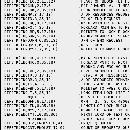
DEFSTR(ENQFLG,2,11,12)		;FLAGS OF BLOCK (EITHER LOCK OR Q)

DEFSTR(ENQCHN,2,17,6)		;PSI CHANNEL #, -1 MEANS JOB BLOCKED

DEFSTR(ENQFRK,2,35,18)		;FORK NUMBER OF CREATOR OF Q-BLOCK

DEFSTR(ENQNR,3,17,18)		;# OF RESOURCES REQUESTED

DEFSTR(ENQID,3,35,18)		;ID OF ENQ REQUEST

DEFSTR(ENQLRQ,4,17,18)		;BACK POINTER TO REST OF REQUEST

DEFSTR(ENQFQ,4,35,18)		;FORWARD POINTER TO REST OF REQUEST

DEFSTR(ENQLBP,5,17,18)		;POINTER TO LOCK-BLOCK OF THIS Q

DEFSTR(ENQGRP,5,35,18)		;GROUP NUMBER OF SHARABLE REQUEST

DEFSTR (ENQJFN,6,35,18)		;JFN OF ENQ REQUEST

DEFSTR (ENQNST,6,17,18)		;NEST COUNT

DEFSTR (ENQMSK,7,35,18)		;POINTER TO MASK BLOCK

DEFSTR(ENQLHC,0,17,18)		;BACK POINTER TO LAST LOCK IN HASH LIST

DEFSTR(ENQNHC,0,35,18)		;FORWARD PNTR TO NEXT LOCK ON HASH LIST

				;ENQNHC AND ENQLHC MUST BE IN WORD 0

DEFSTR(ENQLVL,2,35,18)		;LEVEL NUMBER OF LOCK

DEFSTR(ENQTR,3,17,18)		;TOTAL # OF RESOURCES IN POOL

DEFSTR(ENQRR,3,35,18)		;# OF RESOURCES REMAINING IN POOL

DEFSTR(ENQTS,4,35,36)		;TIME STAMP OF LAST REQUEST TO BE LOCKED

DEFSTR(ENQFBP,5,17,18)		;POINTER TO FREE Q-BLOCK

DEFSTR(ENQLT,5,35,18)		;LONG TERM LOCK LIST FOR THIS JOB

	.ENQLT==5		;OFFSET OF LOCK LIST ELEMENT

DEFSTR(ENQOFN,6,17,18)		;OFN, -2, -3, OR 400000+JOB NUMBER

DEFSTR(ENQLEN,6,35,18)		;LENGTH OF LOCK-BLOCK

DEFSTR(ENQNMS,7,17,18)		;NUMBER OF WORDS IN THE MASK BLOCK

DEFSTR(ENQTXT,10,35,36)		;FIRST WORD OF TEXT OR USER CODE

	.ENTXT==10		;INDEX INTO LOCK-BLOCK FOR TEXT BLOCK

DEFSTR(ENQOTA,ENQLST,8,9)	;ENQ/DEQ QUOTA

DEFSTR(ENQCNT,ENQLST,17,9)	;COUNT OF REQUESTS QUEUED UP
