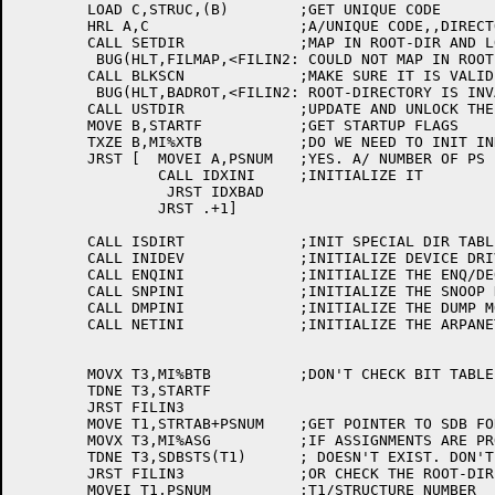
	LOAD C,STRUC,(B)	;GET UNIQUE CODE

	HRL A,C			;A/UNIQUE CODE,,DIRECTORY

	CALL SETDIR		;MAP IN ROOT-DIR AND LOCK IT

	 BUG(HLT,FILMAP,<FILIN2: COULD NOT MAP IN ROOT-DIRECTORY>)

	CALL BLKSCN		;MAKE SURE IT IS VALID

	 BUG(HLT,BADROT,<FILIN2: ROOT-DIRECTORY IS INVALID>)

	CALL USTDIR		;UPDATE AND UNLOCK THE DIR

	MOVE B,STARTF		;GET STARTUP FLAGS

	TXZE B,MI%XTB		;DO WE NEED TO INIT INDEX TABLE?

	JRST [	MOVEI A,PSNUM	;YES. A/ NUMBER OF PS

		CALL IDXINI	;INITIALIZE IT

		 JRST IDXBAD

		JRST .+1]

	CALL ISDIRT		;INIT SPECIAL DIR TABLE

	CALL INIDEV		;INITIALIZE DEVICE DRIVERS

	CALL ENQINI		;INITIALIZE THE ENQ/DEQ DATA BASE

	CALL SNPINI		;INITIALIZE THE SNOOP DATA BASE

	CALL DMPINI		;INITIALIZE THE DUMP MODE DATA BASE

	CALL NETINI		;INITIALIZE THE ARPANET STORAGE

	MOVX T3,MI%BTB		;DON'T CHECK BIT TABLE IF REBUILDING

	TDNE T3,STARTF

	JRST FILIN3

	MOVE T1,STRTAB+PSNUM	;GET POINTER TO SDB FOR PS

	MOVX T3,MI%ASG		;IF ASSIGNMENTS ARE PROHIBITED, BIT TABLE

	TDNE T3,SDBSTS(T1)	; DOESN'T EXIST. DON'T TRY TO CHECK IT

	JRST FILIN3		;OR CHECK THE ROOT-DIRECT ORY BACKUP

	MOVEI T1,PSNUM		;T1/STRUCTURE NUMBER
