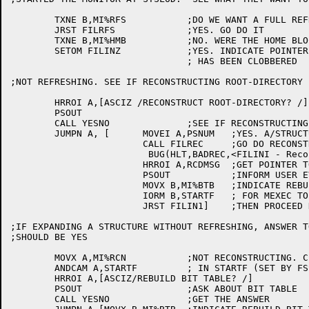
	TXNE B,MI%RFS		;DO WE WANT A FULL REFRESH?

	JRST FILRFS		;YES. GO DO IT

	TXNE B,MI%HMB		;NO. WERE THE HOME BLOCKS REWRITTEN?

	SETOM FILINZ		;YES. INDICATE POINTER TO FRONT END FILE SYSTEM

				; HAS BEEN CLOBBERED

;NOT REFRESHING. SEE IF RECONSTRUCTING ROOT-DIRECTORY

	HRROI A,[ASCIZ /RECONSTRUCT ROOT-DIRECTORY? /]

	PSOUT

	CALL YESNO		;SEE IF RECONSTRUCTING

	JUMPN A, [	MOVEI A,PSNUM	;YES. A/STRUCTURE NUMBER FOR PS

			CALL FILREC	;GO DO RECONSTRUCTION

			 BUG(HLT,BADREC,<FILINI - Reconstruction of ROOT-DIRECTORY failed>)

			HRROI A,RCDMSG	;GET POINTER TO ADVISORY MESSAGE

			PSOUT		;INFORM USER EVERYTHING OK SO FAR

			MOVX B,MI%BTB	;INDICATE REBUILD BIT TABLE

			IORM B,STARTF	; FOR MEXEC TO SEE LATER

			JRST FILIN1]	;THEN PROCEED NORMALLY

;IF EXPANDING A STRUCTURE WITHOUT REFRESHING, ANSWER T
;SHOULD BE YES

	MOVX A,MI%RCN		;NOT RECONSTRUCTING. CLEAR THE BIT

	ANDCAM A,STARTF		; IN STARTF (SET BY FSSINI)

	HRROI A,[ASCIZ/REBUILD BIT TABLE? /]

	PSOUT			;ASK ABOUT BIT TABLE

	CALL YESNO		;GET THE ANSWER
