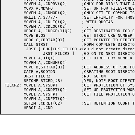
	MOVEM A,.CDPRV(Q2)	;ONLY FOR DIR'S THAT ARE NOT FILES-ONLY

	MOVX A,MD%FO		;SET UP FOR FILES-ONLY DIRECTORIES

	MOVEM A,.CDMOD(Q2)	;ONLY SET ID CD%MOD IS SET

	HRLZI A,377777		;SET INFINITY FOR THOSE DIRS

	MOVEM A,.CDLIQ(Q2)	; WITH QUOTAS

	MOVEM A,.CDLOQ(Q2)	; ...

	HRROI A,.CDDGP+1(Q2)	;GET DESTINATION FOR COMPLETE STRING

	MOVE B,Q3		;GET STRUCTURE NUMBER

	HRRO C,CRDTAB(Q1)	;GET POINTER TO DIRECTORY NAME

	CALL STRST		;FORM COMPLETE DIRECTORY STRING (INCLUDING STR)

	 JRST [	BUG(CHK,FILCCD,<Could not create directory>)

		JRST FILCR3 ]	;GO ON TO NEXT DIRECTORY

	MOVEI A,1(Q1)		;GET DIRECTORY NUMBER BEING SET

	MOVEM A,.CDNUM(Q2)

	MOVE B,STRTAB(Q3)	;GET ADDRESS OF SDB FOR THIS STRUCTURE

	CAIE A,ROOTDN		;CREATING ROOT-DIRECTORY ?

	JRST FILCR2		;NO, GO ON

	SETONE STCRD,(B)	;YES, NOTE ROOT-DIRECTORY BEING CREATED

FILCR2:	MOVEI A,SYSDPT		;GET PROTECTION OF SYSTEM AND SUBSYS

	MOVEM A,.CDDPT(Q2)	;SET UP PROTECTION WORD

	MOVEI A,SYSFPT		;GET FILE PROTECTION OF SYSTEM AND SUBSYS

	MOVEM A,.CDFPT(Q2)

	SETZM .CDRET(Q2)	;SET RETENTION COUNT TO 0
