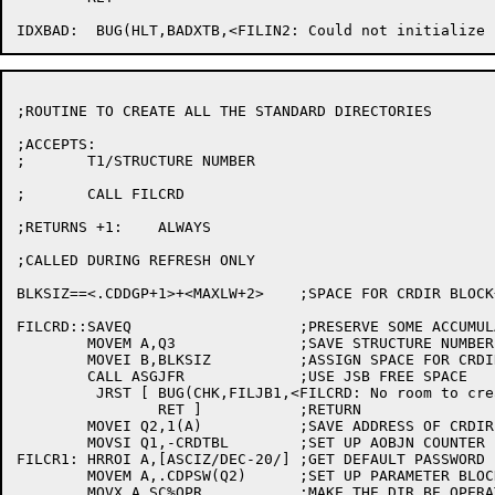
;ROUTINE TO CREATE ALL THE STANDARD DIRECTORIES

;ACCEPTS:

;	T1/STRUCTURE NUMBER

;	CALL FILCRD

;RETURNS +1:	ALWAYS

;CALLED DURING REFRESH ONLY

BLKSIZ==<.CDDGP+1>+<MAXLW+2>	;SPACE FOR CRDIR BLOCK+DEV:<DIR> STRING

FILCRD::SAVEQ			;PRESERVE SOME ACCUMULATORS

	MOVEM A,Q3		;SAVE STRUCTURE NUMBER

	MOVEI B,BLKSIZ		;ASSIGN SPACE FOR CRDIR BLOCK AND DIR STRING

	CALL ASGJFR		;USE JSB FREE SPACE

	 JRST [	BUG(CHK,FILJB1,<FILCRD: No room to create standard system directories>)

		RET ]		;RETURN

	MOVEI Q2,1(A)		;SAVE ADDRESS OF CRDIR BLOCK

	MOVSI Q1,-CRDTBL	;SET UP AOBJN COUNTER

FILCR1:	HRROI A,[ASCIZ/DEC-20/]	;GET DEFAULT PASSWORD

	MOVEM A,.CDPSW(Q2)	;SET UP PARAMETER BLOCK FOR CRDIR

	MOVX A,SC%OPR		;MAKE THE DIR BE OPERATOR
