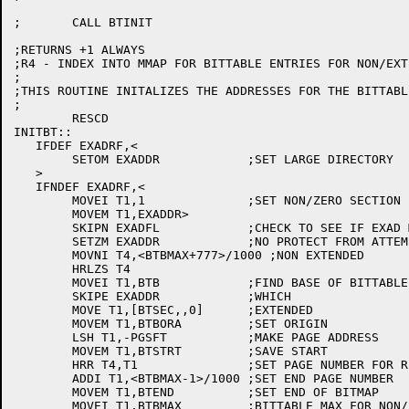
;	CALL BTINIT

;RETURNS +1 ALWAYS

;R4 - INDEX INTO MMAP FOR BITTABLE ENTRIES FOR NON/EXT
;

;THIS ROUTINE INITALIZES THE ADDRESSES FOR THE BITTABLE
;

	RESCD

INITBT::

   IFDEF EXADRF,<

	SETOM EXADDR		;SET LARGE DIRECTORY

   >

   IFNDEF EXADRF,<

	MOVEI T1,1		;SET NON/ZERO SECTION

	MOVEM T1,EXADDR>

	SKIPN EXADFL		;CHECK TO SEE IF EXAD MACHINE

	SETZM EXADDR		;NO PROTECT FROM ATTEMPT TO USE NONZERO SECTIONS

	MOVNI T4,<BTBMAX+777>/1000 ;NON EXTENDED

	HRLZS T4

	MOVEI T1,BTB		;FIND BASE OF BITTABLE FOR NON EX

	SKIPE EXADDR		;WHICH

	MOVE T1,[BTSEC,,0]	;EXTENDED

	MOVEM T1,BTBORA		;SET ORIGIN

	LSH T1,-PGSFT		;MAKE PAGE ADDRESS

	MOVEM T1,BTSTRT		;SAVE START

	HRR T4,T1		;SET PAGE NUMBER FOR RETURN

	ADDI T1,<BTBMAX-1>/1000	;SET END PAGE NUMBER

	MOVEM T1,BTEND		;SET END OF BITMAP

	MOVEI T1,BTBMAX		;BITTABLE MAX FOR NON/EXTENDED
