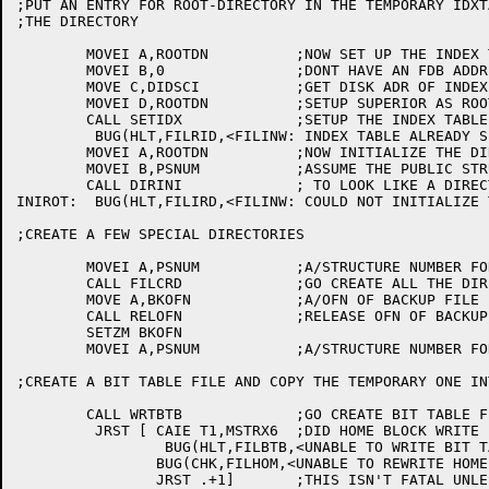
;PUT AN ENTRY FOR ROOT-DIRECTORY IN THE TEMPORARY IDXT
;THE DIRECTORY

	MOVEI A,ROOTDN		;NOW SET UP THE INDEX TABLE 

	MOVEI B,0		;DONT HAVE AN FDB ADDRESS YET

	MOVE C,DIDSCI		;GET DISK ADR OF INDEX BLOCK

	MOVEI D,ROOTDN		;SETUP SUPERIOR AS ROOT DIRECTORY

	CALL SETIDX		;SETUP THE INDEX TABLE FOR THE ROOT DIR

	 BUG(HLT,FILRID,<FILINW: INDEX TABLE ALREADY SET UP FOR ROOT DIR>)

	MOVEI A,ROOTDN		;NOW INITIALIZE THE DIRECTORY FILE

	MOVEI B,PSNUM		;ASSUME THE PUBLIC STRUCTURE

	CALL DIRINI		; TO LOOK LIKE A DIRECTORY (SETS UP HEADER)

INIROT:	 BUG(HLT,FILIRD,<FILINW: COULD NOT INITIALIZE THE ROOT DIRECTORY>)

;CREATE A FEW SPECIAL DIRECTORIES

	MOVEI A,PSNUM		;A/STRUCTURE NUMBER FOR PS

	CALL FILCRD		;GO CREATE ALL THE DIRECTORIES

	MOVE A,BKOFN		;A/OFN OF BACKUP FILE

	CALL RELOFN		;RELEASE OFN OF BACKUP FILE

	SETZM BKOFN

	MOVEI A,PSNUM		;A/STRUCTURE NUMBER FOR PS

;CREATE A BIT TABLE FILE AND COPY THE TEMPORARY ONE IN
	CALL WRTBTB		;GO CREATE BIT TABLE FILE

	 JRST [	CAIE T1,MSTRX6	;DID HOME BLOCK WRITE FAIL?

		 BUG(HLT,FILBTB,<UNABLE TO WRITE BIT TABLE FILE>)

		BUG(CHK,FILHOM,<UNABLE TO REWRITE HOME BLOCKS IN WRTBTB>)

		JRST .+1]	;THIS ISN'T FATAL UNLESS OLD STYLE HOME BLOCKS
