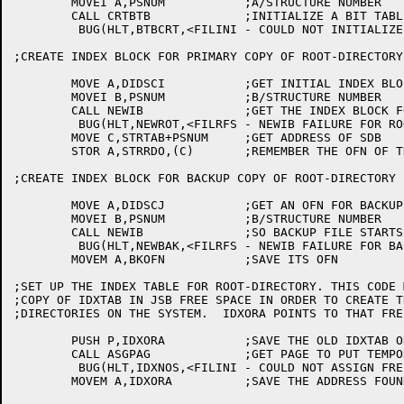
	MOVEI A,PSNUM		;A/STRUCTURE NUMBER

	CALL CRTBTB		;INITIALIZE A BIT TABLE IN CORE

	 BUG(HLT,BTBCRT,<FILINI - COULD NOT INITIALIZE BIT TABLE FOR PUBLIC STRUCTURE>)

;CREATE INDEX BLOCK FOR PRIMARY COPY OF ROOT-DIRECTORY

	MOVE A,DIDSCI		;GET INITIAL INDEX BLOCK ADR FOR ROOT

	MOVEI B,PSNUM		;B/STRUCTURE NUMBER

	CALL NEWIB		;GET THE INDEX BLOCK FOR THE ROOT DIR

	 BUG(HLT,NEWROT,<FILRFS - NEWIB FAILURE FOR ROOT-DIRECTORY>)

	MOVE C,STRTAB+PSNUM	;GET ADDRESS OF SDB

	STOR A,STRRDO,(C)	;REMEMBER THE OFN OF THE ROOT-DIR INDEX BLOCK

;CREATE INDEX BLOCK FOR BACKUP COPY OF ROOT-DIRECTORY

	MOVE A,DIDSCJ		;GET AN OFN FOR BACKUP FILE ALSO

	MOVEI B,PSNUM		;B/STRUCTURE NUMBER

	CALL NEWIB		;SO BACKUP FILE STARTS IN A KNOWN SPOT

	 BUG(HLT,NEWBAK,<FILRFS - NEWIB FAILURE FOR BACKUP ROOT-DIR>)

	MOVEM A,BKOFN		;SAVE ITS OFN

;SET UP THE INDEX TABLE FOR ROOT-DIRECTORY. THIS CODE 
;COPY OF IDXTAB IN JSB FREE SPACE IN ORDER TO CREATE T
;DIRECTORIES ON THE SYSTEM.  IDXORA POINTS TO THAT FRE
	PUSH P,IDXORA		;SAVE THE OLD IDXTAB ORIGIN

	CALL ASGPAG		;GET PAGE TO PUT TEMPORARY IDXTAB INTO

	 BUG(HLT,IDXNOS,<FILINI - COULD NOT ASSIGN FREE SPACE FOR IDXTAB>)

	MOVEM A,IDXORA		;SAVE THE ADDRESS FOUND
