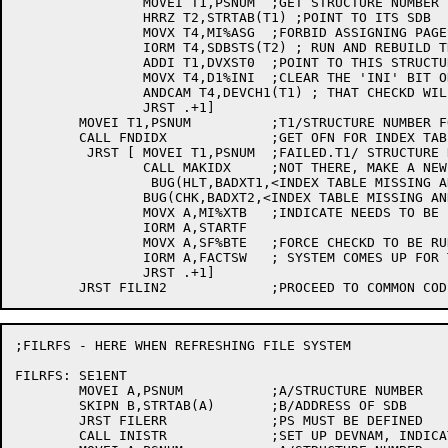
		MOVEI T1,PSNUM	;GET STRUCTURE NUMBER FOR PS

		HRRZ T2,STRTAB(T1) ;POINT TO ITS SDB

		MOVX T4,MI%ASG	;FORBID ASSIGNING PAGES UNTIL CHECKD CAN

		IORM T4,SDBSTS(T2) ; RUN AND REBUILD THE BIT TABLE

		ADDI T1,DVXST0	;POINT TO THIS STRUCTURE IN DEVICE TABLES

		MOVX T4,D1%INI	;CLEAR THE 'INI' BIT ON THE ASSUMPTION

		ANDCAM T4,DEVCH1(T1) ; THAT CHECKD WILL REBUILD THE BIT TABLE

		JRST .+1]

	MOVEI T1,PSNUM		;T1/STRUCTURE NUMBER FOR PS

	CALL FNDIDX		;GET OFN FOR INDEX TABLE

	 JRST [	MOVEI T1,PSNUM	;FAILED.T1/ STRUCTURE NUMBER FOR PS

		CALL MAKIDX	;NOT THERE, MAKE A NEW ONE

		 BUG(HLT,BADXT1,<INDEX TABLE MISSING AND CAN NOT BE CREATED>)

		BUG(CHK,BADXT2,<INDEX TABLE MISSING AND WAS CREATED>)

		MOVX A,MI%XTB	;INDICATE NEEDS TO BE INITIALIZED LATER

		IORM A,STARTF

		MOVX A,SF%BTE	;FORCE CHECKD TO BE RUN BEFORE

		IORM A,FACTSW	; SYSTEM COMES UP FOR TIME-SHARING

		JRST .+1]

;FILRFS - HERE WHEN REFRESHING FILE SYSTEM

FILRFS:	SE1ENT

	MOVEI A,PSNUM		;A/STRUCTURE NUMBER

	SKIPN B,STRTAB(A)	;B/ADDRESS OF SDB

	JRST FILERR		;PS MUST BE DEFINED

	CALL INISTR		;SET UP DEVNAM, INDICATE BEING INITED
