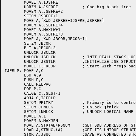
	MOVEI A,IJSFRE

	HRRZM A,JSFREE		; One big block free

	MOVEM A,JSBFRE+2

	SETOM JSBFRE+1

	MOVE A,[XWD JSFREE+IJSFRE,JSFREE]

	MOVEM A,JSBFRE+4

	MOVEI A,MAXLW+1

	MOVEM A,JSBFRE+3

	MOVE A,[XWD JBCOR,JBCOR+1]

	SETZM JBCOR

	BLT A,JBCOR+3

	UNLOCK JBCLCK

	UNLOCK JSFLCK		; INIT DEALL STACK LOCK

	UNLOCK JSSTLK		;INITIALIZE JSB STRUCTURE LOCK

	MOVEI C,FREJP		; Start with frejp page

IJFRLP:	MOVE A,C

	LSH A,9

	PUSH P,C

	CALL RELPAG

	POP P,C

	CAIGE C,JSLST-1

	AOJA C,IJFRLP

	SETOM PRIMRY		; Primary io to controlling tty

	SETOM JFNLCK		; Unlock jfnlck

	SETOM LNMLCK		; UNLOCK LOGICAL NAME LOCK

	MOVEI A,1

	MOVEM A,MAXJFN

	MOVE A,STRTAB+PSNUM	;GET SDB ADDRESS OF STRUCTURE 0 (PUBLIC)

	LOAD A,STRUC,(A)	;GET ITS UNIQUE STRUCTURE CODE

	STOR A,JSUC		;SAVE AS CONNECTED STRUCTURE CODE
