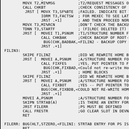
	MOVX T2,MI%MSG		;T2/REQUEST MESSAGES ON CONSOLE

	CALL CHKBT		;CHECK CONSISTENCY OF BIT TABLE AND FIX IT

	 JRST [	MOVX T3,SF%BTE	;FAILED. INDICATE BIT TABLE ERRORS ON PS

		IORM T3,FACTSW	; FOR MEXEC TO SEE LATER

		JRST .+1] 	; AND THEN PROCEED NORMALLY

	MOVX T3,MI%RCN		;DON'T CHECK THE BACKUP IF RECONSTRUCTING

	TDNN T3,STARTF		; (FILREC DELETED IT)

	JRST [	MOVEI T1,PSNUM	;T1/STRUCTURE NUMBER FOR PS

		CALL CHKBAK	;CHECK BACKUP OF ROOT-DIRECTORY

		 BUG(CHK,BADBAK,<FILIN2 - BACKUP COPY OF ROOT DIRECTORY IS NOT GOOD>)

		JRST .+1]

FILIN3:

	SKIPE FILINZ		;DID WE REWRITE HOME BLOCKS?

	JRST [	MOVEI A,PSNUM	;A/STRUCTURE NUMBER FOR PS

		CALL FIXFES	;YES. PUT POINTER TO FE FILE SYSTEM BACK IN

		 BUG(CHK,FIXBAD,<Could not re-write Home Blocks to point to FE Filesystem>)

		JRST .+1]	; HOME BLOCKS

	SKIPE FILINZ		;DID WE REWRITE HOME BLOCKS?

	JRST [	MOVEI A,PSNUM	;A/STRUCTURE NUMBER FOR PS

		CALL FIXBOT	;YES -- PUT POINTER TO BOOT FILE BACK

		BUG(CHK,FIXBDB,<COULD NOT RE-WRITE HOME BLOCKS TO POINT TO BOOTSTRAP.BIN>)

		JRST .+1]

	MOVEI A,PSNUM		;A/STRUCTURE NUMBER FOR PS

	SKIPN STRTAB(A)		;IS THERE AN ENTRY FOR PS?

	JRST FILERR		;PS MUST BE DEFINED

	CALL FRESTR		;GO CLEAR SLOT IN DEVNAM, ETC.

	RET

FILERR:	BUG(HLT,STZERO,<FILINI: STRTAB ENTRY FOR PS IS 0>)

	RET
