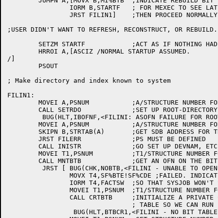
	JUMPN A,[MOVX B,MI%BTB	;INDICATE REBUILD BIT TABLE

		IORM B,STARTF	; FOR MEXEC TO SEE LATER

		JRST FILIN1]	;THEN PROCEED NORMALLY

;USER DIDN'T WANT TO REFRESH, RECONSTRUCT, OR REBUILD.
	SETZM STARTF		;ACT AS IF NOTHING HAD HAPPENED

	HRROI A,[ASCIZ /NORMAL STARTUP ASSUMED.

/]

	PSOUT

; Make directory and index known to system

FILIN1:

	MOVEI A,PSNUM		;A/STRUCTURE NUMBER FOR PS

	CALL SETRDO		;SET UP ROOT-DIRECTORY OFN

	 BUG(HLT,IBOFNF,<FILINI: ASOFN FAILURE FOR ROOT DIRECTORY IB>)

	MOVEI A,PSNUM		;A/STRUCTURE NUMBER FOR PS

	SKIPN B,STRTAB(A)	;GET SDB ADDRESS FOR THIS STRUCTURE

	JRST FILERR		;PS MUST BE DEFINED

	CALL INISTR		;GO SET UP DEVNAM, ETC.

	MOVEI T1,PSNUM		;T1/STRUCTURE NUMBER FOR PS

	CALL MNTBTB		;GET AN OFN ON THE BIT TABLE FILE

	 JRST [	BUG(CHK,NOBTB,<FILINI - UNABLE TO OPEN BIT TABLE FILE>)

		MOVX T4,SF%BTE!SF%CDE ;FAILED. INDICATE BIT TABLE ERRORS

		IORM T4,FACTSW	;SO THAT SYSJOB WON'T START

		MOVEI T1,PSNUM	;T1/STRUCTURE NUMBER FOR PS

		CALL CRTBTB	;INITIALIZE A PRIVATE COPY OF THE BIT

				; TABLE SO WE CAN RUN

		 BUG(HLT,BTBCR1,<FILINI - NO BIT TABLE FILE AND UNABLE TO CREATE ONE>)
