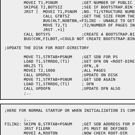
	MOVEI T1,PSNUM		;GET NUMBER OF PUBLIC STRUCTURE

	SKIPGE T2,BOTSIZ	;SEE IF BOOTSTRAP.BIN WAS GIVEN

	JRST [	MOVEI T1,PSNUM	;NO. T1/STRUCTURE NUMBER FOR PS

		CALL GTBTSZ	;GET THE SIZE FROM THE HOME BLOCKS

		BUG(HLT,NOBTBN,<FILINI - UNABLE TO GET SIZE OF BOOTSTRAP.BIN FILE>)

		MOVE T2,T1	;T2/NUMBER OF PAGES IN BOOTSTRAP.BIN

		JRST .+1]

	CALL BOTSYS		;CREATE A BOOTSTRAP.BIN FILE

	BUG(CHK,FILBOT,<COULD NOT CREATE BOOTSTRAP.BIN FILE>)

;UPDATE THE DISK FOR ROOT-DIRECTORY

	MOVE T1,STRTAB+PSNUM	;GET SDB FOR PS

	LOAD T1,STRRDO,(T1)	;GET OFN ON <ROOT-DIRECTORY>

	HRLZS T1		;OFN,,0

	MOVEI T2,1000		;ALL PAGES

	CALL UPDPGS		;UPDATE ON DISK

	MOVE T1,STRTAB+PSNUM	;GET SDB AGAIN

	LOAD T1,STRRDO,(T1)	; OFN

	CALL UPDOFN		;UPDATE OFN ALSO

;HERE FOR NORMAL STARTUP OR WHEN INITIALIZATION IS COMP
	;..

FILIN2:	SKIPN B,STRTAB+PSNUM	;GET SDB ADDRESS FOR PS

	JRST FILERR		;PS MUST BE DEFINED

	MOVEI A,ROOTDN		;NOW CHECK ROOT-DIR
