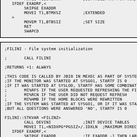
   IFDEF EXADRF,<

	SKIPGE EXADDR

	MOVEI T1,BTMXSZ		;EXTENDED

   >

	MOVEM T1,BTBSIZ		;SET SIZE

	RET

;FILINI - File system initialization

;	CALL FILINI

;RETURNS +1: ALWAYS

;THIS CODE IS CALLED BY JBI0 IN MEXEC AS PART OF SYSTE
;IF THE MONITOR WAS STARTED AT SYSGO1, STARTF IS 0

;IF IT WAS STARTED AT SYSLOD, STARTF HAS SOME COMBINAT
;	MI%RFS IF THE USER REQUESTED REFRESHING THE FILE SYSTEM

;	MI%RCN IF THE USER DID NOT REQUEST REFRESH

;	MI%HMB IF THE HOME BLOCKS WERE REWRITTEN

;IF THE SYSTEM WAS STARTED AT SYSGO1, OR IF IT WAS STA
;BUT ALL QUESTIONS WERE ANSWERED 'NO', STARTF IS 0

FILINI::STKVAR <FILINZ>

	CALL DEVINI		;INIT DEVICE TABLES

	MOVEI T1,<NIDXPG*PGSIZ>/.IDXLN	;MAXIMUM DIRECTORY NUMBER

   IFDEF EXADRF,<

	SKIPGE EXADDR		;IF EXADDR -1 THEN LARGE DIRECTORY NUMBER LEGAL
