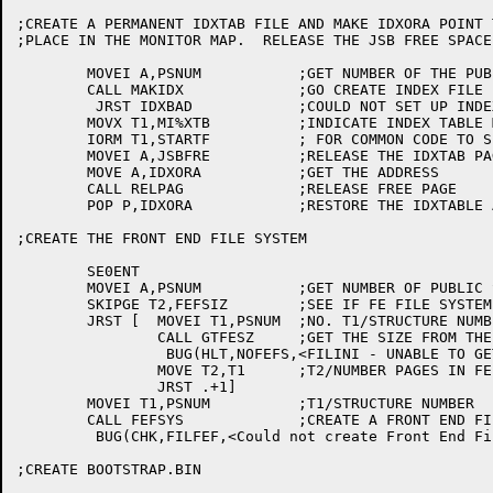
;CREATE A PERMANENT IDXTAB FILE AND MAKE IDXORA POINT 
;PLACE IN THE MONITOR MAP.  RELEASE THE JSB FREE SPACE

	MOVEI A,PSNUM		;GET NUMBER OF THE PUBLIC STRUCTURE

	CALL MAKIDX		;GO CREATE INDEX FILE

	 JRST IDXBAD		;COULD NOT SET UP INDEX TABLE FILE

	MOVX T1,MI%XTB		;INDICATE INDEX TABLE MUST BE INITIALIZED

	IORM T1,STARTF		; FOR COMMON CODE TO SEE LATER

	MOVEI A,JSBFRE		;RELEASE THE IDXTAB PAGE

	MOVE A,IDXORA		;GET THE ADDRESS

	CALL RELPAG		;RELEASE FREE PAGE

	POP P,IDXORA		;RESTORE THE IDXTABLE ADDRESS

;CREATE THE FRONT END FILE SYSTEM

	SE0ENT

	MOVEI A,PSNUM		;GET NUMBER OF PUBLIC STRUCTURE

	SKIPGE T2,FEFSIZ	;SEE IF FE FILE SYSTEM SIZE WAS GIVEN

	JRST [	MOVEI T1,PSNUM	;NO. T1/STRUCTURE NUMBER FOR PS

		CALL GTFESZ	;GET THE SIZE FROM THE HOME BLOCKS

		 BUG(HLT,NOFEFS,<FILINI - UNABLE TO GET SIZE OF FRONT END FILE SYSTEM>)

		MOVE T2,T1	;T2/NUMBER PAGES IN FE FILE SYSTEM

		JRST .+1]

	MOVEI T1,PSNUM		;T1/STRUCTURE NUMBER

	CALL FEFSYS		;CREATE A FRONT END FILE SYSTEM

	 BUG(CHK,FILFEF,<Could not create Front End File System>)

;CREATE BOOTSTRAP.BIN
