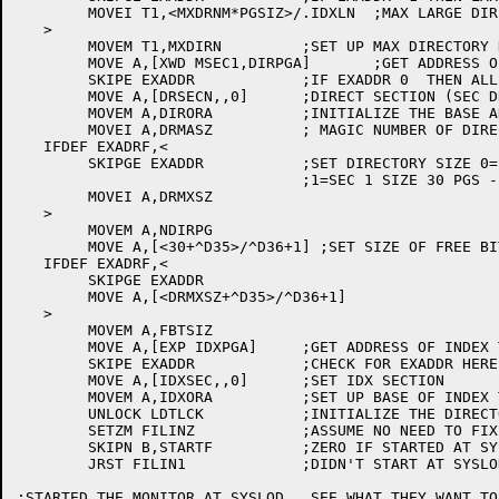
	MOVEI T1,<MXDRNM*PGSIZ>/.IDXLN	;MAX LARGE DIRECTORY NUMBER

   >

	MOVEM T1,MXDIRN		;SET UP MAX DIRECTORY NUMBER

	MOVE A,[XWD MSEC1,DIRPGA]	;GET ADDRESS OF DIRECTORY MAPPING AREA

	SKIPE EXADDR		;IF EXADDR 0  THEN ALL SEC 0

	MOVE A,[DRSECN,,0]	;DIRECT SECTION (SEC DRSECN)

	MOVEM A,DIRORA		;INITIALIZE THE BASE ADDRESS WORD

	MOVEI A,DRMASZ		; MAGIC NUMBER OF DIRECTORY PAGES

   IFDEF EXADRF,<

	SKIPGE EXADDR		;SET DIRECTORY SIZE 0=SEC 0 30PGS

				;1=SEC 1 SIZE 30 PGS -1=SEC1 777PGS

	MOVEI A,DRMXSZ

   >

	MOVEM A,NDIRPG

	MOVE A,[<30+^D35>/^D36+1] ;SET SIZE OF FREE BIT TABLE

   IFDEF EXADRF,<

	SKIPGE EXADDR

	MOVE A,[<DRMXSZ+^D35>/^D36+1]

   >

	MOVEM A,FBTSIZ

	MOVE A,[EXP IDXPGA]	;GET ADDRESS OF INDEX TABLE

	SKIPE EXADDR		;CHECK FOR EXADDR HERE

	MOVE A,[IDXSEC,,0]	;SET IDX SECTION

	MOVEM A,IDXORA		;SET UP BASE OF INDEX TABLE

	UNLOCK LDTLCK		;INITIALIZE THE DIRECTORY LOCK TABLE

	SETZM FILINZ		;ASSUME NO NEED TO FIX FRONT END FILE SYSTEM

	SKIPN B,STARTF		;ZERO IF STARTED AT SYSGO1

	JRST FILIN1		;DIDN'T START AT SYSLOD. DO USUAL STARTUP

;STARTED THE MONITOR AT SYSLOD.  SEE WHAT THEY WANT TO 