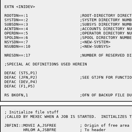
; Initialize file stuff

;CALLED BY MEXEC WHEN A JOB IS STARTED.  INITIALIZES TH
JBFINI::MOVEI A,JSFREE		; Origin of free area in jsb

	HRLOM A,JSBFRE		; To header
