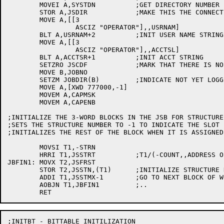
	MOVEI A,SYSTDN		;GET DIRECTORY NUMBER FOR <SYSTEM>

	STOR A,JSDIR		;MAKE THIS THE CONNECTED DIRECTORY

	MOVE A,[[3

		 ASCIZ "OPERATOR"],,USRNAM]

	BLT A,USRNAM+2		;INIT USER NAME STRING

	MOVE A,[[3

		 ASCIZ "OPERATOR"],,ACCTSL]

	BLT A,ACCTSR+1		;INIT ACCT STRING

	SETZRO JSCDF		;MARK THAT THERE IS NO DIR STRING

	MOVE B,JOBNO

	SETZM JOBDIR(B)		;INDICATE NOT YET LOGGED IN

	MOVE A,[XWD 777000,-1]

	MOVEM A,CAPMSK

	MOVEM A,CAPENB

;INITIALIZE THE 3-WORD BLOCKS IN THE JSB FOR STRUCTURE
;SETS THE STRUCTURE NUMBER TO -1 TO INDICATE THE SLOT 
;INITIALIZES THE REST OF THE BLOCK WHEN IT IS ASSIGNED.
	MOVSI T1,-STRN

	HRRI T1,JSSTRT		;T1/(-COUNT,,ADDRESS OF WORD 0 OF BLOCK)

JBFIN1:	MOVX T2,JSFRST

	STOR T2,JSSTN,(T1)	;INITIALIZE STRUCTURE NUMBER TO -1

	ADDI T1,JSSTMX-1	;GO TO NEXT BLOCK OF WORDS

	AOBJN T1,JBFIN1		;..

;INITBT - BITTABLE INITILIZATION
