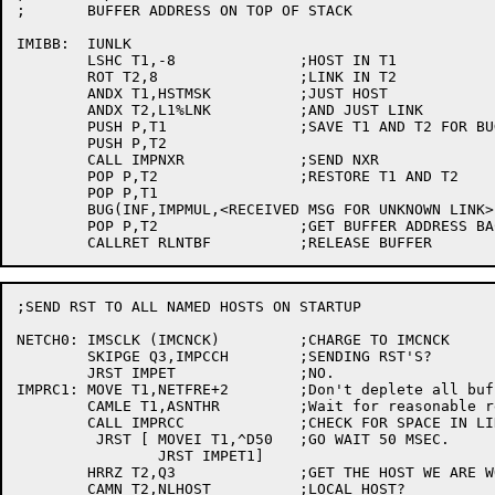
;	BUFFER ADDRESS ON TOP OF STACK

IMIBB:	IUNLK

	LSHC T1,-8		;HOST IN T1

	ROT T2,8		;LINK IN T2

	ANDX T1,HSTMSK		;JUST HOST

	ANDX T2,L1%LNK		;AND JUST LINK

	PUSH P,T1		;SAVE T1 AND T2 FOR BUGINF

	PUSH P,T2

	CALL IMPNXR		;SEND NXR

	POP P,T2		;RESTORE T1 AND T2

	POP P,T1

	BUG(INF,IMPMUL,<RECEIVED MSG FOR UNKNOWN LINK>,<T1,T2>)

	POP P,T2		;GET BUFFER ADDRESS BACK

;SEND RST TO ALL NAMED HOSTS ON STARTUP

NETCH0:	IMSCLK (IMCNCK)		;CHARGE TO IMCNCK

	SKIPGE Q3,IMPCCH	;SENDING RST'S?

	JRST IMPET		;NO.

IMPRC1:	MOVE T1,NETFRE+2	;Don't deplete all buffers

	CAMLE T1,ASNTHR		;Wait for reasonable reserve

	CALL IMPRCC		;CHECK FOR SPACE IN LINK TABLE

	 JRST [	MOVEI T1,^D50	;GO WAIT 50 MSEC.

		JRST IMPET1]

	HRRZ T2,Q3		;GET THE HOST WE ARE WORKING ON

	CAMN T2,NLHOST		;LOCAL HOST?
