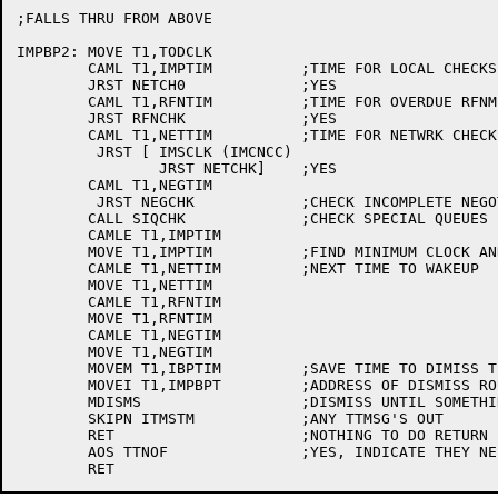
;FALLS THRU FROM ABOVE

IMPBP2:	MOVE T1,TODCLK

	CAML T1,IMPTIM		;TIME FOR LOCAL CHECKS?

	JRST NETCH0		;YES

	CAML T1,RFNTIM		;TIME FOR OVERDUE RFNM CHECK?

	JRST RFNCHK		;YES

	CAML T1,NETTIM		;TIME FOR NETWRK CHECKS?

	 JRST [	IMSCLK (IMCNCC)

		JRST NETCHK]	;YES

	CAML T1,NEGTIM

	 JRST NEGCHK		;CHECK INCOMPLETE NEGOTIATIONS

	CALL SIQCHK		;CHECK SPECIAL QUEUES

	CAMLE T1,IMPTIM

	MOVE T1,IMPTIM		;FIND MINIMUM CLOCK AND USE IT AS

	CAMLE T1,NETTIM		;NEXT TIME TO WAKEUP

	MOVE T1,NETTIM

	CAMLE T1,RFNTIM

	MOVE T1,RFNTIM

	CAMLE T1,NEGTIM

	MOVE T1,NEGTIM

	MOVEM T1,IBPTIM		;SAVE TIME TO DIMISS TILL

	MOVEI T1,IMPBPT		;ADDRESS OF DISMISS ROUTINE

	MDISMS			;DISMISS UNTIL SOMETHING TO DO

	SKIPN ITMSTM		;ANY TTMSG'S OUT

	RET			;NOTHING TO DO RETURN

	AOS TTNOF		;YES, INDICATE THEY NEED TO BE CHECKED
