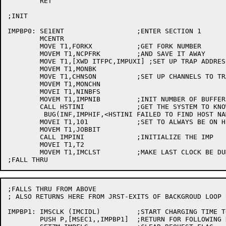
	RET

;INIT

IMPBP0:	SE1ENT			;ENTER SECTION 1

	MCENTR

	MOVE T1,FORKX		;GET FORK NUMBER

	MOVEM T1,NCPFRK		;AND SAVE IT AWAY

	MOVE T1,[XWD ITFPC,IMPUXI] ;SET UP TRAP ADDRESS

	MOVEM T1,MONBK

	MOVE T1,CHNSON		;SET UP CHANNELS TO TRAP

	MOVEM T1,MONCHN

	MOVEI T1,NINBFS

	MOVEM T1,IMPNIB		;INIT NUMBER OF BUFFERS TO KEEP ON TAP

	CALL HSTINI		;GET THE SYSTEM TO KNOW NAMES OF SITES

	 BUG(INF,IMPHIF,<HSTINI FAILED TO FIND HOST NAME FILE>)

	MOVEI T1,101		;SET TO ALWAYS BE ON HIGH QUEUE

	MOVEM T1,JOBBIT

	CALL IMPINI		;INITIALIZE THE IMP

	MOVEI T1,T2

	MOVEM T1,IMCLST		;MAKE LAST CLOCK BE DUMMY (AC 2)

;FALLS THRU FROM ABOVE

; ALSO RETURNS HERE FROM JRST-EXITS OF BACKGROUD LOOP C
IMPBP1:	IMSCLK (IMCIDL)		;START CHARGING TIME TO IMCIDL

	PUSH P,[MSEC1,,IMPBP1]	;RETURN FOR FOLLOWING DISPATCHES
