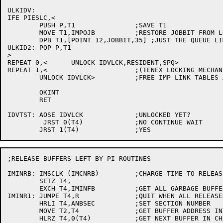
ULKIDV:

IFE PIESLC,<

	PUSH P,T1		;SAVE T1

	MOVE T1,IMPOJB		;RESTORE JOBBIT FROM LOCK ABOVE

	DPB T1,[POINT 12,JOBBIT,35] ;JUST THE QUEUE LIMITS

ULKID2:	POP P,T1

>

REPEAT 0,<	UNLOCK IDVLCK,RESIDENT,SPQ>

REPEAT 1,<			;(TENEX LOCKING MECHANISM NOT SUPRTD

	UNLOCK IDVLCK>		;FREE IMP LINK TABLES AND DEVICE

	OKINT

	RET

IDVTST:	AOSE IDVLCK		;UNLOCKED YET?

	 JRST 0(T4)		;NO CONTINUE WAIT

;RELEASE BUFFERS LEFT BY PI ROUTINES

IMINRB:	IMSCLK (IMCNRB)		;CHARGE TIME TO RELEASING BUFFERS

	SETZ T4,

	EXCH T4,IMINFB		;GET ALL GARBAGE BUFFERS

IMINR1:	JUMPE T4,R		;QUIT WHEN ALL RELEASED

	HRLI T4,ANBSEC		;SET SECTION NUMBER

	MOVE T2,T4		;GET BUFFER ADDRESS INTO T2

	HLRZ T4,0(T4)		;GET NEXT BUFFER IN CHAIN
