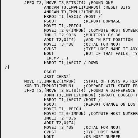
	JFFO T3,[MOVE T3,BITS(T4) ;FOUND ONE

		ANDCAM T3,IMPHL1(IMPUN) ;RESET BITS

		ANDCAM T3,IMPHL2(IMPUN)

		HRROI T1,[ASCIZ /HOST /]

		PSOUT		;REPORT DOWNAGE

		MOVEI T1,.PRIOU

		MOVEI T2,0(IMPUN) ;COMPUTE HOST NUMBER

		IMULI T2,^D36	;MULTIPLY BY 36

		ADDI T2,0(T4)	;ADD IN BIT POSITION

		MOVEI T3,^D8	;OCTAL FOR NOUT

		CVHST		;TYPE HOST NAME IF ANY,

		NOUT		;BUT IF THAT FAILS, TYPE NUMBER

		 ERJMP .+1

		HRROI T1,[ASCIZ / DOWN

/]

		PSOUT

		JRST CHKN2]

	MOVE T3,IMPHL2(IMPUN)	;STATE OF HOSTS AS REPORTED

	XOR T3,IMPHRT(IMPUN)	;COMPARE WITH STATE FROM NCP

	JFFO T3,[MOVE T3,BITS(T4) ;FOUND A DIFFERENCE

		XORM T3,IMPHL2(IMPUN) ;UPDATE LOGGED TABLE

		HRROI T1,[ASCIZ /HOST /]

		PSOUT		;REPORT CHANGE ON LOG TTY

		MOVEI T1,.PRIOU

		MOVEI T2,0(IMPUN) ;COMPUTE HOST NUMBER

		IMULI T2,^D36

		ADDI T2,0(T4)

		MOVEI T3,^D8	;OCTAL FOR NOUT

		CVHST		;TYPE HOST NAME

		NOUT		;OR HOST NUMBER
