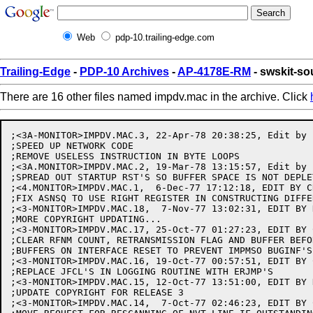
Web
pdp-10.trailing-edge.com
Trailing-Edge
-
PDP-10 Archives
-
AP-4178E-RM
- swskit-s
There are 16 other files named impdv.mac in the archive. Click
;<3A-MONITOR>IMPDV.MAC.3, 22-Apr-78 20:38:25, Edit by B
;SPEED UP NETWORK CODE

;REMOVE USELESS INSTRUCTION IN BYTE LOOPS

;<3A.MONITOR>IMPDV.MAC.2, 19-Mar-78 13:15:57, Edit by B
;SPREAD OUT STARTUP RST'S SO BUFFER SPACE IS NOT DEPLET
;<4.MONITOR>IMPDV.MAC.1,  6-Dec-77 17:12:18, EDIT BY C
;FIX ASNSQ TO USE RIGHT REGISTER IN CONSTRUCTING DIFFER
;<3-MONITOR>IMPDV.MAC.18,  7-Nov-77 13:02:31, EDIT BY 
;MORE COPYRIGHT UPDATING...

;<3-MONITOR>IMPDV.MAC.17, 25-Oct-77 01:27:23, EDIT BY 
;CLEAR RFNM COUNT, RETRANSMISSION FLAG AND BUFFER BEFO
;BUFFERS ON INTERFACE RESET TO PREVENT IMPMSO BUGINF'S

;<3-MONITOR>IMPDV.MAC.16, 19-Oct-77 00:57:51, EDIT BY 
;REPLACE JFCL'S IN LOGGING ROUTINE WITH ERJMP'S

;<3-MONITOR>IMPDV.MAC.15, 12-Oct-77 13:51:00, EDIT BY 
;UPDATE COPYRIGHT FOR RELEASE 3

;<3-MONITOR>IMPDV.MAC.14,  7-Oct-77 02:46:23, EDIT BY 