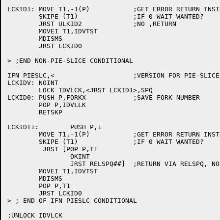
LCKID1:	MOVE T1,-1(P)		;GET ERROR RETURN INSTRUCTION

	SKIPE (T1)		;IF 0 WAIT WANTED?

	JRST ULKID2		;NO ,RETURN

	MOVEI T1,IDVTST

	MDISMS

	JRST LCKID0

> ;END NON-PIE-SLICE CONDITIONAL

IFN PIESLC,<			;VERSION FOR PIE-SLICE SCHEDULER

LCKIDV:	NOINT

	LOCK IDVLCK,<JRST LCKID1>,SPQ

LCKID0:	PUSH P,FORKX		;SAVE FORK NUMBER

	POP P,IDVLLK

	RETSKP

LCKIDT1:	PUSH P,1

	MOVE T1,-1(P)		;GET ERROR RETURN INSTRUCTION

	SKIPE (T1)		;IF 0 WAIT WANTED?

	 JRST [POP P,T1

		OKINT

		JRST RELSPQ##]	;RETURN VIA RELSPQ, NORMAL SCHEDULING

	MOVEI T1,IDVTST

	MDISMS

	POP P,T1

	JRST LCKID0

> ; END OF IFN PIESLC CONDITIONAL

;UNLOCK IDVLCK
