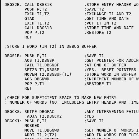
DBGS2B:	CALL DBGS1B		;STORE ENTRY HEADER WORD

	PUSH P,T2		;SAVE T2

	EXCH T1,T2		;EXCHANGE T1 AND T2

	GTAD			;GET TIME AND DATE

	EXCH T1,T2		;PUT IT IN T2

	CALL DBGS1B		;STORE TIME AND DATE

	POP P,T2		;RESTORE T2

	RET

;STORE 1 WORD (IN T2) IN DEBUG BUFFER

DBGS1B:	PUSH P,T1		;SAVE T1

	AOS T1,DBGSP		;GET POINTER FOR ADDING ENTRIES

	CAIL T1,DBGNBF		;AT END OF BUFFER

	SETZB T1,DBGSP		;YES.  RESET POINTERS

	MOVEM T2,DBGBUF(T1)	;STORE WORD IN BUFFER

	AOS DBGNWD		;INCREMENT NUMBER OF WORDS IN BUFFER

	POP P,T1		;RESTORE T1

	RET

;CHECK FOR SUFFICIENT SPACE TO MAKE NEW ENTRY

; NUMBER OF WORDS (NOT INCLUDING ENTRY HEADER AND TIME
DBGCKS:	SKIPE DBGFAC		;ANY INTERVENING FAILURES?

	 AOJA T2,DBGCK2		;YES

DBGCK1:	PUSH P,T1		;SAVE T1

	NOSKED

	MOVE T1,DBGNWD		;GET NUMBER OF WORDS IN BUFFER

	ADDI T1,2(T2)		;ADD IN WORDS FOR THIS ENTRY
