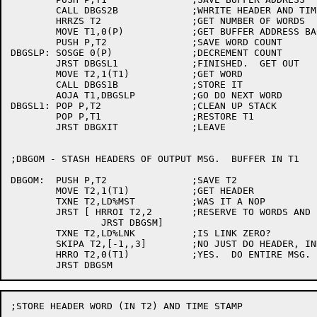
	CALL DBGS2B		;WHRITE HEADER AND TIME STAMP

	HRRZS T2		;GET NUMBER OF WORDS

	MOVE T1,0(P)		;GET BUFFER ADDRESS BACK

	PUSH P,T2		;SAVE WORD COUNT

DBGSLP:	SOSGE 0(P)		;DECREMENT COUNT

	JRST DBGSL1		;FINISHED.  GET OUT

	MOVE T2,1(T1)		;GET WORD

	CALL DBGS1B		;STORE IT

	AOJA T1,DBGSLP		;GO DO NEXT WORD

DBGSL1:	POP P,T2		;CLEAN UP STACK

	POP P,T1		;RESTORE T1

	JRST DBGXIT		;LEAVE

;DBGOM - STASH HEADERS OF OUTPUT MSG.  BUFFER IN T1

DBGOM:	PUSH P,T2		;SAVE T2

	MOVE T2,1(T1)		;GET HEADER

	TXNE T2,LD%MST		;WAS IT A NOP

	JRST [ HRROI T2,2	;RESERVE TO WORDS AND INDICATE OUTPUT

		JRST DBGSM]

	TXNE T2,LD%LNK		;IS LINK ZERO?

	SKIPA T2,[-1,,3]	;NO JUST DO HEADER, INDICATE OUT.

	HRRO T2,0(T1)		;YES.  DO ENTIRE MSG.  INDICATE OUT.

;STORE HEADER WORD (IN T2) AND TIME STAMP
