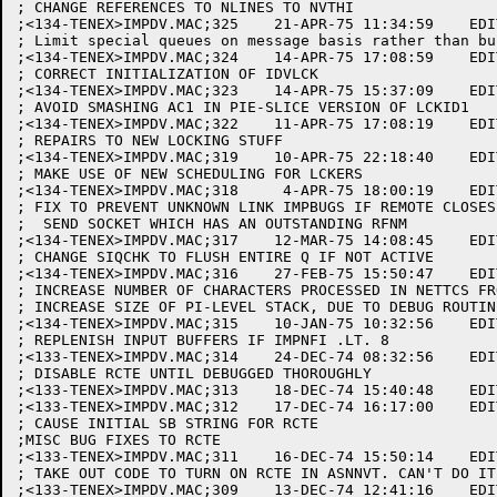
; CHANGE REFERENCES TO NLINES TO NVTHI

;<134-TENEX>IMPDV.MAC;325    21-APR-75 11:34:59    EDI
; Limit special queues on message basis rather than bu
;<134-TENEX>IMPDV.MAC;324    14-APR-75 17:08:59    EDI
; CORRECT INITIALIZATION OF IDVLCK

;<134-TENEX>IMPDV.MAC;323    14-APR-75 15:37:09    EDI
; AVOID SMASHING AC1 IN PIE-SLICE VERSION OF LCKID1

;<134-TENEX>IMPDV.MAC;322    11-APR-75 17:08:19    EDI
; REPAIRS TO NEW LOCKING STUFF

;<134-TENEX>IMPDV.MAC;319    10-APR-75 22:18:40    EDI
; MAKE USE OF NEW SCHEDULING FOR LCKERS

;<134-TENEX>IMPDV.MAC;318     4-APR-75 18:00:19    EDI
; FIX TO PREVENT UNKNOWN LINK IMPBUGS IF REMOTE CLOSES 
;  SEND SOCKET WHICH HAS AN OUTSTANDING RFNM

;<134-TENEX>IMPDV.MAC;317    12-MAR-75 14:08:45    EDI
; CHANGE SIQCHK TO FLUSH ENTIRE Q IF NOT ACTIVE

;<134-TENEX>IMPDV.MAC;316    27-FEB-75 15:50:47    EDI
; INCREASE NUMBER OF CHARACTERS PROCESSED IN NETTCS FR
; INCREASE SIZE OF PI-LEVEL STACK, DUE TO DEBUG ROUTINE
;<134-TENEX>IMPDV.MAC;315    10-JAN-75 10:32:56    EDI
; REPLENISH INPUT BUFFERS IF IMPNFI .LT. 8

;<133-TENEX>IMPDV.MAC;314    24-DEC-74 08:32:56    EDI
; DISABLE RCTE UNTIL DEBUGGED THOROUGHLY

;<133-TENEX>IMPDV.MAC;313    18-DEC-74 15:40:48    EDI
;<133-TENEX>IMPDV.MAC;312    17-DEC-74 16:17:00    EDI
; CAUSE INITIAL SB STRING FOR RCTE

;MISC BUG FIXES TO RCTE

;<133-TENEX>IMPDV.MAC;311    16-DEC-74 15:50:14    EDI
; TAKE OUT CODE TO TURN ON RCTE IN ASNNVT. CAN'T DO IT
;<133-TENEX>IMPDV.MAC;309    13-DEC-74 12:41:16    EDI