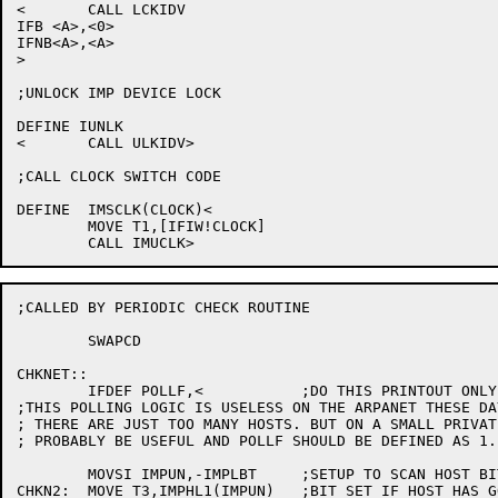
<	CALL LCKIDV

IFB <A>,<0>

IFNB<A>,<A>

>

;UNLOCK IMP DEVICE LOCK

DEFINE IUNLK

<	CALL ULKIDV>

;CALL CLOCK SWITCH CODE

DEFINE	IMSCLK(CLOCK)<

	MOVE T1,[IFIW!CLOCK]

;CALLED BY PERIODIC CHECK ROUTINE

	SWAPCD

CHKNET::

	IFDEF POLLF,<		;DO THIS PRINTOUT ONLY IF POLLF IS DFND

;THIS POLLING LOGIC IS USELESS ON THE ARPANET THESE DA
; THERE ARE JUST TOO MANY HOSTS. BUT ON A SMALL PRIVAT
; PROBABLY BE USEFUL AND POLLF SHOULD BE DEFINED AS 1.

	MOVSI IMPUN,-IMPLBT	;SETUP TO SCAN HOST BIT TABLES

CHKN2:	MOVE T3,IMPHL1(IMPUN)	;BIT SET IF HOST HAS GONE DOWN SINCE LAST
