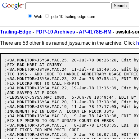
Web
pdp-10.trailing-edge.com
Trailing-Edge
-
PDP-10 Archives
-
AP-4178E-RM
- swskit-so
There are 53 other files named jsysa.mac in the archive. Click
h
;<3A.MONITOR>JSYSA.MAC.25, 20-Jul-78 08:26:26, Edit by ENGEL
;FIX BAD HRRI AT CRJB5Y
;<3A.MONITOR>JSYSA.MAC.24, 11-Jul-78 13:40:55, Edit by PORCHER
;TCO 1896 - ADD CODE TO HANDLE ABRBITRARY USAGE ENTRIES 5000-9999
;<3A.MONITOR>JSYSA.MAC.23, 23-Jun-78 07:53:41, EDIT BY MILLER
;FIX PLOCK0 NOT TO CALL FKHPTN
;<3A.MONITOR>JSYSA.MAC.22, 19-Jun-78 13:15:39, Edit by HELLIWELL
;ADD SAVEPQ AT PLOCK0
;<1BOSACK>JSYSA.MAC.1000,  5-Jun-78 18:49:44, EDIT BY BOSACK
;<3A.MONITOR>JSYSA.MAC.20, 11-Jun-78 17:18:06, Edit by HELLIWELL
;<3A.MONITOR>JSYSA.MAC.19, 11-Jun-78 17:17:05, Edit by HELLIWELL
;INCREMENT P2 IN LOOP AT LOCK4 IN PLOCK JSYS
;<3A.MONITOR>JSYSA.MAC.18,  9-Jun-78 14:18:38, EDIT BY MILLER
;FIX UP PMCRPS TO ONLY UPDATE COUNT ON ERROR
;<3A.MONITOR>JSYSA.MAC.17,  8-Jun-78 17:08:35, EDIT BY MILLER
;MORE FIXES FOR NEW PMCTL CODE
;<3A.MONITOR>JSYSA.MAC.16,  8-Jun-78 16:07:10, EDIT BY MILLER
;TCO 1893. ENCHANCE PMCTL FUNCTION TO READ PAGE STATE
;<3A.MONITOR>JSYSA.MAC.15, 26-May-78 16:03:52, Edit by HELLIWELL
;MAKE PLOCK0 SUBR RETURN OKINT ON ERRORS
;<3A.MONITOR>JSYSA.MAC.14, 25-May-78 13:44:02, Edit by HELLIWELL
;MAKE PLOCK0 GLOBAL
;<3A.MONITOR>JSYSA.MAC.13, 25-May-78 13:39:55, Edit by HELLIWELL
;MAKE PLOCK0 SUBROUTINE SO VB10 CODE CAN LOCK PAGES
;<3A.MONITOR>JSYSA.MAC.12, 23-May-78 13:45:28, EDIT BY MILLER
;CHANGE CALL LODPPG TO CALL LODPPS
;<3A.MONITOR>JSYSA.MAC.11, 23-May-78 11:14:51, EDIT BY MILLER
;MORE FIXES TO PLOCK
;<3A.MONITOR>JSYSA.MAC.10, 23-May-78 10:30:12, EDIT BY MILLER
;FIX TYPEOS
;<3A.MONITOR>JSYSA.MAC.9, 23-May-78 10:25:02, EDIT BY MILLER
;FIX PLOCK TO ALLOW LOCKING OF MULTIPLE PHYSICAL PAGES
;<3A.MONITOR>JSYSA.MAC.8, 18-May-78 12:45:59, EDIT BY MILLER
;TCO 1189. ADD NEW SMON AND TMON FUNCTIONS FOR STATUS REPROTING
;<3A.MONITOR>JSYSA.MAC.7, 26-Apr-78 16:38:23, EDIT BY MILLER
;DON'T SCAN DIR BLOCKS IF USER NUMBER GIVEN TO VERACT
;<3A.MONITOR>JSYSA.MAC.6,  2-Mar-78 17:47:01, EDIT BY MILLER
;ACCOUNT FOR NEW SKIP RETURN FROM TTDIBE
;<3A.MONITOR>JSYSA.MAC.5,  2-Mar-78 17:02:41, EDIT BY MILLER
;CHANGE CALL TO TTDOBE
;<3A.MONITOR>JSYSA.MAC.4, 17-Feb-78 09:02:21, EDIT BY MILLER
;FIX ERROR RETURN FOR PMAP TO APPEND FILE
;<3A.MONITOR>JSYSA.MAC.3, 15-Feb-78 08:12:31, EDIT BY MILLER
;USE SYMBOLIC OFFSETS IN PMCTL ERROR FUNCTION
;<3A.MONITOR>JSYSA.MAC.2,  3-Feb-78 11:31:57, EDIT BY MILLER
;FIXES TO "READ ERROR" FUNCTION OF PMCTL
;<3A.MONITOR>JSYSA.MAC.1, 23-Jan-78 20:47:32, EDIT BY MILLER
;ADD PLOCK JSYS CODE. FINISH PMCTL- ADD READ ERROR FUNCTION
;<3-MONITOR>JSYSA.MAC.525, 17-Nov-77 12:16:24, EDIT BY KIRSCHEN
;FIX CLOBBERED AC IN RELDAL WHEN DEASSIGNING ALL DEVICES
;<3-MONITOR>JSYSA.MAC.524, 11-Nov-77 14:59:46, EDIT BY KIRSCHEN
;REMOVE SYMBOL FROM .SETER FOR DOCUMENTATION CONSISTENCY
;<3-MONITOR>JSYSA.MAC.523,  9-Nov-77 21:04:39, EDIT BY MILLER
;MAKE LOGIN GET DEFAULT ACCOUNT IF USER 3=0
;<3-MONITOR>JSYSA.MAC.522,  9-Nov-77 15:05:22, EDIT BY MILLER
;TURN OFF WHELL IF SETACT FAILS IN .LOGIN
;<3-MONITOR>JSYSA.MAC.521,  7-Nov-77 20:36:28, EDIT BY HURLEY
;FIX GTDIR TO RETURN UPDATE GROUP COUNT CORRECTLY EVEN IF DIR IS SICK
;<3-MONITOR>JSYSA.MAC.520,  7-Nov-77 13:03:05, EDIT BY KIRSCHEN
;MORE COPYRIGHT UPDATING...
;<3-MONITOR>JSYSA.MAC.519,  2-Nov-77 01:14:49, Edit by LCAMPBELL
;FIX ADDRESS BREAK
;<3-MONITOR>JSYSA.MAC.518, 28-Oct-77 16:46:33, EDIT BY KIRSCHEN
;MORE MAKING OPERATOR VALID FOR WHEELS
;<3-MONITOR>JSYSA.MAC.517, 20-Oct-77 11:29:31, EDIT BY KIRSCHEN
;FIX WRONG CODE GETTING SDB ADDRESS IN VACCT AT SCNDNO+3
;<3-MONITOR>JSYSA.MAC.516, 18-Oct-77 16:45:39, EDIT BY KIRSCHEN
;MAKE OPERATOR A VALID ACCOUNT FOR ENABLED WHEELS (EVEN IF NOT OTHERWISE VALID)
;<3-MONITOR>JSYSA.MAC.515, 12-Oct-77 13:53:21, EDIT BY KIRSCHEN
;UPDATE COPYRIGHT FOR RELEASE 3
;<3-MONITOR>JSYSA.MAC.514, 30-Sep-77 21:30:30, EDIT BY DBELL
;MAKE ALLOC JSYS CHECK FOR UNASSIGNED JOBS.  TCO 1868.
;<3-MONITOR>JSYSA.MAC.513, 21-Sep-77 14:38:40, EDIT BY HURLEY
;<3-MONITOR>JSYSA.MAC.512, 21-Sep-77 14:30:20, EDIT BY HURLEY
;FIX GTDIR TO WORK IF USER SUPPLIES PASSWORD IN AC 3
;<3-MONITOR>JSYSA.MAC.511,  9-Sep-77 14:05:13, EDIT BY HURLEY
;SPEED UP VERACT
;<3-MONITOR>JSYSA.MAC.510,  7-Sep-77 14:18:02, EDIT BY P.HURLEY
;<3-MONITOR>JSYSA.MAC.509, 26-Aug-77 09:06:27, Edit by MACK
;BIT DEFINITION AC%MCH ADDED
;<3-MONITOR>JSYSA.MAC.508, 17-Aug-77 14:27:06, EDIT BY HURLEY
;<3-MONITOR>JSYSA.MAC.507, 17-Aug-77 13:14:33, Edit by MACK
;VERACT SCANS FOR WILDCARD USER NAMES CORRECTLY
;<3-MONITOR>JSYSA.MAC.506, 16-Aug-77 13:48:30, Edit by MACK
;VERACT BUG FIX
;SETJB NO LONGER MAKES USAGE FILE ENTRY FOR SESSION REMARKS
;<3-MONITOR>JSYSA.MAC.505, 16-Aug-77 12:51:50, Edit by MACK
;VERACT BUG FIXES
;<3-MONITOR>JSYSA.MAC.504, 16-Aug-77 09:26:49, Edit by MACK
;VERACT DOES CORRECT CHECK FOR EXPIRED ACCTSR OR EXPIRED CSHACT
;<3-MONITOR>JSYSA.MAC.503, 15-Aug-77 09:10:05, EDIT BY MILLER
;TCO 1852. GIVE ARGX06 IF PMAP ARG PAGE # > 777777
;<3-MONITOR>JSYSA.MAC.502, 12-Aug-77 17:30:34, Edit by LCAMPBELL
;ADD FUNCTION TO ADBRK TO RETURN ADDRESS OF BROKEN INSTRUCTION
;<3-MONITOR>JSYSA.MAC.501, 11-Aug-77 12:08:36, Edit by MACK
;TCO 1822 - VERACT BECOMES KEEPER OF CSHACT (CACHED ACOUNT)
;<3-MONITOR>JSYSA.MAC.499, 11-Aug-77 10:50:43, EDIT BY HURLEY
;ADD SUPPORT FOR WILD CARDED USER NAME STRINGS IN ACCOUNT VALIDATION
;<3-MONITOR>JSYSA.MAC.498, 11-Aug-77 09:34:25, EDIT BY HURLEY
;MAKE ERSTR GET ERRMES.BIN FROM SYSTEM:
;<3-MONITOR>JSYSA.MAC.497, 10-Aug-77 14:22:56, Edit by MACK
;SETJB MAKES USAGE FILE ENTRY WHEN JOB SESSION REMARK CHANGES
;<3-MONITOR>JSYSA.MAC.496, 10-Aug-77 12:06:48, EDIT BY HURLEY
;ALLOW VACCT TO BE EXECUTED BY NON-PRIVELEGED USERS
;<3-MONITOR>JSYSA.MAC.495,  8-Aug-77 14:37:12, Edit by HESS
;FIX UFWFET TO ALLOW CORRECT USE OF USER EFFECTIVE ADDRS COMP
;<3-MONITOR>JSYSA.MAC.494,  8-Aug-77 11:03:30, Edit by MACK
;TURN ON CORRECT USER CAPABILITIES IN LOGIN ONLY AFTER ACCOUNT HAS BEEN VALIDATED
;<3-MONITOR>JSYSA.MAC.493,  6-Aug-77 14:51:38, Edit by LCAMPBELL
;FIX ABRED FUNCT. OF ADBRK TO ONLY RETURN ADDRESS IN 2
;<3-MONITOR>JSYSA.MAC.492,  5-Aug-77 15:25:45, Edit by HESS
;<3-MONITOR>JSYSA.MAC.491,  5-Aug-77 10:17:41, Edit by MACK
;PUT SETACT BUFFER BACK TO OLD SIZE
;<3-MONITOR>JSYSA.MAC.490,  4-Aug-77 18:56:51, Edit by HESS
;<3-MONITOR>JSYSA.MAC.489,  4-Aug-77 12:19:00, Edit by MACK
;INCREASE SIZE OF SETACT BUFFER FOR ACCOUNT (ACTBUF)
;MAKE ENACT CODE TURN ON AVALON WHEN ACCOUNT VALIDATION ENABLED
;<3-MONITOR>JSYSA.MAC.488,  3-Aug-77 15:00:02, EDIT BY KIRSCHEN
;MAKE GACCT CALL MAPJSB INSTEAD OF SETJSB
;<3-MONITOR>JSYSA.MAC.487,  3-Aug-77 13:33:36, Edit by LCAMPBELL
;FIX .ABRED FUNCTION OF ADBRK
;<3-MONITOR>JSYSA.MAC.486,  3-Aug-77 11:52:32, Edit by HESS
;RE-ARRANGE USAGE CODE
;<3-MONITOR>JSYSA.MAC.485,  2-Aug-77 09:20:59, Edit by HESS
;ADD SETUP FOR CTIMON (CONNECT TIME OF DAY)
;<3-MONITOR>JSYSA.MAC.484,  1-Aug-77 16:10:09, Edit by MACK
;GTDIR RETURNS THE CORRECT STRING IF NO DEFAULT ACCOUNT EXISTS
;<3-MONITOR>JSYSA.MAC.483,  1-Aug-77 09:33:26, Edit by HESS
;ADD NEW USAGE ITEM TYPES TO UTYPTB (VERSION # , SPACE FILL)
;<3-MONITOR>JSYSA.MAC.482, 31-Jul-77 14:37:51, Edit by LCAMPBELL.ADBRK
;DON'T CLEAR ADDRESS BREAK ON .RESET, IT'S A BAD IDEA
;<3-MONITOR>JSYSA.MAC.481, 30-Jul-77 01:45:29, EDIT BY CROSSLAND
;REMOVE SPECIAL CHECKS FOR NVT'S
;<3-MONITOR>JSYSA.MAC.480, 29-Jul-77 14:41:01, Edit by LCAMPBELL.ADBRK
;CLEAR ADDRESS BREAKS IN .RESET
;<3-MONITOR>JSYSA.MAC.479, 29-Jul-77 11:36:38, Edit by HESS
;ADD BATCH/TS BIT TO USAGE HEADER
;<3-MONITOR>JSYSA.MAC.478, 28-Jul-77 17:11:19, EDIT BY HURLEY
;MAKE LOWERCASE PASSWORDS WORK
;<3-MONITOR>JSYSA.MAC.477, 28-Jul-77 13:43:51, Edit by MACK
;MAKE CACCT JSYS RETURN ERROR CODE FROM ROUTINES IT CALLS
;<3-MONITOR>JSYSA.MAC.475, 27-Jul-77 23:13:47, EDIT BY CLEMENTS.CALVIN
; Change XBLTUM to BLTUM in CRJOB
;<3-MONITOR>JSYSA.MAC.474, 27-Jul-77 21:09:03, Edit by LCAMPBELL
;CHANGE CALLING SEQUENCE FOR SETBRK TO BE JSP T4,SETBRK
;<3-MONITOR>JSYSA.MAC.473, 27-Jul-77 14:58:45, Edit by MACK
;TCO 1822 - ADD USAGE JSYS ROUTINE UFNENA TO ENABLE ACCOUNT VALIDAITON
;<3-MONITOR>JSYSA.MAC.472, 27-Jul-77 10:18:21, EDIT BY HURLEY
;CLEANUP
;<3-MONITOR>JSYSA.MAC.471, 26-Jul-77 17:47:17, EDIT BY HURLEY
;FIXED GTDIR TO RETURN THE CORRECT NUMBER OF ARGUMENTS
;<3-MONITOR>JSYSA.MAC.470, 26-Jul-77 10:00:14, EDIT BY HURLEY
;CLEANUP
;<3-MONITOR>JSYSA.MAC.469, 25-Jul-77 18:58:34, Edit by LCAMPBELL
;FIX ADDRESS BREAK
;<3-MONITOR>JSYSA.MAC.468, 25-Jul-77 17:05:01, Edit by MACK
;TCO 1822 - GTDIR ADDITION TO HANDLE DEFAULT DIR ACCOUNT
;VERACT LETS WHOPER USE ANY VALID ACCOUNT ON SYSTEM
;<3-MONITOR>JSYSA.MAC.467, 25-Jul-77 12:17:16, Edit by HESS
;ADD INPUT AND OUTPUT SPOOLER RECORDS TO USAGE JSYS
;<3-MONITOR>JSYSA.MAC.466, 24-Jul-77 20:17:08, Edit by LCAMPBELL
;<3-NSW-MONITOR>JSYSA.MAC.2, 22-Jul-77 23:52:36, EDIT BY CLEMENTS
;<3-NSW-MONITOR>JSYSA.MAC.1, 22-Jul-77 22:54:20, EDIT BY CLEMENTS
; MOVE TIMER AND LGTAD OUT TO TIMER.MAC
;<3-MONITOR>JSYSA.MAC.464, 22-Jul-77 14:29:42, EDIT BY HURLEY
;MAKE ALL USERS HAVE MD%SA PRIVILEGE
;<3-MONITOR>JSYSA.MAC.463, 21-Jul-77 19:48:50, EDIT BY HURLEY
;<3-MONITOR>JSYSA.MAC.462, 21-J