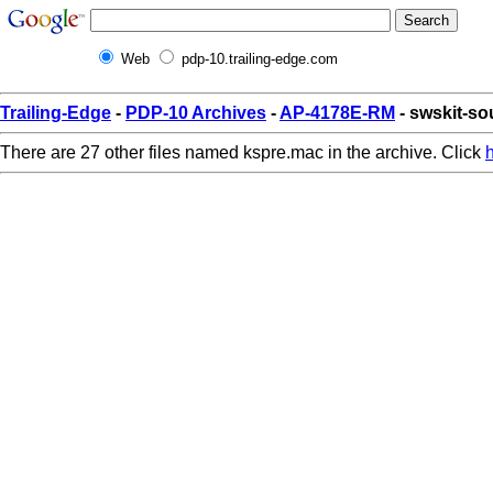
Web
pdp-10.trailing-edge.com
Trailing-Edge
-
PDP-10 Archives
-
AP-4178E-RM
- swskit-s
There are 27 other files named kspre.mac in the archive. Click