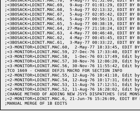
;<3BOSACK>LDINIT.MAC.70,  9-Aug-77 01:52:00, EDIT BY BO
;<3BOSACK>LDINIT.MAC.69,  9-Aug-77 01:01:29, EDIT BY BO
;<3BOSACK>LDINIT.MAC.68,  5-Aug-77 02:13:32, EDIT BY BO
;<3BOSACK>LDINIT.MAC.67,  5-Aug-77 02:05:42, EDIT BY BO
;<3BOSACK>LDINIT.MAC.66,  5-Aug-77 00:56:13, EDIT BY BO
;<3BOSACK>LDINIT.MAC.65,  5-Aug-77 00:38:19, EDIT BY BO
;<3BOSACK>LDINIT.MAC.64, 27-May-77 21:18:24, EDIT BY BO
;<3BOSACK>LDINIT.MAC.63,  4-May-77 00:46:40, EDIT BY BO
;<3BOSACK>LDINIT.MAC.62,  4-May-77 00:45:45, EDIT BY BO
;<3BOSACK>LDINIT.MAC.61,  3-May-77 00:33:22, EDIT BY BO
;<3-MONITOR>LDINIT.MAC.60,  2-May-77 18:33:45, EDIT BY 
;<3-MONITOR>LDINIT.MAC.59, 27-Dec-76 17:33:40, EDIT BY 
;<3-MONITOR>LDINIT.MAC.58,  1-Dec-76 03:17:49, Edit by 
;<3-MONITOR>LDINIT.MAC.57, 30-Nov-76 12:06:20, Edit by 
;<3-MONITOR>LDINIT.MAC.56, 30-Nov-76 11:55:42, Edit by 
;TCO 1669 - CHANGE DEFJS MACRO FOR SECTION INFO

;<2-MONITOR>LDINIT.MAC.55, 12-Aug-76 10:41:10, Edit by 
;<2-MONITOR>LDINIT.MAC.54, 12-Aug-76 10:17:31, Edit by 
;<2-MONITOR>LDINIT.MAC.53, 11-Aug-76 17:12:51, Edit by 
;<2-MONITOR>LDINIT.MAC.52, 11-Aug-76 16:28:02, Edit by 
;CHANGE METHOD OF ADDING NEW JSYS DISPATCHES (USE MONS
;<2-MONITOR>LDINIT.MAC.6, 21-Jun-76 15:26:09, EDIT BY M