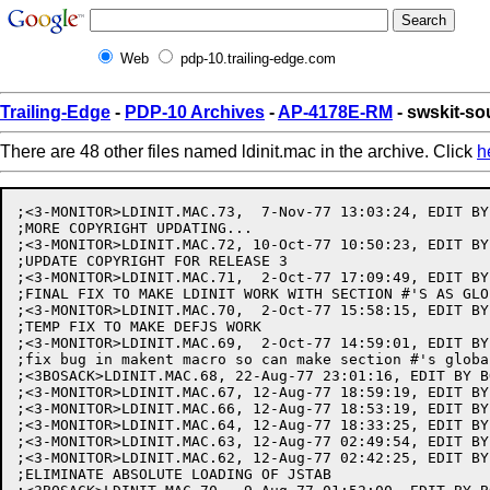
Web
pdp-10.trailing-edge.com
Trailing-Edge
-
PDP-10 Archives
-
AP-4178E-RM
- swskit-so
There are 48 other files named ldinit.mac in the archive. Click
h
;<3-MONITOR>LDINIT.MAC.73,  7-Nov-77 13:03:24, EDIT BY
;MORE COPYRIGHT UPDATING...

;<3-MONITOR>LDINIT.MAC.72, 10-Oct-77 10:50:23, EDIT BY
;UPDATE COPYRIGHT FOR RELEASE 3

;<3-MONITOR>LDINIT.MAC.71,  2-Oct-77 17:09:49, EDIT BY 
;FINAL FIX TO MAKE LDINIT WORK WITH SECTION #'S AS GLOB
;<3-MONITOR>LDINIT.MAC.70,  2-Oct-77 15:58:15, EDIT BY 
;TEMP FIX TO MAKE DEFJS WORK

;<3-MONITOR>LDINIT.MAC.69,  2-Oct-77 14:59:01, EDIT BY 
;fix bug in makent macro so can make section #'s global
;<3BOSACK>LDINIT.MAC.68, 22-Aug-77 23:01:16, EDIT BY BO
;<3-MONITOR>LDINIT.MAC.67, 12-Aug-77 18:59:19, EDIT BY 
;<3-MONITOR>LDINIT.MAC.66, 12-Aug-77 18:53:19, EDIT BY 
;<3-MONITOR>LDINIT.MAC.64, 12-Aug-77 18:33:25, EDIT BY 
;<3-MONITOR>LDINIT.MAC.63, 12-Aug-77 02:49:54, EDIT BY 
;<3-MONITOR>LDINIT.MAC.62, 12-Aug-77 02:42:25, EDIT BY 
;ELIMINATE ABSOLUTE LOADING OF JSTAB
