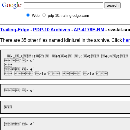
Web
pdp-10.trailing-edge.com
Trailing-Edge
-
PDP-10 Archives
-
AP-4178E-RM
- swskit-sou
There are 35 other files named ldinit.rel in the archive. Click
her
 -1I0!zH eNy@ S:y@ eO4@@
`>!e`

 

`>!e`
