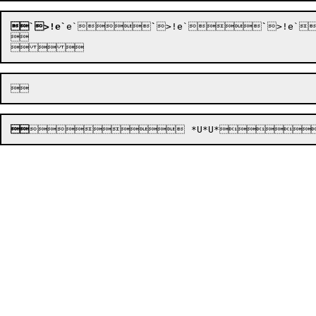
`>!e`
e`






`
>!e`






`
>!e`



