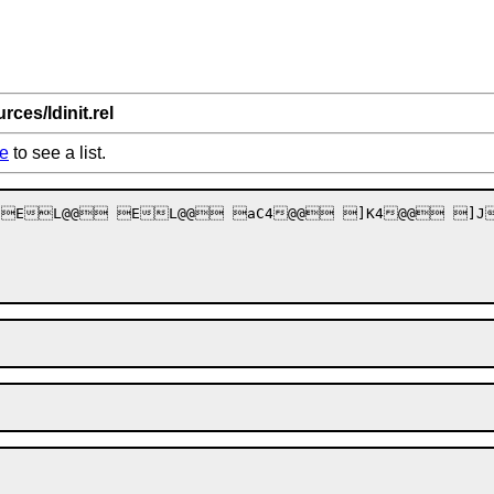
rces/ldinit.rel
e
to see a list.
 EL@@ EL@@ aC4@@ ]K4@@ ]J