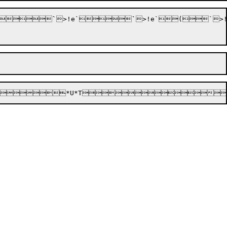






`
>!e`






`
>!e`


(
