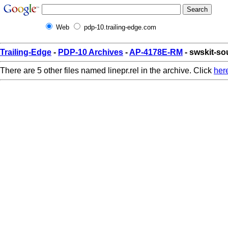
Web
pdp-10.trailing-edge.com
Trailing-Edge
-
PDP-10 Archives
-
AP-4178E-RM
- swskit-sou
There are 5 other files named linepr.rel in the archive. Click
her