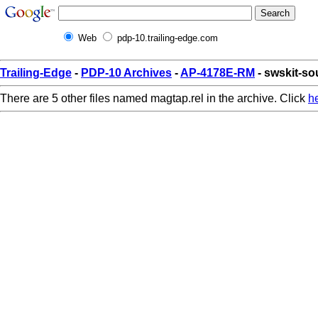
Web
pdp-10.trailing-edge.com
Trailing-Edge
-
PDP-10 Archives
-
AP-4178E-RM
- swskit-so
There are 5 other files named magtap.rel in the archive. Click
h