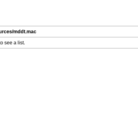
ources/mddt.mac
o see a list.