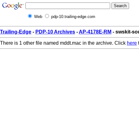
Web
pdp-10.trailing-edge.com
Trailing-Edge
-
PDP-10 Archives
-
AP-4178E-RM
- swskit-s
There is 1 other file named mddt.mac in the archive. Click
here
t