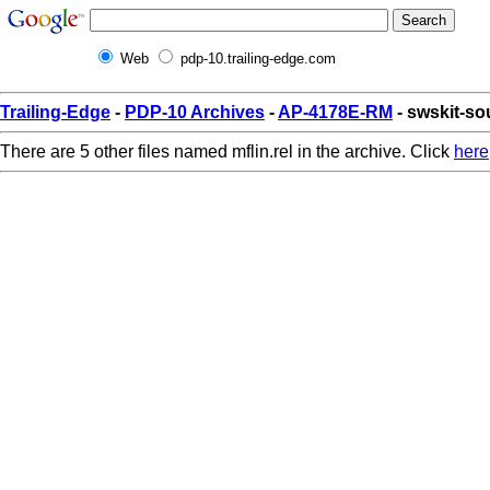
Web
pdp-10.trailing-edge.com
Trailing-Edge
-
PDP-10 Archives
-
AP-4178E-RM
- swskit-sou
There are 5 other files named mflin.rel in the archive. Click
here