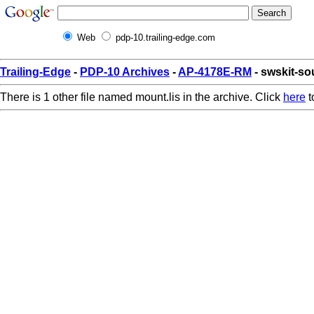
Web
pdp-10.trailing-edge.com
Trailing-Edge
-
PDP-10 Archives
-
AP-4178E-RM
- swskit-so
There is 1 other file named mount.lis in the archive. Click
here
t