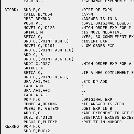
	EXCH B,C		;EXCHANGE EXPONENTS TOO

RTORD:	SUB B,C			;DIFF OF EXPS

	CAILE B,^D54		;A>>M

	JRST REXRNG		;ANSWER IS IN A

	PUSH P,C		;SAVE ORIGINAL LOWEST EXP

	MOVEI C,^D128		;HIGH ORDER EXP FOR M

	SKIPGE M		;IS MOVE NEGATIVE

	SETCA C,		;YES, SO COMPLEMENT EXP

	DPB C,[POINT 8,M,8]	;INSERT EXP

	MOVEI C,^D101		;LOW ORDER EXP

	DPB C,[POINT 9,M+1,8]

	ADD C, B

	DPB C,[POINT 9,A+1,8]

	ADDI C,^D27		;HIGH ORDER EXP FOR A

	SKIPGE A

	SETCA C,		;IF A NEG COMPLEMENT EXP

	DPB C,[POINT 8,A,8]

	UFA A+1,M+1		;STD DP ADD

	FADL A,M		;..

	UFA A+1,A+2		;..

	FADL A,A+2		;..

	POP P,C			;ORIGINAL EXP

	JUMPE A,REXRNG		;IF ANSWER IS ZERO

	PUSHJ P, GETEXP		;GET EXP IN B

	ADD B,C			;ADD EXPONENT TO GET RESULT

	SUBI B,^D128		;SUBTRACT EXCESS EXCESS 200

	PUSHJ P,PUTEXP		;PUT IT IN NUMBER

REXRNG:	POP P,C

	SUB P,BHC+2
