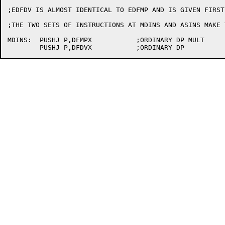
;EDFDV IS ALMOST IDENTICAL TO EDFMP AND IS GIVEN FIRST

;THE TWO SETS OF INSTRUCTIONS AT MDINS AND ASINS MAKE 
MDINS:	PUSHJ P,DFMPX		;ORDINARY DP MULT
