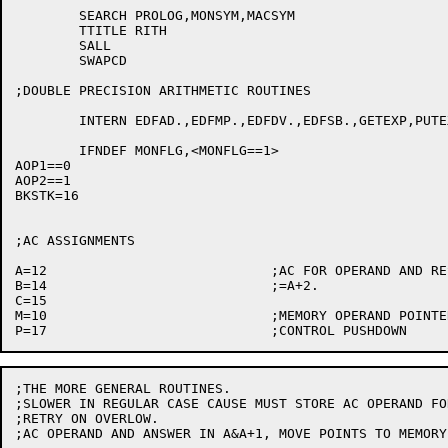
	SEARCH PROLOG,MONSYM,MACSYM

	TTITLE RITH

	SALL

	SWAPCD

;DOUBLE PRECISION ARITHMETIC ROUTINES

	INTERN EDFAD.,EDFMP.,EDFDV.,EDFSB.,GETEXP,PUTEXP

	IFNDEF MONFLG,<MONFLG==1>

AOP1==0

AOP2==1

BKSTK=16

;AC ASSIGNMENTS

A=12				;AC FOR OPERAND AND RESULT. AND A+1.

B=14				;=A+2.

C=15

M=10				;MEMORY OPERAND POINTER AND TEMP. M+1 ALSO USED.

;THE MORE GENERAL ROUTINES.

;SLOWER IN REGULAR CASE CAUSE MUST STORE AC OPERAND FOR
;RETRY ON OVERLOW.

;AC OPERAND AND ANSWER IN A&A+1, MOVE POINTS TO MEMORY