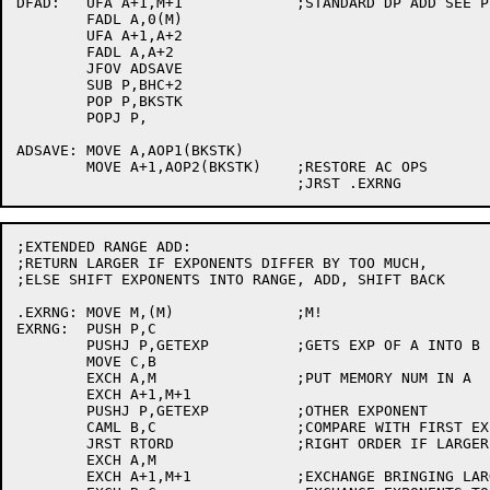
DFAD:	UFA A+1,M+1		;STANDARD DP ADD SEE P 2-67 OF SYSTEM MANUAL

	FADL A,0(M)

	UFA A+1,A+2

	FADL A,A+2

	JFOV ADSAVE

	SUB P,BHC+2

	POP P,BKSTK

	POPJ P,

ADSAVE:	MOVE A,AOP1(BKSTK)

	MOVE A+1,AOP2(BKSTK)	;RESTORE AC OPS

;EXTENDED RANGE ADD:

;RETURN LARGER IF EXPONENTS DIFFER BY TOO MUCH,

;ELSE SHIFT EXPONENTS INTO RANGE, ADD, SHIFT BACK

.EXRNG:	MOVE M,(M)		;M!

EXRNG:	PUSH P,C

	PUSHJ P,GETEXP		;GETS EXP OF A INTO B

	MOVE C,B

	EXCH A,M		;PUT MEMORY NUM IN A

	EXCH A+1,M+1

	PUSHJ P,GETEXP		;OTHER EXPONENT

	CAML B,C		;COMPARE WITH FIRST EXP

	JRST RTORD		;RIGHT ORDER IF LARGER IS IN A

	EXCH A,M

	EXCH A+1,M+1		;EXCHANGE BRINGING LARGER NUM TO A
