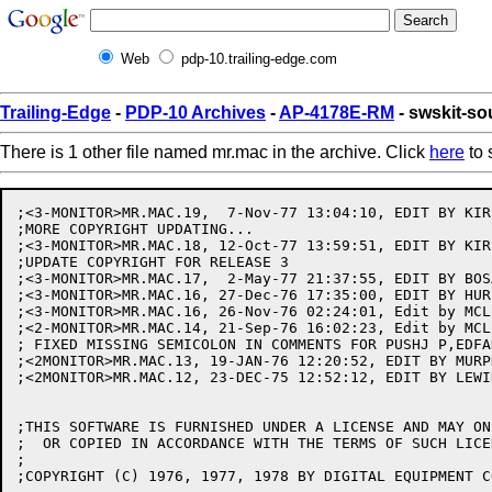
Web
pdp-10.trailing-edge.com
Trailing-Edge
-
PDP-10 Archives
-
AP-4178E-RM
- swskit-s
There is 1 other file named mr.mac in the archive. Click
here
to 
;<3-MONITOR>MR.MAC.19,  7-Nov-77 13:04:10, EDIT BY KIRS
;MORE COPYRIGHT UPDATING...

;<3-MONITOR>MR.MAC.18, 12-Oct-77 13:59:51, EDIT BY KIRS
;UPDATE COPYRIGHT FOR RELEASE 3

;<3-MONITOR>MR.MAC.17,  2-May-77 21:37:55, EDIT BY BOSA
;<3-MONITOR>MR.MAC.16, 27-Dec-76 17:35:00, EDIT BY HURL
;<3-MONITOR>MR.MAC.16, 26-Nov-76 02:24:01, Edit by MCLE
;<2-MONITOR>MR.MAC.14, 21-Sep-76 16:02:23, Edit by MCLE
; FIXED MISSING SEMICOLON IN COMMENTS FOR PUSHJ P,EDFAD
;<2MONITOR>MR.MAC.13, 19-JAN-76 12:20:52, EDIT BY MURPH
;<2MONITOR>MR.MAC.12, 23-DEC-75 12:52:12, EDIT BY LEWIN
;THIS SOFTWARE IS FURNISHED UNDER A LICENSE AND MAY ON
;  OR COPIED IN ACCORDANCE WITH THE TERMS OF SUCH LICEN
;

;COPYRIGHT (C) 1976, 1977, 1978 BY DIGITAL EQUIPMENT C