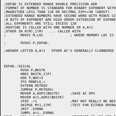
;EDFAD IS EXTENDED RANGE DOUBLE PRECISION ADD

;FORMAT OF NUMBER IS STANDARD FOR BINARY EXPONENT WITH
;MAGNITUDE LESS THAN 128 OR DECIMAL EXP<=38 (ABOUT)

;EXTENDED RANGE NUMBERS HAVE SECOND WORD WITH MINUS SIG
;8 BITS OF EXPONENT ARE HIGH ORDER EXTENSION OF EXPONEN
;ALL EXPONENTS ARE STILL EXCESS 128

;ROUTINE IS CALLED WITH ONE NUMBER IN A,A+1

;OTHER IN 0(M),1(M)   ... CALLED WITH

;       MOVEI M,LOC		; WHERE MEMORY LOC IS GIVEN

;	PUSHJ P,EDFAD.

;ANSWER LEFTIN A,A+1   OTHER AC'S GENERALLY CLOBBERED

EDFAD.:SE1CAL

	PUSH P,BKSTK

	HRRI BKSTK,1(P)

	ADD P,BHC+2

	IFG MONFLG,<

	EXTERN MSTKOV

	JUMPGE P,MSTKOV>

	MOVEM A,AOP1(BKSTK)	;SAVE AC OPS

	MOVEM A+1,AOP2(BKSTK)

	JFOV .+1		;MAY NOT REALLY BE NEEDED

	SKIPGE M+1,1(M)		;TEST FOR EITHER OPERAND EXT RANGE. FREELOAD.

	JRST .EXRNG

	JUMPL A+1,.EXRNG
