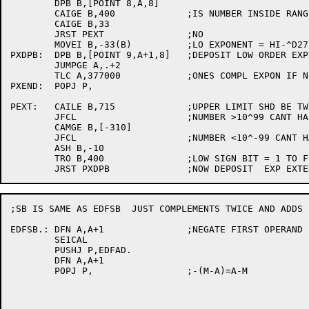
	DPB B,[POINT 8,A,8]

	CAIGE B,400		;IS NUMBER INSIDE RANGE

	CAIGE B,33

	JRST PEXT		;NO

	MOVEI B,-33(B)		;LO EXPONENT = HI-^D27. LO SIGN BIT=0

PXDPB:	DPB B,[POINT 9,A+1,8]	;DEPOSIT LOW ORDER EXP AND SIGN BIT

	JUMPGE A,.+2

	TLC A,377000		;ONES COMPL EXPON IF NEG

PXEND:	POPJ P,

PEXT:	CAILE B,715		;UPPER LIMIT SHD BE TWICE OFFICIAL FOR COMPARISONS

	JFCL			;NUMBER >10^99 CANT HAPPEN, CHECK JRB

	CAMGE B,[-310]

	JFCL			;NUMBER <10^-99 CANT HAPPEN, CHECK JRB

	ASH B,-10

	TRO B,400		;LOW SIGN BIT = 1 TO FLAG EXTENDED RANGE NUMBER

;SB IS SAME AS EDFSB  JUST COMPLEMENTS TWICE AND ADDS

EDFSB.:	DFN A,A+1		;NEGATE FIRST OPERAND

	SE1CAL

	PUSHJ P,EDFAD.

	DFN A,A+1

	POPJ P,			;-(M-A)=A-M
