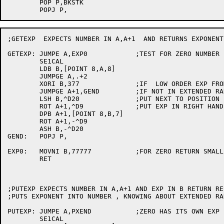
	POP P,BKSTK

;GETEXP  EXPECTS NUMBER IN A,A+1  AND RETURNS EXPONENT 
GETEXP:	JUMPE A,EXP0		;TEST FOR ZERO NUMBER

	SE1CAL

	LDB B,[POINT 8,A,8]

	JUMPGE A,.+2

	XORI B,377		;IF  LOW ORDER EXP FROM A  SHOULD BE NEGATED DO SO

	JUMPGE A+1,GEND		;IF NOT IN EXTENDED RANGE THEN DONE

	LSH B,^D20		;PUT NEXT TO POSITION FOR HIGH ORDER BITS

	ROT A+1,^D9		;PUT EXP IN RIGHT HAND PART OF AC

	DPB A+1,[POINT 8,B,7]

	ROT A+1,-^D9

	ASH B,-^D20

GEND:	POPJ P,

EXP0:	MOVNI B,77777		;FOR ZERO RETURN SMALLEST POSSIBLE EXPONENT

	RET

;PUTEXP EXPECTS NUMBER IN A,A+1 AND EXP IN B RETURN RE
;PUTS EXPONENT INTO NUMBER , KNOWING ABOUT EXTENDED RAN
PUTEXP:	JUMPE A,PXEND		;ZERO HAS ITS OWN EXP

	SE1CAL
