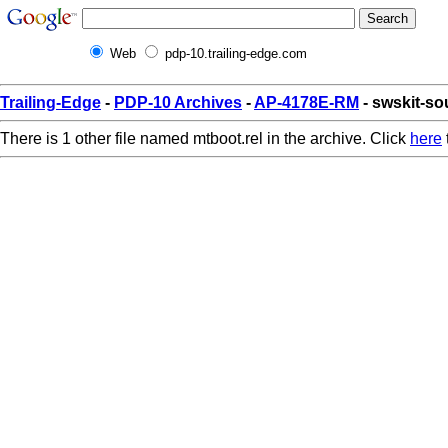
Web
pdp-10.trailing-edge.com
Trailing-Edge
-
PDP-10 Archives
-
AP-4178E-RM
- swskit-so
There is 1 other file named mtboot.rel in the archive. Click
here