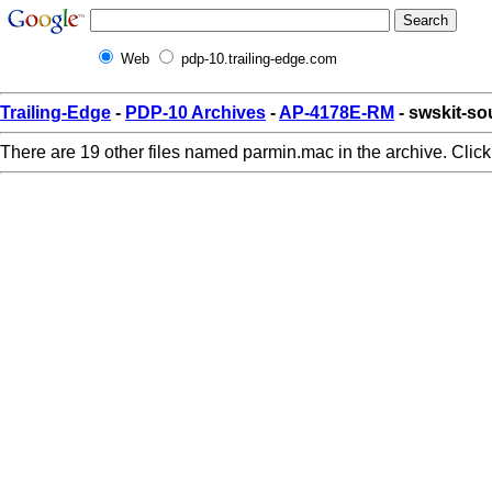
Web
pdp-10.trailing-edge.com
Trailing-Edge
-
PDP-10 Archives
-
AP-4178E-RM
- swskit-s
There are 19 other files named parmin.mac in the archive. Clic