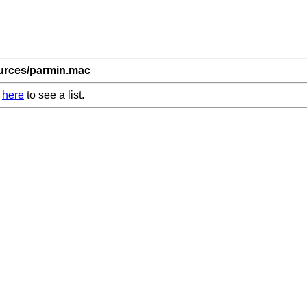
ources/parmin.mac
k
here
to see a list.