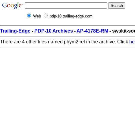
Web
pdp-10.trailing-edge.com
Trailing-Edge
-
PDP-10 Archives
-
AP-4178E-RM
- swskit-so
There are 4 other files named phym2.rel in the archive. Click
he