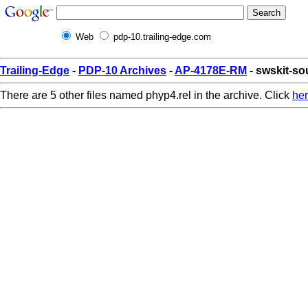
Web
pdp-10.trailing-edge.com
Trailing-Edge
-
PDP-10 Archives
-
AP-4178E-RM
- swskit-so
There are 5 other files named phyp4.rel in the archive. Click
he