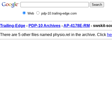
Web
pdp-10.trailing-edge.com
Trailing-Edge
-
PDP-10 Archives
-
AP-4178E-RM
- swskit-so
There are 5 other files named physio.rel in the archive. Click
he