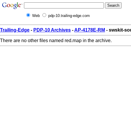
Web
pdp-10.trailing-edge.com
Trailing-Edge
-
PDP-10 Archives
-
AP-4178E-RM
- swskit-so
There are no other files named red.map in the archive.