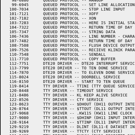
   98-6886	QUEUED PROTOCOL -- HANGUP

   99-6945	QUEUED PROTOCOL -- SET LINE ALLOCATION

  100-7034	QUEUED PROTOCOL -- STOP LINE INPUT

  101-7121	QUEUED PROTOCOL -- XOFF

  102-7182	QUEUED PROTOCOL -- XON

  103-7283	QUEUED PROTOCOL -- HERE IS INITIAL STATUS

  104-7322	QUEUED PROTOCOL -- RETURN TIME OF DAY

  105-7347	QUEUED PROTOCOL -- STRING DATA

  106-7436	QUEUED PROTOCOL -- LINE NUMBER - CHARACTER

  107-7482	QUEUED PROTOCOL -- RETURN TIME OF DAY

  108-7508	QUEUED PROTOCOL -- FLUSH DEVICE OUTPUT QUEUE

  109-7526	QUEUED PROTOCOL -- RECIEVE KLINIK PARAMETERS

  110-7548	QUEUED PROTOCOL -- SENDALL

  111-7710	QUEUED PROTOCOL -- COPY BUFFER

  112-7751	DTE20 DRIVER -- DTE20 INTERRUPT SERVICE

  113-7799	DTE20 DRIVER -- TO TEN DONE SERVICE

  114-7870	DTE20 DRIVER -- TO ELEVEN DONE SERVICE

  115-8024	DTE20 DRIVER -- DOORBELL SERVICE

  116-8150	DTE20 DRIVER -- START TO TEN QUEUE

  119-8414	TTY DRIVER -- TTINI (TTY QUEUE SERVICE)

  120-8448	TTY DRIVER -- TIMEOUT SERVICE

  121-8486	TTY DRIVER -- KL KEEP ALIVE SERVICE

  122-8526	TTY DRIVER -- CTY SERVICE

  123-8623	TTY DRIVER -- $DHOUT (DH11 OUTPUT INTERRUPT)

  126-8764	TTY DRIVER -- $TTOUT (DL11 OUTPUT INTERRUPT)

  127-9068	TTY DRIVER -- .KW11S (KW11 LINE CLOCK INTERRUPT)

  127-9080	TTY DRIVER -- $DHINP (DH11 INPUT INTERRUPT)

  128-9164	TTY DRIVER -- $TTINP (DL11 INPUT INTERRUPT)

  129-9219	TTY DRIVER -- DLINT (DL11-E DATASET INTERRUPT SERVICE)

  130-9269	TTY DRIVER -- TTCTY (CTY SERVICE)
