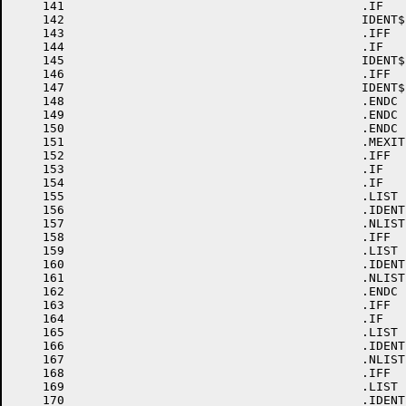
    141						.IF	EQ,<FRM-'A>

    142						IDENT$	\VER,\EDT,A,0

    143						.IFF

    144						.IF	EQ,<FRM-'B>

    145						IDENT$	\VER,\EDT,B,0

    146						.IFF

    147						IDENT$	\VER,\EDT,C,0

    148						.ENDC

    149						.ENDC

    150						.ENDC

    151						.MEXIT

    152						.IFF

    153						.IF	GE,VER-10

    154						.IF	GE,EDT-10

    155						.LIST

    156						.IDENT	/'FRM'VER'EDT'0/

    157						.NLIST

    158						.IFF

    159						.LIST

    160						.IDENT	/'FRM'VER'0'EDT'0/

    161						.NLIST

    162						.ENDC

    163						.IFF

    164						.IF	GE,EDT-10

    165						.LIST

    166						.IDENT	/'FRM'0'VER'EDT'0/

    167						.NLIST

    168						.IFF

    169						.LIST

    170						.IDENT	/'FRM'0'VER'0'EDT'0/
