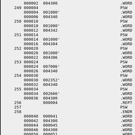
	000002	004300 				.WORD	0+<40*6>+4000

    249	000004					PSW	7,COMTRP,0	;TRAP TO 4 (TIMOUT)

	000004	001000'				.WORD	COMTRP

	000006	004340 				.WORD	0+<40*7>+4000

    250	000010					PSW	7,COMTRP,2	;RESERVED INSTRUCTION

	000010	001000'				.WORD	COMTRP

	000012	004342 				.WORD	2+<40*7>+4000

    251	000014					PSW	6,COMTRP,4	;T BIT OR BPT TRAP

	000014	001000'				.WORD	COMTRP

	000016	004304 				.WORD	4+<40*6>+4000

    252	000020					PSW	6,COMTRP,6	;IOT TRAP

	000020	001000'				.WORD	COMTRP

	000022	004306 				.WORD	6+<40*6>+4000

    253	000024					PSW	7,.PWRDN	;POWER FAIL (POWER DOWN)

	000024	007006'				.WORD	.PWRDN

	000026	004340 				.WORD	0+<40*7>+4000

    254	000030					PSW	7,EMTTRP,STXDX	;EMT TRAP

	000030	002352'				.WORD	EMTTRP

	000032	004340 				.WORD	STXDX+<40*7>+4000

    255	000034					PSW	6,.DRSRN	;TRAP TRAP

	000034	002666'				.WORD	.DRSRN

	000036	004300 				.WORD	0+<40*6>+4000

    256		000004 				.REPT	4

    257						PSW	6		;ILLEGAL INTERRUPTS

    258						.ENDR

	000040	000041 				.WORD	.-LOWCOD+1

	000042	004300 				.WORD	0+<40*6>+4000

	000044	000045 				.WORD	.-LOWCOD+1

	000046	004300 				.WORD	0+<40*6>+4000

	000050	000051 				.WORD	.-LOWCOD+1
