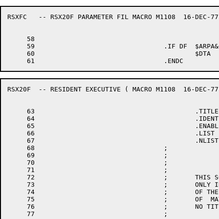
RSXFC	-- RSX20F PARAMETER FIL	MACRO M1108  16-DEC-77 11:28  PAGE 1-1

     58

     59					.IF DF	$ARPA&$TOP20

     60						$DTA	=1	; INCLUDE DECTAPE DRIVER FOR ARPA

RSX20F	-- RESIDENT EXECUTIVE (	MACRO M1108  16-DEC-77 11:28  PAGE 2

     63						.TITLE	RSX20F	-- RESIDENT EXECUTIVE (SYSTEM DEFINITION)

     64						.IDENT	/012120/

     65						.ENABL	AMA

     66						.LIST	MEB

     67						.NLIST	CND

     68					;

     69					;                             COPYRIGHT (C) 1975, 1978 BY

     70					;                     DIGITAL EQUIPMENT CORPORATION, MAYNARD MASS.

     71					;

     72					;       THIS SOFTWARE IS FURNISHED UNDER A LICENSE AND MAY BE  USED  AND  COPIED

     73					;       ONLY IN ACCORDANCE WITH THE TERMS OF SUCH LICENSE AND WITH THE INCLUSION

     74					;       OF THE ABOVE COPYRIGHT NOTICE.  THIS SOFTWARE OR ANY OTHER COPIES THERE-

     75					;       OF  MAY NOT BE PROVIDED OR OTHERWISE MADE AVAILABLE TO ANY OTHER PERSON.

     76					;       NO TITLE TO OR OWNERSHIP OF THE SOFTWARE IS HEREBY TRANSFERRED.

     77					;
