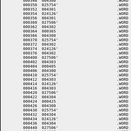
	000346	004300 				.WORD	0+<40*6>+4000

	000350	025754'				.WORD	$DHINP

	000352	004301 				.WORD	1+<40*6>+4000

	000354	024126'				.WORD	$DHOUT

	000356	004301 				.WORD	1+<40*6>+4000

	000360	027506'				.WORD	$DMINT

	000362	004302 				.WORD	2+<40*6>+4000

	000364	000365 				.WORD	.-LOWCOD+1

	000366	004300 				.WORD	0+<40*6>+4000

	000370	025754'				.WORD	$DHINP

	000372	004302 				.WORD	2+<40*6>+4000

	000374	024126'				.WORD	$DHOUT

	000376	004302 				.WORD	2+<40*6>+4000

	000400	027506'				.WORD	$DMINT

	000402	004303 				.WORD	3+<40*6>+4000

	000404	000405 				.WORD	.-LOWCOD+1

	000406	004300 				.WORD	0+<40*6>+4000

	000410	025754'				.WORD	$DHINP

	000412	004303 				.WORD	3+<40*6>+4000

	000414	024126'				.WORD	$DHOUT

	000416	004303 				.WORD	3+<40*6>+4000

	000420	027506'				.WORD	$DMINT

	000422	004304 				.WORD	4+<40*6>+4000

	000424	000425 				.WORD	.-LOWCOD+1

	000426	004300 				.WORD	0+<40*6>+4000

	000430	025754'				.WORD	$DHINP

	000432	004304 				.WORD	4+<40*6>+4000

	000434	024126'				.WORD	$DHOUT

	000436	004304 				.WORD	4+<40*6>+4000

	000440	027506'				.WORD	$DMINT
