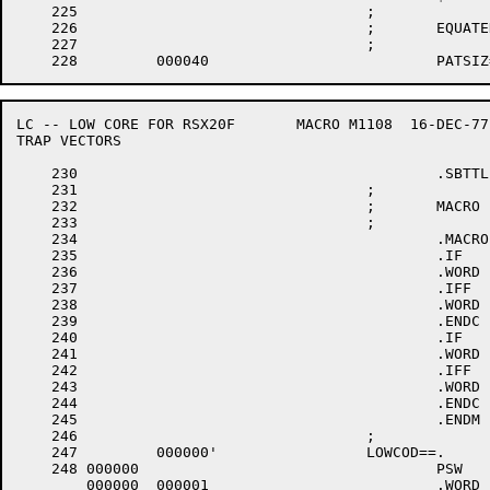
    225					;

    226					;	EQUATED SYMBOLS:

    227					;

LC -- LOW CORE FOR RSX20F	MACRO M1108  16-DEC-77 11:28  PAGE 5

TRAP VECTORS

    230						.SBTTL	TRAP VECTORS

    231					;

    232					;	MACRO FOR GENERATING LOW CORE

    233					;

    234						.MACRO	PSW	PRI,TRPADR,UNIT

    235						.IF	B,<TRPADR>

    236						.WORD	.-LOWCOD+1

    237						.IFF

    238						.WORD	TRPADR

    239						.ENDC		; IFB <TRPADR>

    240						.IF	B,<UNIT>

    241						.WORD	0+<40*PRI>+4000

    242						.IFF

    243						.WORD	UNIT+<40*PRI>+4000

    244						.ENDC		; IFB <UNIT>

    245						.ENDM		; PSW

    246					;

    247		000000'			LOWCOD==.

    248	000000					PSW	6		;ILLEGAL INTERRUPT

	000000	000001 				.WORD	.-LOWCOD+1
