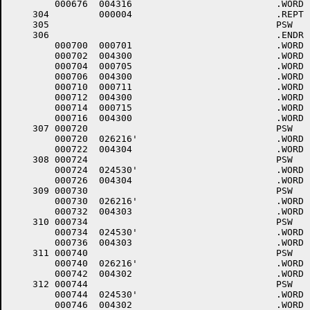
	000676	004316 				.WORD	16+<40*6>+4000

    304		000004 				.REPT	4.

    305						PSW	6

    306						.ENDR

	000700	000701 				.WORD	.-LOWCOD+1

	000702	004300 				.WORD	0+<40*6>+4000

	000704	000705 				.WORD	.-LOWCOD+1

	000706	004300 				.WORD	0+<40*6>+4000

	000710	000711 				.WORD	.-LOWCOD+1

	000712	004300 				.WORD	0+<40*6>+4000

	000714	000715 				.WORD	.-LOWCOD+1

	000716	004300 				.WORD	0+<40*6>+4000

    307	000720					PSW	6,$TTINP,4	; +++001 DL11E # 3 INPUT (DN20 #2)

	000720	026216'				.WORD	$TTINP

	000722	004304 				.WORD	4+<40*6>+4000

    308	000724					PSW	6,$TTOUT,4	; +++001 DL11E # 3 OUTPUT (DN20 #2)

	000724	024530'				.WORD	$TTOUT

	000726	004304 				.WORD	4+<40*6>+4000

    309	000730					PSW	6,$TTINP,3	; +++001 DL11E # 2 INPUT (DN20 #1)

	000730	026216'				.WORD	$TTINP

	000732	004303 				.WORD	3+<40*6>+4000

    310	000734					PSW	6,$TTOUT,3	; +++001 DL11E # 2 OUTPUT (DN20 #1)

	000734	024530'				.WORD	$TTOUT

	000736	004303 				.WORD	3+<40*6>+4000

    311	000740					PSW	6,$TTINP,2	; +++001 DL11E # 1 INPUT (DN20 #0)

	000740	026216'				.WORD	$TTINP

	000742	004302 				.WORD	2+<40*6>+4000

    312	000744					PSW	6,$TTOUT,2	; +++001 DL11E # 1 OUTPUT (DN20 #0)

	000744	024530'				.WORD	$TTOUT

	000746	004302 				.WORD	2+<40*6>+4000
