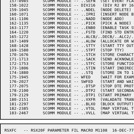
  157-0985	SCOMM MODULE -- ..SEFN	(SET EVENT FLAG)

  158-1022	SCOMM MODULE -- DIV216   (DIV R2 BY 16)

  159-1045	SCOMM MODULE -- ..NDEL	(NODE DELETE)

  160-1071	SCOMM MODULE -- ..IPRI	(INSERT NODE BY PRIORITY)

  161-1106	SCOMM MODULE -- ..NADD	(NODE ADD)

  162-1135	SCOMM MODULE -- ..PICK	(PICK A NODE)

  163-1177	SCOMM MODULE -- ..ENB0	(ENABLE TASK SWITCHING)

  164-1220	SCOMM MODULE -- ..FSTD	(FIND STD ENTRY)

  165-1272	SCOMM MODULE -- ..ALCB/..DECB/..ALC2/..DEC2	(ALLOCATE/DEALLOCATE CORE)

  167-1409	SCOMM MODULE -- ..ALOW	(ALLOCATE OR WAIT)

  168-1428	SCOMM MODULE -- ..STTY	(START TTY OUTPUT)

  169-1580	SCOMM MODULE -- ..STPT	(STOP TTY)

  170-1676	SCOMM MODULE -- ..STCH	(STORE CHARACTER IN TO 10 Q)

  171-1713	SCOMM MODULE -- ..SACK	(SEND ACKNOWLEDGEMENT)

  172-1753	SCOMM MODULE -- ..STFC	(STORE FUNCTION)

  173-1806	SCOMM MODULE -- ..STIN	(START INDIRECT FUNCTION)

  174-1880	SCOMM MODULE -- ..STQ	(STORE IN TO 10 Q)

  175-1945	SCOMM MODULE -- WFED	(WAIT FOR EXAMINE/DEPOSIT)

  176-2027	SCOMM MODULE -- SWFED	(START AND WAIT FOR EX/DEP)

  177-2075	SCOMM MODULE -- ..DTSP	(STOP DTE PROTOCOLS)

  178-2100	SCOMM MODULE -- ..DTP2	(START SECONDARY PROTOCOL)

  179-2129	SCOMM MODULE -- ..DTP1 (START PRIMARY PROTOCOL)

  180-2151	SCOMM MODULE -- ..VXFR	(VALADATE TRANSFER)

  181-2297	SCOMM MODULE -- ..BLXO	(BLOCK OUTPUT) ..BLXI  (BLOCK INPUT)

  182-2385	SCOMM MODULE -- ..VTOL	(MAP VIRTUAL TO LOGICAL BLOCK, EXTERNAL)

RSXFC	-- RSX20F PARAMETER FIL	MACRO M1108  16-DEC-77 11:28  PAGE 1
