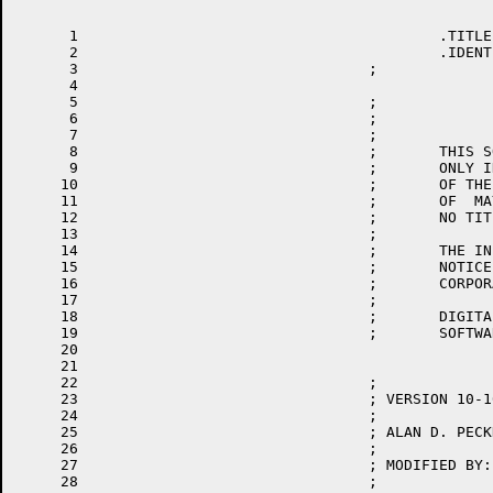
      1						.TITLE	RSXFC	-- RSX20F PARAMETER FILE (TOPS-20 SYSTEM DEFINITION)

      2						.IDENT	/010100/

      3					;

      4

      5					;                             COPYRIGHT (C) 1977, 1978 BY

      6					;                     DIGITAL EQUIPMENT CORPORATION, MAYNARD MASS.

      7					;

      8					;       THIS SOFTWARE IS FURNISHED UNDER A LICENSE AND MAY BE  USED  AND  COPIED

      9					;       ONLY IN ACCORDANCE WITH THE TERMS OF SUCH LICENSE AND WITH THE INCLUSION

     10					;       OF THE ABOVE COPYRIGHT NOTICE.  THIS SOFTWARE OR ANY OTHER COPIES THERE-

     11					;       OF  MAY NOT BE PROVIDED OR OTHERWISE MADE AVAILABLE TO ANY OTHER PERSON.

     12					;       NO TITLE TO OR OWNERSHIP OF THE SOFTWARE IS HEREBY TRANSFERRED.

     13					;

     14					;       THE INFORMATION CONTAINED IN THIS SOFTWARE IS SUBJECT TO CHANGE  WITHOUT

     15					;       NOTICE  AND SHOULD NOT BE CONSTRUED AS A COMMITMENT BY DIGITAL EQUIPMENT

     16					;       CORPORATION.

     17					;

     18					;       DIGITAL ASSUMES NO RESPONSIBILITY FOR THE  USE  OR  RELIABILITY  OF  ITS

     19					;       SOFTWARE ON EQUIPMENT WHICH IS NOT SUPPILED BY DIGITAL.

     20

     21

     22					;

     23					; VERSION 10-10

     24					;

     25					; ALAN D. PECKHAM  19-APR-77

     26					;

     27					; MODIFIED BY:

     28					;
