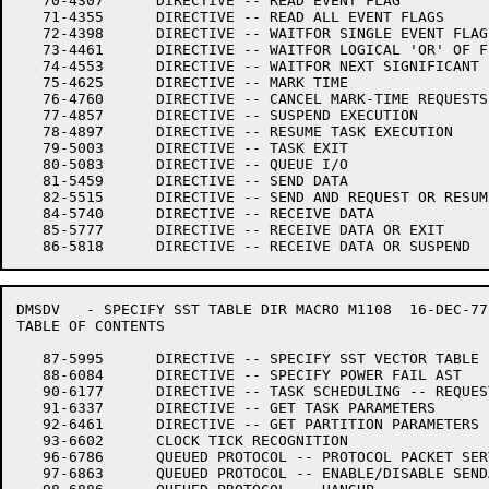
   70-4307	DIRECTIVE -- READ EVENT FLAG

   71-4355	DIRECTIVE -- READ ALL EVENT FLAGS

   72-4398	DIRECTIVE -- WAITFOR SINGLE EVENT FLAG

   73-4461	DIRECTIVE -- WAITFOR LOGICAL 'OR' OF FLAGS

   74-4553	DIRECTIVE -- WAITFOR NEXT SIGNIFICANT EVENT

   75-4625	DIRECTIVE -- MARK TIME

   76-4760	DIRECTIVE -- CANCEL MARK-TIME REQUESTS

   77-4857	DIRECTIVE -- SUSPEND EXECUTION

   78-4897	DIRECTIVE -- RESUME TASK EXECUTION

   79-5003	DIRECTIVE -- TASK EXIT

   80-5083	DIRECTIVE -- QUEUE I/O

   81-5459	DIRECTIVE -- SEND DATA

   82-5515	DIRECTIVE -- SEND AND REQUEST OR RESUME

   84-5740	DIRECTIVE -- RECEIVE DATA

   85-5777	DIRECTIVE -- RECEIVE DATA OR EXIT

DMSDV	- SPECIFY SST TABLE DIR	MACRO M1108  16-DEC-77 11:28

TABLE OF CONTENTS

   87-5995	DIRECTIVE -- SPECIFY SST VECTOR TABLE FOR TASK

   88-6084	DIRECTIVE -- SPECIFY POWER FAIL AST

   90-6177	DIRECTIVE -- TASK SCHEDULING -- REQUEST

   91-6337	DIRECTIVE -- GET TASK PARAMETERS

   92-6461	DIRECTIVE -- GET PARTITION PARAMETERS

   93-6602	CLOCK TICK RECOGNITION

   96-6786	QUEUED PROTOCOL -- PROTOCOL PACKET SERVICE DISPATCH

   97-6863	QUEUED PROTOCOL -- ENABLE/DISABLE SENDALL
