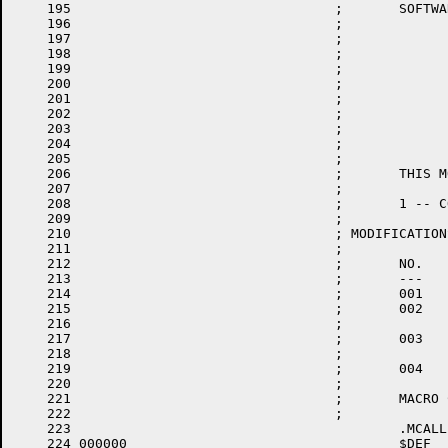
    195					;       SOFTWARE ON EQUIPMENT WHICH IS NOT SUPPILED BY DIGITAL.

    196					;

    197					;		MODULE: LOW CORE

    198					;

    199					;		VERSION: 10-04

    200					;

    201					;		AUTHOR: R. MCLEAN

    202					;

    203					;		DATE: 19 JUL 75

    204					;

    205					;

    206					;	THIS MODULE CONTAINS:

    207					;

    208					;	1 -- CODE TO SERVICE LOW CORE TRAPS AND ERRORS

    209					;

    210					; MODIFICATIONS:

    211					;

    212					;	NO.	DATE		PROGRAMMER	PURPOSE

    213					;	---	----		----------	-------

    214					;	001	03-FEB-77	R. BELANGER	ADD DL11E INTERRUPT VECTORS

    215					;	002	15-MAR-77	R. BELANGER	LIMIT SIZE OF PATCH SPACE

    216					;						TO 40 BYTES AND DEFINE SYMBOL .PAT..

    217					;	003	18-AUG-77	R. BELANGER	DIFFERENTIATE BETWEEN DTE-20

    218					;						BUS TIMEOUTS AND OTHERS

    219					;	004	28-AUG-77	R. BELANGER	LOAD CRASH CODE INTO 0 AND 2

    220					;

    221					;	MACRO CALLS

    222					;

    223						.MCALL	.CRASH,MFPS,$DEF,CALL

    224	000000					$DEF
