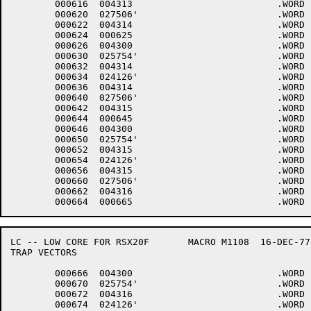
	000616	004313 				.WORD	13+<40*6>+4000

	000620	027506'				.WORD	$DMINT

	000622	004314 				.WORD	14+<40*6>+4000

	000624	000625 				.WORD	.-LOWCOD+1

	000626	004300 				.WORD	0+<40*6>+4000

	000630	025754'				.WORD	$DHINP

	000632	004314 				.WORD	14+<40*6>+4000

	000634	024126'				.WORD	$DHOUT

	000636	004314 				.WORD	14+<40*6>+4000

	000640	027506'				.WORD	$DMINT

	000642	004315 				.WORD	15+<40*6>+4000

	000644	000645 				.WORD	.-LOWCOD+1

	000646	004300 				.WORD	0+<40*6>+4000

	000650	025754'				.WORD	$DHINP

	000652	004315 				.WORD	15+<40*6>+4000

	000654	024126'				.WORD	$DHOUT

	000656	004315 				.WORD	15+<40*6>+4000

	000660	027506'				.WORD	$DMINT

	000662	004316 				.WORD	16+<40*6>+4000

LC -- LOW CORE FOR RSX20F	MACRO M1108  16-DEC-77 11:28  PAGE 5-5

TRAP VECTORS

	000666	004300 				.WORD	0+<40*6>+4000

	000670	025754'				.WORD	$DHINP

	000672	004316 				.WORD	16+<40*6>+4000

	000674	024126'				.WORD	$DHOUT
