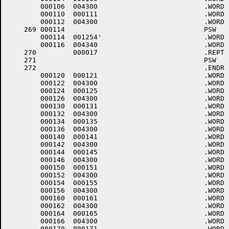
	000106	004300 				.WORD	0+<40*6>+4000

	000110	000111 				.WORD	.-LOWCOD+1

	000112	004300 				.WORD	0+<40*6>+4000

    269	000114					PSW	7,.PARER	;PARITY ERROR

	000114	001254'				.WORD	.PARER

	000116	004340 				.WORD	0+<40*7>+4000

    270		000017 				.REPT	15.

    271						PSW	6		;EMERGENCY INTERRUPT

    272						.ENDR

	000120	000121 				.WORD	.-LOWCOD+1

	000122	004300 				.WORD	0+<40*6>+4000

	000124	000125 				.WORD	.-LOWCOD+1

	000126	004300 				.WORD	0+<40*6>+4000

	000130	000131 				.WORD	.-LOWCOD+1

	000132	004300 				.WORD	0+<40*6>+4000

	000134	000135 				.WORD	.-LOWCOD+1

	000136	004300 				.WORD	0+<40*6>+4000

	000140	000141 				.WORD	.-LOWCOD+1

	000142	004300 				.WORD	0+<40*6>+4000

	000144	000145 				.WORD	.-LOWCOD+1

	000146	004300 				.WORD	0+<40*6>+4000

	000150	000151 				.WORD	.-LOWCOD+1

	000152	004300 				.WORD	0+<40*6>+4000

	000154	000155 				.WORD	.-LOWCOD+1

	000156	004300 				.WORD	0+<40*6>+4000

	000160	000161 				.WORD	.-LOWCOD+1

	000162	004300 				.WORD	0+<40*6>+4000

	000164	000165 				.WORD	.-LOWCOD+1

	000166	004300 				.WORD	0+<40*6>+4000

	000170	000171 				.WORD	.-LOWCOD+1
