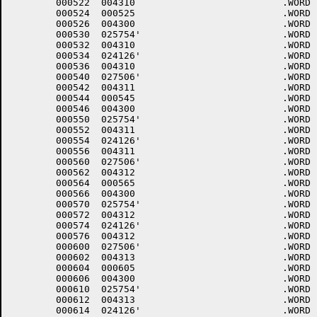
	000522	004310 				.WORD	10+<40*6>+4000

	000524	000525 				.WORD	.-LOWCOD+1

	000526	004300 				.WORD	0+<40*6>+4000

	000530	025754'				.WORD	$DHINP

	000532	004310 				.WORD	10+<40*6>+4000

	000534	024126'				.WORD	$DHOUT

	000536	004310 				.WORD	10+<40*6>+4000

	000540	027506'				.WORD	$DMINT

	000542	004311 				.WORD	11+<40*6>+4000

	000544	000545 				.WORD	.-LOWCOD+1

	000546	004300 				.WORD	0+<40*6>+4000

	000550	025754'				.WORD	$DHINP

	000552	004311 				.WORD	11+<40*6>+4000

	000554	024126'				.WORD	$DHOUT

	000556	004311 				.WORD	11+<40*6>+4000

	000560	027506'				.WORD	$DMINT

	000562	004312 				.WORD	12+<40*6>+4000

	000564	000565 				.WORD	.-LOWCOD+1

	000566	004300 				.WORD	0+<40*6>+4000

	000570	025754'				.WORD	$DHINP

	000572	004312 				.WORD	12+<40*6>+4000

	000574	024126'				.WORD	$DHOUT

	000576	004312 				.WORD	12+<40*6>+4000

	000600	027506'				.WORD	$DMINT

	000602	004313 				.WORD	13+<40*6>+4000

	000604	000605 				.WORD	.-LOWCOD+1

	000606	004300 				.WORD	0+<40*6>+4000

	000610	025754'				.WORD	$DHINP

	000612	004313 				.WORD	13+<40*6>+4000

	000614	024126'				.WORD	$DHOUT
