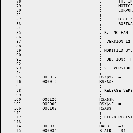
     78					;       THE INFORMATION CONTAINED IN THIS SOFTWARE IS SUBJECT TO CHANGE  WITHOUT

     79					;       NOTICE  AND SHOULD NOT BE CONSTRUED AS A COMMITMENT BY DIGITAL EQUIPMENT

     80					;       CORPORATION.

     81					;

     82					;       DIGITAL ASSUMES NO RESPONSIBILITY FOR THE  USE  OR  RELIABILITY  OF  ITS

     83					;       SOFTWARE ON EQUIPMENT WHICH IS NOT SUPPILED BY DIGITAL.

     84					;

     85					; R.  MCLEAN   19-MAR-75

     86					;

     87					;  VERSION 12-12

     88					;

     89					; MODIFIED BY:

     90					;

     91					; FUNCTION: THIS MODULE PROVIDES THE PARAMETERS FOR ASSEMBLY OF THE RSX20F EXEC.

     92					;

     93					; SET VERSION OF RSX20F EXEC HERE

     94					;

     95		000012 			RSX$$V	=	12		; VERSION 12

     96		000012 			RSX$$E	=	12		; EDIT 12

     97					;

     98					; RELEASE VERSION

     99					;

    100		000126 			RSX$$K	=	'V		; KEY FOR RELEASE

    101		000000 			RSX$$F	=	0		; DEFINE FORM AS NULL

    106		000102 			RSX$$F	=	'B		; TOPS-20 FORM OF THE EXEC.

    111					;

    112					; DTE20 REGISTER OFFSETS

    113					;

    114		000036 			DAG3	=36

    115		000034 			STATD	=34
