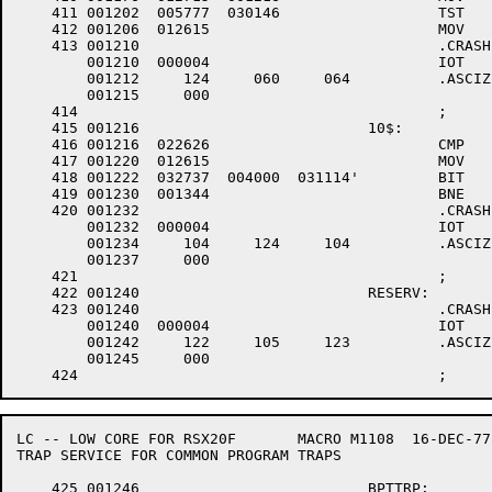
    411	001202	005777 	030146 			TST	@.PRSTA		; +++003 WAS IT THE DTE20??

    412	001206	012615 				MOV	(SP)+,(R5)	; +++003 NO -- OTHER BUS TIMEOUT

    413	001210					.CRASH	T04

	001210	000004 				IOT

	001212	   124 	   060 	   064 		.ASCIZ	/T04/

	001215	   000

    414						;

    415	001216				10$:				; +++003 HERE ON DTE-20 BUS TIMEOUT

    416	001216	022626 				CMP	(SP)+,(SP)+	; +++003 GET RID OF SECOND TRAP PS, PC

    417	001220	012615 				MOV	(SP)+,(R5)	; +++003 RESTORE TRAP VECTOR

    418	001222	032737 	004000 	031114'		BIT	#EF.PFR,.COMEF+2 ; +++003 POWERFAIL IN PROGRESS??

    419	001230	001344 				BNE	TRPXIT		; +++003 YES -- IGNORE TRAP

    420	001232					.CRASH	DTD		; +++003 NO -- DTE20 IS DEAD

	001232	000004 				IOT

	001234	   104 	   124 	   104 		.ASCIZ	/DTD/

	001237	   000

    421						;

    422	001240				RESERV:

    423	001240					.CRASH	RES

	001240	000004 				IOT

	001242	   122 	   105 	   123 		.ASCIZ	/RES/

	001245	   000

LC -- LOW CORE FOR RSX20F	MACRO M1108  16-DEC-77 11:28  PAGE 6-2

TRAP SERVICE FOR COMMON PROGRAM TRAPS

    425	001246				BPTTRP:
