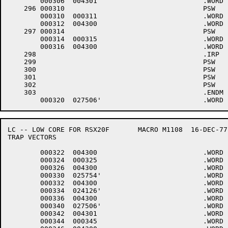
	000306	004301 				.WORD	1+<40*6>+4000

    296	000310					PSW	6

	000310	000311 				.WORD	.-LOWCOD+1

	000312	004300 				.WORD	0+<40*6>+4000

    297	000314					PSW	6

	000314	000315 				.WORD	.-LOWCOD+1

	000316	004300 				.WORD	0+<40*6>+4000

    298						.IRP	.U,<0,1,2,3,4,5,6,7,10,11,12,13,14,15,16>

    299						PSW	6,$DMINT,.U	;DM11-BB

    300						PSW	6

    301						PSW	6,$DHINP,.U	;DH11

    302						PSW	6,$DHOUT,.U

    303						.ENDM

LC -- LOW CORE FOR RSX20F	MACRO M1108  16-DEC-77 11:28  PAGE 5-3

TRAP VECTORS

	000322	004300 				.WORD	0+<40*6>+4000

	000324	000325 				.WORD	.-LOWCOD+1

	000326	004300 				.WORD	0+<40*6>+4000

	000330	025754'				.WORD	$DHINP

	000332	004300 				.WORD	0+<40*6>+4000

	000334	024126'				.WORD	$DHOUT

	000336	004300 				.WORD	0+<40*6>+4000

	000340	027506'				.WORD	$DMINT

	000342	004301 				.WORD	1+<40*6>+4000

	000344	000345 				.WORD	.-LOWCOD+1
