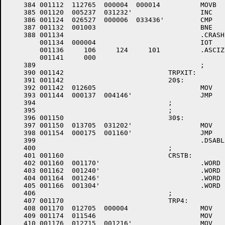
    384	001112	112765 	000004 	000014 		MOVB	#TS.TKN,A.TS(R5) ;SET TASK STATUS TO ABORT

    385	001120	005237 	031232'			INC	.TKTN		;SET TKTN FLAG

    386	001124	026527 	000006 	033436'		CMP	A.PD(R5),#F11TPD ;FILES 11 TPD?

    387	001132	001003 				BNE	20$		;NO -- TKTN WILL WORK

    388	001134					.CRASH	FTA		;YES -- CAN'T GET TKTN IN

	001134	000004 				IOT

	001136	   106 	   124 	   101 		.ASCIZ	/FTA/

	001141	   000

    389						;

    390	001142				TRPXIT:				; +++003

    391	001142				20$:

    392	001142	012605 				MOV	(SP)+,R5	;RESTORE R5

    393	001144	000137 	004146'			JMP	..INTX		;RETURN

    394					;

    395					;

    396	001150				30$:

    397	001150	013705 	031202'			MOV	TRPASV,R5	;DO COMMON CRASH PROCEDURE

    398	001154	000175 	001160'			JMP	@CRSTB(R5)	;CRASH

    399						.DSABL	LSB

    400					;

    401	001160				CRSTB:

    402	001160	001170'				.WORD	TRP4

    403	001162	001240'				.WORD	RESERV

    404	001164	001246'				.WORD	BPTTRP

    405	001166	001304'				.WORD	IOTTRP

    406					;

    407	001170				TRP4:

    408	001170	012705 	000004 			MOV	#4,R5		; +++003 POINT TO TRAP VECTOR

    409	001174	011546 				MOV	(R5),-(SP)	; +++003 SAVE IT

    410	001176	012715 	001216'			MOV	#10$,(R5)	; +++003 SET UP TEMPORARY VECTOR
