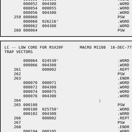
	000052	004300 				.WORD	0+<40*6>+4000

	000054	000055 				.WORD	.-LOWCOD+1

	000056	004300 				.WORD	0+<40*6>+4000

    259	000060					PSW	6,$TTINP,0	;TTY LINE 0 INPUT (CTY)

	000060	026216'				.WORD	$TTINP

	000062	004300 				.WORD	0+<40*6>+4000

LC -- LOW CORE FOR RSX20F	MACRO M1108  16-DEC-77 11:28  PAGE 5-1

TRAP VECTORS

	000064	024530'				.WORD	$TTOUT

	000066	004300 				.WORD	0+<40*6>+4000

    261		000002 				.REPT	2.

    262						PSW	6		;ILLEGAL TRAPS

    263						.ENDR

	000070	000071 				.WORD	.-LOWCOD+1

	000072	004300 				.WORD	0+<40*6>+4000

	000074	000075 				.WORD	.-LOWCOD+1

	000076	004300 				.WORD	0+<40*6>+4000

    264					;

    265	000100					PSW	6,.KW11S	;CLOCK INTERRUPT

	000100	025750'				.WORD	.KW11S

	000102	004300 				.WORD	0+<40*6>+4000

    266		000002 				.REPT	2

    267						PSW	6

    268						.ENDR

	000104	000105 				.WORD	.-LOWCOD+1
