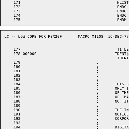
    171						.NLIST

    172						.ENDC

    173						.ENDC

    174						.ENDC

LC -- LOW CORE FOR RSX20F	MACRO M1108  16-DEC-77 11:28  PAGE 4

    177						.TITLE	LC -- LOW CORE FOR RSX20F

    178	000000					IDENT$	10,RSX$$E,RSX$$F

						.IDENT	/B10120/

    179					;

    180					;

    181					;                             COPYRIGHT (C) 1975, 1978 BY

    182					;                     DIGITAL EQUIPMENT CORPORATION, MAYNARD MASS.

    183					;

    184					;       THIS SOFTWARE IS FURNISHED UNDER A LICENSE AND MAY BE  USED  AND  COPIED

    185					;       ONLY IN ACCORDANCE WITH THE TERMS OF SUCH LICENSE AND WITH THE INCLUSION

    186					;       OF THE ABOVE COPYRIGHT NOTICE.  THIS SOFTWARE OR ANY OTHER COPIES THERE-

    187					;       OF  MAY NOT BE PROVIDED OR OTHERWISE MADE AVAILABLE TO ANY OTHER PERSON.

    188					;       NO TITLE TO OR OWNERSHIP OF THE SOFTWARE IS HEREBY TRANSFERRED.

    189					;

    190					;       THE INFORMATION CONTAINED IN THIS SOFTWARE IS SUBJECT TO CHANGE  WITHOUT

    191					;       NOTICE  AND SHOULD NOT BE CONSTRUED AS A COMMITMENT BY DIGITAL EQUIPMENT

    192					;       CORPORATION.

    193					;

    194					;       DIGITAL ASSUMES NO RESPONSIBILITY FOR THE  USE  OR  RELIABILITY  OF  ITS
