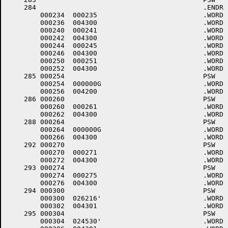
    284						.ENDR

	000234	000235 				.WORD	.-LOWCOD+1

	000236	004300 				.WORD	0+<40*6>+4000

	000240	000241 				.WORD	.-LOWCOD+1

	000242	004300 				.WORD	0+<40*6>+4000

	000244	000245 				.WORD	.-LOWCOD+1

	000246	004300 				.WORD	0+<40*6>+4000

	000250	000251 				.WORD	.-LOWCOD+1

	000252	004300 				.WORD	0+<40*6>+4000

    285	000254					PSW	4,.DBINT

	000254	000000G				.WORD	.DBINT

	000256	004200 				.WORD	0+<40*4>+4000

    286	000260					PSW	6

	000260	000261 				.WORD	.-LOWCOD+1

	000262	004300 				.WORD	0+<40*6>+4000

    288	000264					PSW	6,$DXINT

	000264	000000G				.WORD	$DXINT

	000266	004300 				.WORD	0+<40*6>+4000

    292	000270					PSW	6

	000270	000271 				.WORD	.-LOWCOD+1

	000272	004300 				.WORD	0+<40*6>+4000

    293	000274					PSW	6

	000274	000275 				.WORD	.-LOWCOD+1

	000276	004300 				.WORD	0+<40*6>+4000

    294	000300					PSW	6,$TTINP,1	; +++001 DL11E # 0 INPUT (KLINIK)

	000300	026216'				.WORD	$TTINP

	000302	004301 				.WORD	1+<40*6>+4000

    295	000304					PSW	6,$TTOUT,1	; +++001 DL11E # 0 OUTPUT (KLINIK)

	000304	024530'				.WORD	$TTOUT
