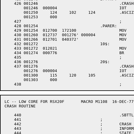
    426	001246					.CRASH	TBT

	001246	000004 				IOT

	001250	   124 	   102 	   124 		.ASCIZ	/TBT/

	001253	   000

    427						;

    428	001254				.PARER:

    429	001254	012700 	172100 			MOV	#.PARRG,R0	;SET UP POINTER TO REGISTERS

    430	001260	012737 	001276'	000004 		MOV	#20$,@#4	;SET UP TO POINT TO CRASH MESSAGE ON NXM

    431	001266	012701 	040372'			MOV	#PARSAV,R1	;SET UP SAVE AREA POINTER

    432	001272				10$:

    433	001272	012021 				MOV	(R0)+,(R1)+

    434	001274	000776 				BR	10$

    435						;

    436	001276				20$:

    437	001276					.CRASH	MPE		;MEMORY PARITY ERROR

	001276	000004 				IOT

	001300	   115 	   120 	   105 		.ASCIZ	/MPE/

	001303	   000

LC -- LOW CORE FOR RSX20F	MACRO M1108  16-DEC-77 11:28  PAGE 7

CRASH ROUTINE

    440						.SBTTL	CRASH ROUTINE

    441					;

    442					;	CRASH -- SUBROUTINE THAT WILL NOT RETURN TO SAVE THE

    443					;	INFORMATION NECESSARY WHEN THE MACHINE ENTERS AN UNRECOVERABLE

    444					;	STATE THAT REQUIRES RE-LOAD.  CRASH ATTEMPTS TO SAVE ALL THE
