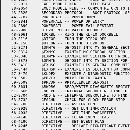
   37-2017	EXEC MODULE NINE -- TITLE PAGE

   38-2054	EXEC MODULE NINE -- COMMON RETURN TO INTERRUPTED PROGRAM

   43-2526	SECONDARY PROTOCOL -- BOOT PROTOCOL SERVICE

   44-2787	POWERFAIL -- POWER DOWN

   45-2841	POWERFAIL -- POWER UP ENTRY

   46-2890	POWERFAIL -- POWER FAIL RESTART

   47-2988	DTE20 EMT DISPATCH DECODER

   48-3061	$DORBL -- RING THE KL-10 DOORBELL

   49-3116	$DTEOF -- TURN THE DTE20 OFF

   50-3156	$DTEON -- TURN THE DTE20 ON

   51-3271	$DPMYG -- DEPOSIT INTO MY GENERAL SECTION

   52-3314	$EXMYG -- EXAMINE MY GENERAL SECTION

   53-3346	$EXMYN -- EXAMINE MY SECTION FOR PROCESSOR N

   54-3378	$DPMYN -- DEPOSIT INTO MY SECTION FOR COMM WITH PROCESSOR N

   55-3410	$EXHSG -- EXAMINE HIS GENERAL COMMUNICATION SECTION

   56-3444	$EXHSM -- EXAMINE HIS SECTION FOR COMMUNICATING WITH ME

   57-3476	$KLDFX -- EXECUTE A DIAGNOSTIC FUNCTION

   58-3562	$PRVEX -- PRIVILEDGED EXAMINE

   59-3599	$PRVDP -- PRIVILEDGED DEPOSIT

   60-3631	$RWDRG -- READ/WRITE DIAGNOSTIC REGISTER

   61-3666	FNDCPU -- INTERNAL SUBROUTINE FIND THE DTE NUMBER

   62-3704	FNDDTE -- INTERNAL SUBROUTINE TO FIND THE DTE20

   63-3732	CESCHK -- CHECK FOR CLOCK ERROR STOP

   64-3788	DIRECTIVE -- ASSIGN LUN

   65-3929	DIRECTIVE -- GET LUN INFORMATION

   66-4033	DIRECTIVE -- GET TIME PARAMETERS

   67-4146	DIRECTIVE -- CLEAR EVENT FLAG

   68-4196	DIRECTIVE -- SET EVENT FLAG

   69-4246	DIRECTIVE -- DECLARE SIGNIFICANT EVENT
