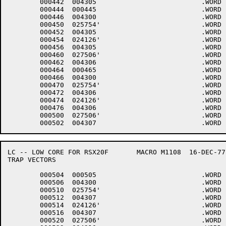
	000442	004305 				.WORD	5+<40*6>+4000

	000444	000445 				.WORD	.-LOWCOD+1

	000446	004300 				.WORD	0+<40*6>+4000

	000450	025754'				.WORD	$DHINP

	000452	004305 				.WORD	5+<40*6>+4000

	000454	024126'				.WORD	$DHOUT

	000456	004305 				.WORD	5+<40*6>+4000

	000460	027506'				.WORD	$DMINT

	000462	004306 				.WORD	6+<40*6>+4000

	000464	000465 				.WORD	.-LOWCOD+1

	000466	004300 				.WORD	0+<40*6>+4000

	000470	025754'				.WORD	$DHINP

	000472	004306 				.WORD	6+<40*6>+4000

	000474	024126'				.WORD	$DHOUT

	000476	004306 				.WORD	6+<40*6>+4000

	000500	027506'				.WORD	$DMINT

LC -- LOW CORE FOR RSX20F	MACRO M1108  16-DEC-77 11:28  PAGE 5-4

TRAP VECTORS

	000504	000505 				.WORD	.-LOWCOD+1

	000506	004300 				.WORD	0+<40*6>+4000

	000510	025754'				.WORD	$DHINP

	000512	004307 				.WORD	7+<40*6>+4000

	000514	024126'				.WORD	$DHOUT

	000516	004307 				.WORD	7+<40*6>+4000

	000520	027506'				.WORD	$DMINT
