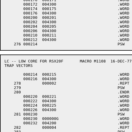
	000172	004300 				.WORD	0+<40*6>+4000

	000174	000175 				.WORD	.-LOWCOD+1

	000176	004300 				.WORD	0+<40*6>+4000

	000200	000201 				.WORD	.-LOWCOD+1

	000202	004300 				.WORD	0+<40*6>+4000

	000204	000205 				.WORD	.-LOWCOD+1

	000206	004300 				.WORD	0+<40*6>+4000

	000210	000211 				.WORD	.-LOWCOD+1

	000212	004300 				.WORD	0+<40*6>+4000

LC -- LOW CORE FOR RSX20F	MACRO M1108  16-DEC-77 11:28  PAGE 5-2

TRAP VECTORS

	000214	000215 				.WORD	.-LOWCOD+1

	000216	004300 				.WORD	0+<40*6>+4000

    278		000002 				.REPT	2.

    279						PSW	6

    280						.ENDR

	000220	000221 				.WORD	.-LOWCOD+1

	000222	004300 				.WORD	0+<40*6>+4000

	000224	000225 				.WORD	.-LOWCOD+1

	000226	004300 				.WORD	0+<40*6>+4000

    281	000230					PSW	4,$CDINT

	000230	000000G				.WORD	$CDINT

	000232	004200 				.WORD	0+<40*4>+4000

    282		000004 				.REPT	4.

    283						PSW	6
