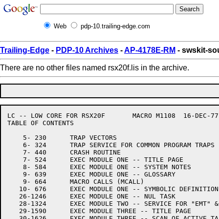
Web
pdp-10.trailing-edge.com
Trailing-Edge
-
PDP-10 Archives
-
AP-4178E-RM
- swskit-sou
There are no other files named rsx20f.lis in the archive.
LC -- LOW CORE FOR RSX20F	MACRO M1108  16-DEC-77 11:28

TABLE OF CONTENTS

    5- 230	TRAP VECTORS

    6- 324	TRAP SERVICE FOR COMMON PROGRAM TRAPS

    7- 440	CRASH ROUTINE

    7- 524	EXEC MODULE ONE -- TITLE PAGE

    8- 584	EXEC MODULE ONE -- SYSTEM NOTES

    9- 639	EXEC MODULE ONE -- GLOSSARY

    9- 664	MACRO CALLS (MCALL)

   10- 676	EXEC MODULE ONE -- SYMBOLIC DEFINITIONS

   26-1246	EXEC MODULE ONE -- NUL TASK

   28-1324	EXEC MODULE TWO -- SERVICE FOR "EMT" & "TRAP" INSTRUCTIONS

   29-1590	EXEC MODULE THREE -- TITLE PAGE

   30-1626	EXEC MODULE THREE -- SCAN OF ACTIVE TASK LIST
