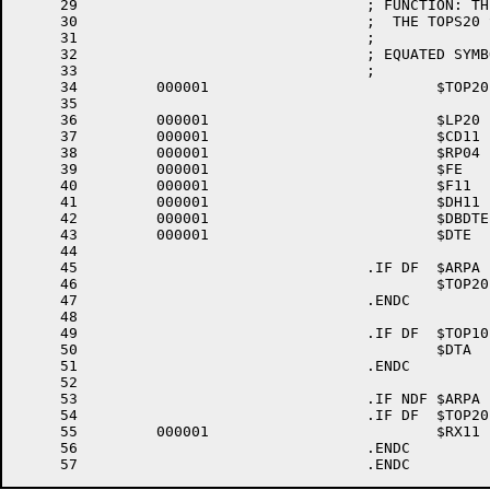
     29					; FUNCTION: THIS MODULE PROVIDES THE PARAMETERS FOR ASSEMBLY OF RSX20F FOR

     30					;  THE TOPS20 SYSTEM.

     31					;

     32					; EQUATED SYMBOLS

     33					;

     34		000001 				$TOP20	=1	; FOR TOPS-20 SYSTEM

     35

     36		000001 				$LP20	=1	; INCLUDE LP20 DRIVER

     37		000001 				$CD11	=1	; INCLUDE CD11 CARD READER DRIVER

     38		000001 				$RP04	=1	; INCLUDE RP04 DISK DRIVER

     39		000001 				$FE	=1	; INCLUDE FE PSEUDO-DEVICE DRIVER

     40		000001 				$F11	=1	; INCLUDE FILES-11 ACP

     41		000001 				$DH11	=1	; INCLUDE DH11 DRIVER

     42		000001 				$DBDTE	=1	; INCLUDE DTE20 DEBUGGING CODE

     43		000001 				$DTE	=1	; INCLUDE DTE20 DTE DRIVER

     44

     45					.IF DF	$ARPA

     46						$TOP20	=1	; ASSEMBLE TOPS-20 VERSION OF RSX-20F

     47					.ENDC			; $ARPA

     48

     49					.IF DF	$TOP10

     50						$DTA	=1	; INCLUDE DECTAPE DRIVER

     51					.ENDC			; $TOP10

     52

     53					.IF NDF	$ARPA

     54					.IF DF	$TOP20

     55		000001 				$RX11	=1	; INCLUDE FLOPPY DRIVER

     56					.ENDC			; $TOP20
