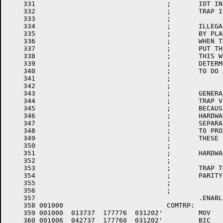
    331					;	IOT INSTRUCTION

    332					;	TRAP INSTRUCTION

    333					;

    334					;	ILLEGAL INTERRUPTS TRAP HERE.  THEY ARE DETERMINED

    335					;	BY PLACING AN ODD ADDRESS IN UNUSED TRAP VECTORS

    336					;	WHEN THE PROCESSOR TRAPS TO AN ILLEGAL TRAP VECTOR IT WIL

    337					;	PUT THE ILLEGAL (ODD) ADDRESS IN THE PC AND TRAP TO 4

    338					;	THIS WILL THEN ALLOW THE FIELD SERVICE PEOPLE TO

    339					;	DETERMINE WHAT LOCATION THE PROCESSOR HAS PICKED

    340					;	TO DO AN ILLEGAL TRAP

    341					;

    342					;

    343					;	GENERALLY THESE TRAPS LIKE THE OTHERS THAT TRAP TO UN ATTACHED

    344					;	TRAP VECTORS ARE FATAL.  THESE HAVE BEEN SEPARATED OUT

    345					;	BECAUSE THEY ARE PROBABLY PROGRAM ERRORS AND NOT

    346					;	HARDWARE ERRORS.  IT IS POSSIBLE THAT IF THESE ARE

    347					;	SEPARATED FROM HARDWARE TRAPS THAT IT WILL BE POSSIBLE

    348					;	TO PROVIDE SOME PROGRAM DEBUGGING BY IDENTIFICATION OF

    349					;	THESE SPECIFIC TYPES.

    350					;

    351					;	HARDWARE/SOFTWARE ERROR TRAPS HANDLED HERE ARE:

    352					;

    353					;	TRAP TO UNASSIGNED TRAP VECTOR

    354					;	PARITY ERROR

    355					;

    356					;

    357						.ENABL	LSB

    358	001000				COMTRP:

    359	001000	013737 	177776 	031202'		MOV	PS,TRPASV	;SAVE THE COMTRP PS

    360	001006	042737 	177760 	031202'		BIC	#177760,TRPASV	;MASK OFF PRIORITY BITS
