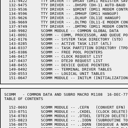
  131-9422	TTY DRIVER -- DHSAV (DH11 REGISTER SAVE/RESTORE CO-ROUTINE)

  132-9475	TTY DRIVER -- .DHSPD (DH-11 AUTO-BAUD SUPPORT)

  133-9536	TTY DRIVER -- $DMINT (DM11 MODEM CONTROL INTERRUPT)

  134-9596	TTY DRIVER -- .DMHUP (DM11 HANGUP)

  135-9626	TTY DRIVER -- .DLHUP (DL11E HANGUP)

  136-9669	TTY DRIVER -- .DLTMO (DL11-E MODEM CONTROL TIMEOUT)

  137-9749	TTY DRIVER -- .DMTMO (DM11 MODEM CONTROL TIMEOUT)

  140-9982	SCOMM MODULE -- COMMON GLOBAL DATA

  141-0091	SCOMM -- COMM, PROCESSOR, AND QUEUE POINTERS

  142-0176	SCOMM -- SYSTEM TASK DIRECTORY (STD)

  143-0285	SCOMM -- ACTIVE TASK LIST (ATL)

  144-0337	SCOMM -- TASK PARTITION DIRECTORY (TPD)

  145-0386	SCOMM -- FREE POOL POINTERS

  146-0417	SCOMM -- CLOCK REQUEST LIST

  147-0437	SCOMM -- DTE20 REQUEST LIST

  148-0455	SCOMM -- DEVICE QUEUE POINTERS

  149-0492	SCOMM -- TERMINAL DRIVER TABLES

  150-0553	SCOMM -- LOGICAL UNIT TABLES

SCOMM	- COMMON DATA AND SUBRO	MACRO M1108  16-DEC-77 11:28

TABLE OF CONTENTS

  152-0693	SCOMM MODULE -- .CEFN   (CONVERT EFN)

  153-0751	SCOMM MODULE -- .CKDEL  (CLOCK DELETE)

  154-0783	SCOMM MODULE -- .DTDEL  (DTE20 DELETE)

  155-0823	SCOMM MODULE -- ..IODN	(SUBROUTINE TO COMPLETE I/O)

  156-0875	SCOMM MODULE -- ..DQRN	(DEQUEUE A NORMAL REQUEST)
