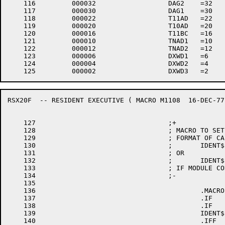
    116		000032 			DAG2	=32

    117		000030 			DAG1	=30

    118		000022 			T11AD	=22

    119		000020 			T10AD	=20

    120		000016 			T11BC	=16

    121		000010 			TNAD1	=10

    122		000012 			TNAD2	=12

    123		000006 			DXWD1	=6

    124		000004 			DXWD2	=4

RSX20F	-- RESIDENT EXECUTIVE (	MACRO M1108  16-DEC-77 11:28  PAGE 3

    127					;+

    128					; MACRO TO SET IDENT FOR EXEC MODULES.

    129					; FORMAT OF CALL IS:

    130					;	IDENT$	VERSION,EDIT

    131					; OR

    132					;	IDENT$	VERSION,EDIT,RSX$$F

    133					; IF MODULE CODING CHANGES WITH DIFFERENT FORMS

    134					;-

    135

    136						.MACRO	IDENT$ VER,EDT,FRM,NUM

    137						.IF	B,NUM

    138						.IF	B,FRM

    139						IDENT$	\VER,\EDT,0,0

    140						.IFF
