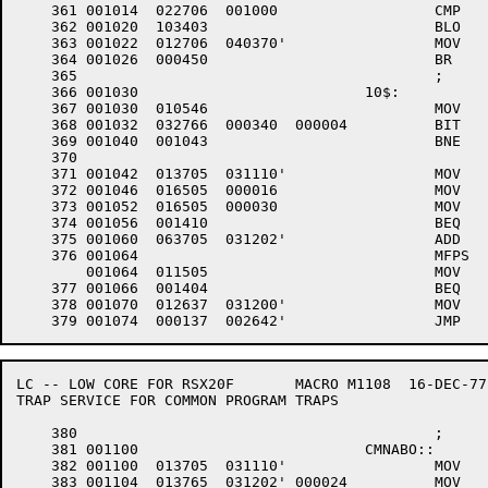
    361	001014	022706 	001000 			CMP	#1000,SP	;LEGAL STACK?

    362	001020	103403 				BLO	10$		;YES -- NOT RED VIOLATION

    363	001022	012706 	040370'			MOV	#EMGSTK,SP	;NO -- BETTER RESCUE STACK

    364	001026	000450 				BR	30$		;THEN CRASH SYSTEM

    365						;

    366	001030				10$:

    367	001030	010546 				MOV	R5,-(SP)

    368	001032	032766 	000340 	000004 		BIT	#340,4(SP)	;EXEC?

    369	001040	001043 				BNE	30$		;YES -- CRASH

    370									;FIND THE TRAP VECTOR

    371	001042	013705 	031110'			MOV	.CRTSK,R5	;FIND THE CURRENT TASK

    372	001046	016505 	000016 			MOV	A.TD(R5),R5	;FIND STD POINTER

    373	001052	016505 	000030 			MOV	S.SS(R5),R5	;FIND THE SST VECTOR

    374	001056	001410 				BEQ	CMNABO		;NONE -- CRASH

    375	001060	063705 	031202'			ADD	TRPASV,R5	;FIND WHICH VECTOR

    376	001064					MFPS	@R5,R5		;FIND THE ADDRESS

	001064	011505 				MOV	@R5,R5

    377	001066	001404 				BEQ	CMNABO		;NONE FOUND -QUIT

    378	001070	012637 	031200'			MOV	(SP)+,EMTSTK	;SAVE R5 FOR COMMON TRAP

LC -- LOW CORE FOR RSX20F	MACRO M1108  16-DEC-77 11:28  PAGE 6-1

TRAP SERVICE FOR COMMON PROGRAM TRAPS

    380						;

    381	001100				CMNABO::

    382	001100	013705 	031110'			MOV	.CRTSK,R5	;FIND THE CURRENT TASK

    383	001104	013765 	031202'	000024 		MOV	TRPASV,A.FM+0(R5) ;SET THE REASON FOR ABORT
