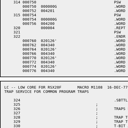
    314	000750					PSW	4,$LPINT,1

	000750	000000G				.WORD	$LPINT

	000752	004201 				.WORD	1+<40*4>+4000

    315	000754					PSW	4,$LPINT,0

	000754	000000G				.WORD	$LPINT

	000756	004200 				.WORD	0+<40*4>+4000

    320		000004 				.REPT	4

    321						PSW	7,.DTINT	;DTE0 INTERRUPT VECTOR

    322						.ENDR

	000760	020126'				.WORD	.DTINT

	000762	004340 				.WORD	0+<40*7>+4000

	000764	020126'				.WORD	.DTINT

	000766	004340 				.WORD	0+<40*7>+4000

	000770	020126'				.WORD	.DTINT

	000772	004340 				.WORD	0+<40*7>+4000

	000774	020126'				.WORD	.DTINT

LC -- LOW CORE FOR RSX20F	MACRO M1108  16-DEC-77 11:28  PAGE 6

TRAP SERVICE FOR COMMON PROGRAM TRAPS

    324						.SBTTL	TRAP SERVICE FOR COMMON PROGRAM TRAPS

    325					;

    326					;	TRAPS HANDLED HERE ARE:

    327					;

    328					;	TRAP TO 4 (DEVICE OR MEMORY TIMEOUT AND 11 CATCH ALL)

    329					;	TRAP TO 10 (ILLEGAL INSTRUCTION)

    330					;	T-BIT AND BPT TRAPS
