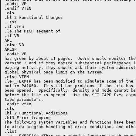
.endif VB

.endif VTEN

.els

.hl 2 Functional Changes

.list

.if vten

.le;The HIGH segment of

.if VB

APL

.else VB

APLSF

.endif VB

has grown by about 11 pages.  Users should monitor the
version 2 and if they notice substantial performance l
paging activity, they should ask their system administ
global physical page limit on the system.

.else VTEN

.le;_.BXMTP has been modified to simulate some of the T
not in PA1050.  It still has problems if the file has n
been opened.  Specifically, density and mode cannot be
before the file is opened.  Use the SET TAPE Exec comm
tape parameters.

.endif vten

.els

.hl 2 Functional Additions

.hl3 Error trapping

The following system variables and functions have been 
to allow program handling of error conditions and othe
.list

.le;_.BXBREAK#-#This is a monadic function which causes