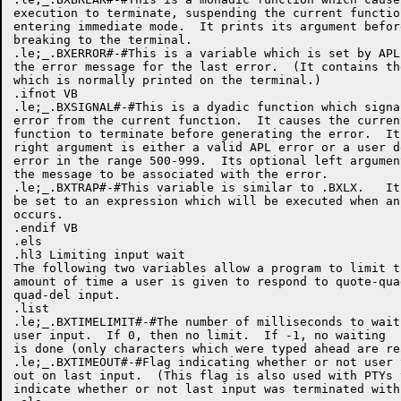
execution to terminate, suspending the current function
entering immediate mode.  It prints its argument before
breaking to the terminal.

.le;_.BXERROR#-#This is a variable which is set by APL 
the error message for the last error.  (It contains the
which is normally printed on the terminal.)

.ifnot VB

.le;_.BXSIGNAL#-#This is a dyadic function which signal
error from the current function.  It causes the current
function to terminate before generating the error.  Its
right argument is either a valid APL error or a user de
error in the range 500-999.  Its optional left argument
the message to be associated with the error.

.le;_.BXTRAP#-#This variable is similar to .BXLX.   It 
be set to an expression which will be executed when an 
occurs.  

.endif VB

.els

.hl3 Limiting input wait

The following two variables allow a program to limit th
amount of time a user is given to respond to quote-quad
quad-del input.

.list

.le;_.BXTIMELIMIT#-#The number of milliseconds to wait 
user input.  If 0, then no limit.  If -1, no waiting

is done (only characters which were typed ahead are rea
.le;_.BXTIMEOUT#-#Flag indicating whether or not user t
out on last input.  (This flag is also used with PTYs t
indicate whether or not last input was terminated with 