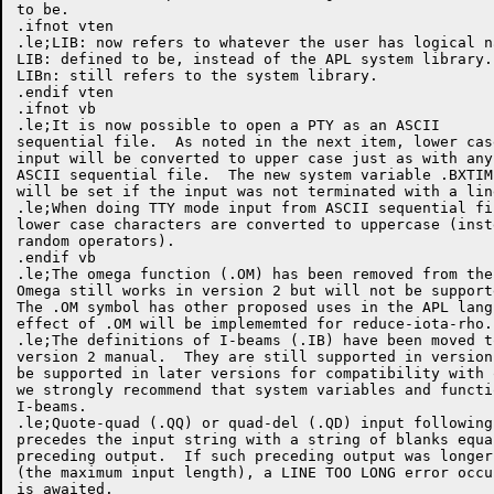
to be.

.ifnot vten

.le;LIB: now refers to whatever the user has logical na
LIB: defined to be, instead of the APL system library.

LIBn: still refers to the system library.

.endif vten

.ifnot vb

.le;It is now possible to open a PTY as an ASCII

sequential file.  As noted in the next item, lower case
input will be converted to upper case just as with any

ASCII sequential file.  The new system variable .BXTIME
will be set if the input was not terminated with a line
.le;When doing TTY mode input from ASCII sequential fil
lower case characters are converted to uppercase (inste
random operators).

.endif vb

.le;The omega function (.OM) has been removed from the
Omega still works in version 2 but will not be support
The .OM symbol has other proposed uses in the APL lang
effect of .OM will be implememted for reduce-iota-rho.

.le;The definitions of I-beams (.IB) have been moved t
version 2 manual.  They are still supported in version
be supported in later versions for compatibility with 
we strongly recommend that system variables and functi
I-beams.

.le;Quote-quad (.QQ) or quad-del (.QD) input following
precedes the input string with a string of blanks equa
preceding output.  If such preceding output was longer
(the maximum input length), a LINE TOO LONG error occu
is awaited.
