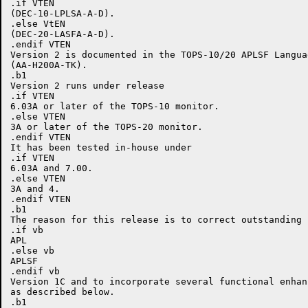
.if VTEN

(DEC-10-LPLSA-A-D).

.else VtEN

(DEC-20-LASFA-A-D).

.endif VTEN

Version 2 is documented in the TOPS-10/20 APLSF Langua
(AA-H200A-TK).

.b1

Version 2 runs under release

.if VTEN

6.03A or later of the TOPS-10 monitor.

.else VTEN

3A or later of the TOPS-20 monitor.

.endif VTEN

It has been tested in-house under

.if VTEN

6.03A and 7.00.

.else VTEN

3A and 4.

.endif VTEN

.b1

The reason for this release is to correct outstanding b
.if vb

APL

.else vb

APLSF

.endif vb

Version 1C and to incorporate several functional enhanc
as described below.

.b1
