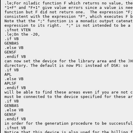
.le;For niladic function F which returns no value, the
"1+F" and "F+1" give value errors since a value is nee
function but F did not return one.  The expression "F;
consistent with the expression "F", which executes F b
Note that the ";" function is a monadic output catenat
expression to its right.  ";" is not intended to be a 
.ifnot VTEN

.le;On the -20,

.if VB

GENBAS

.else VB

GENSF

.endif VB

can now set the device for the library area and the )H
directory. The default is now PS: instead of DSK: so

.if VB

APL

.else VB

APLSF

.endif VB

will be able to find these areas even if you are not c
must be connected to the device specified for these ar
.if VB

GENBAS

.else VB

GENSF

.endif VB

in order for the generation procedure to be successful.
.ifnot VB

Notice that this device is also used for the billing fi