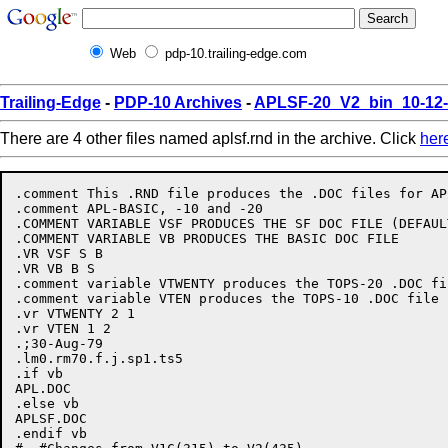
Web
pdp-10.trailing-edge.com
Trailing-Edge
-
PDP-10 Archives
-
APLSF-20_V2_bin_10-12
There are 4 other files named aplsf.rnd in the archive. Click
her
.comment This .RND file produces the .DOC files for APL
.comment APL-BASIC, -10 and -20

.COMMENT VARIABLE VSF PRODUCES THE SF DOC FILE (DEFAULT
.COMMENT VARIABLE VB PRODUCES THE BASIC DOC FILE

.VR VSF S B

.VR VB B S

.comment variable VTWENTY produces the TOPS-20 .DOC fi
.comment variable VTEN produces the TOPS-10 .DOC file

.vr VTWENTY 2 1

.vr VTEN 1 2

.;30-Aug-79

.lm0.rm70.f.j.sp1.ts5

.if vb

APL.DOC

.else vb

APLSF.DOC

.endif vb
