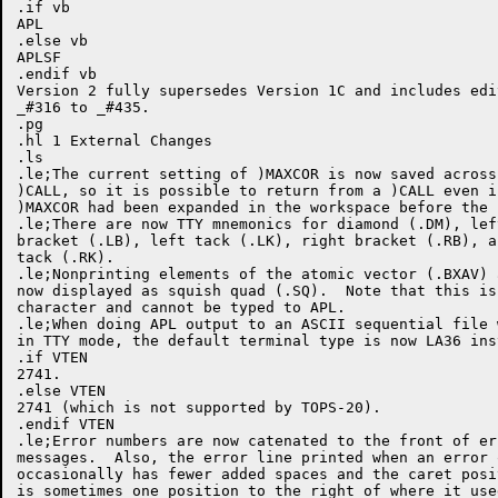
.if vb

APL

.else vb

APLSF

.endif vb

Version 2 fully supersedes Version 1C and includes edit
_#316 to _#435.

.pg

.hl 1 External Changes

.ls

.le;The current setting of )MAXCOR is now saved across 
)CALL, so it is possible to return from a )CALL even if
)MAXCOR had been expanded in the workspace before the )
.le;There are now TTY mnemonics for diamond (.DM), left
bracket (.LB), left tack (.LK), right bracket (.RB), a
tack (.RK).

.le;Nonprinting elements of the atomic vector (.BXAV) a
now displayed as squish quad (.SQ).  Note that this is
character and cannot be typed to APL.

.le;When doing APL output to an ASCII sequential file w
in TTY mode, the default terminal type is now LA36 inst
.if VTEN

2741.

.else VTEN

2741 (which is not supported by TOPS-20).

.endif VTEN

.le;Error numbers are now catenated to the front of err
messages.  Also, the error line printed when an error o
occasionally has fewer added spaces and the caret posit
is sometimes one position to the right of where it used