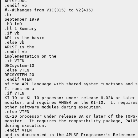
APLSF.DOC

.endif vb

#--#Changes from V1C(315) to V2(435)

.br

September 1979

.b3.lm0

.hl 1 Summary

.if vb

APL is the basic

.else vb

APLSF is the

.endif vb

implementation on the

.if VTEN

DECsystem-10

.else VTEN

DECSYSTEM-20

.endif VTEN

of the APL language with shared system functions and s
It runs on a

.if VTEN

KI-10 or KL-10 processor under release 6.03A or later 
monitor, and requires VMSER on the KI-10.  It requires 
other software modules during execution,

.else VTEN

KL-20 processor under release 3A or later of the TOPS-2
monitor.  It requires the compatibility package, PA1050
during execution,

.endif VTEN

and is documented in the APLSF Programmer's Reference M