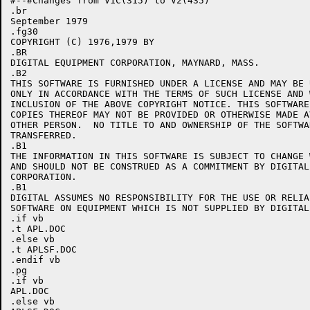
#--#Changes from V1C(315) to V2(435)

.br

September 1979

.fg30

COPYRIGHT (C) 1976,1979 BY

.BR

DIGITAL EQUIPMENT CORPORATION, MAYNARD, MASS.

.B2

THIS SOFTWARE IS FURNISHED UNDER A LICENSE AND MAY BE 
ONLY IN ACCORDANCE WITH THE TERMS OF SUCH LICENSE AND 
INCLUSION OF THE ABOVE COPYRIGHT NOTICE. THIS SOFTWARE
COPIES THEREOF MAY NOT BE PROVIDED OR OTHERWISE MADE A
OTHER PERSON.  NO TITLE TO AND OWNERSHIP OF THE SOFTWA
TRANSFERRED.

.B1

THE INFORMATION IN THIS SOFTWARE IS SUBJECT TO CHANGE 
AND SHOULD NOT BE CONSTRUED AS A COMMITMENT BY DIGITAL
CORPORATION.

.B1

DIGITAL ASSUMES NO RESPONSIBILITY FOR THE USE OR RELIA
SOFTWARE ON EQUIPMENT WHICH IS NOT SUPPLIED BY DIGITAL.
.if vb

.t APL.DOC

.else vb

.t APLSF.DOC

.endif vb

.pg

.if vb

APL.DOC

.else vb
