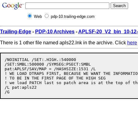
Web
pdp-10.trailing-edge.com
Trailing-Edge
-
PDP-10 Archives
-
APLSF-20_V2_bin_10-12
There is 1 other file named apls22.lnk in the archive. Click
here
/NOINITIAL /SET:.HIGH.:540000

/SET:SMBL:500000 /SYMSEG:PSECT:SMBL

pat:APLSF/SAV/MAP = /HASHSIZE:1531 /L

! WE LOAD DTRAPS FIRST, BECAUSE WE WANT THE INFORMATIO
! TO BE IN THE FIRST PAGE OF THE HIGH SEG

! we load PATCH last so patch area is at the top of th
/L pat:apls22
