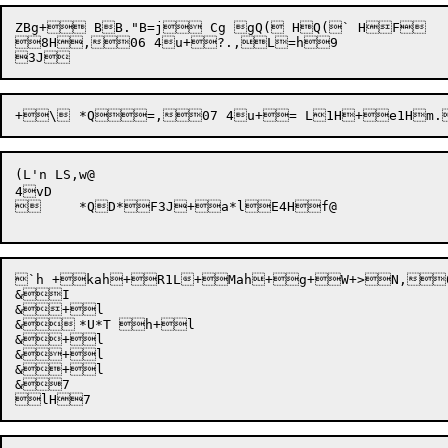
ZBg+ BB."B=j Cg gQ( HQ(` HF	( +_,~@7H,06 4u,~/,`dpL+ (Lu!H@@@@,	"("$0L+& F, F0L+(,RF1L+n0L-+4,00L+ISJ	((@,,00L.1L7+IXJ,0+4 *,00,0l,~(J.*7h+11L	(*P*5+70L,~l.@ (@@7

8H,06 4u+?.,L=h9 

(L'n LS,w@ 

4vD

	*QD*F3J+a*lE4Hf@

`h +kah+R1L+Mah+g+W+>N,0	 A"@N0,0l+S$*.*7h+0h+N1L+j+W1L%$*1L($*+0h0L%1L(	(DPW,0ah+Y K+s`h@+Aah@,+s,01L'l 1L#la@+f	*T*U*_,07 4u+_+s7 4an+d 4+H5H
&I

&+l

&	*U*T h+l

&+l

&+l

&+l

&7
