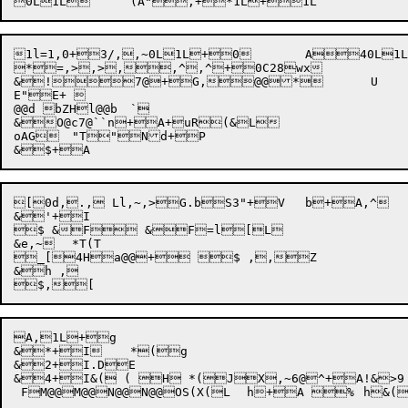
0L1L
1l=1,0+3/,,~
0L1L+0
	A40L
1L
*=,>,>,,^,^+0C28wx

&!7@+G,@@*	 U

E"E+ 

@@d bZHl@@b	`

&O@c7@``n+A+uR(&L

oAG	"T"Nd+P

[0d,., Ll,~,>G.bS3"+V	b+A,^	"E("V,~7# # ,,Z

&'+I 

$ &F &F=l[L

&e,~	*T(T

_[4Ha@@+ $ ,,Z

&h , 

A,1L+g

&*+I	*(g

&2+I.DE

&4+I&( ( H *(JX,~6@^+A!&>9 FL	*UP