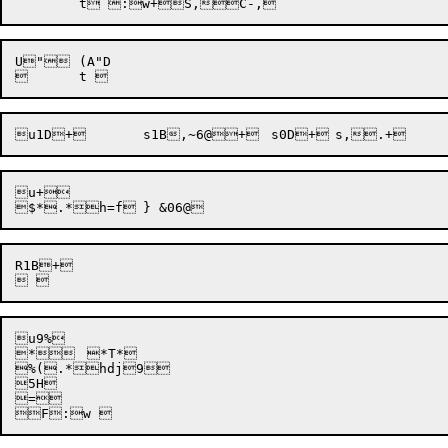
U"	(A"D

u1D+	s1B,~
u+

R1B+

u9%

*	 *T*

%(.*hdj9

5H

=

F