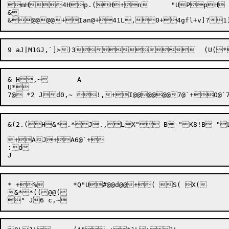
mH4Hp.(H+n	"UPpH

&

& H,~	 A

U*

&(2.(H&*.*J.,LX" B "K8!B "Lu!B	
+AJ
+A6@`+ 

:d

J
* +%	*Q"U#@@d@@+( S( X( 

&**((@@( 
