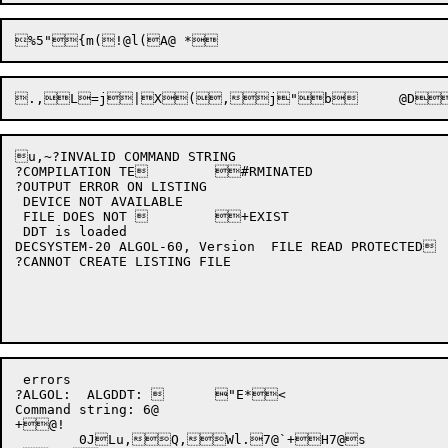
.,L=j|X(,j"b
u,~?INVALID COMMAND STRING

?COMPILATION TE	 #RMINATED

?OUTPUT ERROR ON LISTING

 DEVICE NOT AVAILABLE

 FILE DOES NOT 	 +EXIST

 DDT is loaded

DECSYSTEM-20 ALGOL-60, Version  FILE READ PROTECTED	 4

?CANNOT CREATE LISTING FILE

 errors

?ALGOL:  ALGDDT: 	 "E*<

Command string: 6@

+@!

	0JLu,Q,Wl.7@`+H7@s
