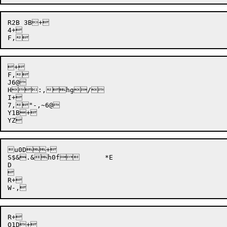
R2B 3B+

4+

+

F,

J6@

H:,hg/

I+

7,"
-,~6@

Y1B+

u0D+

S$&.&h0f	*E

D



R+

R+

O1D+
