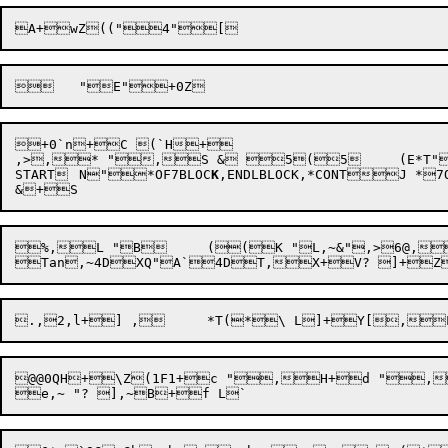
+0
`n+C (`H+

,>,* ",S & 5(5	(E*T", *.Jk,^+C ",S"5,I,S,c+Ca@+,>,* "	(T"U*,S & 5(6, *.Jk,^+C ",S"6,I,S "+

START
	N
"
*OF7BLOC
K
,
ENDLBLOCK
,*CONTJ *7O@L,J," "7,S+cHL FOUND WHERE A WAS
%,L "B	((K "L,~&",>6@,L,^."B,~6@]+H7@c7@`+Hm@	 A*Q

@@0QH+\Z(1F1+c ",H+d ",San