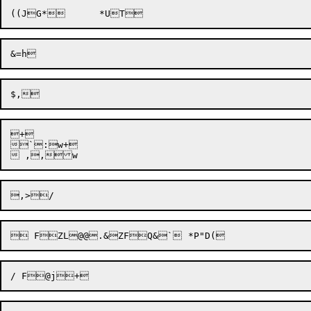
+

`:w+
