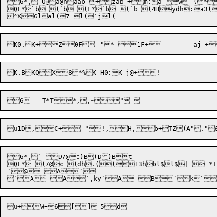
6*,`O@a@haab +zab +m:a w	(*m 

QF*`b (`b (F*`b (`b (4Hydh:a3(b+w/b	*U*@v.Ha+z3(b+y/b.Ha;aO@a:a*71J *A*(H.(H
6*,` D7@c)B(D)Bt 

QF* (7@c (dh.((13hbl$l$| 
`@ A`

u+

W+6
