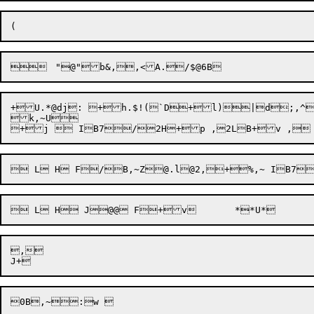
+U.*@dj: +h.$!(`D+l)|d;,^	""
k,~
U 

,
