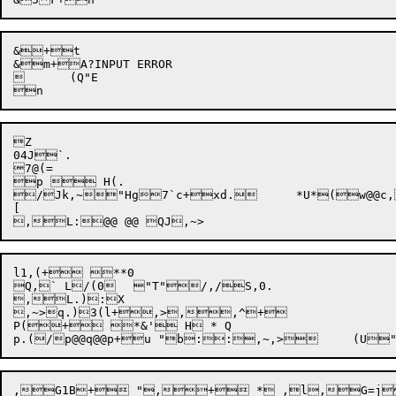
&+t

&m+A?INPUT ERROR

	(Q"E

Z

04J`.

7@(=

p  H(.

/J
k,~
"H
g7`c+xd.	*U*(w@@c,+`X.x N` r 0 D Q,^ ( 1H~+0H

[

l1,(+ **0 

Q,` L/(0	 "T"/,/S,0.

,L.):X

,~
>q.)3(l+,>,,^+

P(+ *&' H * Q

,G1B+ ",+ * ,l,G=j&,