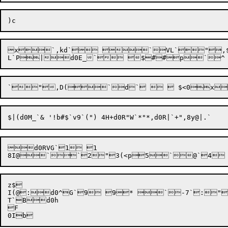
x`,kd` `VL`",
d0RVG`1 1

z$

I(@:d0^G`9 9* `-7`:"
T
`
B
d0h

F
