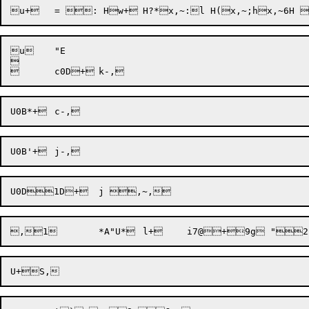
u	"E


