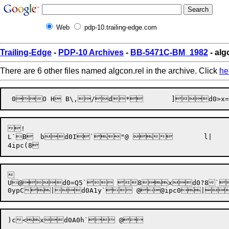
Web
pdp-10.trailing-edge.com
Trailing-Edge
-
PDP-10 Archives
-
BB-5471C-BM_1982
- alg
There are 6 other files named algcon.rel in the archive. Click
he
!

L`B	bd0I`"@ 	l|



U@



d0=Q5` 8xd0?8`