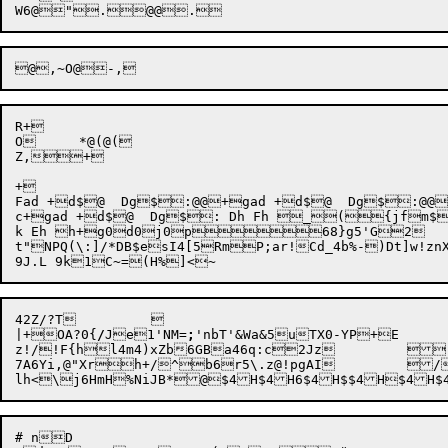
W6@
R+

O	*@(@(

Z,+

+

Fad +d$@  Dg$:@@+gad +d$@  Dg$:@@@@	
c+gad +d$@  Dg$: Dh Fh _({jfm$~d
k Eh h+g0d0j0p68}g5'G2	 

t"NPQ(\:]/*DB$esI4[5RmP;ar!Cd_4b%-)Dt]w!znX
42Z/?T	 

|+OA?0{
/
Je1'NM=
;
z!/!F{hl4m4)xZb6GBa46q:c2Jz	  b&t^OoNl(zpQu!#kBG3Lf3Lf3 (2>@'0j	 =@&h/WB;M2@% /H.H;::J(@$0N9(	 '-<bR8kzIF#C<M|,4+a;

7A6Yi,@"Xrh+/^b6r5\.z@!pgAI	 /,H*-1|WZ4x!^;mP@!B()-z-f Rr3Y8y( N@ 'sKc1a(1p>\-9y*2>,N4g'7T	 8?

# nD	
