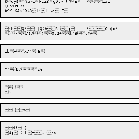
$dy$*%a>1FIZ8g9t> ("E	 I#I

(L&irDR*

(hQ* $Q(hR+j	 *Q $c*

""
(B
7
  

df.(.
