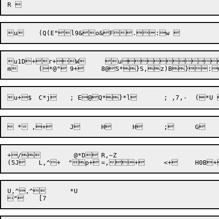
u
	(Q(E"l9&o&F
u1D+r+W	 u	 }	 		 		 		 		 	(	 *	0 "p6J  Jv;c@@c7F

+/	 @*D	R,~Z

U,^,^	*U
