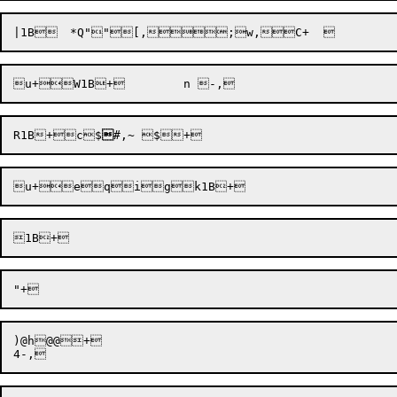
R1B
+c$

)@h
@@+
