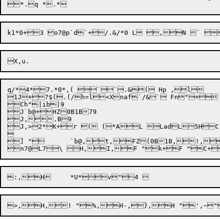
q/*4*7.*0*,( ``.&( Hp ,l	(@"; Fq/( ,

1J+?$(.(/h=l<Xnaf`/&` Fn"+ (
Ch"|ib|9

J`b@+HZ0B1B79

J,.B9

J,>2*K+r (	(*AL LadL5HC(Dr1D+," "j,S (`d+q(Dr4DZan.$	"U(Tan+Z " $,X=bV $/,X@,X+Z,S,c,k-,}P(aB	(P



] "	`b@,t,FZ(0B1B,!,` (ah +2:rln+CO@ "g	*@e,H,b+C?ALGNRF No .REL file created*******   "3 (`h  "3,F	*U*A
