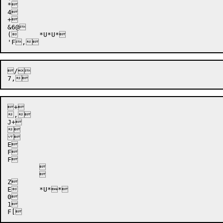
*

4

+

&6@

(	*U*U*

/

+

,

J+





E

F

F

	

	

Z

E	*U**

0

1
