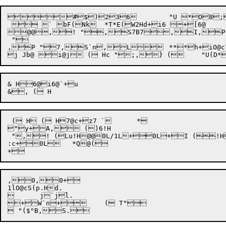
#$)236	"U *O8;ABDE Bf

  ` bF(Nk	*T*E(W2Hd+i6 +[6@

@@,! ",S7B7,I,P \1B7	*U"U` "9,P7B]7
 "

,P "7,S`n,L	***h+iO@c7@	` F(Nk HdZ

& H6@i6@`+u

 ( H ( H7@c+z7 `	*

"y+A, ()6!H

 ",! (Lu!H@@0L/1L+0L+I (!H "	(D(T*,!1L/+0L+Il,+> (!H "
:c+0L	*Q@(

,0,0+

1lO@cS(p.Hd.  

	j`jl. 

+W`n+	( T" 
