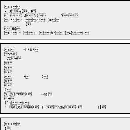
u+

- J%(5H

  J%(	"**

.*h.dj.(=

	'( 

6@

u	*U*U*

9%

-7@+

	





	}	}





#

,+	~6@

+

)`j+

u+

$
