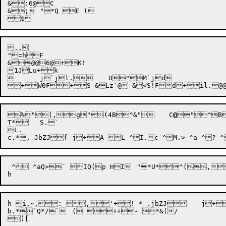
&:6@C

&;	"*Q E ( 

.,

"=hF

&@@6@+K!

1JLu+k 

	j`jl.	 U"M`jd


%"(,g"(4B^&"

	C
@
"^B
T*	S.` 

L.

 ^ ^aQ>` IQ(p HI	"*U*^(,o ",}+f,: A,'.HB.HA.H.H@.HA.H.H.H.Ha	*Q*(" g 

h i,~,: ,'+! * .jbZJ	j+6 

b.*`Q*/`	( ++- *&(/
