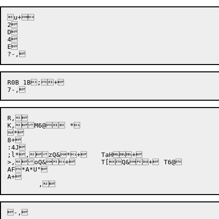
u+

2

D

4

E

R0B 1B;+

R,

K,M6@	*

*

8+

:4J

;l*,zQ&*+	TaH+

>,oQ&+	T[Q&+	T6@

AF
*A*U"

A+
