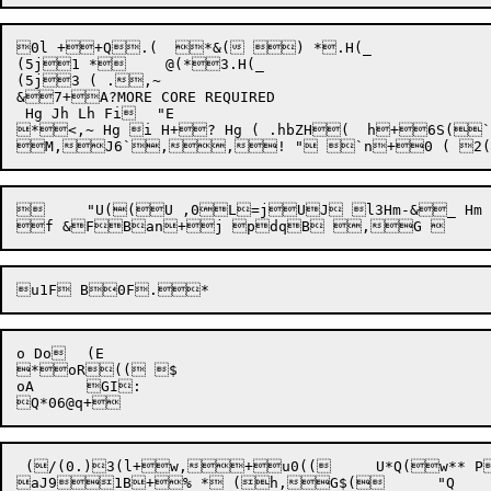
0l ++Q.(  *&( ) *.H(_

(5j1 *	 @(*3.H(_

(5j3 ( .,~

&7+A?MORE CORE REQUIRED

 Hg Jh Lh Fi	"E

*<,~ Hg i H+? Hg ( .hbZH(	h+6S(`. g+= Nr `	 "T*D+8Lad +<a@+< `n n D3Dk+Nl.  *72*K+M@@L	*QP

	"U((U ,0L=jUJ l3Hm-&_ Hm $! &, m3Hn-&_ Hn $" &	**^,+b *B=j_+B=ja+Wen`n+f H $ &,+j	"E*Q

o Do	(E

*oR(( $

oA	GI:

 (/(0.)3(l+w,+u0((	 U*Q(w** P H,G *72*K+}O@L,J "7 BK"5B,G4B~d. 0B	*T(+,+~,G4B`n+) H 

aJ91B+% * (h,G$(	"Q
