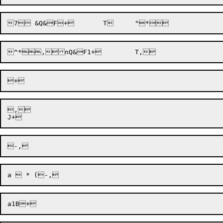
,
