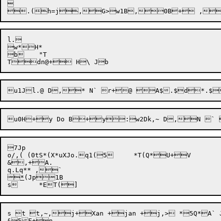


l. 

w*H*

b	"T

7Jp 

o/,( (0tS*(X*uXJo.q1(5	*T(Q*U+V

&,+A.


*
(
Jp1B

s t t,~,j+Xan +jan +j,> *5Q*A` J H.( $	"(E f &