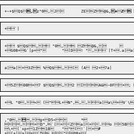
+
~+$
Q$
,
z"0
,
J

	Z
E
Z
@&
,
+

Z


+ $Q$, "0, Z@&,		  Z@&, Z@&,d<ol<f "0,

,"0
,

,g+D5<	*

,+D",`|+Za|+.o 5B 
\+(`xp+1Z1B	""(!`|+# 

+(a|a|+(Z."0B+( 
