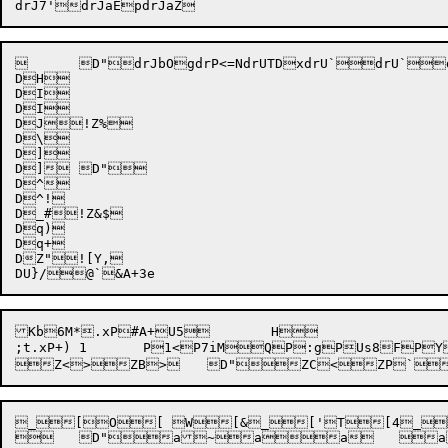
	D"drJbOgdrP<=NdrUTDxdrU`drU`drU``U-"'drYxhP3uM	D"!Z%

DH

DI

DI

DJ!Z%

D\

D]

D]	D"

D^

D^!

D_#!Z&$

Dq)

Dq+

DZ"![Y,

Kb6M*.xP#A+U5	H

;t.xP+) 1	P1<P7iMQP:gPUs8FPYPYPZ	D"PZdQCna`Fn^u`]`GLmfx8C`Gs`G"OR`G3yr	D"f}zZ`GND=`GY7n`6@gy-XPLW70X

_[O[ W[&_['T[4_[;\[Hl[Nn	D"[OfJ(\JJ(