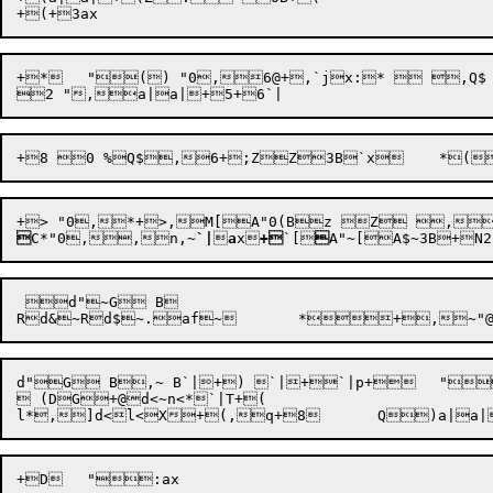
+*	"() "0,6@+,`jx:*  ,Q$ ,>d<ol<X-+C`|p+3	"


C*"0

,
,
n,~
`|

a
x

+
`[

A"
~[
A$
~3B
+N2
 d"~G B

d"G B,~ B`|+) `|+`|p+	"Z+S+Z.e`|T+d"+  (Fz[A$0(Dz	 

 (DG+@d<~n<*`|T+( 
