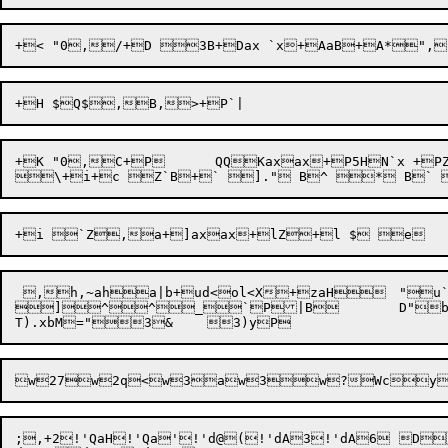
+K "0,C+P	 QQKaxax+P5HN`x +PZ %Q$,G,G,~,9`L+S*",	""E*Sax	+q`|	+d <`B+]`|T+\ U2B+Z+^ X2B+\+^	*E

 ,h,~aha|b+ud<ol<X+zaH	"u`|b+xd<ol<Y+z,d<l<X,~ ? ~`@/	\]E

]^^_`P|B	D"b;t.x

T).x
bM="
3&
	3)y
;,+2
!'Qa
H!'Qa
'!'d@
(!'dA
3!'dA
6
	D