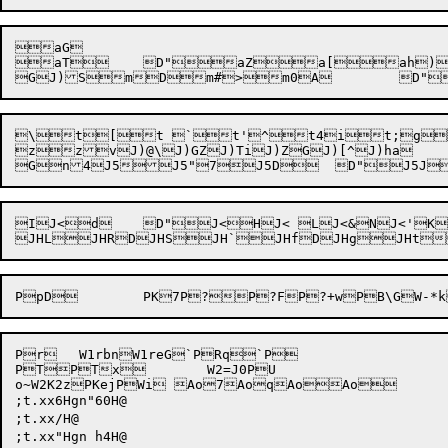
aG

aT	D"aZa[ah)an8aoJ(pMJ(vMJ(wLf|	D"gggggg$g*g+g8(	D"g>(g?$gL+gS*g`.gg-gtDgzPg{:	D"h<hDh;J)]J)

zz
v
J)@
\
J)G
Z
J)T
i
J)Z
G
J)[
^
J)h
G
n
4
J5

J5"
7J5D	D"
IJ<d	D"J<HJ< LJ<&NJ<'KJ<4VJ<;PJ<HVJ<OUn,:	D"n2Dn38JA\^JAcXJAp[JAv\JAwYJBbJB`	D"JBfJBJBeJB,hJB2JB3gJB@JBFJBGj	D"JBTnJBZrJB[kJBhmJBnnJBoln@<nG;JG|q	D"JHrJHpJHsJHtJHrJH$|JH*JH+yJH8	D"JH>JH?

P
pD


P
K7
P?

P?
F
P?+w
PB\G

W-*
Pr	W1rbnW1reG`PRq`P

PTPTx	W2=J0PU

o
~
W2K2z
PKej
PWi
;t.xx6Hgn"60H@

;t.xx/H@

;t.xx"Hgn h4H@
