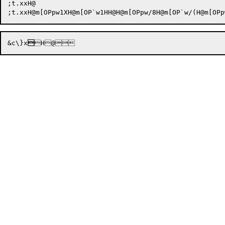
;t.xxH@

;t.xx
H
@m[OP
p
w
1X
H
@m[OP
`
w1H
H
@
&c\}
x


H
@