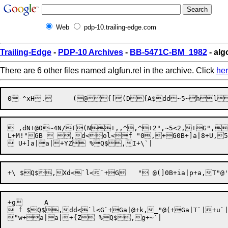
Web
pdp-10.trailing-edge.com
Trailing-Edge
-
PDP-10 Archives
-
BB-5471C-BM_1982
- alg
There are 6 other files named algfun.rel in the archive. Click
he
0

-^xH

.

	(@
{[
(D{A$
dd~5~
h
l
 ,dN+@0~4N/F(N+,,^,^+2",~5<2,+G",	 E 3Z1"+Ra|@+7,""@&+Qaxba|b+: ",+DaxTa|T+<	"; "*,a|T`|+D`|a|+DZ.6*+D d*,d<l<	 "DXa|a|+F+H`|	+Ha\+J $Q$, "0,`xT+M!"	(

L+M!"GB  ,d<ol<f "0,+G0B+]a|8+U,5"@'
+g	 A

 f $Q$,dd<`l<G`+Ga|@+k,_"@(+Ga|T`|+u`|a|+u	"nZ.@6*+u   d",*d<~l<,