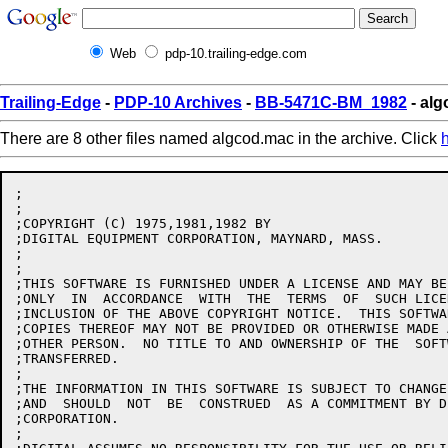
Web
pdp-10.trailing-edge.com
Trailing-Edge
-
PDP-10 Archives
-
BB-5471C-BM_1982
- alg
There are 8 other files named algcod.mac in the archive. Click
;

;

;COPYRIGHT (C) 1975,1981,1982 BY

;DIGITAL EQUIPMENT CORPORATION, MAYNARD, MASS.

;

;

;THIS SOFTWARE IS FURNISHED UNDER A LICENSE AND MAY BE
;ONLY  IN  ACCORDANCE  WITH  THE  TERMS  OF  SUCH LICE
;INCLUSION OF THE ABOVE COPYRIGHT NOTICE.  THIS SOFTWA
;COPIES THEREOF MAY NOT BE PROVIDED OR OTHERWISE MADE 
;OTHER PERSON.  NO TITLE TO AND OWNERSHIP OF THE  SOFT
;TRANSFERRED.

;

;THE INFORMATION IN THIS SOFTWARE IS SUBJECT TO CHANGE
;AND  SHOULD  NOT  BE  CONSTRUED  AS A COMMITMENT BY D
;CORPORATION.

;
