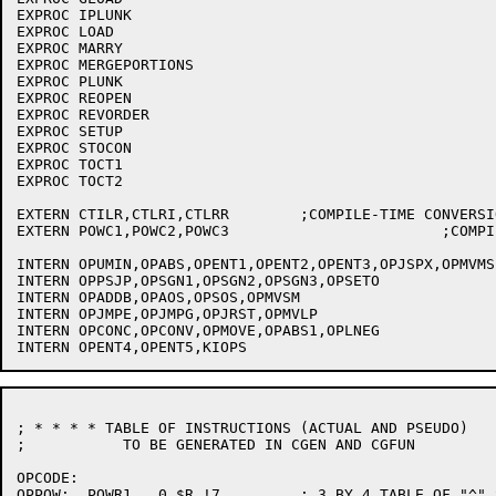
EXPROC IPLUNK

EXPROC LOAD

EXPROC MARRY

EXPROC MERGEPORTIONS

EXPROC PLUNK

EXPROC REOPEN

EXPROC REVORDER

EXPROC SETUP

EXPROC STOCON

EXPROC TOCT1

EXPROC TOCT2

EXTERN CTILR,CTLRI,CTLRR	;COMPILE-TIME CONVERSION SR'S;

EXTERN POWC1,POWC2,POWC3			;COMPILE-TIME POWER SR'S;

INTERN OPUMIN,OPABS,OPENT1,OPENT2,OPENT3,OPJSPX,OPMVMS	; OPS USED IN CGFUN

INTERN OPPSJP,OPSGN1,OPSGN2,OPSGN3,OPSETO

INTERN OPADDB,OPAOS,OPSOS,OPMVSM

INTERN OPJMPE,OPJMPG,OPJRST,OPMVLP

INTERN OPCONC,OPCONV,OPMOVE,OPABS1,OPLNEG

; * * * * TABLE OF INSTRUCTIONS (ACTUAL AND PSEUDO)

;	    TO BE GENERATED IN CGEN AND CGFUN

OPCODE:

OPPOW:	POWR1	0,$R !7		; 3 BY 4 TABLE OF "^" SUBROUTINES
