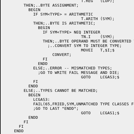
				T.REG	(LOP);

	THEN;..BYTE ASSIGNMENT;

	  BEGIN

	    IF SYM<TYPE> = ARITHMETIC

				T.ARITH	(SYM);

	    THEN;..BYTE IS ARITHMETIC;

	      BEGIN

		IF SYM<TYPE> NEQ INTEGER

				TN.I	(SYM);

		THEN;..BYTE OPERAND MUST BE CONVERTED TO INTEGER;

		  ;..CONVERT SYM TO INTEGER TYPE;

				MOVEI	T,$I;$

		    CONVERT;

		FI

	      ENDD

	    ELSE;..ERROR -- MISMATCHED TYPES;

	      ;GO TO WRITE FAIL MESSAGE AND DIE;

				GOTO	LCGAS3;$

	    FI

	  ENDD

	ELSE;..TYPES CANNOT BE MATCHED;

	  BEGIN

	    LCGAS3:

	    FAIL(65,FRIED,SYM,UNMATCHED TYPE CLASSES FOR AN ASSIGNMENT);

	    ;GO TO LAST "ENDD";

				GOTO	LCGAS1;$

	  ENDD

        FI

      FI
