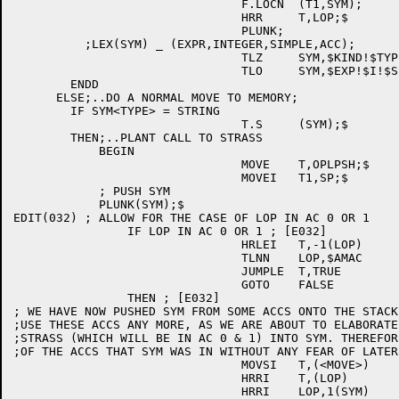
				F.LOCN	(T1,SYM);

				HRR	T,LOP;$

				PLUNK;

	  ;LEX(SYM) _ (EXPR,INTEGER,SIMPLE,ACC);

				TLZ	SYM,$KIND!$TYPE!$STATUS!$AM;$

				TLO	SYM,$EXP!$I!$SIM!$ACC;$

	ENDD

      ELSE;..DO A NORMAL MOVE TO MEMORY;

	IF SYM<TYPE> = STRING

				T.S	(SYM);$

	THEN;..PLANT CALL TO STRASS

	    BEGIN

				MOVE	T,OPLPSH;$

	 			MOVEI	T1,SP;$

	    ; PUSH SYM

	    PLUNK(SYM);$

EDIT(032) ; ALLOW FOR THE CASE OF LOP IN AC 0 OR 1 

		IF LOP IN AC 0 OR 1 ; [E032]

				HRLEI	T,-1(LOP)	; [E032]

				TLNN	LOP,$AMAC	; [E032]

				JUMPLE	T,TRUE		; [E032]

				GOTO	FALSE		; [E032]

		THEN ; [E032]

; WE HAVE NOW PUSHED SYM FROM SOME ACCS ONTO THE STACK
;USE THESE ACCS ANY MORE, AS WE ARE ABOUT TO ELABORATE
;STRASS (WHICH WILL BE IN AC 0 & 1) INTO SYM. THEREFOR
;OF THE ACCS THAT SYM WAS IN WITHOUT ANY FEAR OF LATER
				MOVSI	T,(<MOVE>)	; [E032]

				HRRI	T,(LOP)		; [E032]

				HRRI	LOP,1(SYM)	; [E032]
