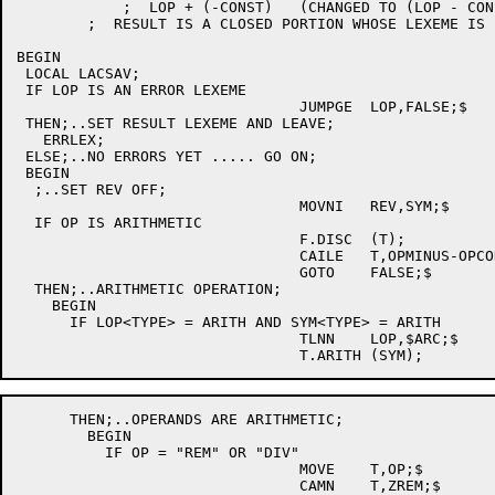
	    ;  LOP + (-CONST)	(CHANGED TO (LOP - CONST))

	;  RESULT IS A CLOSED PORTION WHOSE LEXEME IS IN SYM;

BEGIN

 LOCAL LACSAV;

 IF LOP IS AN ERROR LEXEME

				JUMPGE	LOP,FALSE;$

 THEN;..SET RESULT LEXEME AND LEAVE;

   ERRLEX;

 ELSE;..NO ERRORS YET ..... GO ON;

 BEGIN

  ;..SET REV OFF;

				MOVNI	REV,SYM;$

  IF OP IS ARITHMETIC

				F.DISC	(T);

				CAILE	T,OPMINUS-OPCODE;$

				GOTO	FALSE;$

  THEN;..ARITHMETIC OPERATION;

    BEGIN

      IF LOP<TYPE> = ARITH AND SYM<TYPE> = ARITH

				TLNN	LOP,$ARC;$

      THEN;..OPERANDS ARE ARITHMETIC;

        BEGIN

	  IF OP = "REM" OR "DIV"

				MOVE	T,OP;$

				CAMN	T,ZREM;$
