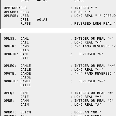
	DFAD	A0,A3		; LFADC

OPMINUS:SUB			; INTEGER "-"

OPFSBR:	FSBR			; REAL "-"

OPLFSB:	LFSB			; LONG REAL "-" (PSEUDO OPN)

	DFSB	A0,A3

OPLSS:	CAML			; INTEGER OR REAL "<"

	CAIL			; LONG REAL "<"

OPGTR:	CAMG			; ">" (AND REVERSED "<")

	CAIG

OPRGTR:	CAML			;   REVERSED ">"

	CAIL

OPLEQ:	CAMLE			; INTEGER OR REAL "<="

	CAILE			; LONG REAL "<="

OPGTE:	CAMGE			; ">=" (AND REVERSED "<=")

	CAIGE

OPRGTE:	CAMLE			;   REVERSED ">="

	CAILE

OPEQ:	CAME			; INTEGER OR REAL "="

	CAIE			; LONG REAL "="

OPNE:	CAMN			; INTEGER OR REAL "#"

	CAIN			; LONG REAL "#"

OPNOT:	SETCM			; BOOLEAN "NOT"
