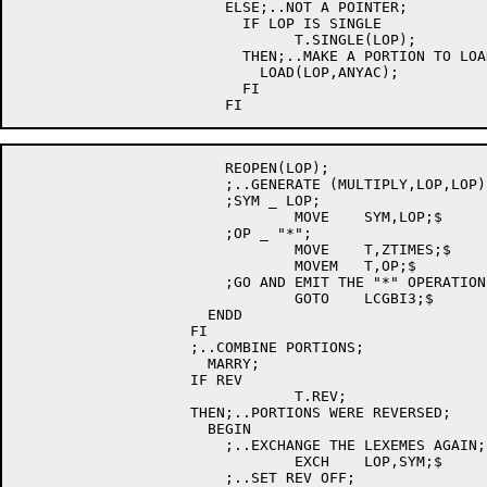
			ELSE;..NOT A POINTER;

			  IF LOP IS SINGLE

				T.SINGLE(LOP);

			  THEN;..MAKE A PORTION TO LOAD LOP INTO AN ACC;

			    LOAD(LOP,ANYAC);

			  FI

			REOPEN(LOP);

			;..GENERATE (MULTIPLY,LOP,LOP);

			;SYM _ LOP;

				MOVE	SYM,LOP;$

			;OP _ "*";

				MOVE	T,ZTIMES;$

				MOVEM	T,OP;$

			;GO AND EMIT THE "*" OPERATION;

				GOTO	LCGBI3;$

		      ENDD

		    FI

		    ;..COMBINE PORTIONS;

		      MARRY;

		    IF REV

				T.REV;

		    THEN;..PORTIONS WERE REVERSED;

		      BEGIN

			;..EXCHANGE THE LEXEMES AGAIN;

				EXCH	LOP,SYM;$

			;..SET REV OFF;
