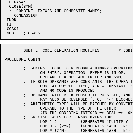
  LCGAS4:

  CLOSE(SYM);

  ;..COMBINE LEXEXES AND COMPOSITE NAMES;

    COMBASSIGN;

 ENDD

 FI

LCGAS1:

	SUBTTL	CODE GENERATION ROUTINES	* CGBIN *

PROCEDURE CGBIN

	;..GENERATE CODE TO PERFORM A BINARY OPERATION;

	    ;  ON ENTRY, OPERATION LEXEME IS IN OP;

	    ;  OPERAND LEXEMES ARE IN LOP AND SYM;

	;  IF BOTH OPERANDS ARE CONSTANTS, THE OPERATION IS USUALLY

	    ;  DONE AT COMPILE TIME, A NEW CONSTANT IS GENERATED,

	    ;  AND NO CODE IS PRODUCED.

	;  OPERANDS WILL BE REVERSED IF POSSIBLE, AND OPERATIONS

	    ;  MAY ALSO BE REVERSED (E.G., "<" BECOMES ">").

	;  ARITHMETIC TYPES WILL BE MATCHED BY CONVERTING ONE

	    ;  OPERAND TO THE TYPE OF THE OTHER

	    ;  (IN THE ORDERING INTEGER => REAL => LONG REAL).

	;  SPECIAL CASES FOR BINARY OPERATIONS:

	    ;  LOP ^ 2		(GENERATES "MULTIPLY  LOP,LOP")

	    ;  LOP DIV (2^N)	(GENERATES "ASH  -N")

	    ;  LOP * (2^N)	(GENERATES "ASH   N")
