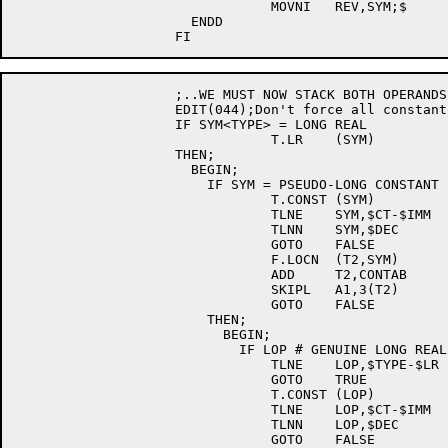
				MOVNI	REV,SYM;$

		      ENDD

		    ;..WE MUST NOW STACK BOTH OPERANDS FOR THE POWER SR;

		    EDIT(044);Don't force all constants to D.P.

		    IF SYM<TYPE> = LONG REAL		; [E044]

				T.LR	(SYM)		; [E044]

		    THEN;				; [E044]

		      BEGIN;				; [E044]

			IF SYM = PSEUDO-LONG CONSTANT	; [E044]

				T.CONST	(SYM)		; [E044]

				TLNE	SYM,$CT-$IMM	; [E044]

				TLNN	SYM,$DEC	; [E044]

				GOTO	FALSE		; [E044]

				F.LOCN	(T2,SYM)	; [E044]

				ADD	T2,CONTAB	; [E044]

				SKIPL	A1,3(T2)	; [E044]

				GOTO	FALSE		; [E044]

			THEN;				; [E044]

			  BEGIN;			; [E044]

			    IF LOP # GENUINE LONG REAL	; [E044]

				TLNE	LOP,$TYPE-$LR	; [E044]

				GOTO	TRUE		; [E044]

				T.CONST	(LOP)		; [E044]

				TLNE	LOP,$CT-$IMM	; [E044]

				TLNN	LOP,$DEC	; [E044]

				GOTO	FALSE		; [E044]
