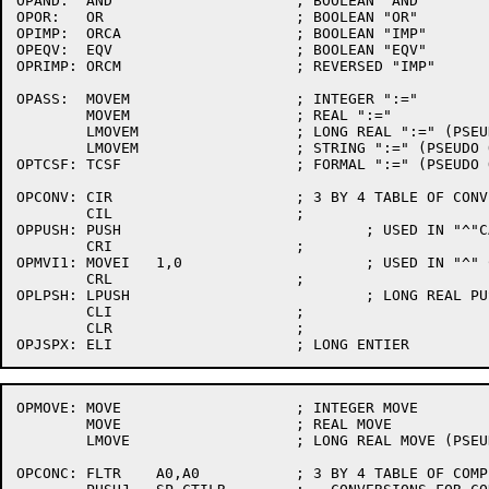
OPAND:	AND			; BOOLEAN "AND"

OPOR:	OR			; BOOLEAN "OR"

OPIMP:	ORCA			; BOOLEAN "IMP"

OPEQV:	EQV			; BOOLEAN "EQV"

OPRIMP:	ORCM			; REVERSED "IMP"

OPASS:	MOVEM			; INTEGER ":="

	MOVEM			; REAL ":="

	LMOVEM			; LONG REAL ":=" (PSEUDO OPN)

	LMOVEM			; STRING ":=" (PSEUDO OPN)

OPTCSF:	TCSF			; FORMAL ":=" (PSEUDO OPN)

OPCONV:	CIR			; 3 BY 4 TABLE OF CONVERSION CALLS

	CIL			;

OPPUSH:	PUSH				; USED IN "^"CALL

	CRI			;

OPMVI1:	MOVEI	1,0			; USED IN "^" CALL

	CRL			;

OPLPSH:	LPUSH				; LONG REAL PUSH PSEUDO (USED IN "^" CALL)

	CLI			;

	CLR			;

OPMOVE:	MOVE			; INTEGER MOVE

	MOVE			; REAL MOVE

	LMOVE			; LONG REAL MOVE (PSEUDO OPN)

OPCONC:	FLTR	A0,A0		; 3 BY 4 TABLE OF COMPILE-TIME
