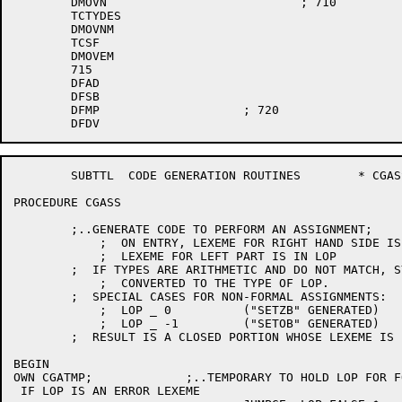
	DMOVN				; 710

	TCTYDES

	DMOVNM

	TCSF

	DMOVEM

	715

	DFAD

	DFSB

	DFMP			; 720

	SUBTTL	CODE GENERATION ROUTINES	* CGASS *

PROCEDURE CGASS

	;..GENERATE CODE TO PERFORM AN ASSIGNMENT;

	    ;  ON ENTRY, LEXEME FOR RIGHT HAND SIDE IS IN SYM

	    ;  LEXEME FOR LEFT PART IS IN LOP

	;  IF TYPES ARE ARITHMETIC AND DO NOT MATCH, SYM WILL BE

	    ;  CONVERTED TO THE TYPE OF LOP.

	;  SPECIAL CASES FOR NON-FORMAL ASSIGNMENTS:

	    ;  LOP _ 0		("SETZB" GENERATED)

	    ;  LOP _ -1		("SETOB" GENERATED)

	;  RESULT IS A CLOSED PORTION WHOSE LEXEME IS IN SYM;

BEGIN

OWN CGATMP;		;..TEMPORARY TO HOLD LOP FOR FORMALS;

 IF LOP IS AN ERROR LEXEME
