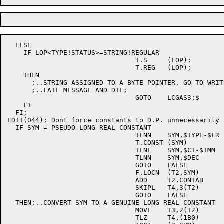
  ELSE

    IF LOP<TYPE!STATUS>=STRING!REGULAR

				T.S	(LOP);

				T.REG	(LOP);

    THEN

      ;..STRING ASSIGNED TO A BYTE POINTER, GO TO WRITE
      ;..FAIL MESSAGE AND DIE;

				GOTO	LCGAS3;$

    FI

  FI;

EDIT(044); Dont force constants to D.P. unnecessarily

  IF SYM = PSEUDO-LONG REAL CONSTANT			; [E044]

				TLNN	SYM,$TYPE-$LR	; [E044]

				T.CONST	(SYM)		; [E044]

				TLNE	SYM,$CT-$IMM	; [E044]

				TLNN	SYM,$DEC	; [E044]

				GOTO	FALSE		; [E044]

				F.LOCN	(T2,SYM)	; [E044]

				ADD	T2,CONTAB	; [E044]

				SKIPL	T4,3(T2)	; [E044]

				GOTO	FALSE		; [E044]

  THEN;..CONVERT SYM TO A GENUINE LONG REAL CONSTANT	; [E044]

				MOVE	T3,2(T2)	; [E044]

				TLZ	T4,(1B0)	; [E044]
