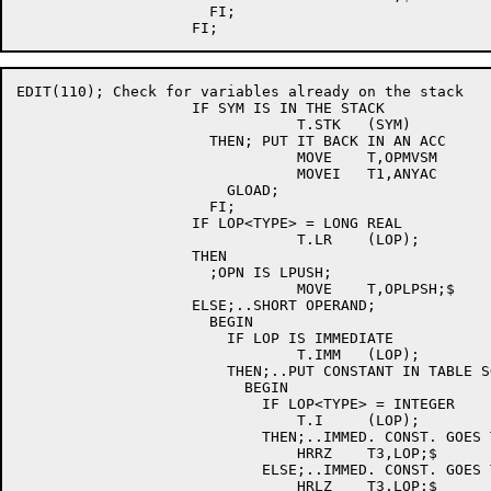
		      FI;				; [E044]

EDIT(110); Check for variables already on the stack

		    IF SYM IS IN THE STACK		; [E110]

				T.STK	(SYM)		; [E110]

		      THEN; PUT IT BACK IN AN ACC	; [E110]

				MOVE	T,OPMVSM	; [E110]

				MOVEI	T1,ANYAC	; [E110]

			GLOAD;				; [E110]

		      FI;				; [E110]

		    IF LOP<TYPE> = LONG REAL

				T.LR	(LOP);

		    THEN

		      ;OPN IS LPUSH;

				MOVE	T,OPLPSH;$

		    ELSE;..SHORT OPERAND;

		      BEGIN

			IF LOP IS IMMEDIATE

				T.IMM	(LOP);

			THEN;..PUT CONSTANT IN TABLE SO IT CAN BE PUSHED;

			  BEGIN

			    IF LOP<TYPE> = INTEGER

				T.I	(LOP);

			    THEN;..IMMED. CONST. GOES TO RIGHT HALF OF T3;

				HRRZ	T3,LOP;$

			    ELSE;..IMMED. CONST. GOES TO LEFT HALF OF T3;

				HRLZ	T3,LOP;$
