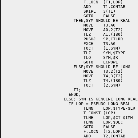
				F.LOCN	(T1,LOP)	; [E044]

				ADD	T1,CONTAB	; [E044]

				SKIPL	3(T1)		; [E044]

				GOTO	FALSE		; [E044]

			    THEN;SYM SHOULD BE REAL	; [E044]

				MOVE	T3,A0		; [E044]

				MOVE	A0,2(T2)	; [E044]

				TLZ	A1,(1B0)	; [E044]

				PUSHJ	SP,CTLRR	; [E044]

				EXCH	T3,A0		; [E044]

				TOCT	(1,SYM)		; [E044]

				TLZ	SYM,$TYPE	; [E044]

				TLO	SYM,$R		; [E044]

				GOTO	LCPOW1		; [E044]

			    ELSE;SYM SHOULD BE LONG	; [E044]

				MOVE	T3,2(T2)	; [E044]

				MOVE	T4,3(T2)	; [E044]

				TLZ	T4,(1B0)	; [E044]

				TOCT	(2,SYM)		; [E044]

			    FI;				; [E044]

			  ENDD;				; [E044]

			ELSE; SYM IS GENUINE LONG REAL	; [E044]

			  IF LOP = PSEUDO-LONG REAL	; [E044]

				TLNN	LOP,$TYPE-$LR	; [E044]

				T.CONST	(LOP)		; [E044]

				TLNE	LOP,$CT-$IMM	; [E044]

				TLNN	LOP,$DEC	; [E044]

				GOTO	FALSE		; [E044]

				F.LOCN	(T2,LOP)	; [E044]

				ADD	T2,CONTAB	; [E044]
