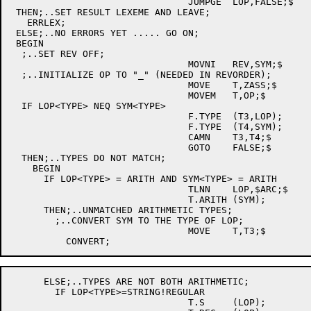
				JUMPGE	LOP,FALSE;$

 THEN;..SET RESULT LEXEME AND LEAVE;

   ERRLEX;

 ELSE;..NO ERRORS YET ..... GO ON;

 BEGIN

  ;..SET REV OFF;

				MOVNI	REV,SYM;$

  ;..INITIALIZE OP TO "_" (NEEDED IN REVORDER);

				MOVE	T,ZASS;$

				MOVEM	T,OP;$

  IF LOP<TYPE> NEQ SYM<TYPE>

				F.TYPE	(T3,LOP);

				F.TYPE	(T4,SYM);

				CAMN	T3,T4;$

				GOTO	FALSE;$

  THEN;..TYPES DO NOT MATCH;

    BEGIN

      IF LOP<TYPE> = ARITH AND SYM<TYPE> = ARITH

				TLNN	LOP,$ARC;$

				T.ARITH	(SYM);

      THEN;..UNMATCHED ARITHMETIC TYPES;

	;..CONVERT SYM TO THE TYPE OF LOP;

				MOVE	T,T3;$

      ELSE;..TYPES ARE NOT BOTH ARITHMETIC;

	IF LOP<TYPE>=STRING!REGULAR

				T.S	(LOP);
