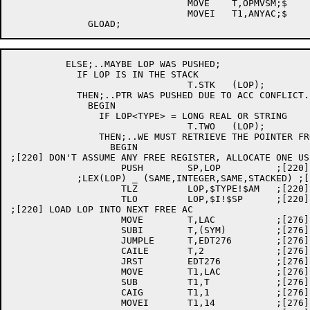
				MOVE	T,OPMVSM;$

				MOVEI	T1,ANYAC;$

	  ELSE;..MAYBE LOP WAS PUSHED;

	    IF LOP IS IN THE STACK

				T.STK	(LOP);

	    THEN;..PTR WAS PUSHED DUE TO ACC CONFLICT. OK UNLESS 2 WORD OPD;

	      BEGIN

		IF LOP<TYPE> = LONG REAL OR STRING

				T.TWO	(LOP);

		THEN;..WE MUST RETRIEVE THE POINTER FROM THE STACK;

		  BEGIN

;[220] DON'T ASSUME ANY FREE REGISTER, ALLOCATE ONE US
		    PUSH	SP,LOP		;[220] SAVE LOP

	    ;LEX(LOP) _ (SAME,INTEGER,SAME,STACKED) ;[220]

		    TLZ		LOP,$TYPE!$AM	;[220]

		    TLO		LOP,$I!$SP	;[220]

;[220] LOAD LOP INTO NEXT FREE AC

		    MOVE	T,LAC		;[276] GET LAST AC USED BY GLOAD

		    SUBI	T,(SYM)		;[276] CALCULATE AC DISTANCE

		    JUMPLE	T,EDT276	;[276] DISTANCE IS NEG., OK

		    CAILE	T,2		;[276] IS AC > 2 AWAY FROM SYM?

		    JRST	EDT276		;[276] YES, OK - USE AS IS

		    MOVE	T1,LAC		;[276] NO, GET LAC AGAIN

		    SUB		T1,T		;[276] USE NEXT FREE AC

		    CAIG	T1,1		;[276] IS AC NUMBER OK?

		    MOVEI	T1,14		;[276] NO, TOO LOW - WRAP AROUND
