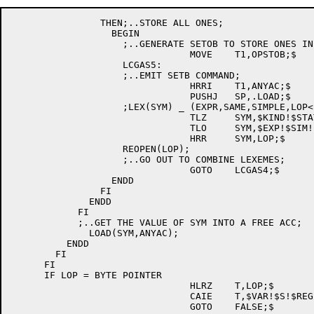
	        THEN;..STORE ALL ONES;

	          BEGIN

		    ;..GENERATE SETOB TO STORE ONES IN LOP AND AN ACC;

				MOVE	T1,OPSTOB;$

		    LCGAS5:

		    ;..EMIT SETB COMMAND;

				HRRI	T1,ANYAC;$

				PUSHJ	SP,.LOAD;$

		    ;LEX(SYM) _ (EXPR,SAME,SIMPLE,LOP<LOCN>);

				TLZ	SYM,$KIND!$STATUS!$AM;$

				TLO	SYM,$EXP!$SIM!$ACC;$

				HRR	SYM,LOP;$

		    REOPEN(LOP);

		    ;..GO OUT TO COMBINE LEXEMES;

				GOTO	LCGAS4;$

	          ENDD

	        FI

	      ENDD

	    FI

	    ;..GET THE VALUE OF SYM INTO A FREE ACC;

	      LOAD(SYM,ANYAC);

	  ENDD

	FI

      FI

      IF LOP = BYTE POINTER

				HLRZ	T,LOP;$

				CAIE	T,$VAR!$S!$REG!$DECL!$PTR;$

				GOTO	FALSE;$
