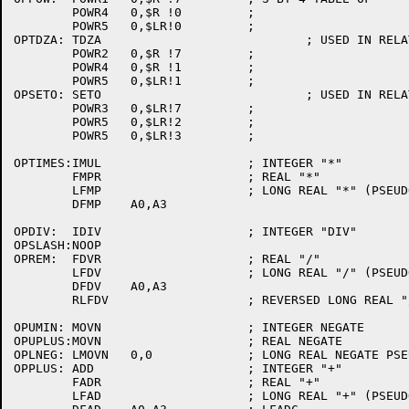
	POWR4	0,$R !0		;

	POWR5	0,$LR!0		;

OPTDZA:	TDZA				; USED IN RELATIONS

	POWR2	0,$R !7		;

	POWR4	0,$R !1		;

	POWR5	0,$LR!1		;

OPSETO:	SETO				; USED IN RELATIONS

	POWR3	0,$LR!7		;

	POWR5	0,$LR!2		;

	POWR5	0,$LR!3		;

OPTIMES:IMUL			; INTEGER "*"

	FMPR			; REAL "*"

	LFMP			; LONG REAL "*" (PSEUDO OPN)

	DFMP	A0,A3

OPDIV:	IDIV			; INTEGER "DIV"

OPSLASH:NOOP

OPREM:	FDVR			; REAL "/"

	LFDV			; LONG REAL "/" (PSEUDO OPN)

	DFDV	A0,A3

	RLFDV			; REVERSED LONG REAL "/" (PSEUDO OPN)

OPUMIN:	MOVN			; INTEGER NEGATE

OPUPLUS:MOVN			; REAL NEGATE

OPLNEG:	LMOVN	0,0		; LONG REAL NEGATE PSEUDO-OP

OPPLUS:	ADD			; INTEGER "+"

	FADR			; REAL "+"

	LFAD			; LONG REAL "+" (PSEUDO OPN)
