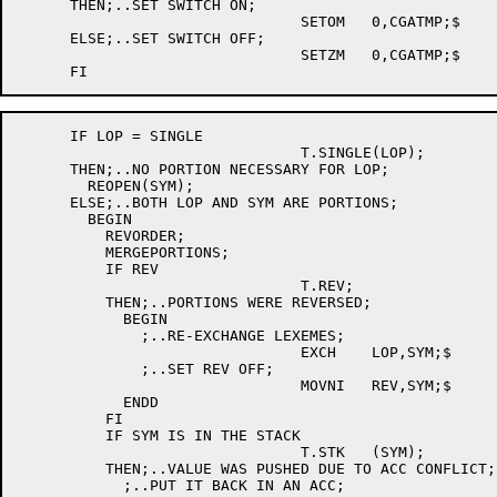
      THEN;..SET SWITCH ON;

				SETOM	0,CGATMP;$

      ELSE;..SET SWITCH OFF;

				SETZM	0,CGATMP;$

      IF LOP = SINGLE

				T.SINGLE(LOP);

      THEN;..NO PORTION NECESSARY FOR LOP;

	REOPEN(SYM);

      ELSE;..BOTH LOP AND SYM ARE PORTIONS;

	BEGIN

	  REVORDER;

	  MERGEPORTIONS;

	  IF REV

				T.REV;

	  THEN;..PORTIONS WERE REVERSED;

	    BEGIN

	      ;..RE-EXCHANGE LEXEMES;

				EXCH	LOP,SYM;$

	      ;..SET REV OFF;

				MOVNI	REV,SYM;$

	    ENDD

	  FI

	  IF SYM IS IN THE STACK

				T.STK	(SYM);

	  THEN;..VALUE WAS PUSHED DUE TO ACC CONFLICT;

	    ;..PUT IT BACK IN AN ACC;
