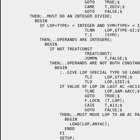
				GOTO	TRUE;$

				CAME	T,ZDIV;$

				GOTO	FALSE;$

	  THEN;..MUST DO AN INTEGER DIVIDE;

	    BEGIN

	      IF LOP<TYPE> = INTEGER AND SYM<TYPE> = INTEGER

				TLNN	LOP,$TYPE-$I;$

				T.I	(SYM);

	      THEN;..OPERANDS ARE INTEGERS;

		BEGIN

		  IF NOT TREATCONST

				TREATCONST;

				JUMPN	T,FALSE;$

		  THEN;..OPERANDS ARE NOT BOTH CONSTANTS;

		    BEGIN

		      ;..GIVE LOP SPECIAL TYPE SO LOAD WILL USE 2 AC'S;

				TLZ	LOP,$TYPE;$

				TLO	LOP,$IDI;$

		      IF VALUE OF LOP IN LAST AC <AC13> OR NOT IN AC

				TLNE	LOP,$AM-$ACC;$

				GOTO	TRUE;$

				F.LOCN	(T,LOP);

				CAIE	T,A13;$

				GOTO	FALSE;$

		      THEN;..MUST MOVE LOP TO AN AC PAIR;

			BEGIN

			  LOAD(LOP,ANYAC);

			ENDD

		      FI

		      SETUP;
