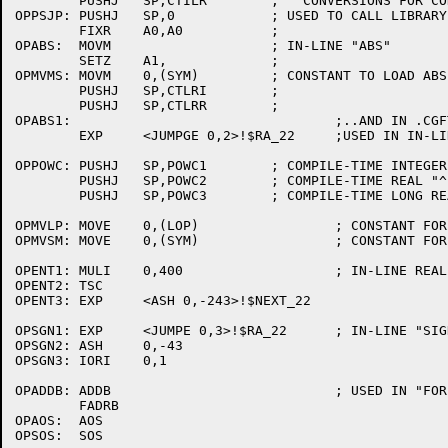
	PUSHJ	SP,CTILR	;   CONVERSIONS FOR CONSTANTS

OPPSJP:	PUSHJ	SP,0		; USED TO CALL LIBRARY FUNCTIONS

	FIXR	A0,A0		;

OPABS:	MOVM			; IN-LINE "ABS"

	SETZ	A1,		;

OPMVMS:	MOVM	0,(SYM)		; CONSTANT TO LOAD ABS(SYM)

	PUSHJ	SP,CTLRI	;

	PUSHJ	SP,CTLRR	;

OPABS1:					;..AND IN .CGFTEST (ALGFUN)

	EXP	<JUMPGE 0,2>!$RA_22	;USED IN IN-LINE LONG "ABS"

OPPOWC:	PUSHJ	SP,POWC1	; COMPILE-TIME INTEGER "^" INTEGER

	PUSHJ	SP,POWC2	; COMPILE-TIME REAL "^" INTEGER

	PUSHJ	SP,POWC3	; COMPILE-TIME LONG REAL "^" INTEGER

OPMVLP:	MOVE	0,(LOP)			; CONSTANT FOR GLOAD OF LOP

OPMVSM:	MOVE	0,(SYM)			; CONSTANT FOR GLOAD OF SYM

OPENT1:	MULI	0,400			; IN-LINE REAL "ENTIER"

OPENT2:	TSC

OPENT3:	EXP	<ASH 0,-243>!$NEXT_22

OPSGN1:	EXP	<JUMPE 0,3>!$RA_22	; IN-LINE "SIGN"

OPSGN2:	ASH	0,-43

OPSGN3:	IORI	0,1

OPADDB:	ADDB				; USED IN "FOR" INCREMENT

	FADRB

OPAOS:	AOS

OPSOS:	SOS
