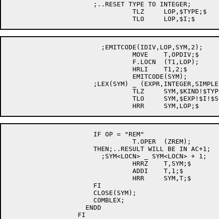
		      ;..RESET TYPE TO INTEGER;

				TLZ	LOP,$TYPE;$

		        ;EMITCODE(IDIV,LOP,SYM,2);

				MOVE	T,OPDIV;$

				F.LOCN	(T1,LOP);

				HRLI	T1,2;$

				EMITCODE(SYM);

		      ;LEX(SYM) _ (EXPR,INTEGER,SIMPLE,LOP);

				TLZ	SYM,$KIND!$TYPE!$STATUS!$AM;$

				TLO	SYM,$EXP!$I!$SIM!$ACC;$

		      IF OP = "REM"

				T.OPER	(ZREM);

		      THEN;..RESULT WILL BE IN AC+1;

			;SYM<LOCN> _ SYM<LOCN> + 1;

				HRRZ	T,SYM;$

				ADDI	T,1;$

				HRR	SYM,T;$

		      FI

		      CLOSE(SYM);

		      COMBLEX;

		    ENDD

		  FI
