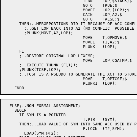
				TLNN	LOP,$STACK;$

				GOTO	TRUE;$

				MOVEI	LOP,(LOP);$

				CAIN	LOP,A2;$

				GOTO	FALSE;$

      THEN;..MERGEPORTIONS DID IT BECAUSE OF ACC CONFLI
	;..GET LOP BACK INTO A2 (NO CONFLICT POSSIBLE NOW);

	;PLUNK(MOVE,A2,LOP);

				MOVE	T,OPMOVE;$

				MOVEI	T1,A2;$

				PLUNK	(LOP);

      FI

      ;..RESTORE ORIGINAL LOP LEXEME;

				MOVE	LOP,CGATMP;$

      ;..EXECUTE THUNK (F[1]);

      ;PLUNK(TCSF,LOP);

      ;..TCSF IS A PSEUDO TO GENERATE THE XCT TO STORE
				MOVE	T,OPTCSF;$

				PLUNKI	(LOP);

  ELSE;..NON-FORMAL ASSIGNMENT;

    BEGIN

      IF SYM IS A POINTER

				T.PTR	(SYM);

      THEN;..LOAD VALUE OF SYM INTO SAME ACC USED BY PT
				F.LOCN	(T2,SYM);

	LOAD(SYM,@T2);
