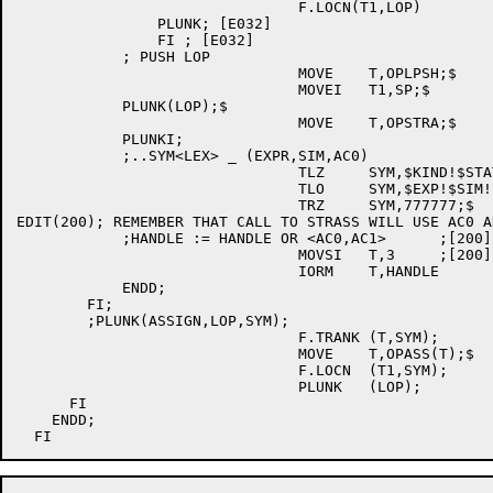
				F.LOCN(T1,LOP)		; [E032]

		PLUNK; [E032]

		FI ; [E032]

	    ; PUSH LOP

				MOVE	T,OPLPSH;$

				MOVEI	T1,SP;$

	    PLUNK(LOP);$

				MOVE	T,OPSTRA;$

	    PLUNKI;

	    ;..SYM<LEX> _ (EXPR,SIM,AC0)

				TLZ	SYM,$KIND!$STATUS!$AM;$

				TLO	SYM,$EXP!$SIM!$ACC;$

				TRZ	SYM,777777;$

EDIT(200); REMEMBER THAT CALL TO STRASS WILL USE AC0 AN
	    ;HANDLE := HANDLE OR <AC0,AC1>	;[200]

				MOVSI	T,3	;[200] MARK REGISTERS 0 AND 1 AS USED

	    			IORM	T,HANDLE	;[200] IN HANDLE

	    ENDD;

	FI;

        ;PLUNK(ASSIGN,LOP,SYM);

				F.TRANK	(T,SYM);

				MOVE	T,OPASS(T);$

				F.LOCN	(T1,SYM);

				PLUNK	(LOP);

      FI

    ENDD;
