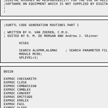
;DIGITAL ASSUMES NO RESPONSIBILITY FOR THE USE OR RELI
;SOFTWARE ON EQUIPMENT WHICH IS NOT SUPPLIED BY DIGITAL
;

;SUBTTL CODE GENERATION ROUTINES PART 1

; WRITTEN BY H. VAN ZOEREN, C.M.U.

; EDITED BY R. M. DE MORGAN AND Andrew J. Skinner

	HISEG

	SEARCH ALGPRM,ALGMAC	; SEARCH PARAMETER FILES

	MODULE MCOD;

BEGIN

EXPROC CHECKARITH

EXPROC CLOSE

EXPROC COMBASSIGN

EXPROC COMBLEX

EXPROC CONVERT

EXPROC EMITCODE

EXPROC ERRLEX

EXPROC FAIL

EXPROC GLOAD
