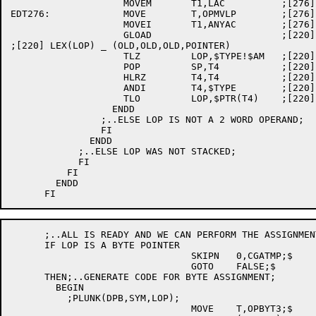
		    MOVEM	T1,LAC		;[276] YES, STORE NEW LAC VALUE

EDT276:		    MOVE	T,OPMVLP	;[276][220] AND FOOL GLOAD

		    MOVEI	T1,ANYAC	;[276][262]

		    GLOAD			;[220]

;[220] LEX(LOP) _ (OLD,OLD,OLD,POINTER)

		    TLZ		LOP,$TYPE!$AM	;[220]

		    POP		SP,T4		;[220]

		    HLRZ	T4,T4		;[220]

		    ANDI	T4,$TYPE	;[220]

		    TLO		LOP,$PTR(T4)	;[220]

		  ENDD

		;..ELSE LOP IS NOT A 2 WORD OPERAND;

		FI

	      ENDD

	    ;..ELSE LOP WAS NOT STACKED;

	    FI

	  FI

	ENDD

      ;..ALL IS READY AND WE CAN PERFORM THE ASSIGNMENT
      IF LOP IS A BYTE POINTER

				SKIPN	0,CGATMP;$

				GOTO	FALSE;$

      THEN;..GENERATE CODE FOR BYTE ASSIGNMENT;

	BEGIN

	  ;PLUNK(DPB,SYM,LOP);

				MOVE	T,OPBYT3;$
