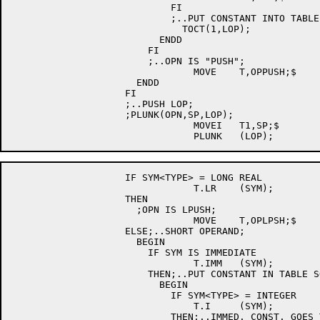
			    FI

			    ;..PUT CONSTANT INTO TABLE;

			      TOCT(1,LOP);

			  ENDD

			FI

			;..OPN IS "PUSH";

				MOVE	T,OPPUSH;$

		      ENDD

		    FI

		    ;..PUSH LOP;

		    ;PLUNK(OPN,SP,LOP);

				MOVEI	T1,SP;$

		    IF SYM<TYPE> = LONG REAL

				T.LR	(SYM);

		    THEN

		      ;OPN IS LPUSH;

				MOVE	T,OPLPSH;$

		    ELSE;..SHORT OPERAND;

		      BEGIN

			IF SYM IS IMMEDIATE

				T.IMM	(SYM);

			THEN;..PUT CONSTANT IN TABLE SO IT CAN BE PUSHED;

			  BEGIN

			    IF SYM<TYPE> = INTEGER

				T.I	(SYM);

			    THEN;..IMMED. CONST. GOES TO RIGHT HALF OF T3;
