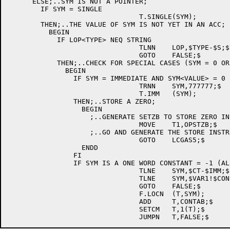
      ELSE;..SYM IS NOT A POINTER;

        IF SYM = SINGLE

				T.SINGLE(SYM);

        THEN;..THE VALUE OF SYM IS NOT YET IN AN ACC;

	  BEGIN

	    IF LOP<TYPE> NEQ STRING

				TLNN	LOP,$TYPE-$S;$

				GOTO	FALSE;$

	    THEN;..CHECK FOR SPECIAL CASES (SYM = 0 OR -1);

	      BEGIN

	        IF SYM = IMMEDIATE AND SYM<VALUE> = 0

				TRNN	SYM,777777;$

				T.IMM	(SYM);

	        THEN;..STORE A ZERO;

	          BEGIN

		    ;..GENERATE SETZB TO STORE ZERO IN LOP AND INTO A FREE ACC;

				MOVE	T1,OPSTZB;$

		    ;..GO AND GENERATE THE STORE INSTRUCTION;

				GOTO	LCGAS5;$

	          ENDD

	        FI

	        IF SYM IS A ONE WORD CONSTANT = -1 (ALL ONES)

				TLNE	SYM,$CT-$IMM;$

				TLNE	SYM,$VAR1!$CONST;$

				GOTO	FALSE;$

				F.LOCN	(T,SYM);

				ADD	T,CONTAB;$

				SETCM	T,1(T);$
