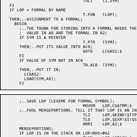
				TOCT	(2,SYM)		; [E044]

  FI							; [E044]

  IF LOP = FORMAL BY NAME

				T.FON	(LOP);

  THEN;..ASSIGNMENT TO A FORMAL;

    BEGIN

      ;..THE THUNK FOR STORING INTO A FORMAL NEEDS THE
      ;  VALUE IN A0 AND THE FORMAL IN A2;

      IF SYM IS A POINTER

				T.PTR	(SYM);

      THEN;..PUT ITS VALUE INTO AC0;

				GOTO	LCGAS2;$

      FI

      IF VALUE OF SYM NOT IN AC0

				TN.AC0	(SYM);

      THEN;..PUT IT IN;

	LCGAS2:

	LOAD(SYM,A0);

      ;..SAVE LOP (LEXEME FOR FORMAL SYMBOL);

				MOVEM	LOP,CGATMP;$

      ;..FOOL MERGEPORTIONS. TELL IT THAT LOP IS AN IN
				TLZ	LOP,$KIND!$TYPE!$STATUS!$AM;$

				TLO	LOP,$EXP!$I!$SIM!$ACC;$

				HRRI	LOP,A2;$

      MERGEPORTIONS;

      IF LOP IS IN THE STACK OR LOP<RHS>#A2
