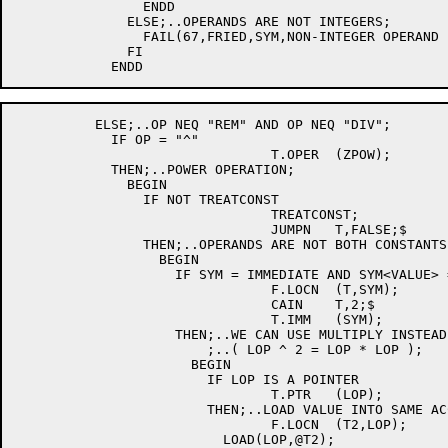
		ENDD

	      ELSE;..OPERANDS ARE NOT INTEGERS;

		FAIL(67,FRIED,SYM,NON-INTEGER OPERAND FOR "REM" OR "DIV");

	      FI

	  ELSE;..OP NEQ "REM" AND OP NEQ "DIV";

	    IF OP = "^"

				T.OPER	(ZPOW);

	    THEN;..POWER OPERATION;

	      BEGIN

		IF NOT TREATCONST

				TREATCONST;

				JUMPN	T,FALSE;$

		THEN;..OPERANDS ARE NOT BOTH CONSTANTS;

		  BEGIN

		    IF SYM = IMMEDIATE AND SYM<VALUE> = 2

				F.LOCN	(T,SYM);

				CAIN	T,2;$

				T.IMM	(SYM);

		    THEN;..WE CAN USE MULTIPLY INSTEAD OF POWER;

			;..( LOP ^ 2 = LOP * LOP );

		      BEGIN

			IF LOP IS A POINTER

				T.PTR	(LOP);

			THEN;..LOAD VALUE INTO SAME ACC USED BY PTR;

				F.LOCN	(T2,LOP);

			  LOAD(LOP,@T2);
