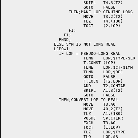
				SKIPL	T4,3(T2)	; [E044]

				GOTO	FALSE		; [E044]

			  THEN;MAKE LOP GENUINE LONG	; [E044]

				MOVE	T3,2(T2)	; [E044]

				TLZ	T4,(1B0)	; [E044]

				TOCT	(2,LOP)		; [E044]

			  FI;				; [E044]

			FI;				; [E044]

		      ENDD;				; [E044]

		    ELSE;SYM IS NOT LONG REAL		; [E044]

		    LCPOW1:				; [E044]

		      IF LOP = PSEUDO-LONG REAL		; [E044]

				TLNN	LOP,$TYPE-$LR	; [E044]

				T.CONST	(LOP)		; [E044]

				TLNE	LOP,$CT-$IMM	; [E044]

				TLNN	LOP,$DEC	; [E044]

				GOTO	FALSE		; [E044]

				F.LOCN	(T2,LOP)	; [E044]

				ADD	T2,CONTAB	; [E044]

				SKIPL	A1,3(T2)	; [E044]

				GOTO	FALSE		; [E044]

		      THEN;CONVERT LOP TO REAL		; [E044]

				MOVE	T3,A0		; [E044]

				MOVE	A0,2(T2)	; [E044]

				TLZ	A1,(1B0)	; [E044]

				PUSHJ	SP,CTLRR	; [E044]

				EXCH	T3,A0		; [E044]

				TOCT	(1,LOP)		; [E044]

				TLZ	LOP,$TYPE	; [E044]

				TLO	LOP,$R		; [E044]
