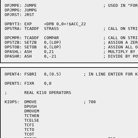
OPJMPE:	JUMPE				; USED IN "FOR" TEST

OPJMPG:	JUMPG

OPJRST:	JRST

OPBYT3:	EXP	<DPB 0,0>!$ACC_22

OPSTRA:	TCADDF	STRASS			; CALL ON STRING ASSIGNMENT

OPCMPR:	TCADDF	COMPAR			; CALL ON STRING COMPARE SR

OPSTZB:	SETZB	0,(LOP)			; ASSIGN A ZERO

OPSTOB:	SETOB	0,(LOP)			; ASSIGN ALL ONES

OPASHL:	ASH	0,21			; MULTIPLY BY POWER OF 2

OPENT4:	FSBRI	0,(0.5)		; IN LINE ENTIER FOR KI10

OPENT5:	FIXR	0,0

;	REAL KI10 OPERATORS

KIOPS:	DMOVE			; 700

	DPUSH

	DMOVEM

	TCTHEN

	TCELSE

	TCFI

	TCTO

	TCOT
