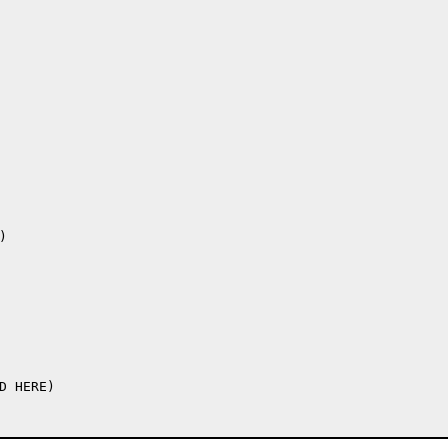
 HERE)
