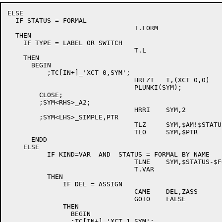
ELSE

  IF STATUS = FORMAL

				T.FORM

  THEN

    IF TYPE = LABEL OR SWITCH

				T.L

    THEN

      BEGIN

	  ;TC[IN+]_'XCT 0,SYM';

				HRLZI	T,(XCT 0,0)

				PLUNKI(SYM);

	CLOSE;

        ;SYM<RHS>_A2;

				HRRI	SYM,2

        ;SYM<LHS>_SIMPLE,PTR

				TLZ	SYM,$AM!$STATUS

				TLO	SYM,$PTR

      ENDD

    ELSE

          IF KIND=VAR  AND  STATUS = FORMAL BY NAME

				TLNE	SYM,$STATUS-$FOV

				T.VAR

          THEN

              IF DEL = ASSIGN

				CAME	DEL,ZASS

				GOTO	FALSE

              THEN

                BEGIN

		;TC[IN+]_'XCT 1,SYM';
