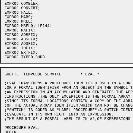
EXPROC COMBLEX;

EXPROC CONVERT;

EXPROC FAIL;

EXPROC MABS;

EXPROC MREL;

EXPROC MREL0; [E144]

EXPROC RAFIX;

EXPROC ADRFIX;

EXPROC ABSFIX;

EXPROC ADDFIX;

EXPROC TOFIX;

EXPROC EXTFIX;

SUBTTL	TEMPCODE SERVICE	* EVAL *

;EVAL TRANSFORMS A PROCEDURE IDENTIFIER USED IN A FUNC
;OR A FORMAL IDENTIFIER FROM AN OBJECT IN THE SYMBOL T
;AN EXPRESSION IN AN ACCUMULATOR AND GENERATES THE APP
;INSTRUCTIONS .THE ONLY EXCEPTION IS THE FORMAL ARRAY 
;SINCE ITS FORMAL LOCATIONS CONTAIN A COPY OF THE ARRA
;OF THE ACTUAL ARRAY IDENTIFIER,WHICH CAN NOT BE CHANG
;"SWITCH" IS CODED AS "LABEL PROCEDURE";A SWITCH IDENT
;EVALUATE IN ITS OWN RIGHT INTO AN EXPRESSION.

;THE RESULT OF A FORMAL LABEL IS IN A2,OF EXPRESSIONS I
PROCEDURE EVAL;

BEGIN
