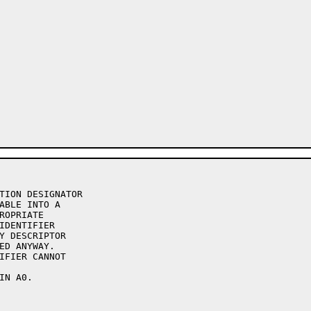
TION DESIGNATOR

ABLE INTO A

ROPRIATE

IDENTIFIER

Y DESCRIPTOR

ED ANYWAY.

IFIER CANNOT

N A0.
