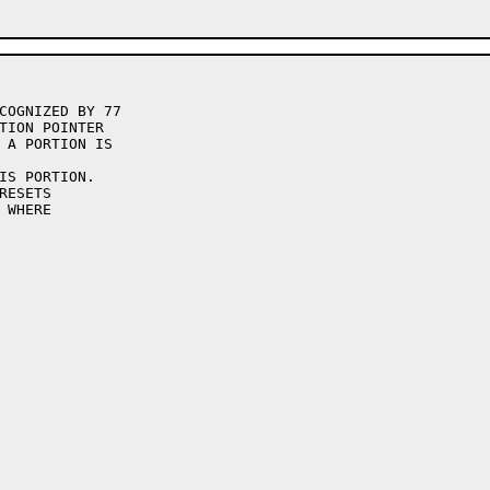
COGNIZED BY 77

TION POINTER

 A PORTION IS

IS PORTION.

ESETS

WHERE
