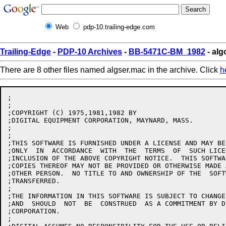
Web
pdp-10.trailing-edge.com
Trailing-Edge
-
PDP-10 Archives
-
BB-5471C-BM_1982
- alg
There are 8 other files named algser.mac in the archive. Click
h
;

;

;COPYRIGHT (C) 1975,1981,1982 BY

;DIGITAL EQUIPMENT CORPORATION, MAYNARD, MASS.

;

;

;THIS SOFTWARE IS FURNISHED UNDER A LICENSE AND MAY BE
;ONLY  IN  ACCORDANCE  WITH  THE  TERMS  OF  SUCH LICE
;INCLUSION OF THE ABOVE COPYRIGHT NOTICE.  THIS SOFTWA
;COPIES THEREOF MAY NOT BE PROVIDED OR OTHERWISE MADE 
;OTHER PERSON.  NO TITLE TO AND OWNERSHIP OF THE  SOFT
;TRANSFERRED.

;

;THE INFORMATION IN THIS SOFTWARE IS SUBJECT TO CHANGE
;AND  SHOULD  NOT  BE  CONSTRUED  AS A COMMITMENT BY D
;CORPORATION.

;
