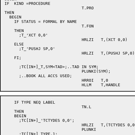
IF  KIND =PROCEDURE

				T.PRO

THEN

  BEGIN

    IF STATUS = FORMAL BY NAME

				T.FON

    THEN

      ;T_'XCT 0,0'

				HRLZI	T,(XCT 0,0)

    ELSE

      ;T_'PUSHJ SP,0'

				HRLZI	T,(PUSHJ SP,0)

    FI;

      ;TC[IN+]_T,SYM<TAD>;..TAD IN SYM;

				PLUNKI(SYM);

      ;..BOOK ALL ACCS USED;

				HRROI	T,0

    IF TYPE NEQ LABEL

				TN.L

    THEN

    BEGIN

      ;TC[IN+]_'TCTYDES 0,0';

				HRLZI	T,(TCTYDES 0,0)

				PLUNKI

      ;TC[IN+]_TYPE,1;
