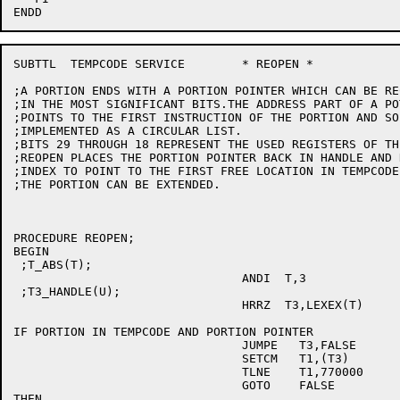
SUBTTL	TEMPCODE SERVICE	* REOPEN *

;A PORTION ENDS WITH A PORTION POINTER WHICH CAN BE RE
;IN THE MOST SIGNIFICANT BITS.THE ADDRESS PART OF A PO
;POINTS TO THE FIRST INSTRUCTION OF THE PORTION AND SO
;IMPLEMENTED AS A CIRCULAR LIST.

;BITS 29 THROUGH 18 REPRESENT THE USED REGISTERS OF TH
;REOPEN PLACES THE PORTION POINTER BACK IN HANDLE AND R
;INDEX TO POINT TO THE FIRST FREE LOCATION IN TEMPCODE 
;THE PORTION CAN BE EXTENDED.

PROCEDURE REOPEN;

BEGIN

 ;T_ABS(T);

				ANDI  T,3

 ;T3_HANDLE(U);

				HRRZ  T3,LEXEX(T)

IF PORTION IN TEMPCODE AND PORTION POINTER

				JUMPE	T3,FALSE

				SETCM	T1,(T3)

				TLNE	T1,770000

				GOTO	FALSE

THEN
