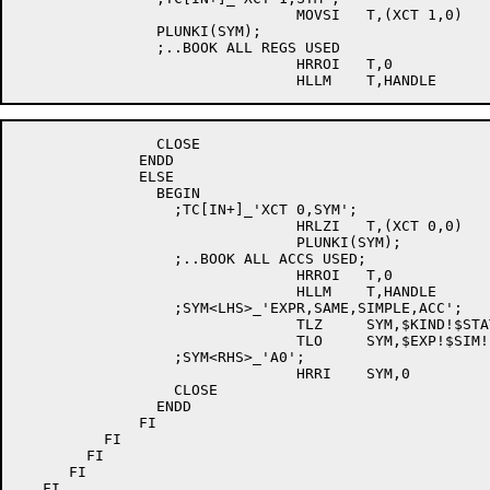
				MOVSI	T,(XCT 1,0)

		PLUNKI(SYM);

		;..BOOK ALL REGS USED

				HRROI	T,0

		CLOSE

              ENDD

              ELSE

                BEGIN

		  ;TC[IN+]_'XCT 0,SYM';

				HRLZI	T,(XCT 0,0)

				PLUNKI(SYM);

		  ;..BOOK ALL ACCS USED;

				HRROI	T,0

				HLLM	T,HANDLE

		  ;SYM<LHS>_'EXPR,SAME,SIMPLE,ACC';

				TLZ	SYM,$KIND!$STATUS!$AM

				TLO	SYM,$EXP!$SIM!$ACC

		  ;SYM<RHS>_'A0';

				HRRI	SYM,0

		  CLOSE

                ENDD

              FI

	  FI

	FI

      FI

   FI
