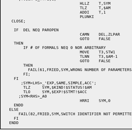
				HLLZ	T,SYM

				TLZ	T,$AM

				ADDI	T,1

				PLUNKI

   CLOSE;

    IF  DEL NEQ PAROPEN

				CAMN	DEL,ZLPAR

				GOTO	FALSE

    THEN

	IF # OF FORMALS NEQ 0 NOR ARBITRARY

				MOVE	T3,STW1

				TLNN	T3,$AM-1

				GOTO	FALSE

	THEN

	  FAIL(61,FRIED,SYM,WRONG NUMBER OF PARAMETERS)

	FI;

    FI

       ;SYM<LHS>_'EXP,SAME,SIMPLE,ACC';

	TLZ	SYM,$KIND!$STATUS!$AM

	TLO	SYM,$EXP!$STMT!$ACC

      ;SYM<RHS>_A0

				HRRI	SYM,0

    ENDD

  ELSE

      FAIL(82,FRIED,SYM,SWITCH IDENTIFIER NOT PERMITTED
    FI
