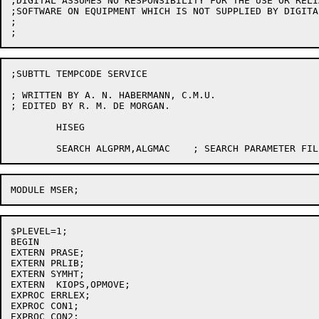
;DIGITAL ASSUMES NO RESPONSIBILITY FOR THE USE OR RELI
;SOFTWARE ON EQUIPMENT WHICH IS NOT SUPPLIED BY DIGITAL
;

;SUBTTL TEMPCODE SERVICE

; WRITTEN BY A. N. HABERMANN, C.M.U.

; EDITED BY R. M. DE MORGAN.

	HISEG

$PLEVEL=1;

BEGIN

EXTERN PRASE;

EXTERN PRLIB;

EXTERN SYMHT;

EXTERN	KIOPS,OPMOVE;

EXPROC ERRLEX;

EXPROC CON1;

EXPROC CON2;
