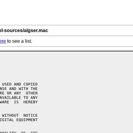
ol-sources/algser.mac
ere
to see a list.
 USED AND COPIED

NSE AND WITH THE

RE OR ANY  OTHER

AVAILABLE TO ANY

WARE  IS  HEREBY

 WITHOUT  NOTICE

IGITAL EQUIPMENT
