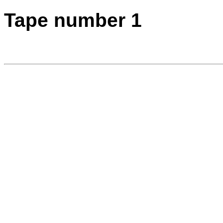
Tape number 1