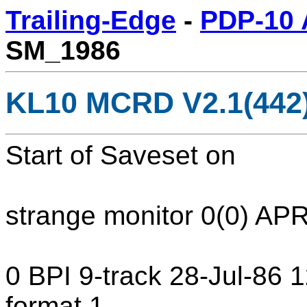
Trailing-Edge
-
PDP-10 
SM_1986
KL10 MCRD V2.1(442
Start of Saveset on
strange monitor 0(0) AP
0 BPI 9-track 28-Jul-86
format 1