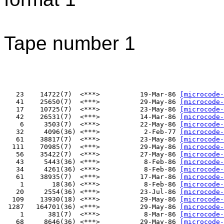
Tape number 1
   23    14722(7)  <***>          19-Mar-86 
[microcode-
   41    25650(7)  <***>          29-May-86 
[microcode-
   17    10725(7)  <***>          23-May-86 
[microcode-
   42    26531(7)  <***>          14-Mar-86 
[microcode-
    6     3503(7)  <***>          22-May-86 
[microcode-
   32     4096(36) <***>           2-Feb-77 
[microcode-
   61    38817(7)  <***>          23-May-86 
[microcode-
  111    70985(7)  <***>          29-May-86 
[microcode-
   56    35422(7)  <***>          27-May-86 
[microcode-
   43     5443(36) <***>           8-Feb-86 
[microcode-
   34     4261(36) <***>           8-Feb-86 
[microcode-
   61    38935(7)  <***>          17-Mar-86 
[microcode-
    1       18(36) <***>           8-Feb-86 
[microcode-
   20     2554(36) <***>          23-Jul-86 
[microcode-
  109    13930(18) <***>          29-May-86 
[microcode-
 1287   164701(36) <***>          29-May-86 
[microcode-
    1      381(7)  <***>           8-Mar-86 
[microcode-
   68     8646(36) <***>          29-May-86 
[microcode-