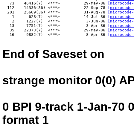
   73    46416(7)  <***>          29-May-86 
[microcode-
  112    14336(36) <***>          22-Sep-78 
[microcode-
  201    25669(36) <***>          31-Aug-78 
[microcode-
    1      628(7)  <***>          14-Jul-86 
[microcode-
    2     1227(7)  <***>           3-Jun-86 
[microcode-
   13     7751(7)  <***>           3-Apr-86 
[microcode-
   35    22373(7)  <***>          29-May-86 
[microcode-
   16     9882(7)  <***>           8-Apr-86 
[microcode-
End of Saveset on
strange monitor 0(0) A
0 BPI 9-track 1-Jan-70
format 1