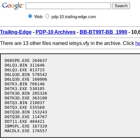
Web
pdp-10.trailing-edge.com
Trailing-Edge
-
PDP-10 Archives
-
BB-BT99T-BB_1990
- 10,
There are 13 other files named ietsys.vfy in the archive. Click
h
D60SPD.EXE 264637

D6LQ3.BIN 311646

D6LQ3.EXE 013715

D6LQ3D.BIN 570542

D6LQ3D.EXE 160006

D6TK3.BIN 766146

D6TK3.EXE 530105

D6TK3D.BIN 205326

D6TK3D.EXE 363100

D6TQ3.BIN 210037

D6TQ3.EXE 535560

D6TQ3D.BIN 153243

D6TQ3D.EXE 114767

DDT11.EXE 404421

IBMSPL.EXE 167320
