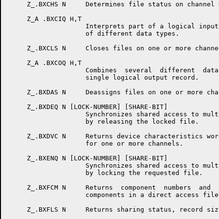
     Z_.BXCHS N     Determines file status on channel N
     Z_A .BXCIQ H,T

                    Interprets part of a logical input
                    of different data types.

     Z_.BXCLS N     Closes files on one or more channel
     Z_A .BXCOQ H,T

                    Combines  several  different  data
                    single logical output record.

     Z_.BXDAS N     Deassigns files on one or more chan
     Z_.BXDEQ N [LOCK-NUMBER] [SHARE-BIT]

                    Synchronizes shared access to mult
                    by releasing the locked file.

     Z_.BXDVC N     Returns device characteristics wor
                    for one or more channels.

     Z_.BXENQ N [LOCK-NUMBER] [SHARE-BIT]

                    Synchronizes shared access to mult
                    by locking the requested file.

     Z_.BXFCM N     Returns  component  numbers  and  
                    components in a direct access file.