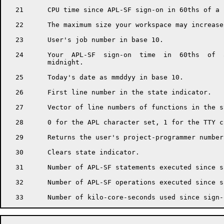
  21      CPU time since APL-SF sign-on in 60ths of a s
  22      The maximum size your workspace may increase
  23      User's job number in base 10.

  24      Your  APL-SF  sign-on  time  in  60ths  of  
          midnight.

  25      Today's date as mmddyy in base 10.

  26      First line number in the state indicator.

  27      Vector of line numbers of functions in the s
  28      0 for the APL character set, 1 for the TTY c
  29      Returns the user's project-programmer number
  30      Clears state indicator.

  31      Number of APL-SF statements executed since si
  32      Number of APL-SF operations executed since si