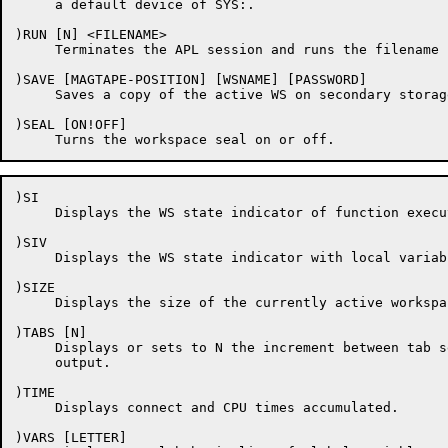
     a default device of SYS:.

)RUN [N] <FILENAME>

     Terminates the APL session and runs the filename 
)SAVE [MAGTAPE-POSITION] [WSNAME] [PASSWORD]

     Saves a copy of the active WS on secondary storage
)SEAL [ON!OFF]

)SI

     Displays the WS state indicator of function execu
)SIV

     Displays the WS state indicator with local variab
)SIZE

     Displays the size of the currently active workspac
)TABS [N]

     Displays or sets to N the increment between tab s
     output.

)TIME

     Displays connect and CPU times accumulated.

)VARS [LETTER]
