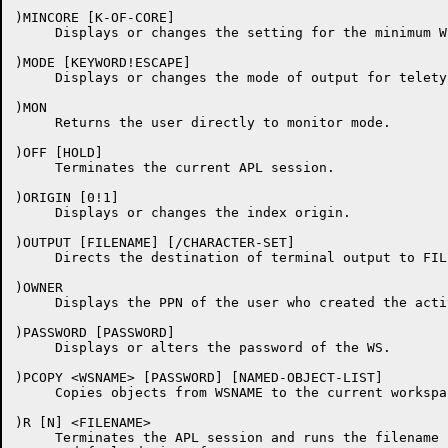
)MINCORE [K-OF-CORE]

     Displays or changes the setting for the minimum WS
)MODE [KEYWORD!ESCAPE]

     Displays or changes the mode of output for telety
)MON

     Returns the user directly to monitor mode.

)OFF [HOLD]

     Terminates the current APL session.

)ORIGIN [0!1]

     Displays or changes the index origin.

)OUTPUT [FILENAME] [/CHARACTER-SET]

     Directs the destination of terminal output to FILE
)OWNER

     Displays the PPN of the user who created the acti
)PASSWORD [PASSWORD]

     Displays or alters the password of the WS.

)PCOPY <WSNAME> [PASSWORD] [NAMED-OBJECT-LIST]

     Copies objects from WSNAME to the current workspac
)R [N] <FILENAME>

     Terminates the APL session and runs the filename 