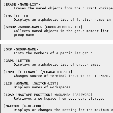
)ERASE <NAME-LIST>

     Erases the named objects from the current workspac
)FNS [LETTER]

     Displays an alphabetic list of function names in t
)GROUP <GROUP-NAME> [GROUP-MEMBER-LIST]

     Collects named objects in the group-member-list  
)GRP <GROUP-NAME>

     Lists the members of a particular group.

)GRPS [LETTER]

     Displays an alphabetic list of group-names.

)INPUT [FILENAME] [/CHARACTER-SET]

     Changes source of terminal input to be FILENAME.

)LIB [WSNAME] [SWITCH-LIST]

     Displays names of workspaces.

)LOAD [MAGTAPE-POSITION] <WSNAME> [PASSWORD]

     Retrieves a workspace from secondary storage.

)MAXCORE [K-OF-CORE]

     Displays or changes the setting for the maximum WS