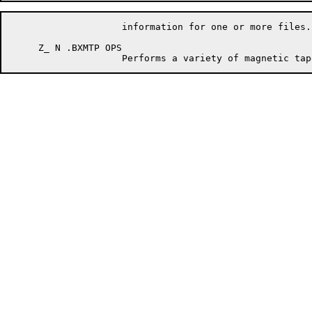
                    information for one or more files.

     Z_ N .BXMTP OPS
