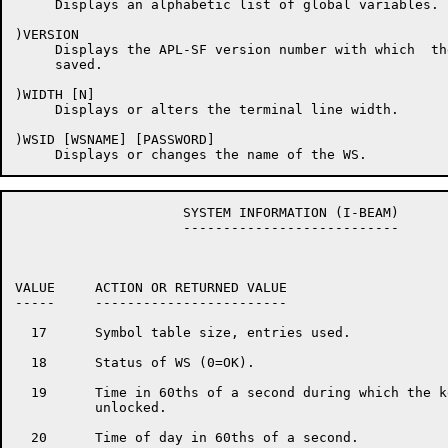
     Displays an alphabetic list of global variables.

)VERSION

     Displays the APL-SF version number with which  th
     saved.

)WIDTH [N]

     Displays or alters the terminal line width.

)WSID [WSNAME] [PASSWORD]

                     SYSTEM INFORMATION (I-BEAM)

                     ---------------------------

VALUE     ACTION OR RETURNED VALUE

-----     ------------------------

  17      Symbol table size, entries used.

  18      Status of WS (0=OK).

  19      Time in 60ths of a second during which the k
          unlocked.

  20      Time of day in 60ths of a second.
