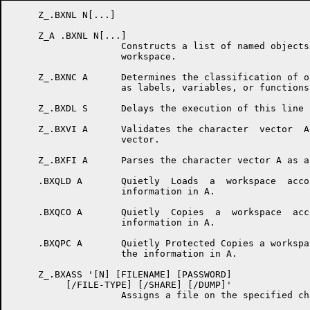
     Z_.BXNL N[...]

     Z_A .BXNL N[...]

                    Constructs a list of named objects
                    workspace.

     Z_.BXNC A      Determines the classification of o
                    as labels, variables, or functions.
     Z_.BXDL S      Delays the execution of this line 
     Z_.BXVI A      Validates the character  vector  A
                    vector.

     Z_.BXFI A      Parses the character vector A as a
     .BXQLD A       Quietly  Loads  a  workspace  acco
                    information in A.

     .BXQCO A       Quietly  Copies  a  workspace  acc
                    information in A.

     .BXQPC A       Quietly Protected Copies a workspa
                    the information in A.

     Z_.BXASS '[N] [FILENAME] [PASSWORD]

          [/FILE-TYPE] [/SHARE] [/DUMP]'

                    Assigns a file on the specified cha