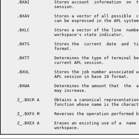
     .BXAI          Stores account  information  on  t
                    session.

     .BXAV          Stores a vector of all possible  c
                    can be expressed in the APL system.
     .BXLC          Stores a vector of the line  numbe
                    workspace's state indicator.

     .BXTS          Stores the  current  date  and  ti
                    format.

     .BXTT          Determines the type of terminal be
                    current APL session.

     .BXUL          Stores the job number associated w
                    APL session in base 10 format.

     .BXWA          Determines the amount that  the  a
                    may increase.

     Z_.BXCR A      Obtains a canonical representation
                    function whose name is the charact
     Z_.BXFX M      Reverses the operation performed b
     Z_.BXEX A      Erases an existing use of a  name 