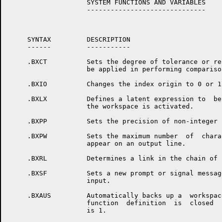
                    SYSTEM FUNCTIONS AND VARIABLES

                    ------------------------------

     SYNTAX         DESCRIPTION

     ------         -----------

     .BXCT          Sets the degree of tolerance or re
                    be applied in performing comparison
     .BXIO          Changes the index origin to 0 or 1

     .BXLX          Defines a latent expression to  be
                    the workspace is activated.

     .BXPP          Sets the precision of non-integer 
     .BXPW          Sets the maximum number  of  chara
                    appear on an output line.

     .BXRL          Determines a link in the chain of 
     .BXSF          Sets a new prompt or signal messag
                    input.

     .BXAUS         Automatically backs up a  workspac
                    function  definition  is  closed  
                    is 1.
