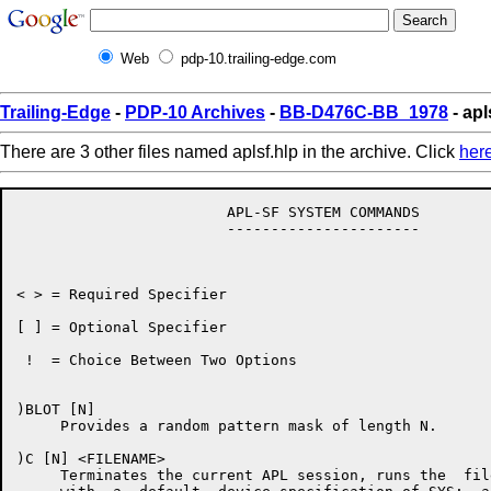
Web
pdp-10.trailing-edge.com
Trailing-Edge
-
PDP-10 Archives
-
BB-D476C-BB_1978
- apl
There are 3 other files named aplsf.hlp in the archive. Click
her
                        APL-SF SYSTEM COMMANDS

                        ----------------------

< > = Required Specifier

[ ] = Optional Specifier

 !  = Choice Between Two Options

)BLOT [N]

     Provides a random pattern mask of length N.

)C [N] <FILENAME>

     Terminates the current APL session, runs the  fil