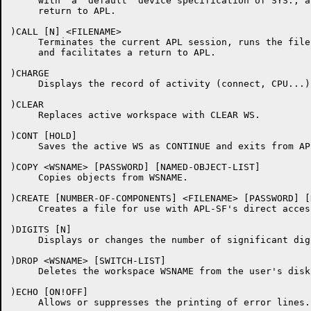
     with  a  default  device specification of SYS:, a
     return to APL.

)CALL [N] <FILENAME>

     Terminates the current APL session, runs the file
     and facilitates a return to APL.

)CHARGE

     Displays the record of activity (connect, CPU...).
)CLEAR

     Replaces active workspace with CLEAR WS.

)CONT [HOLD]

     Saves the active WS as CONTINUE and exits from APL
)COPY <WSNAME> [PASSWORD] [NAMED-OBJECT-LIST]

     Copies objects from WSNAME.

)CREATE [NUMBER-OF-COMPONENTS] <FILENAME> [PASSWORD] [
     Creates a file for use with APL-SF's direct access
)DIGITS [N]

     Displays or changes the number of significant digi
)DROP <WSNAME> [SWITCH-LIST]

     Deletes the workspace WSNAME from the user's disk 
)ECHO [ON!OFF]

     Allows or suppresses the printing of error lines.
