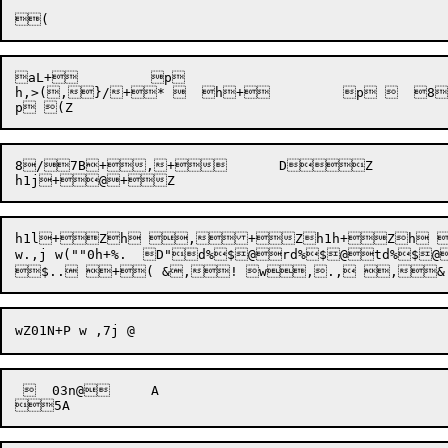
aL+	 p 

h,>(,}/+*   h+	 p   8	*	,+* ( @,@ wZ ^8`  

8/7B+,+	 DZ

h1l+Zh ,+Zh1h+Zh 8	(E+Zh4nQh,B+Zh,>,
w.,j w(""0h+%.	D"d%$@rd%$@td%$@vd%$@d%$@d%$@d%$@d%$@"d%$@#	 DD

   03n@	 A
