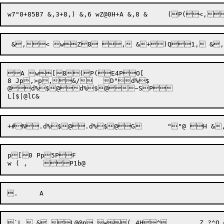
A w[8(P(E4PO[

8 Jp,>p,&/	D"d%$

@d%$@d%$@~SP

p[0 Pp5PF 

`L, &,L@@p w(	4H^.	Z,?^Q,@ Lp@	"(QY0x+^p .&1f +^5X] Fp,T9Y &,] w,
