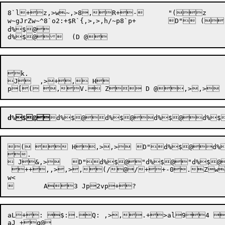
8`l+z,>w~,>8,R+-	"(z 

w~gJrZw~^8`o2:
+$R`{,>,>
,h/
~p8`p+	D"	(  H~,>,>,/Zw~^8`  Z,>,>,/@@,>,>,  /	D"d%$@d%$@d%$@d%$@d%$@d%$@	d%$@

d%$@

k.

J	,>+, H

d%$@
(  H,>,>	D"d%$@d%$@d%$@d%$@d%$@d%$@d%$@d%$@d%$@	(+, p 8ap++,>,>,/ p[  ,. Z,>,>(D(,#/ 

.

 J&,>	D"d%$@"d%$@"d%$@#d%$@&d%$@'d%$@'d%$@(d%$@)d%$@*	(

 ++,,>,>,(/@/++-0.Zw~
w<

aL+: $:.Q:	,>,.+>al94 $:	 <.Q:	,>,+/94 
