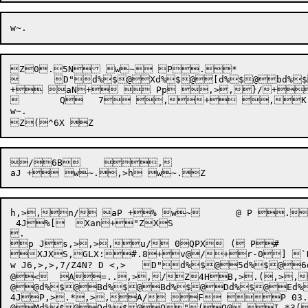
Z0.5N w~ P.*

	D"d%$@Xd%$@[d%$@bd%$@bd%$@td%$@td%$@ud%$@~d%$@	"0J+,>,

+ aN+  Pp ,>,}/+
	 Q	7 ,+ ,K w~.Z  

w~.

/6B	 , 

h,>,n/ aP +% w~	 @ P .[

 4J%[  Xan+"ZXS

.

p Js,>,>,u/ 0QPX	( P# 

XJXS,GLX:#.8+v@/+r-0] `H,,,*	D"d%$@d%$@d%$@d%$@ d%$@ d%$@!d%$@'x79'(d%$@+	( +5J; ,. Z,>,>,/ w N-,>,>,// 3P	D"d%$@,d%$@-d%$@.d%$@.d%$@/d%$
w J6,>,>,7/Z4N? D <,>	D"d%$@5d%$@6d%$@7d%$@8d%$@9d%$@:d%$@;eY]X>@;d%$

@<	 A=..,>,/Z4HB,>.(,>,>/,5LF w P9,>,>(QAE,:/ % PD,>	D"d%$@>d(It>@?d%$

@@d%$@Bd%$@Bd%$@Dd%$@Ed%$@Fd%$@G	"H,>,
4JP,>.*,>,A/ F P 03.	D"d%$@Hd%$@Id%$@Jd%$@Kd%$@Ld8DX;@
@Md%$@Od%$@Q"(Q@ I *3(