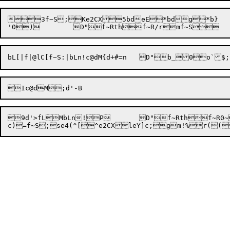
3f~S;Ke2CX5bdeE*bdg*b}

9d'>fLMbLn!P	D"f~Rthf~R0~Sf~S:|f~Se_+!=c@dMKbLn!Cf~R/rEd+#=%	D"ge$`gm!$Xd+#=eV`P`ge%.gm!%nge%'c({wgcQeD"d %;I`A@b}
