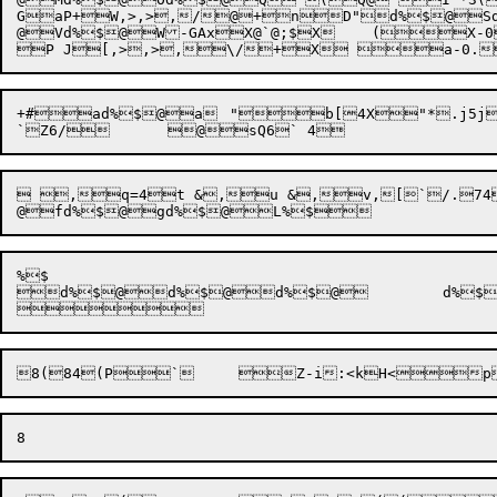
GaP+W,>,>,/@+nD"d%$@Sd
@Vd%$@W-GAxX@`@;$X	(X-0( w  ,%. ZJ,>,>,!/Z

+#ad%$@a	"b[4X"*.j5jf,":.zc,>,/4X[`, &,LZ`	 Dj PpQ,O &,i[` HpZ ,h &(,l &,o &,pZ

 ,q=4t &,u &,v,[`/.74+ &,w	 D "{:pQ,k &,{ &,} 2 ,~=2 &, &,,x(@"
%$

d%$@d%$@d%$@	d%$@		 
