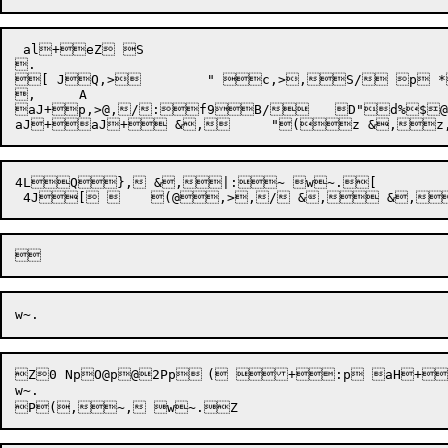
 al+eZ S

.

[ JQ,>	" c,>,S/ p *QJ8 bXP8S(GH8[8 Hp5H_ $0.w~ * Ql7h@@

,	A

aJ+p,>@,/:f9B/	D"d%$@Rd%$@Vd%$@Zd%$@cd%$@cd%$@dd%$@md%$@pd%$@q	*Ar+v-0/.@ w<$( Hp2xp+& 

4LQ}, &,|:~ w~.[

Z0 NpO@p@2Pp	( +:p aH+aH+ 

w~.
