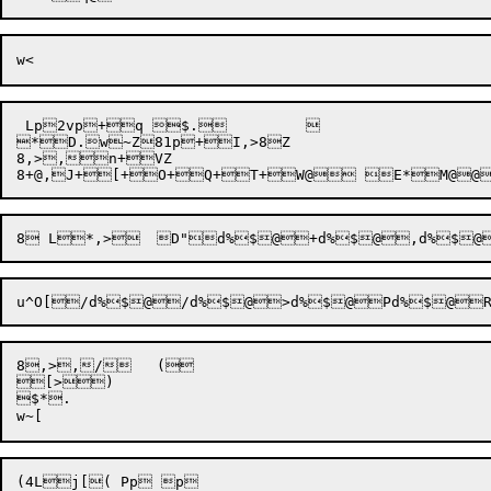
 Lp2vp+q $.	 

*D.w~Z81p+I,>8Z

8,>,n+VZ

8,>,/	(

[>) 

$*.
