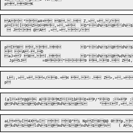
A	"aH+ 8,. Z,>,>,/ 

p[(
[XZX
P,>
,>
	D"d%$@d%$@$@	(A,/ p 8ap++ 8,. Z,>,>,/ pZ

p[0 ,.	D"d%$@d%$@d%$@d%$@d%$@d%$@ d%$@!d%$@"d%$@$	(A% Z ,>,>,!/ p @,$. Z%,>,>+6( *1H@

 A-,D

aJ+7 8,(.	D"d%$@%d%$@&d%$@'d%$@)d%$@*d%$@*d%$@+d%$@-d%$@0	(1 Z),>,>,&/ pZ@ H1,>,>,2/ pZ

 L;,>,>,</6.+H ,:. Z>,>,>	D"d%$@<d%$@=d%$@>d%$@?d%$@@d%$@Ad%$@Bd%$@Cd%$@D	( D,?/ 0 PC,>,>,D/ 8 ` Pp4P[ 
(al+Y@@ AMZ(1bO+P/"O :+P :z, ,B. ZF,>	D"d%
aL+u[4Xu[` @"i NpZ8@@ 0p, ,]. Za,>,>	D"d%