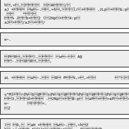
h,>,	 A/ 

aJ + w~.,>h,]/+ ,2Lp+&:p aN+"	"  aN+" w~.P@,, w~.Q
 	*

% Jb+2 (2Hp+4:p 

P0,!, w~ A@

u^M}rd%$@sd%$@d%$@d%$@d%
3,d+ .2Np+B:p aP+>aP+
w~	  <.

( 0, aH + w~.,>hZ
