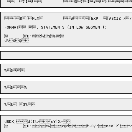
8[Mc@	 #[EXP  [ASCIZ //...]/]

FORMAT , STATEMENTS (IN LOW SEGMENT):

	D"d%$@

d8DX;d(It>eY]X>


	D"ge&c@dMf~R/rneV`P`f