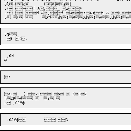
0l+c	 a(

.( +f &,_ w*

.* ,d &,f w*4Jj & (
5N

 ,0N

aL	( x+ p  Z8Z

h2P+   8   
