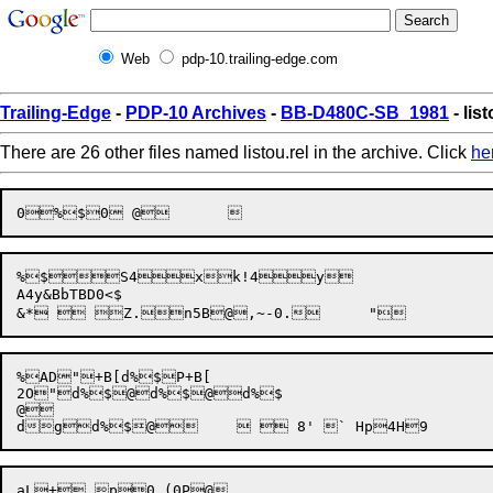
Web
pdp-10.trailing-edge.com
Trailing-Edge
-
PDP-10 Archives
-
BB-D480C-SB_1981
- list
There are 26 other files named listou.rel in the archive. Click
he
%$S4xk!4y

A4
y&Bb
TB
D
0<$ 

%AD"+B[d%$P+B[

2O"d%$@d%$@d%$

@

aL+ p0 (0P@ 
