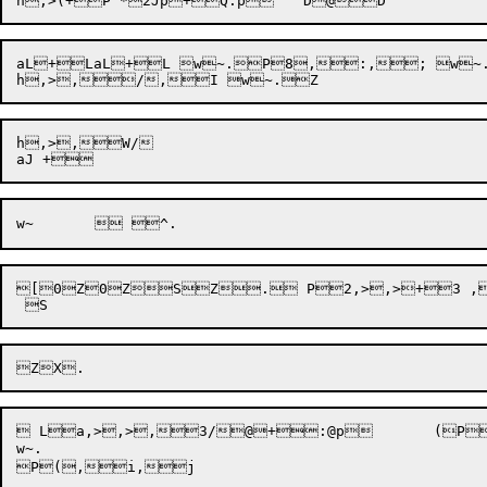
aL+LaL+L w~.P8,:,; w~.Z@ ,= aN 	((M+ w~.Z@,>@,>,R
h,>,W/ 

[0Z0ZSZ. P2,>,>+3 ,2Lp+w:p aN	(@(f+naN+n w~.P@,H,X w~.Z [
 La,>,>,3/@+:@p	(Pw+ aH+aH+ 

w~.
