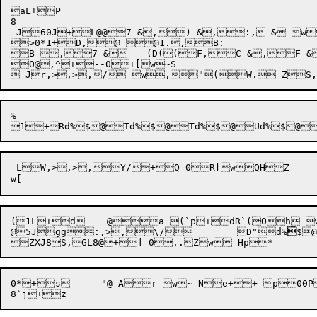
aL+P 

8

 J60J+L@@7 &,) &,:, & w 8	 "Q"=&0< P00s+
>0*1+D,@ @1.,B:

B ,7 &	(D((F,C &,F &,G &,H D$(< H4+M &,I:K w3.@	*P(N+6Q.,:

O@,^+--0+[w~S

%

 LW,>,>,Y/+Q-0R[wQHZ 

(1L+d	 @a (`p+dR`(Oh wZ@XH^,>Z

@5Jgg:
,>,\/	D"d%

$@
0*+s	"@ Ar w~ Ne++ p00P+z 
