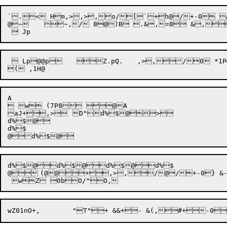
`.< Hm,>,>,o/[`+h@/+-0 AwS$ 8(D} w&(.*j Hw4H
@~	 ~,/ 8@)B .&,=8 &, w 8@)B .&	*@,=8 &.,@+}-0.,>,~/ w 

  Lp@@p	 Z.pQ.	,>,/0 *1P@

A

 w (7P8 @A

aJ+,>	D"d%$@>

d%$@

d%$

d%$@d%$@d%$@d%$

@	(@@+,>,/@/+-0} &-, 8@)B .&,=8 	"A# &.,"+	 &,,%,~-0
