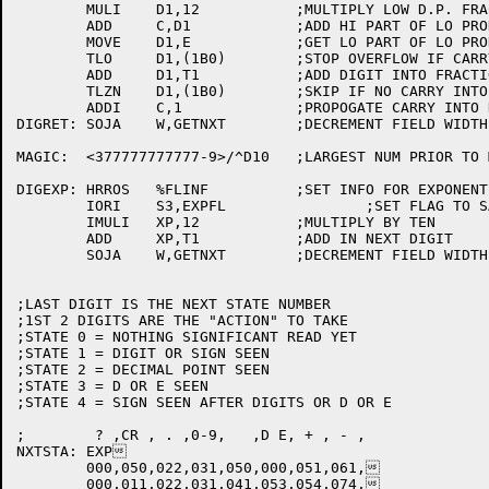
	MULI	D1,12		;MULTIPLY LOW D.P. FRACTION BY 10

	ADD	C,D1		;ADD HI PART OF LO PRODUCT INTO RESULT

	MOVE	D1,E		;GET LO PART OF LO PRODUCT

	TLO	D1,(1B0)	;STOP OVERFLOW IF CARRY INTO HI WORD

	ADD	D1,T1		;ADD DIGIT INTO FRACTION

	TLZN	D1,(1B0)	;SKIP IF NO CARRY INTO HI WORD

	ADDI	C,1		;PROPOGATE CARRY INTO HI WORD

DIGRET:	SOJA	W,GETNXT	;DECREMENT FIELD WIDTH AND GET NEXT CHAR

MAGIC:	<377777777777-9>/^D10	;LARGEST NUM PRIOR TO MULTIPLY AND ADD

DIGEXP:	HRROS	%FLINF		;SET INFO FOR EXPONENT FOUND

	IORI	S3,EXPFL		;SET FLAG TO SAY WE'VE SEEN EXPONENT

	IMULI	XP,12		;MULTIPLY BY TEN

	ADD	XP,T1		;ADD IN NEXT DIGIT

	SOJA	W,GETNXT	;DECREMENT FIELD WIDTH AND GET NEXT CHAR

;LAST DIGIT IS THE NEXT STATE NUMBER

;1ST 2 DIGITS ARE THE "ACTION" TO TAKE

;STATE 0 = NOTHING SIGNIFICANT READ YET

;STATE 1 = DIGIT OR SIGN SEEN

;STATE 2 = DECIMAL POINT SEEN

;STATE 3 = D OR E SEEN

;STATE 4 = SIGN SEEN AFTER DIGITS OR D OR E

;	 ? ,CR , . ,0-9,   ,D E, + , - ,

NXTSTA:	EXP

	000,050,022,031,050,000,051,061,

	000,011,022,031,041,053,054,074,
