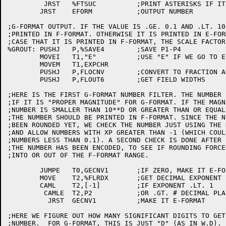
	 JRST	%FTSUC		;PRINT ASTERISKS IF IT DOESN'T FIT

	JRST	EFORM		;OUTPUT NUMBER

;G-FORMAT OUTPUT. IF THE VALUE IS .GE. 0.1 AND .LT. 10
;PRINTED IN F-FORMAT. OTHERWISE IT IS PRINTED IN E-FOR
;CASE THAT IT IS PRINTED IN F-FORMAT, THE SCALE FACTOR
%GROUT:	PUSHJ	P,%SAVE4	;SAVE P1-P4

	MOVEI	T1,"E"		;USE "E" IF WE GO TO E-FORMAT

	MOVEM	T1,EXPCHR

	PUSHJ	P,FLOCNV	;CONVERT TO FRACTION AND DECIMAL EXPONENT

	PUSHJ	P,FLOUT6	;GET FIELD WIDTHS

;HERE IS THE FIRST G-FORMAT NUMBER FILTER. THE NUMBER 
;IF IT IS "PROPER MAGNITUDE" FOR G-FORMAT. IF THE MAGN
;NUMBER IS SMALLER THAN 10**D OR GREATER THAN OR EQUAL
;THE NUMBER SHOULD BE PRINTED IN F-FORMAT. SINCE THE N
;BEEN ROUNDED YET, WE CHECK THE NUMBER JUST USING THE 
;AND ALLOW NUMBERS WITH XP GREATER THAN -1 (WHICH COUL
;NUMBERS LESS THAN 0.1). A SECOND CHECK IS DONE AFTER

;THE NUMBER HAS BEEN ENCODED, TO SEE IF ROUNDING FORCE
;INTO OR OUT OF THE F-FORMAT RANGE.

	JUMPE	T0,GECNV1	;IF ZERO, MAKE IT E-FORMAT

	MOVE	T2,%FLRDX	;GET DECIMAL EXPONENT

	CAML	T2,[-1]		;IF EXPONENT .LT. 1

	 CAMLE	T2,P2		;OR .GT. # DECIMAL PLACES

	  JRST	GECNV1		;MAKE IT E-FORMAT

;HERE WE FIGURE OUT HOW MANY SIGNIFICANT DIGITS TO GET
;NUMBER.  FOR G-FORMAT, THIS IS JUST "D" (AS IN W.D).
