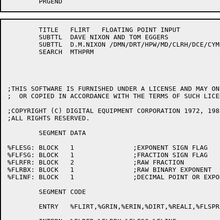
	TITLE	FLIRT	FLOATING POINT INPUT 

	SUBTTL	DAVE NIXON AND TOM EGGERS

	SUBTTL	D.M.NIXON /DMN/DRT/HPW/MD/CLRH/DCE/CYM	   28-Oct-81

	SEARCH	MTHPRM

;THIS SOFTWARE IS FURNISHED UNDER A LICENSE AND MAY ON
;  OR COPIED IN ACCORDANCE WITH THE TERMS OF SUCH LICEN
;COPYRIGHT (C) DIGITAL EQUIPMENT CORPORATION 1972, 1985
;ALL RIGHTS RESERVED.

	SEGMENT	DATA

%FLESG:	BLOCK	1		;EXPONENT SIGN FLAG

%FLFSG:	BLOCK	1		;FRACTION SIGN FLAG

%FLRFR:	BLOCK	2		;RAW FRACTION

%FLRBX:	BLOCK	1		;RAW BINARY EXPONENT

%FLINF:	BLOCK	1		;DECIMAL POINT OR EXPONENT FOUND

	SEGMENT	CODE

	ENTRY	%FLIRT,%GRIN,%ERIN,%DIRT,%REALI,%FLSPR,%FLDPR,%FLGPR
