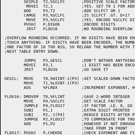
	SKIPLE	T2,%SCLFC	;POSITIVE SCALE FACTOR?

	 MOVEI	T2,1		;YES. SET TO 1 FOR ADD

	ADD	P3,T2		;ADD SCLFCT OR 1

	CAMGE	P3,%SCLFC	;IS SCLFCT .GT. D+1?

	 MOVE	P3,%SCLFC	;YES. ENCODE %SCLFC DIGITS

	PUSHJ	P,DIGOK		;ENCODE DIGITS

	 JRST	FLOU16		;NO ROUNDING OVERFLOW OCCURRED

;OVERFLOW ROUNDING OCCURRED. IF NO DIGITS HAVE BEEN EN
;TOUCH ANYTHING. IF DIGITS HAVE BEEN ENCODED, THE NUMBE
;ONE FACTOR OF 10 TOO BIG, SO RELOAD THE NUMBER WITH TH
;NEXT TABLE ENTRY DOWN.

	JUMPG	P3,GESCL	;DON'T BOTHER ANYTHING IF NO DIGITS

	MOVEI	P3,1		;1 DIGIT HAS BEEN ENCODED

	JRST	FLOU16		;GO SAVE IT

GESCL:	MOVE	T0,%HIINT-1(P3)	;GET SCALED-DOWN FACTOR OF 10

	MOVE	T1,%LOINT-1(P3)

	AOS	%FLRDX		;INCREMENT EXPONENT, HOWEVER

FLOU16:	DMOVEM	T0,%FLINT	;SAVE 2-WORD INTEGER

	MOVE	P4,%SCLFC	;GET SCALE FACTOR

	JUMPLE	P4,FLOU17	;IF FACTOR .LE. 0, GO CHECK EXP

	SUBI	P1,1		;EXTRA DIGIT PRINTED

	SUBI	P2,-1(P4)	;REDUCE DIGITS AFTER POINT

	JUMPGE	P2,FLOU17	;TO COMPENSATE FOR THOSE IN FRONT

	ADD	P1,P2		;HOWEVER IF NOT ENOUGH LEFT

				;TAKE FROM IN FRONT

FLOU17:	PUSHJ	P,CHEKDE	;CHECK EXPONENT AND FIT, SKIP RETURN IF OK
