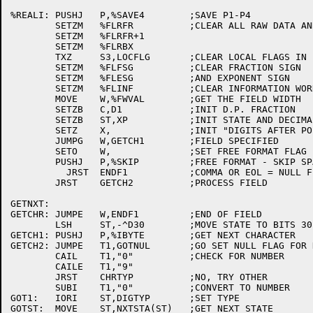
%REALI:	PUSHJ	P,%SAVE4	;SAVE P1-P4

	SETZM	%FLRFR		;CLEAR ALL RAW DATA AND EXPS

	SETZM	%FLRFR+1

	SETZM	%FLRBX

	TXZ	S3,LOCFLG	;CLEAR LOCAL FLAGS IN F

	SETZM	%FLFSG		;CLEAR FRACTION SIGN

	SETZM	%FLESG		;AND EXPONENT SIGN

	SETZM	%FLINF		;CLEAR INFORMATION WORD

	MOVE	W,%FWVAL	;GET THE FIELD WIDTH

	SETZB	C,D1		;INIT D.P. FRACTION

	SETZB	ST,XP		;INIT STATE AND DECIMAL EXPONENT

	SETZ	X,		;INIT "DIGITS AFTER POINT" COUNTER

	JUMPG	W,GETCH1	;FIELD SPECIFIED

	SETO	W,		;SET FREE FORMAT FLAG

	PUSHJ	P,%SKIP		;FREE FORMAT - SKIP SPACES

	  JRST	ENDF1		;COMMA OR EOL = NULL FIELD

	JRST	GETCH2		;PROCESS FIELD

GETNXT:

GETCHR:	JUMPE	W,ENDF1		;END OF FIELD

	LSH	ST,-^D30	;MOVE STATE TO BITS 30-32

GETCH1:	PUSHJ	P,%IBYTE	;GET NEXT CHARACTER

GETCH2:	JUMPE	T1,GOTNUL	;GO SET NULL FLAG FOR NULL

	CAIL	T1,"0"		;CHECK FOR NUMBER

	CAILE	T1,"9"

	JRST	CHRTYP		;NO, TRY OTHER

	SUBI	T1,"0"		;CONVERT TO NUMBER

GOT1:	IORI	ST,DIGTYP	;SET TYPE

GOTST:	MOVE	ST,NXTSTA(ST)	;GET NEXT STATE
