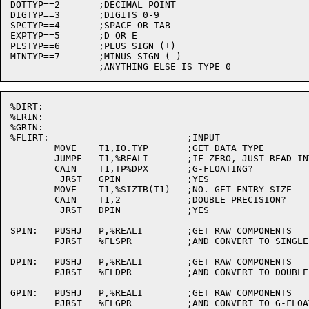
DOTTYP==2	;DECIMAL POINT

DIGTYP==3	;DIGITS 0-9

SPCTYP==4	;SPACE OR TAB

EXPTYP==5	;D OR E

PLSTYP==6	;PLUS SIGN (+)

MINTYP==7	;MINUS SIGN (-)

%DIRT:

%ERIN:

%GRIN:

%FLIRT:				;INPUT

	MOVE	T1,IO.TYP	;GET DATA TYPE

	JUMPE	T1,%REALI	;IF ZERO, JUST READ INTO RAW COMPONENTS

	CAIN	T1,TP%DPX	;G-FLOATING?

	 JRST	GPIN		;YES

	MOVE	T1,%SIZTB(T1)	;NO. GET ENTRY SIZE

	CAIN	T1,2		;DOUBLE PRECISION?

	 JRST	DPIN		;YES

SPIN:	PUSHJ	P,%REALI	;GET RAW COMPONENTS

	PJRST	%FLSPR		;AND CONVERT TO SINGLE PRECISION

DPIN:	PUSHJ	P,%REALI	;GET RAW COMPONENTS

	PJRST	%FLDPR		;AND CONVERT TO DOUBLE PRECISION

GPIN:	PUSHJ	P,%REALI	;GET RAW COMPONENTS

	PJRST	%FLGPR		;AND CONVERT TO G-FLOATING
