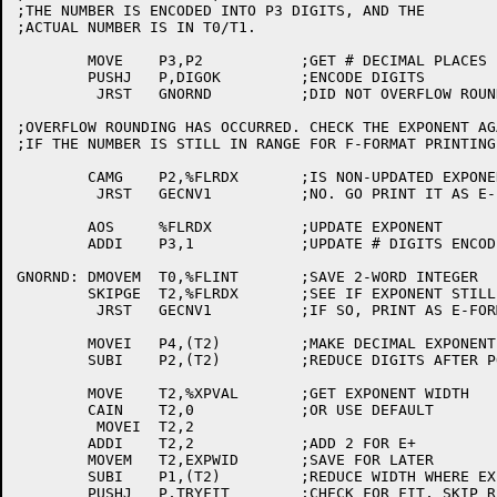
;THE NUMBER IS ENCODED INTO P3 DIGITS, AND THE

;ACTUAL NUMBER IS IN T0/T1.

	MOVE	P3,P2		;GET # DECIMAL PLACES

	PUSHJ	P,DIGOK		;ENCODE DIGITS

	 JRST	GNORND		;DID NOT OVERFLOW ROUND

;OVERFLOW ROUNDING HAS OCCURRED. CHECK THE EXPONENT AG
;IF THE NUMBER IS STILL IN RANGE FOR F-FORMAT PRINTING.
	CAMG	P2,%FLRDX	;IS NON-UPDATED EXPONENT OK?

	 JRST	GECNV1		;NO. GO PRINT IT AS E-FORMAT

	AOS	%FLRDX		;UPDATE EXPONENT

	ADDI	P3,1		;UPDATE # DIGITS ENCODED

GNORND:	DMOVEM	T0,%FLINT	;SAVE 2-WORD INTEGER

	SKIPGE	T2,%FLRDX	;SEE IF EXPONENT STILL NEGATIVE

	 JRST	GECNV1		;IF SO, PRINT AS E-FORMAT

	MOVEI	P4,(T2)		;MAKE DECIMAL EXPONENT THE # LEADING DIGITS

	SUBI	P2,(T2)		;REDUCE DIGITS AFTER POINT

	MOVE	T2,%XPVAL	;GET EXPONENT WIDTH

	CAIN	T2,0		;OR USE DEFAULT

	 MOVEI	T2,2

	ADDI	T2,2		;ADD 2 FOR E+

	MOVEM	T2,EXPWID	;SAVE FOR LATER

	SUBI	P1,(T2)		;REDUCE WIDTH WHERE EXPONENT WOULD GO

	PUSHJ	P,TRYFIT	;CHECK FOR FIT, SKIP RETURN IF IT DOESN'T
