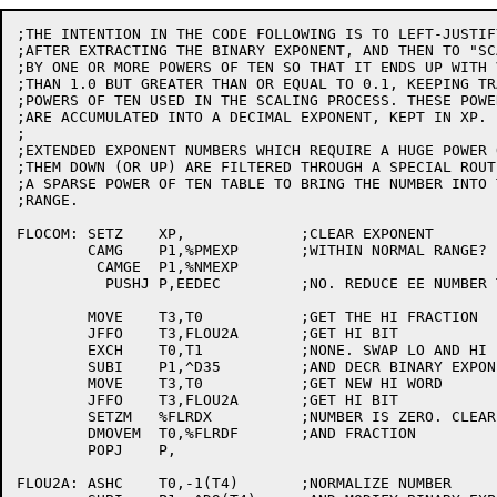
;THE INTENTION IN THE CODE FOLLOWING IS TO LEFT-JUSTIF
;AFTER EXTRACTING THE BINARY EXPONENT, AND THEN TO "SC
;BY ONE OR MORE POWERS OF TEN SO THAT IT ENDS UP WITH 
;THAN 1.0 BUT GREATER THAN OR EQUAL TO 0.1, KEEPING TR
;POWERS OF TEN USED IN THE SCALING PROCESS. THESE POWE
;ARE ACCUMULATED INTO A DECIMAL EXPONENT, KEPT IN XP.

;

;EXTENDED EXPONENT NUMBERS WHICH REQUIRE A HUGE POWER 
;THEM DOWN (OR UP) ARE FILTERED THROUGH A SPECIAL ROUT
;A SPARSE POWER OF TEN TABLE TO BRING THE NUMBER INTO 
;RANGE.

FLOCOM:	SETZ	XP,		;CLEAR EXPONENT

	CAMG	P1,%PMEXP	;WITHIN NORMAL RANGE?

	 CAMGE	P1,%NMEXP

	  PUSHJ	P,EEDEC		;NO. REDUCE EE NUMBER TO NORMAL RANGE

	MOVE	T3,T0		;GET THE HI FRACTION

	JFFO	T3,FLOU2A	;GET HI BIT

	EXCH	T0,T1		;NONE. SWAP LO AND HI

	SUBI	P1,^D35		;AND DECR BINARY EXPONENT

	MOVE	T3,T0		;GET NEW HI WORD

	JFFO	T3,FLOU2A	;GET HI BIT

	SETZM	%FLRDX		;NUMBER IS ZERO. CLEAR EXPONENT

	DMOVEM	T0,%FLRDF	;AND FRACTION

	POPJ	P,

FLOU2A:	ASHC	T0,-1(T4)	;NORMALIZE NUMBER
