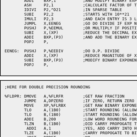
	ADDI	BXP,1		;AND MODIFY BINARY EXPONENT

	ASH	P2,1		;CALCULATE FACTOR OF TEN TO USE

	IDIVI	P2,^D21		;IN SPARSE TABLE

	SUBI	P2,2		;STARTS WITH 10**21

	IMULI	P2,3		;AND EACH ENTRY IS 3 LOCS

	JUMPL	X,EENEG		;GO DO DIVIDE IF EXP NEGATIVE

	PUSHJ	P,%EEMUL	;OR MULTIPLY IF POSITIVE

	SUBI	X,(XP)		;REDUCE THE DECIMAL EXP

	ADDI	BXP,(P3)	;AND ADD THE BINARY EXP FOUND

	POPJ	P,

EENEG:	PUSHJ	P,%EEDIV	;DO D.P. DIVIDE

	ADDI	X,(XP)		;REDUCE MAGNITUDE OF X

	SUBI	BXP,(P3)	;MODIFY BINARY EXPONENT

	POPJ	P,

;HERE FOR DOUBLE PRECISION ROUNDING

%FLDPR:	DMOVE	A,%FLRFR	;GET RAW FRACTION

	JUMPE	A,DPZERO	;IF ZERO, RETURN ZERO

	MOVE	XP,%FLRBX	;GET RAW BINARY EXPONENT

	TLO	A,(1B0)		;START ROUNDING (ALLOW FOR OVERFLOW)

	TLO	B,(1B0)		;START ROUNDING (ALLOW FOR CARRYS)

	ADDI	B,200	 	;LOW WORD ROUNDING FOR PDP-6 OR KI10

	TLZN	B,(1B0)		;DID CARRY PROPOGATE TO SIGN?

	 ADDI	A,1		;YES, ADD CARRY INTO HIGH WORD

	TLZE	A,(1B0)		;CARRY PROPOGATE TO BIT 0?
