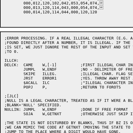
	000,012,120,102,042,053,054,074,

	000,013,120,114,043,000,054,074,

	000,014,120,114,044,000,120,120

;ERROR PROCESSING. IF A REAL ILLEGAL CHARACTER (E.G. A
;FOUND DIRECTLY AFTER A NUMBER, IT IS ILLEGAL. IF THE 
;IS SET, WE JUST IGNORE THE REST OF THE INPUT AND SET 
;TO 0.

ILLCH:

DELCK:	CAME	W,[-1]		;FIRST ILLEGAL CHAR IN FREE FORMAT

	JUMPL	W,ENDF		;NO - DELIMITER OF FREE FORMAT

	SKIPE	ILLEG.		;ILLEGAL CHAR. FLAG SET?

	JRST	ERROR1		;YES. THROW AWAY REST AND SET RESULT=0

	$ACALL	ILC		;"ILLEGAL CHARACTER IN DATA"

	POPJ	P,		;RETURN TO FOROTS

;[JLC]

;NULL IS A LEGAL CHARACTER, TREATED AS IF IT WERE A BL
;BLANK='NULL' SPECIFIED.

NULLIN:	JUMPL	W,ENDF		;DONE IF FREE FORMAT

	SOJA	W,GETNXT	;OTHERWISE JUST SKIP IT

;THE STATE IS NOT DISTURBED BY BLANKS, THUS IF BZ IS O
;WE CAN MIMIC THE CODE AT GETNXT (MOVING THE STATE TO 
;JUMP TO THE PLACE WHERE A DIGIT WOULD HAVE GONE.
