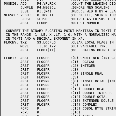
POSDIG:	ADD	P4,%FLRDX	;COUNT THE LEADING DIGITS

	JUMPLE	P4,NEGSCL	;IGNORE NEG SCALING

	SUBI	P1,(P4)		;REDUCE WIDTH BY # LEADING DIGITS

NEGSCL:	PUSHJ	P,TRYFIT	;CHECK FIT, SKIP RETURN IF IT DOES

	 JRST	%FTSUC		;OUTPUT ASTERISKS IF IT DOESN'T FIT

	JRST	FFORM		;OUTPUT NUMBER

;CONVERT THE BINARY FLOATING-POINT MANTISSA IN T0/T1 T
;IN THE RANGE .1 .LE. X .LT. 1.0, WITH A NORMALIZED MAN
;IN T0/T1 AND A DECIMAL EXPONENT IN XP.

FLOCNV:	TXZ	S3,LOCFLG	;CLEAR LOCAL FLAGS IN F

	MOVE	T1,IO.TYP	;GET VARIABLE TYPE

	JRST	FLOBT(T1)	;DO FLOATING OUTPUT BY TYPE

FLOBT:	JRST	FLOSPR		;(0) UNDEFINED (INTEGER)

	JRST	FLOSPR		;(1) LOGICAL

	JRST	FLOSPR		;(2) INTEGER

	JRST	FLOSPR		;(3)

	JRST	FLOSPR		;(4) SINGLE REAL

	JRST	FLOSPR		;(5)

	JRST	FLOSPR		;(6) SINGLE OCTAL (INTEGER)

	JRST	FLOSPR		;(7) LABEL

	JRST	FLODPR		;(10) DOUBLE REAL

	JRST	FLODPR		;(11) DOUBLE INTEGER

	JRST	FLODPR		;(12) DOUBLE OCTAL

	JRST	FLOGPR		;(13) EXTENDED DOUBLE REAL

	JRST	FLOSPR		;(14) COMPLEX

	POPJ	P,		;(15) COBOL BYTE STRING

	POPJ	P,		;(16)
