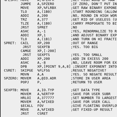
	JUMPE	A,SPZERO	;IF ZERO, DON'T PUT IN AN EXPONENT

	MOVE	XP,%FLRBX	;GET RAW BINARY EXPONENT

	TLO	A,(1B0)		;START ROUNDING (ALLOW FOR OVERFLOW)

	ADDI	A,200		;NO, ROUND IN HIGH WORD

	TRZ	A,377		;GET RID OF USELESS (UNUSED) BITS

	TLZE	A,(1B0)		;CARRY PROPOGATE TO BIT 0?

	JRST	SPRET		;NO

	ASHC	A,-1		;YES, RENORMALIZE TO RIGHT

	ADDI	XP,1		;AND ADJUST BINARY EXPONENT

	TLO	A,(1B1)		;AND TURN ON HI FRACTION BIT

SPRET:	CAIL	XP,200		;OUT OF RANGE

	 JRST	SEXPTB		;YES. TOO BIG

	CAMGE	XP,[-200]

	 JRST	SEXPTS		;YES. TOO SMALL

	ADDI	XP,200		;ADD IN EXCESS 200

	ASHC	A,-8		;NO, LEAVE ROOM FOR EXPONENT

	DPB	XP,[POINT 9,A,8] ;INSERT EXPONENT INTO HI WORD

CSRET:	SKIPGE	%FLFSG		;RESULT NEGATIVE?

	MOVN	A,A		;YES. SO NEGATE RESULT

SPZERO:	MOVEM	A,@IO.ADR	;STORE IN USER AREA

	POPJ	P,		;RETURN TO USER

SEXPTB:	MOVE	A,IO.TYP	;GET DATA TYPE

	MOVEM	A,%ERTYP	;SAVE FOR USER SUBR

	HRLOI	A,377777	;SET NUMBER TO LARGEST POSSIBLE

	MOVEM	A,%FIXED	;SAVE FOR USER CALL

	$ECALL	FOV		;GIVE FLOATING OVERFLOW MSG

	MOVE	A,%FIXED	;GET FIXED-UP RESULT

	JRST	CSRET
