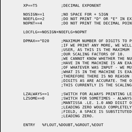
	XP==T5		;DECIMAL EXPONENT

	NOSIGN==1	;NO SPACE FOR + SIGN

	NOEFLG==2	;DO NOT PRINT "D" OR "E" IN EXPONENT

	NOPNT==4	;DO NOT PRINT THE DECIMAL POINT (FOR FTAST=0)

	LOCFLG==NOSIGN+NOEFLG+NOPNT

	DPMAX==^D20	;MAXIMUM NUMBER OF DIGITS TO PRINT

			;IF WE PRINT ANY MORE, WE WILL BE LYING TO THE

			;USER, AS THIS IS THE MAXIMUM PRECISION OF

			;OUR SCALING FACTORS OF 10.

			;WE CANNOT KNOW WHETHER THE NUMBER WE

			;HAVE IN THE MACHINE IS AN EXACT REPRESENTATION

			;OF WHATEVER WAS INPUT - WE MUST ASSUME THAT

			;WHAT IS IN THE MACHINE IS EXACTLY WHAT IS DESIRED.

			;THEREFORE THERE IS NO REASON NOT TO GIVE AS MANY

			;DIGITS AS ARE ACCURATE. THE ONLY LIMITATION ON

			;THIS CURRENTLY IS THE SCALING ALGORITHM.

	LZALWAYS==1	;SWITCH FOR ALWAYS PRINTING LEADING ZEROES

	LZSOME==0	;SWITCH FOR SOMETIMES - ALWAYS EXCEPT WHEN

			;MANTISSA .LE. 1.0 AND DIGIT OUTPUT WITH

			;LEADING ZERO WOULD COMPLETELY FILL THE

			;FIELD, A SPACE IS SUBSTITUTED FOR THE

			;LEADING ZERO.

	ENTRY	%FLOUT,%DOUBT,%GROUT,%EOUT
