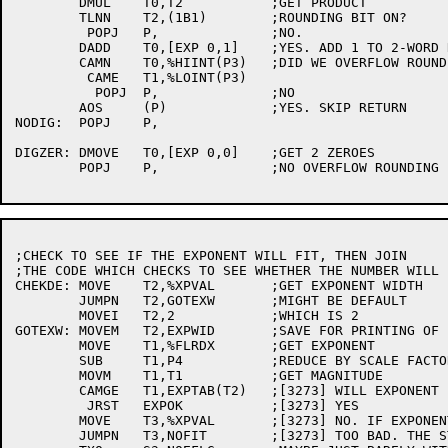
	DMUL	T0,T2		;GET PRODUCT

	TLNN	T2,(1B1)	;ROUNDING BIT ON?

	 POPJ	P,		;NO.

	DADD	T0,[EXP 0,1]	;YES. ADD 1 TO 2-WORD RESULT

	CAMN	T0,%HIINT(P3)	;DID WE OVERFLOW ROUND

	 CAME	T1,%LOINT(P3)

	  POPJ	P,		;NO

	AOS	(P)		;YES. SKIP RETURN

NODIG:	POPJ	P,

DIGZER:	DMOVE	T0,[EXP 0,0]	;GET 2 ZEROES

	POPJ	P,		;NO OVERFLOW ROUNDING

;CHECK TO SEE IF THE EXPONENT WILL FIT, THEN JOIN

;THE CODE WHICH CHECKS TO SEE WHETHER THE NUMBER WILL F
CHEKDE:	MOVE	T2,%XPVAL	;GET EXPONENT WIDTH

	JUMPN	T2,GOTEXW	;MIGHT BE DEFAULT

	MOVEI	T2,2		;WHICH IS 2

GOTEXW:	MOVEM	T2,EXPWID	;SAVE FOR PRINTING OF EXPONENT

	MOVE	T1,%FLRDX	;GET EXPONENT

	SUB	T1,P4		;REDUCE BY SCALE FACTOR

	MOVM	T1,T1		;GET MAGNITUDE

	CAMGE	T1,EXPTAB(T2)	;[3273] WILL EXPONENT FIT?

	 JRST	EXPOK		;[3273] YES

	MOVE	T3,%XPVAL	;[3273] NO. IF EXPONENT WIDTH GIVEN, DIE

	JUMPN	T3,NOFIT	;[3273] TOO BAD. THE STANDARD REQUIRES STARS
