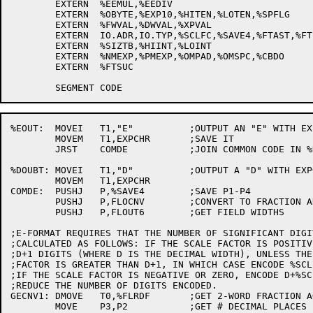
	EXTERN	%EEMUL,%EEDIV

	EXTERN	%OBYTE,%EXP10,%HITEN,%LOTEN,%SPFLG

	EXTERN	%FWVAL,%DWVAL,%XPVAL

	EXTERN	IO.ADR,IO.TYP,%SCLFC,%SAVE4,%FTAST,%FTSLB

	EXTERN	%SIZTB,%HIINT,%LOINT

	EXTERN	%NMEXP,%PMEXP,%OMPAD,%OMSPC,%CBDO

	EXTERN	%FTSUC

%EOUT:	MOVEI	T1,"E"		;OUTPUT AN "E" WITH EXPONENT

	MOVEM	T1,EXPCHR	;SAVE IT

	JRST	COMDE		;JOIN COMMON CODE IN %DOUBT

%DOUBT:	MOVEI	T1,"D"		;OUTPUT A "D" WITH EXPONENT

	MOVEM	T1,EXPCHR

COMDE:	PUSHJ	P,%SAVE4	;SAVE P1-P4

	PUSHJ	P,FLOCNV	;CONVERT TO FRACTION AND DECIMAL EXPONENT

	PUSHJ	P,FLOUT6	;GET FIELD WIDTHS

;E-FORMAT REQUIRES THAT THE NUMBER OF SIGNIFICANT DIGIT
;CALCULATED AS FOLLOWS: IF THE SCALE FACTOR IS POSITIV
;D+1 DIGITS (WHERE D IS THE DECIMAL WIDTH), UNLESS THE 
;FACTOR IS GREATER THAN D+1, IN WHICH CASE ENCODE %SCL
;IF THE SCALE FACTOR IS NEGATIVE OR ZERO, ENCODE D+%SC
;REDUCE THE NUMBER OF DIGITS ENCODED.

GECNV1:	DMOVE	T0,%FLRDF	;GET 2-WORD FRACTION AGAIN

	MOVE	P3,P2		;GET # DECIMAL PLACES
