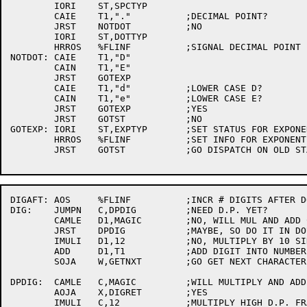
	IORI	ST,SPCTYP

	CAIE	T1,"."		;DECIMAL POINT?

	JRST	NOTDOT		;NO

	IORI	ST,DOTTYP

	HRROS	%FLINF		;SIGNAL DECIMAL POINT FOUND

NOTDOT:	CAIE	T1,"D"

	CAIN	T1,"E"

	JRST	GOTEXP

	CAIE	T1,"d"		;LOWER CASE D?

	CAIN	T1,"e"		;LOWER CASE E?

	JRST	GOTEXP		;YES

	JRST	GOTST		;NO

GOTEXP:	IORI	ST,EXPTYP	;SET STATUS FOR EXPONENT

	HRROS	%FLINF		;SET INFO FOR EXPONENT FOUND

	JRST	GOTST		;GO DISPATCH ON OLD STATE AND CHAR TYPE

DIGAFT:	AOS	%FLINF		;INCR # DIGITS AFTER DOT

DIG:	JUMPN	C,DPDIG		;NEED D.P. YET?

	CAMLE	D1,MAGIC	;NO, WILL MUL AND ADD CAUSE OVERFLOW?

	JRST	DPDIG		;MAYBE, SO DO IT IN DOUBLE PRECISION

	IMULI	D1,12		;NO, MULTIPLY BY 10 SINGLE PRECISION

	ADD	D1,T1		;ADD DIGIT INTO NUMBER

	SOJA	W,GETNXT	;GO GET NEXT CHARACTER

DPDIG:	CAMLE	C,MAGIC		;WILL MULTIPLY AND ADD CAUSE OVERFLOW?

	AOJA	X,DIGRET	;YES

	IMULI	C,12		;MULTIPLY HIGH D.P. FRACTION BY 10
