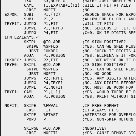
	TXO	S3,NOEFLG	;MAYBE JUST BARELY WITH NO "D" OR "E"

	CAML	T1,EXPTAB+1(T2)	;WILL IT FIT AT ALL?

	 JRST	NOFIT		;NO

EXPOK:	SUBI	P1,(T2)		;REDUCE SPACE FOR EXPONENT

	SUBI	P1,2		;ALLOW FOR E+ OR + AND 1ST DIGIT OF EXP

TRYFIT:	JUMPG	P1,FIT		;WILL IT FIT?

	JUMPL	P1,TRYF0	;NO. SERIOUS IF .LT. 0

	JUMPG	P4,FIT		;C=0, OK IF DIGITS BEFORE POINT

IFN LZALWAYS,<

	SKIPL	@IO.ADR		;IS SIGN POSITIVE?

	 SKIPE	%SPFLG		;YES. CAN WE SHED PLUS SIGN?

	  JRST	CHKDEC		;NO. CHECK IF DIGITS AFTER POINT

	AOJA	P1,POSIGN	;YES. ELIMINATE IT FOR LEADING ZERO>

CHKDEC:	JUMPG	P2,FIT		;NO. BUT WE'RE OK IF DIGITS AFTER POINT

TRYF0:	SKIPL	@IO.ADR		;IS SIGN POSITIVE?

	 SKIPE	%SPFLG		;YES. CAN WE SHED PLUS SIGN?

	  JRST	NOFIT		;NO. NO GOOD

	JUMPG	P2,TRYF1	;YES. ANY DIGITS AFTER POINT?

	JUMPG	P4,TRYF1	;NO. ANY DIGITS BEFORE POINT?

	JUMPL	P1,NOFIT	;NO. MUST BE ROOM FOR LEADING 0

TRYF1:	CAML	P1,[-1]		;YES. WOULD THERE BE ROOM WITHOUT SIGN?

	AOJA	P1,POSIGN	;YES. PRINT WITHOUT SIGN

NOFIT:	SKIPE	%FWVAL		;IF FREE FORMAT

	 JRST	FIT		;IT ALWAYS FITS

	SKIPE	%FTAST		;ASTERISKS FOR OVERFLOW?

	 POPJ	P,		;YES. NON-SKIP RETURN

	SKIPGE	@IO.ADR		;NEGATIVE?

	 JRST	NOFIT1		;YES. CAN'T REMOVE SIGN
