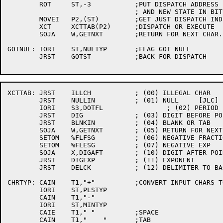
	ROT	ST,-3		;PUT DISPATCH ADDRESS IN BITS 32-35

				; AND NEW STATE IN BITS 0-2

	MOVEI	P2,(ST)		;GET JUST DISPATCH INDEX

	XCT	XCTTAB(P2)	;DISPATCH OR EXECUTE

	SOJA	W,GETNXT	;RETURN FOR NEXT CHAR.

GOTNUL:	IORI	ST,NULTYP	;FLAG GOT NULL

	JRST	GOTST		;BACK FOR DISPATCH

XCTTAB:	JRST	ILLCH		; (00) ILLEGAL CHAR

	JRST	NULLIN		; (01) NULL	[JLC]

	IORI	S3,DOTFL		; (02) PERIOD

	JRST	DIG		; (03) DIGIT BEFORE POINT

	JRST	BLNKIN		; (04) BLANK OR TAB

	SOJA	W,GETNXT	; (05) RETURN FOR NEXT CHAR.

	SETOM	%FLFSG		; (06) NEGATIVE FRACTION

	SETOM	%FLESG		; (07) NEGATIVE EXP

	SOJA	X,DIGAFT	; (10) DIGIT AFTER POINT

	JRST	DIGEXP		; (11) EXPONENT

	JRST	DELCK		; (12) DELIMITER TO BACK UP OVER

CHRTYP:	CAIN	T1,"+"		;CONVERT INPUT CHARS TO CHARACTER TYPE

	IORI	ST,PLSTYP

	CAIN	T1,"-"

	IORI	ST,MINTYP

	CAIE	T1," "		;SPACE

	CAIN	T1,"	"	;TAB
