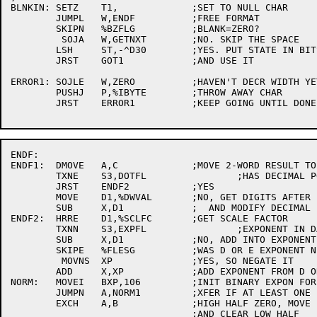
BLNKIN:	SETZ	T1,		;SET TO NULL CHAR

	JUMPL	W,ENDF		;FREE FORMAT

	SKIPN	%BZFLG		;BLANK=ZERO?

	 SOJA	W,GETNXT	;NO. SKIP THE SPACE

	LSH	ST,-^D30	;YES. PUT STATE IN BITS 30-32

	JRST	GOT1		;AND USE IT

ERROR1:	SOJLE	W,ZERO		;HAVEN'T DECR WIDTH YET

	PUSHJ	P,%IBYTE	;THROW AWAY CHAR

	JRST	ERROR1		;KEEP GOING UNTIL DONE

ENDF:

ENDF1:	DMOVE	A,C		;MOVE 2-WORD RESULT TO BOTTOM AC'S

	TXNE	S3,DOTFL		;HAS DECIMAL POINT BEEN INPUT?

	JRST	ENDF2		;YES

	MOVE	D1,%DWVAL	;NO, GET DIGITS AFTER POINT FROM FORMAT

	SUB	X,D1		;  AND MODIFY DECIMAL EXPONENT

ENDF2:	HRRE	D1,%SCLFC	;GET SCALE FACTOR

	TXNN	S3,EXPFL		;EXPONENT IN DATA?

	SUB	X,D1		;NO, ADD INTO EXPONENT

	SKIPE	%FLESG		;WAS D OR E EXPONENT NEGATIVE?

	 MOVNS	XP		;YES, SO NEGATE IT

	ADD	X,XP		;ADD EXPONENT FROM D OR E

NORM:	MOVEI	BXP,106		;INIT BINARY EXPON FOR D.P. INTEGER

	JUMPN	A,NORM1		;XFER IF AT LEAST ONE 1 IN HIGH HALF

	EXCH	A,B		;HIGH HALF ZERO, MOVE LOW HALF TO HIGH,

				;AND CLEAR LOW HALF
