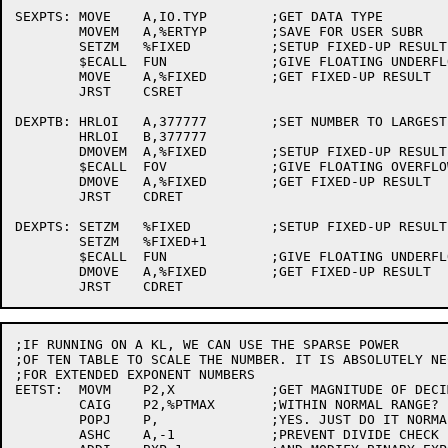
SEXPTS:	MOVE	A,IO.TYP	;GET DATA TYPE

	MOVEM	A,%ERTYP	;SAVE FOR USER SUBR

	SETZM	%FIXED		;SETUP FIXED-UP RESULT

	$ECALL	FUN		;GIVE FLOATING UNDERFLOW MSG

	MOVE	A,%FIXED	;GET FIXED-UP RESULT

	JRST	CSRET

DEXPTB:	HRLOI	A,377777	;SET NUMBER TO LARGEST POSSIBLE

	HRLOI	B,377777

	DMOVEM	A,%FIXED	;SETUP FIXED-UP RESULT

	$ECALL	FOV		;GIVE FLOATING OVERFLOW MSG

	DMOVE	A,%FIXED	;GET FIXED-UP RESULT

	JRST	CDRET

DEXPTS:	SETZM	%FIXED		;SETUP FIXED-UP RESULT

	SETZM	%FIXED+1

	$ECALL	FUN		;GIVE FLOATING UNDERFLOW MSG

	DMOVE	A,%FIXED	;GET FIXED-UP RESULT

;IF RUNNING ON A KL, WE CAN USE THE SPARSE POWER

;OF TEN TABLE TO SCALE THE NUMBER. IT IS ABSOLUTELY NEC
;FOR EXTENDED EXPONENT NUMBERS

EETST:	MOVM	P2,X		;GET MAGNITUDE OF DECIMAL EXPONENT

	CAIG	P2,%PTMAX	;WITHIN NORMAL RANGE?

	POPJ	P,		;YES. JUST DO IT NORMALLY

	ASHC	A,-1		;PREVENT DIVIDE CHECK
