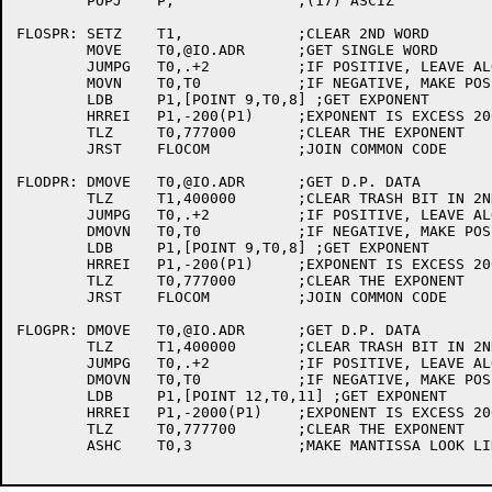
	POPJ	P,		;(17) ASCIZ

FLOSPR:	SETZ	T1,		;CLEAR 2ND WORD

	MOVE	T0,@IO.ADR	;GET SINGLE WORD

	JUMPG	T0,.+2		;IF POSITIVE, LEAVE ALONE

	MOVN	T0,T0		;IF NEGATIVE, MAKE POSITIVE

	LDB	P1,[POINT 9,T0,8] ;GET EXPONENT

	HRREI	P1,-200(P1)	;EXPONENT IS EXCESS 200

	TLZ	T0,777000	;CLEAR THE EXPONENT

	JRST	FLOCOM		;JOIN COMMON CODE

FLODPR:	DMOVE	T0,@IO.ADR	;GET D.P. DATA

	TLZ	T1,400000	;CLEAR TRASH BIT IN 2ND WORD

	JUMPG	T0,.+2		;IF POSITIVE, LEAVE ALONE

	DMOVN	T0,T0		;IF NEGATIVE, MAKE POSITIVE

	LDB	P1,[POINT 9,T0,8] ;GET EXPONENT

	HRREI	P1,-200(P1)	;EXPONENT IS EXCESS 200

	TLZ	T0,777000	;CLEAR THE EXPONENT

	JRST	FLOCOM		;JOIN COMMON CODE

FLOGPR:	DMOVE	T0,@IO.ADR	;GET D.P. DATA

	TLZ	T1,400000	;CLEAR TRASH BIT IN 2ND WORD

	JUMPG	T0,.+2		;IF POSITIVE, LEAVE ALONE

	DMOVN	T0,T0		;IF NEGATIVE, MAKE POSITIVE

	LDB	P1,[POINT 12,T0,11] ;GET EXPONENT

	HRREI	P1,-2000(P1)	;EXPONENT IS EXCESS 2000

	TLZ	T0,777700	;CLEAR THE EXPONENT

	ASHC	T0,3		;MAKE MANTISSA LOOK LIKE REAL
