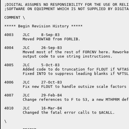
;DIGITAL ASSUMES NO RESPONSIBILITY FOR THE USE OR RELI
;SOFTWARE ON EQUIPMENT WHICH IS NOT SUPPLIED BY DIGITAL
COMMENT \

***** Begin Revision History *****

4003	JLC	8-Sep-83

	Moved POWTAB from FORLIB.

4004	JLC	26-Sep-83

	Moved most of the rest of FORCNV here. Reworked integer

	output code to use string instructions.

4005	JLC	5-Oct-83

	Added code to do truncation for FLOUT if %FTAST not set.

	Fixed INTO to suppress leading blanks if %FTSLB set.

4006	JLC	27-Oct-83

	Fix new FLOUT to handle outsize scale factors and decimal widths.

4007	JLC	29-Feb-84

	Change references to F to S3, a new MTHPRM definition.

4010	JLC	16-Mar-84

	Changed the fatal error calls to $ACALL.

\
