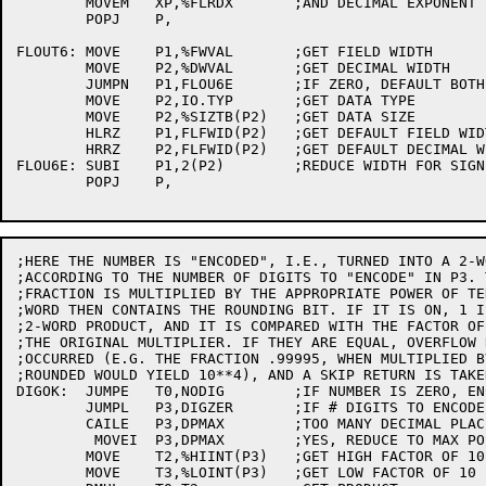
	MOVEM	XP,%FLRDX	;AND DECIMAL EXPONENT

	POPJ	P,

FLOUT6:	MOVE	P1,%FWVAL	;GET FIELD WIDTH

	MOVE	P2,%DWVAL	;GET DECIMAL WIDTH

	JUMPN	P1,FLOU6E	;IF ZERO, DEFAULT BOTH

	MOVE	P2,IO.TYP	;GET DATA TYPE

	MOVE	P2,%SIZTB(P2)	;GET DATA SIZE

	HLRZ	P1,FLFWID(P2)	;GET DEFAULT FIELD WIDTH

	HRRZ	P2,FLFWID(P2)	;GET DEFAULT DECIMAL WIDTH

FLOU6E:	SUBI	P1,2(P2)	;REDUCE WIDTH FOR SIGN, POINT, AND DEC

	POPJ	P,

;HERE THE NUMBER IS "ENCODED", I.E., TURNED INTO A 2-W
;ACCORDING TO THE NUMBER OF DIGITS TO "ENCODE" IN P3. 
;FRACTION IS MULTIPLIED BY THE APPROPRIATE POWER OF TE
;WORD THEN CONTAINS THE ROUNDING BIT. IF IT IS ON, 1 I
;2-WORD PRODUCT, AND IT IS COMPARED WITH THE FACTOR OF
;THE ORIGINAL MULTIPLIER. IF THEY ARE EQUAL, OVERFLOW 
;OCCURRED (E.G. THE FRACTION .99995, WHEN MULTIPLIED B
;ROUNDED WOULD YIELD 10**4), AND A SKIP RETURN IS TAKEN
DIGOK:	JUMPE	T0,NODIG	;IF NUMBER IS ZERO, ENCODE NO DIGITS

	JUMPL	P3,DIGZER	;IF # DIGITS TO ENCODE .LT. 0, LEAVE

	CAILE	P3,DPMAX	;TOO MANY DECIMAL PLACES

	 MOVEI	P3,DPMAX	;YES, REDUCE TO MAX POSSIBLE

	MOVE	T2,%HIINT(P3)	;GET HIGH FACTOR OF 10

	MOVE	T3,%LOINT(P3)	;GET LOW FACTOR OF 10
