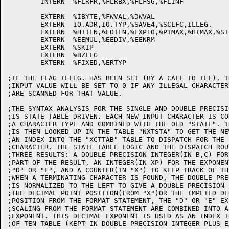
	INTERN	%FLRFR,%FLRBX,%FLFSG,%FLINF

	EXTERN	%IBYTE,%FWVAL,%DWVAL

	EXTERN	IO.ADR,IO.TYP,%SAVE4,%SCLFC,ILLEG.

	EXTERN	%HITEN,%LOTEN,%EXP10,%PTMAX,%HIMAX,%SIZTB

	EXTERN	%EEMUL,%EEDIV,%EENRM

	EXTERN	%SKIP

	EXTERN	%BZFLG

	EXTERN	%FIXED,%ERTYP

;IF THE FLAG ILLEG. HAS BEEN SET (BY A CALL TO ILL), TH
;INPUT VALUE WILL BE SET TO 0 IF ANY ILLEGAL CHARACTERS
;ARE SCANNED FOR THAT VALUE.

;THE SYNTAX ANALYSIS FOR THE SINGLE AND DOUBLE PRECISI
;IS STATE TABLE DRIVEN. EACH NEW INPUT CHARACTER IS CO
;A CHARACTER TYPE AND COMBINED WITH THE OLD "STATE". T
;IS THEN LOOKED UP IN THE TABLE "NXTSTA" TO GET THE NE
;AN INDEX INTO THE "XCTTAB" TABLE TO DISPATCH FOR THE I
;CHARACTER. THE STATE TABLE LOGIC AND THE DISPATCH ROU
;THREE RESULTS: A DOUBLE PRECISION INTEGER(IN B,C) FOR
;PART OF THE RESULT, AN INTEGER(IN XP) FOR THE EXPONENT
;"D" OR "E", AND A COUNTER(IN "X") TO KEEP TRACK OF TH
;WHEN A TERMINATING CHARACTER IS FOUND, THE DOUBLE PRE
;IS NORMALIZED TO THE LEFT TO GIVE A DOUBLE PRECISION 
;THE DECIMAL POINT POSITION(FROM "X")OR THE IMPLIED DE
;POSITION FROM THE FORMAT STATEMENT, THE "D" OR "E" EX
;SCALING FROM THE FORMAT STATEMENT ARE COMBINED INTO A
;EXPONENT. THIS DECIMAL EXPONENT IS USED AS AN INDEX I
;OF TEN TABLE (KEPT IN DOUBLE PRECISION INTEGER PLUS E