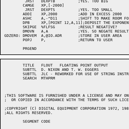
	 JRST	DEXPTB		;YES. TOO BIG

	CAMGE	XP,[-2000]

	 JRST	DEXPTS		;YES. TOO SMALL

	ADDI	XP,2000		;ADD IN EXCESS 2000

	ASHC	A,-^D11		;SHIFT TO MAKE ROOM FOR EXP

	DPB	XP,[POINT 12,A,11];DEPOSIT THE EXPONENT

	SKIPGE	%FLFSG		;RESULT NEGATIVE?

	DMOVN	A,A		;YES. SO NEGATE RESULT

GDZERO:	DMOVEM	A,@IO.ADR	;STORE IN USER AREA

	POPJ	P,		;RETURN TO USER

	TITLE	FLOUT 	FLOATING POINT OUTPUT 

	SUBTTL	D. NIXON AND T. W. EGGERS

	SUBTTL	JLC - REWORKED FOR USE OF STRING INSTRUCTIONS

	SEARCH	MTHPRM

;THIS SOFTWARE IS FURNISHED UNDER A LICENSE AND MAY ON
;  OR COPIED IN ACCORDANCE WITH THE TERMS OF SUCH LICEN
;COPYRIGHT (C) DIGITAL EQUIPMENT CORPORATION 1972, 1985
;ALL RIGHTS RESERVED.

	SEGMENT	CODE
