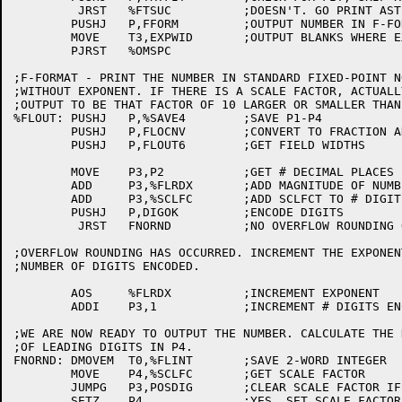
	 JRST	%FTSUC		;DOESN'T. GO PRINT ASTERISKS

	PUSHJ	P,FFORM		;OUTPUT NUMBER IN F-FORMAT

	MOVE	T3,EXPWID	;OUTPUT BLANKS WHERE EXPONENT WOULD GO

	PJRST	%OMSPC

;F-FORMAT - PRINT THE NUMBER IN STANDARD FIXED-POINT N
;WITHOUT EXPONENT. IF THERE IS A SCALE FACTOR, ACTUALL
;OUTPUT TO BE THAT FACTOR OF 10 LARGER OR SMALLER THAN
%FLOUT:	PUSHJ	P,%SAVE4	;SAVE P1-P4

	PUSHJ	P,FLOCNV	;CONVERT TO FRACTION AND DECIMAL EXPONENT

	PUSHJ	P,FLOUT6	;GET FIELD WIDTHS

	MOVE	P3,P2		;GET # DECIMAL PLACES

	ADD	P3,%FLRDX	;ADD MAGNITUDE OF NUMBER

	ADD	P3,%SCLFC	;ADD SCLFCT TO # DIGITS DESIRED

	PUSHJ	P,DIGOK		;ENCODE DIGITS

	 JRST	FNORND		;NO OVERFLOW ROUNDING OCCURRED

;OVERFLOW ROUNDING HAS OCCURRED. INCREMENT THE EXPONEN
;NUMBER OF DIGITS ENCODED.

	AOS	%FLRDX		;INCREMENT EXPONENT

	ADDI	P3,1		;INCREMENT # DIGITS ENCODED

;WE ARE NOW READY TO OUTPUT THE NUMBER. CALCULATE THE N
;OF LEADING DIGITS IN P4.

FNORND:	DMOVEM	T0,%FLINT	;SAVE 2-WORD INTEGER

	MOVE	P4,%SCLFC	;GET SCALE FACTOR

	JUMPG	P3,POSDIG	;CLEAR SCALE FACTOR IF NO DIGITS ENCODED

	SETZ	P4,		;YES. SET SCALE FACTOR TO 0
