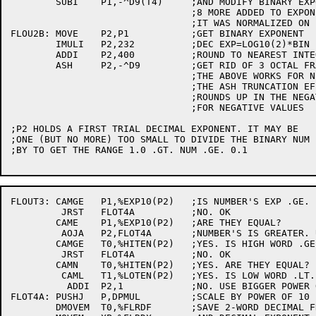
	SUBI	P1,-^D9(T4)	;AND MODIFY BINARY EXPONENT

				;8 MORE ADDED TO EXPONENT BECAUSE

				;IT WAS NORMALIZED ON BIT 9

FLOU2B:	MOVE	P2,P1		;GET BINARY EXPONENT

	IMULI	P2,232		;DEC EXP=LOG10(2)*BIN EXP=.232(OCTAL)*BIN EXP

	ADDI	P2,400		;ROUND TO NEAREST INTEGER

	ASH	P2,-^D9		;GET RID OF 3 OCTAL FRACTION DIGITS

				;THE ABOVE WORKS FOR NEGATIVE EXPONENTS BECAUSE

				;THE ASH TRUNCATION EFFECTIVELY

				;ROUNDS UP IN THE NEGATIVE DIRECTION

				;FOR NEGATIVE VALUES

;P2 HOLDS A FIRST TRIAL DECIMAL EXPONENT. IT MAY BE

;ONE (BUT NO MORE) TOO SMALL TO DIVIDE THE BINARY NUM

;BY TO GET THE RANGE 1.0 .GT. NUM .GE. 0.1

FLOUT3:	CAMGE	P1,%EXP10(P2)	;IS NUMBER'S EXP .GE. POWER OF TEN'S?

	 JRST	FLOT4A		;NO. OK

	CAME	P1,%EXP10(P2)	;ARE THEY EQUAL?

	 AOJA	P2,FLOT4A	;NUMBER'S IS GREATER. USE BIGGER POWER OF TEN

	CAMGE	T0,%HITEN(P2)	;YES. IS HIGH WORD .GE. POWER OF TEN'S?

	 JRST	FLOT4A		;NO. OK

	CAMN	T0,%HITEN(P2)	;YES. ARE THEY EQUAL?

	 CAML	T1,%LOTEN(P2)	;YES. IS LOW WORD .LT. POWER OF TEN'S?

	  ADDI	P2,1		;NO. USE BIGGER POWER OF TEN

FLOT4A:	PUSHJ	P,DPMUL		;SCALE BY POWER OF 10

	DMOVEM	T0,%FLRDF	;SAVE 2-WORD DECIMAL FRACTION
