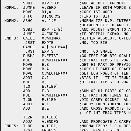
	SUBI	BXP,^D35	;AND ADJUST EXPONENT FOR 35 SHIFTS

NORM1:	JUMPE	A,ZERO		;LEAVE IF BOTH WORDS ZERO

	MOVE	D1,A		;COPY 1ST WORD

	JFFO	D1,NORM2	;FIND 1ST BIT

NORM2:	ASHC	A,-1(E)		;NORMALIZE D.P. INTEGER WITH BIN POINT

				;BETWEEN BITS 0 AND 1 IN HIGH WORD

	SUBI	BXP,-1(E)	;AND ADJUST EXPON TO ALLOW FOR SHIFTING

	JUMPE	X,ENDF6		;IF DECIMAL EXP=0, NO MUL BY 10 NEEDED

ENDF3:	CAILE	X,%HIMAX	;WITHIN ABSOLUTE G-FLOAT BOUNDS?

	 JRST	EXPTB		;NO. TOO BIG

	CAMGE	X,[-%HIMAX]

	 JRST	EXPTS		;NO. TOO SMALL

	PUSHJ	P,EETST		;GO TEST FOR BIG SCALING

	MUL	B,%HITEN(X)	;LO FRAC TIMES HI POWER OF TEN(RESULT IN B,C)

	MOVE	E,B		;GET HI PART OF PREVIOUS PRODUCT OUT OF WAY

	MOVE	B,A		;COPY HI PART OF FRACTION

	MOVE	C,%LOTEN(X)	;GET LOW POWER OF TEN

	ADDI	C,1		;BIAS IT - IT IS TRUNCATED

	MUL	B,C		;HI FRAC TIMES LO POWER OF TEN

	TLO	E,(1B0)

	ADD	E,B		;SUM OF HI PARTS OF CROSS PRODUCTS TO AC T

	MUL	A,%HITEN(X)	;HI FRACTION TIMES HI POWER OF TEN

	TLON	E,(1B0)		;DID CARRY OCCUR?  ALLOW FOR NEXT CARRY

	ADDI	A,1		;CARRY FROM ADDING CROSS PRODUCTS

	ADD	B,E		;ADD CROSS PRODUCTS TO LO PART

				;  OF (HI FRAC TIMES HI POW TEN)

	TLZN	B,(1B0)

	AOJA	A,ENDF5		;AND PROPOGATE A CARRY, IF ANY

ENDF5:	TLNE	A,(1B1)		;NORMALIZED? 1.0 > RESULT >= 0.25

	JRST	ENDF5A		;YES, RESULT >= 0.5
