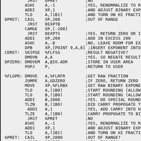
	 JRST	DPRET		;NO

	ASHC	A,-1		;YES, RENORMALIZE TO RIGHT

	ADDI	XP,1		;AND ADJUST BINARY EXPONENT

	TLO	A,(1B1)		;AND TURN ON HI FRACTION BIT

DPRET:	CAIL	XP,200		;OUT OF RANGE

	 JRST	DEXPTB

	CAMGE	XP,[-200]

	 JRST	DEXPTS		;YES. RETURN ZERO OR INFINITY

	ADDI	XP,200		;ADD IN EXCESS 200

	ASHC	A,-8		;NO, LEAVE ROOM FOR EXPONENT

	DPB	XP,[POINT 9,A,8] ;INSERT EXPONENT INTO HI WORD

CDRET:	SKIPGE	%FLFSG		;RESULT NEGATIVE?

	DMOVN	A,A		;YES. SO NEGATE RESULT

DPZERO:	DMOVEM	A,@IO.ADR	;STORE IN USER AREA

	POPJ	P,		;RETURN TO USER

%FLGPR:	DMOVE	A,%FLRFR	;GET RAW FRACTION

	JUMPE	A,GDZERO	;IF ZERO, RETURN ZERO

	MOVE	XP,%FLRBX	;GET RAW BINARY EXPONENT

	TLO	A,(1B0)		;START ROUNDING (ALLOW FOR OVERFLOW)

	TLO	B,(1B0)		;START ROUNDING (ALLOW FOR CARRYS)

	ADDI	B,2000		;YES. DO SPECIAL ROUNDING

	TLZN	B,(1B0)		;DID CARRY PROPOGATE TO SIGN?

	 ADDI	A,1		;YES, ADD CARRY INTO HIGH WORD

	TLZE	A,(1B0)		;CARRY PROPOGATE TO BIT 0?

	 JRST	GPRET		;NO

	ASHC	A,-1		;YES, RENORMALIZE TO RIGHT

	ADDI	XP,1		;AND ADJUST BINARY EXPONENT

	TLO	A,(1B1)		;AND TURN ON HI FRACTION BIT

GPRET:	CAIL	XP,2000		;OUT OF RANGE?
