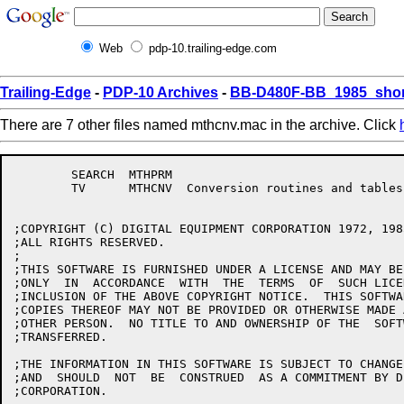
Web
pdp-10.trailing-edge.com
Trailing-Edge
-
PDP-10 Archives
-
BB-D480F-BB_1985_shor
There are 7 other files named mthcnv.mac in the archive. Click
	SEARCH	MTHPRM

	TV	MTHCNV	Conversion routines and tables, 2(4010)

;COPYRIGHT (C) DIGITAL EQUIPMENT CORPORATION 1972, 1985
;ALL RIGHTS RESERVED.

;

;THIS SOFTWARE IS FURNISHED UNDER A LICENSE AND MAY BE
;ONLY  IN  ACCORDANCE  WITH  THE  TERMS  OF  SUCH LICE
;INCLUSION OF THE ABOVE COPYRIGHT NOTICE.  THIS SOFTWA
;COPIES THEREOF MAY NOT BE PROVIDED OR OTHERWISE MADE 
;OTHER PERSON.  NO TITLE TO AND OWNERSHIP OF THE  SOFT
;TRANSFERRED.

;THE INFORMATION IN THIS SOFTWARE IS SUBJECT TO CHANGE
;AND  SHOULD  NOT  BE  CONSTRUED  AS A COMMITMENT BY D
;CORPORATION.
