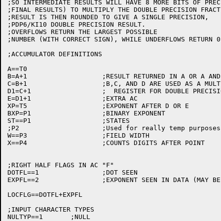
;SO INTERMEDIATE RESULTS WILL HAVE 8 MORE BITS OF PREC
;FINAL RESULTS) TO MULTIPLY THE DOUBLE PRECISION FRACT
;RESULT IS THEN ROUNDED TO GIVE A SINGLE PRECISION,

;PDP6/KI10 DOUBLE PRECISION RESULT.

;OVERFLOWS RETURN THE LARGEST POSSIBLE

;NUMBER (WITH CORRECT SIGN), WHILE UNDERFLOWS RETURN 0.
;ACCUMULATOR DEFINITIONS

A==T0

B=A+1			;RESULT RETURNED IN A OR A AND B

C=B+1			;B,C, AND D ARE USED AS A MULTIPLE PRECISION

D1=C+1			;  REGISTER FOR DOUBLE PRECISION OPERATIONS

E=D1+1			;EXTRA AC

XP=T5			;EXPONENT AFTER D OR E

BXP=P1			;BINARY EXPONENT

ST==P1			;STATES

;P2			;Used for really temp purposes only

W==P3			;FIELD WIDTH

X==P4			;COUNTS DIGITS AFTER POINT

;RIGHT HALF FLAGS IN AC "F"

DOTFL==1		;DOT SEEN

EXPFL==2		;EXPONENT SEEN IN DATA (MAY BE 0)

LOCFLG==DOTFL+EXPFL

;INPUT CHARACTER TYPES

NULTYP==1	;NULL
