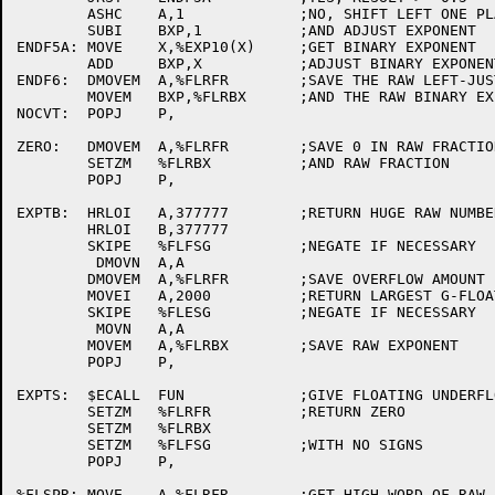
	ASHC	A,1		;NO, SHIFT LEFT ONE PLACE

	SUBI	BXP,1		;AND ADJUST EXPONENT

ENDF5A:	MOVE	X,%EXP10(X)	;GET BINARY EXPONENT

	ADD	BXP,X		;ADJUST BINARY EXPONENT

ENDF6:	DMOVEM	A,%FLRFR	;SAVE THE RAW LEFT-JUSTIFIED FRACTION

	MOVEM	BXP,%FLRBX	;AND THE RAW BINARY EXPONENT

NOCVT:	POPJ	P,

ZERO:	DMOVEM	A,%FLRFR	;SAVE 0 IN RAW FRACTION

	SETZM	%FLRBX		;AND RAW FRACTION

	POPJ	P,

EXPTB:	HRLOI	A,377777	;RETURN HUGE RAW NUMBERS

	HRLOI	B,377777

	SKIPE	%FLFSG		;NEGATE IF NECESSARY

	 DMOVN	A,A

	DMOVEM	A,%FLRFR	;SAVE OVERFLOW AMOUNT

	MOVEI	A,2000		;RETURN LARGEST G-FLOAT EXPONENT

	SKIPE	%FLESG		;NEGATE IF NECESSARY

	 MOVN	A,A

	MOVEM	A,%FLRBX	;SAVE RAW EXPONENT

	POPJ	P,

EXPTS:	$ECALL	FUN		;GIVE FLOATING UNDERFLOW MESSAGE

	SETZM	%FLRFR		;RETURN ZERO

	SETZM	%FLRBX

	SETZM	%FLFSG		;WITH NO SIGNS

	POPJ	P,

%FLSPR:	MOVE	A,%FLRFR	;GET HIGH WORD OF RAW FRACTION
