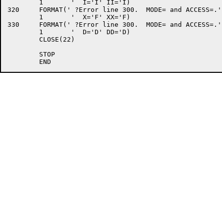
	1	'  I='I' II='I)

320	FORMAT(' ?Error line 300.  MODE= and ACCESS=.',/

	1	'  X='F' XX='F)

330	FORMAT(' ?Error line 300.  MODE= and ACCESS=.',/

	1	'  D='D' DD='D)

	CLOSE(22)

	STOP
