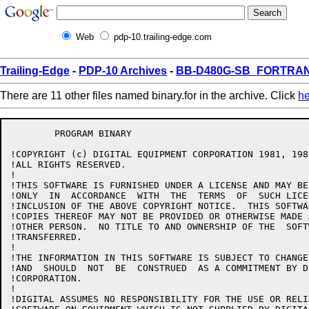
Web
pdp-10.trailing-edge.com
Trailing-Edge
-
PDP-10 Archives
-
BB-D480G-SB_FORTRAN1
There are 11 other files named binary.for in the archive. Click
he
	PROGRAM BINARY

!COPYRIGHT (c) DIGITAL EQUIPMENT CORPORATION 1981, 1986
!ALL RIGHTS RESERVED.

!

!THIS SOFTWARE IS FURNISHED UNDER A LICENSE AND MAY BE
!ONLY  IN  ACCORDANCE  WITH  THE  TERMS  OF  SUCH LICE
!INCLUSION OF THE ABOVE COPYRIGHT NOTICE.  THIS SOFTWA
!COPIES THEREOF MAY NOT BE PROVIDED OR OTHERWISE MADE 
!OTHER PERSON.  NO TITLE TO AND OWNERSHIP OF THE  SOFT
!TRANSFERRED.

!

!THE INFORMATION IN THIS SOFTWARE IS SUBJECT TO CHANGE
!AND  SHOULD  NOT  BE  CONSTRUED  AS A COMMITMENT BY D
!CORPORATION.

!

!DIGITAL ASSUMES NO RESPONSIBILITY FOR THE USE OR RELI