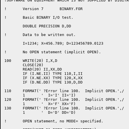
!SOFTWARE ON EQUIPMENT WHICH IS NOT SUPPLIED BY DIGITAL
!	Version 7	BINARY.FOR

!	Basic BINARY I/O test.

	DOUBLE PRECISION D,DD

!	Data to be written out.

	I=1234; X=456.789; D=123456789.0123

!	No OPEN statement (implicit OPEN).

100	WRITE(20) I,X,D

	CLOSE(20)

	READ(20) II,XX,DD

	IF (I.NE.II) TYPE 110,I,II

	IF (X.NE.XX) TYPE 120,X,XX

	IF (D.NE.DD) TYPE 130,D,DD

110	FORMAT(' ?Error line 100.  Implicit OPEN.',/

	1	'  I='I' II='I)

120	FORMAT(' ?Error line 100.  Implicit OPEN.',/

	1	'  X='F' XX='F)

130	FORMAT(' ?Error line 100.  Implicit OPEN.',/

	1	'  D='D' DD='D)

!	OPEN statement, no MODE= specified.
