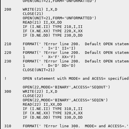
	OPEN(UNIT=21,FORM='UNFORMATTED')

200	WRITE(21) I,X,D

	CLOSE(21)

	OPEN(UNIT=21,FORM='UNFORMATTED')

	READ(21) II,XX,DD

	IF (I.NE.II) TYPE 210,I,II

	IF (X.NE.XX) TYPE 220,X,XX

	IF (D.NE.DD) TYPE 230,D,DD

210	FORMAT(' ?Error line 200.  Default OPEN statement.',/

	1	'  I='I' II='I)

220	FORMAT(' ?Error line 200.  Default OPEN statement.',/

	1	'  X='F' XX='F)

230	FORMAT(' ?Error line 200.  Default OPEN statement.',/

	1	'  D='D' DD='D)

	CLOSE(UNIT=21)

!	OPEN statement with MODE= and ACESS= specified.

	OPEN(22,MODE='BINARY',ACCESS='SEQOUT')

300	WRITE(22) I,X,D

	CLOSE(22)

	OPEN(22,MODE='BINARY',ACCESS='SEQIN')

	READ(22) II,XX,DD

	IF (I.NE.II) TYPE 310,I,II

	IF (X.NE.XX) TYPE 320,X,XX

	IF (D.NE.DD) TYPE 330,D,DD

310	FORMAT(' ?Error line 300.  MODE= and ACCESS=.',/
