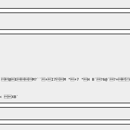
@EM?``+I7M "+7 "H B`?6@`?+O