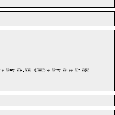
@`RO@`?,=+6@`?O@`R@@`?+
