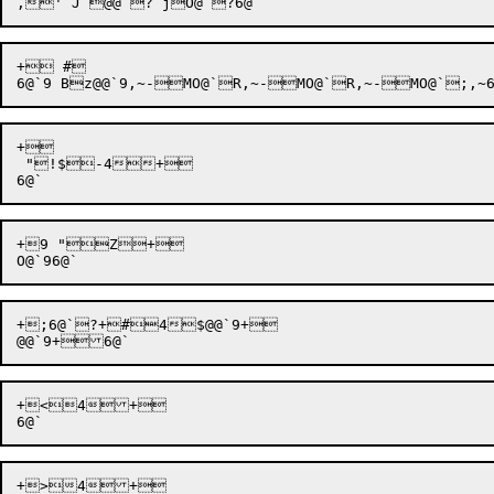
+ #

+

 "!$-4+

+9 "Z+

+;6@`?+#4$@@`9+

+<4+

+>4+
