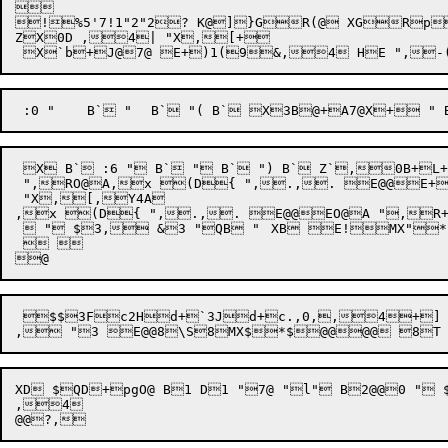


!%5'7!1"2"2? K@]}GR(@ XGRp
ZX0D ,4| "X,[+

 X B` :6 " B` " B` ") B` Z`,0B+L+
 ",RO@A,x (D{ ",.,. E@@E+
 "X,[,Y4A

,x (D{ ",.,. E@@EO@A ",R+
  " $3, &3 "QB "	XB E!MX"*" H  $,p+

   

 $$3Fc2Hd+`3Jd+c.,0,,4+] 
XD $QD+pgO@ B1 D1 "7@ "l" B2@@0 " 
,4
