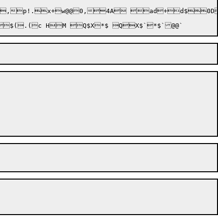
.x+w@@0,4A ad+d$0D1D+,,~Z