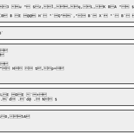
3 u " $z,l,,q,L,K BA " $,p!






LE 0E `+

$0,5A
