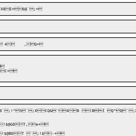


C+

B`;!"S`;XCQ&`48 (B{ Q"Q`;X
!$@GDT,e+

$@BDT `;!$-+
