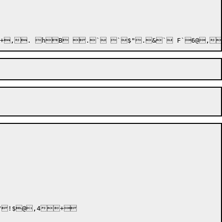
+
!$@,4+
