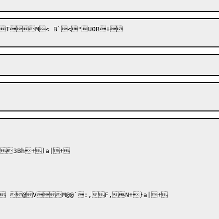
@TM< B`<"U0B+

3Bh+)a|+

 @VM@@`:,F,N+}a|+
