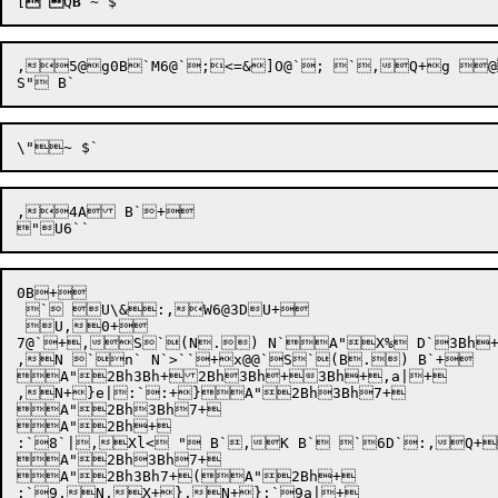
[
`
Q
B`
,5@
g0B`M6@`;<=&]O@`; `,Q+g 
,4A B`+

0B+

 ` U\&:,W6@3DU+

 U,0+

7@`+,S`(N.) N`A"X% D`3Bh+
,N `n` N`>``+x@@`S`(B.) B`+

A"2Bh3Bh+2Bh3Bh+3Bh+,a|+

,N+}e|:`:+}A"2Bh3Bh7+

A"2Bh3Bh7+

A"2Bh+

:`8`|,Xl< " B`,K B` `6D`:,Q+
A"2Bh3Bh7+

A"2Bh3Bh7+(A"2Bh+

:`9,N,X+},N+}:`9a|+
