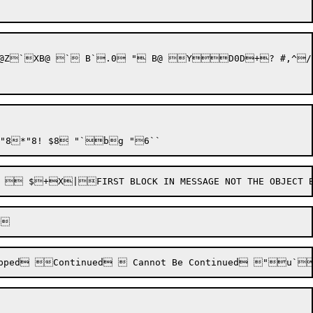
B@Z`XB@ ` B`.0 " B@ YD0D+? #,