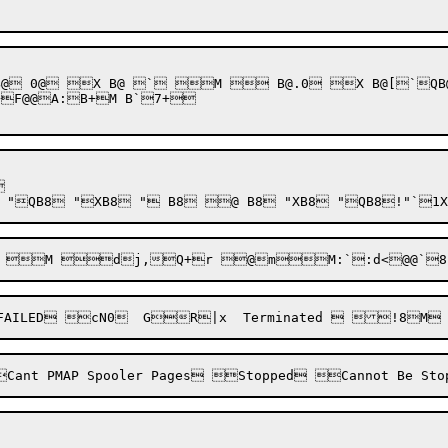
B@ 0@ X B@ ` M  B@.0 X B@[`Q
F@@A:B+M B`7+


