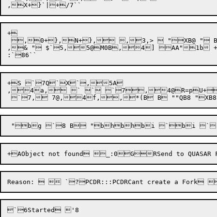
+

 ,0+},N+}, ,3,>  "XB@ " 
,& " $`5,5@M0B,4] AA"1b +
+S `7Q`X`,5A

,4a, ` ` `7,4@R=pU+