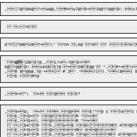
`
@
ZNE7@.,L*n~7@D+

O@?@@D!.x6X8E7@`+ZNE@@` ",R*n+
,R B@6@.7@'+]'#`Z'."7[(."(B{ B
,9+&\ `<` @ E!"@ $`543 
 E,Q+7 @M "+

 E,Q+; @M "+

 `;64D E,Q+B @M X@
 E,Q+I @M X@+

 `;64R E,Q+O @!M X@!