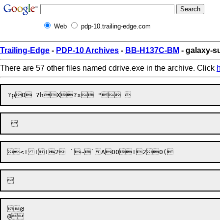
Web
pdp-10.trailing-edge.com
Trailing-Edge
-
PDP-10 Archives
-
BB-H137C-BM
- galaxy-s
There are 57 other files named cdrive.exe in the archive. Click


@

@
