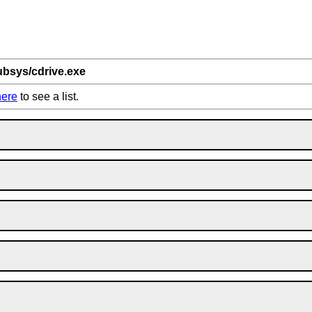
ubsys/cdrive.exe
here
to see a list.