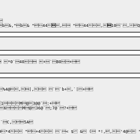
b&,"
b
& "

44

,
 "

44,

10`
,Q
 *0`40 +`B0+

%4@,|, ``b+,`|+

1M@3@@`:+

6M@36@`;7@`?+

$`C,5A

*4 "+4 `< $ & ( *!,,'4@ "