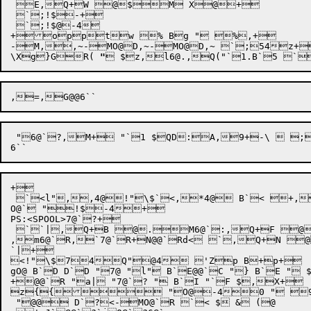
 E,Q+W @$M X@+

 `;!$-+

 `;!$@-4

+opptw % Bg " %,+

\Xg
}
GR(
"
 $z,
l6@.,Q("`1.B`5 `
 "6@`?,M+ "`1 $QD:A,9+-\  ;
+

 `<l",,4@!"\$`<,*4@ B`< +,
O@` "!$-4+

PS:<SPOOL>7@`?+

 ``|,Q+B @.M6@`:,Q+F @
,m6@`R,`7@`R+N@@`Rd< `,Q+N @
`|+

<!"\$74Q"@4 'Zp B+p+

gO@ B`D D`D "7@ "l" B`E@@`C "} B`E " 
+@@`R "a| "7@`? " B`I "`F $,X+

z{{ "O@-40 " 9
 "@@ D`?<-MO@`R `< $ & (@
