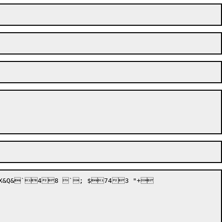
&Q&`48 `; $743 "+
