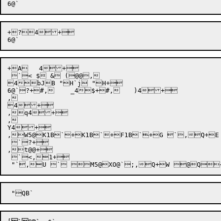
+?4+

+A	4+

 `< $ & (@@,

4bJB "H`j "H+

6@`?+#,	_4$+#,	)4+

,

4+

,q4+

,

Y4+

,W5@K1B`+K1B`+F1B`+G `,Q+E 
 `?+

,t@@+

 `<,1+
