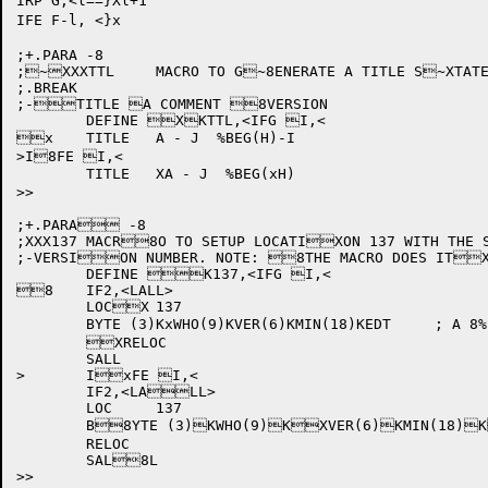
IRP G,<l==}Xl+1

IFE F-l, <}x

;+.PARA -8

;~XXXTTL	MACRO TO G~8ENERATE A TITLE S~XTATEMENT OF THE F~xORM:

;.BREAK

;-TITLE A COMMENT 8VERSION

	DEFINE XKTTL,<IFG I,<

x	TITLE	A - J  %BEG(H)-I

>I8FE I,<

	TITLE	XA - J  %BEG(xH)

>>

;+.PARA -8

;XXX137	MACR8O TO SETUP LOCATIXON 137 WITH THE SxPECIFIED

;-VERSION NUMBER. NOTE: 8THE MACRO DOES ITXS
	DEFINE K137,<IFG I,<

8	IF2,<LALL>

	LOCX	137

	BYTE (3)KxWHO(9)KVER(6)KMIN(18)KEDT	; A 8%BEG(H)-I

	XRELOC

	SALL

>	IxFE I,<

	IF2,<LALL>

	LOC	137

	B8YTE (3)KWHO(9)KXVER(6)KMIN(18)KxEDT	; A %BEG(H)

	RELOC

	SAL8L

>>
