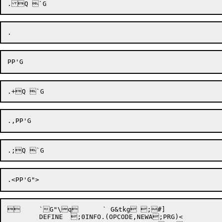
 	`G"\q 	` G&tkg ;#]

	DEFINE	;0INFO.(OPCODE,NEWA;PRG)<
