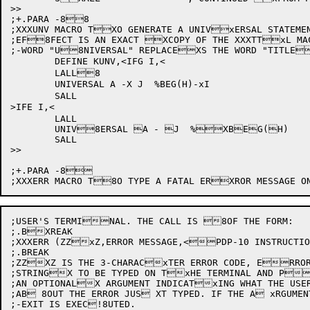
>>

;+.PARA -88

;XXXUNV	MACRO TXO GENERATE A UNIVxERSAL STATEMENT. THE MACRO IN

;EF8FECT IS AN EXACT XCOPY OF THE XXXTTxL MA
;-WORD "U8NIVERSAL" REPLACEXS THE WORD "TITLE
	DEFINE KUNV,<IFG I,<

	LALL8

	UNIVERSAL A -X J  %BEG(H)-xI

	SALL

>IFE I,<

	LALL

	UNIV8ERSAL A - J  %XBEG(H)

	SALL

>>

;+.PARA -8

;USER'S TERMINAL. THE CALL IS 8OF THE FORM:

;.BXREAK

;XXXERR (ZZxZ,ERROR MESSAGE,<PDP-10 INSTRUCTIO
;.BREAK

;ZZXZ IS THE 3-CHARACxTER ERROR CODE, ERROR
;STRINGX TO BE TYPED ON TxHE TERMINAL AND P
;AN OPTIONALX ARGUMENT INDICATxING WHAT THE USER
;AB 8OUT THE ERROR JUS XT TYPED. IF THE A xRGUMEN
;-EXIT IS EXEC!8UTED.
