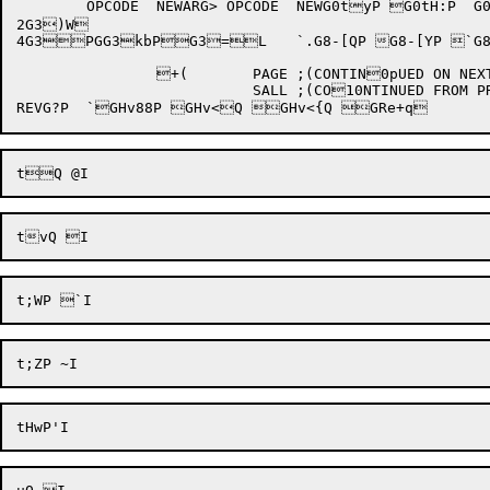
	OPCODE	NEWARG>	OPCODE	NEWG0tyP G0tH:P  G0tKP G0u@P G0uk1P G0u}:P G0v,zP G2~9  G3)T 

2G3)W 

4
G3PGG3kbP
G3=
L	`.G8-[QP G8-[YP `G8-[ZP'pG8-[\Q @G:;"P G:M"P G:"P G:hbP G:iBP G:k"P G:kbP G:9P G:YP G:YBP G:,= 	`,G>n

		+(	   PAGE	;(CONTIN0pUED ON NEXT PAGE)1

			   SALL	;(CO10NTINUED FROM PREVIOUS PAGE)
