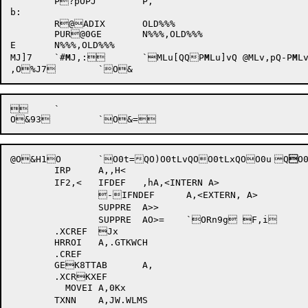
	P?pOPJ	P,		

b:

	R@ADIX	OLD%%%

	PUR@0GE	N%%%,OLD%%%

E	N%%%,OLD%%%

MJ]7	`
#
M
J,:
	`MLu[QQP
M
Lu]vQ
@MLv,pQ-P
M
L
 	`

@
O&H1
O	`
O0t=Q
O)
O0tLvQ
O
O0tLxQ
O
O0u	Q

O
	IRP	A,,H<

	IF2,<	IFDEF	,hA,<INTERN A>

		-IFNDEF	A,<EXTERN, A>

		SUPPRE	A>>

		SUPPRE	AO>= 	`ORn9g F,i

	.XCREF	Jx		

	HRROI	A,.GTKWCH	

	.CREF

	GEK8TTAB	A,		

	.XCRKXEF

	  MOVEI	A,0Kx		

	TXNN	A,JW.WLMS	
