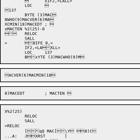
		xIF2,<LALL>

	LOC	

137

	BYTE (3)MAC

8WHO(9)MACVER(6)MA

XCMIN(18)MACEDT	; 

xMACTEN %2(25)-0

	RELOC

	SALL

>	8IFE 0,<

	IF2,<LAXLL>

	LOC	137

X%2(25)

	RELOC

	SALL

>RELOC

	[qQ MAC[\Y 8)C

...A:	JXRST	[
