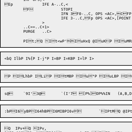
Ep		IFE A-..C,<

	F		STOPI

			IFN 3F0-..C, OPS <AC>,CFP'E

			IFE 3-..C,Fp OPS <AC>,[POINT GE,C'E,D]

		>

	..C==..C+1>

	PURGE	..C>

Q  IPv+Q IPv,
