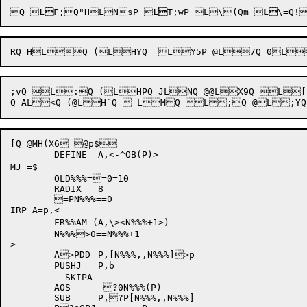

Q

L
F;Q
"
HLNsP
 
L
T;wP
L\(Qm
 
L
\=Q
!

;vQ L:Q (LHPQ JLNQ @@LX9Q L[
[Q @MH(X6 @p$

	DEFINE	A,<-^OB(P)>

MJ =$

	OLD%%%==0=10	

	RADIX	8

	=PN%%%==0		

IRP A=p,<

	FR%%AM (A,\><N%%%+1>)	

	N%%%>0==N%%%+1		

>

	A>PDD	P,[N%%%,,N%%%]>p	

	PUSHJ	P,b		

	  SKIPA

	AOS	-?0N%%%(P)	

	SUB	P,?P[N%%%,,N%%%]	
