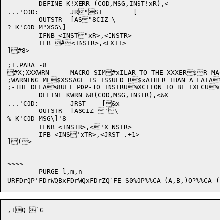
	DEFINE K!XERR (COD,MSG,INST!xR),<

...'COD:	JR"ST	[

	OUTSTR	[AS"8CIZ \

? K'COD M"XSG\]

	IFNB <INST"xR>,<INSTR>

	IFB #<INSTR>,<EXIT>

]#8>

;+.PARA -8

#X;XXXWRN	MACRO SIM#xILAR TO THE XXXER$R MACRO EXCEPT TH$8AT A

;WARNING ME$XSSAGE IS ISSUED R$xATHER THAN A FATA
;-THE DEFA%8ULT PDP-10 INSTRU%XCTION TO BE EXECU%
	DEFINE KWRN &8(COD,MSG,INSTR),<&X

...'COD:	JRST	[&x

	OUTSTR	[ASCIZ '\

% K'COD MSG\]'8

	IFNB <INSTR>,<'XINSTR>

	IFB <INS'xTR>,<JRST .+1>

](>

>>>>

	PURGE l,m,n

URFDrQP'FDrWQB
xFDrWQ
xFDrZQ