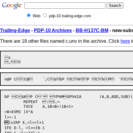
Web
pdp-10.trailing-edge.com
Trailing-Edge
-
PDP-10 Archives
-
BB-H137C-BM
- new-sub
There are 18 other files named c.unv in the archive. Click
here
t
x

bP C&KP C' YP%MOP%%IA	(A,B,ADD,SUB)(AC2L{G 8p#K<^D35-<^L<9RGHBT.(A)>>+<^D3907*<<^L<RGHBT.(A)>>/^D36>>>.(A)C2e"P C2eP C2eBP C2eBP C2ebP C2exg 	`8C:' %P*-TXZ	A,-1-<B>TXZ	A,-1-C@tUP @C@t{P C@t;P C@tk{P  C@uP  C@unP C@v9P C@v{P"C@v)7P$CCbP CC-P CC[Q 	`CCBP CPv[6Q @CPv]6Q  CS$t 	`"EuQQ  EuzQ @EuhPP'Ev:=Q ?xEv=P'EvhYQ @ES| 9p#Q

	REPEAT	:3,<

	TXCE	A,1B<B>!1B<C>

>B<EVMI |X"A


|xIRP E,<l==l+1

IFE D-l, <l==}8-1
