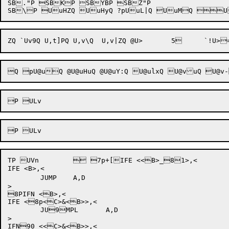
SB."P SBKP SBYBP SBZ"P 

TP UVn	 7p+[IFE <<B>_81>,<

IFE <B>,<

	JUMP	A,D

>

8PIFN <B>,<

IFE <8p<C>&<B>>,<

	JU9MPL	A,D

>

IFN90 <<C>&<B>>,<
