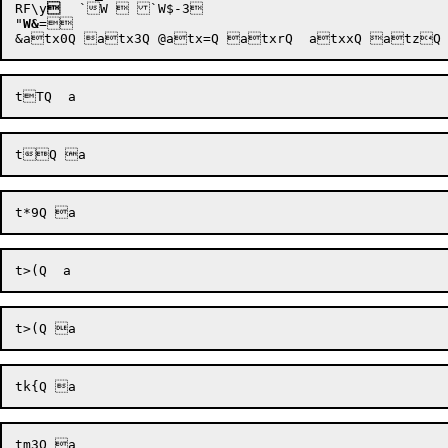
RF\y

	`
W  `
W$-3 

"
W&
= 
