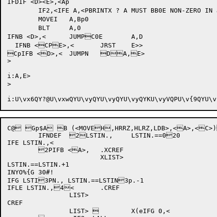
IFDIF <D><E>,<Ap

	IF2,<IFE A,<PBRINTX ? A MUST BB0E NON-ZERO IN JUMBPPPT>>

	MOVEI	A,Bp0		

	BLT	A,0		

IFNB <D>,<	JUMPC0E	A,D

  IFNB <CPE>,<	JRST	E>>

CpIFB <D>,<	JUMPN	DA,E>

>

i:A,E>

>

i:U\vx6QY?@
U\vxwQ
Y
U\vyQ
Y
U\vyQ
Y
U\vyQ
YK
U\vyVQP
U\v{9QY
U\v
C@ Gp$A B (<MOVEH,HRRZ,HLRZ,LDB>,<A>,<C>)LDB>,<Y> 	`Y>0 	`Y>=@ 	`Y>=
	IFNDEF	2LSTIN.,	LSTIN.==020

IFE LSTIN.,<

	2PIFB <A>,	.XCREF

			XLIST>

LSTIN.==LSTIN.+1

INYO%{G 30#!

IFG LSTI3PN., LSTIN.==LSTIN3p.-1

IFLE LSTIN.,4<	.CREF

		LIST>

CREF

		LIST> 	X(eIFG 0,<
