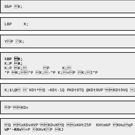
k
BP
K;
K;
P

K;
K;P K;	P 	K;

Q xKDvHVP'KDvKQ xKHtZ5P  KHtm6P KHuqP KHu
W
P'
~
KHv