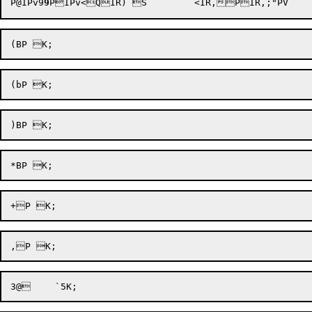
P
@IPv9
9
PIPv<Q
IR)`
S
	`
<IR,P