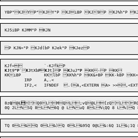
KJ
t9
"P
`
KJ
tXb
P

KJ
t]
P

K
JuJ
"P
KK-P KK

KKiBP 	KKlbP KK%h"P KK&+BP KK-kBP KK=JbP KbN@ 	`Kc  -h"r

	IRP	A,.<

8z
Q

@
L
Q
0LMQ
L;vQ@L{zQLR