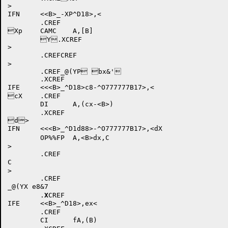
>

IFN	<<B>_-XP^D18>,<

	.CREF

Xp	CAMC	A,[B]

	Y.XCREF

>

	.CREFCREF

>

	.CREF_@(YP bx&'

	.XCREF

IFE	<<<B>_^D18>c8-^O777777B17>,<

cX	.CREF

	DI	A,(cx-<B>)

	.XCREF

d>

IFN	<<<B>_^D1d88>-^O777777B17>,<dX

	OP%%FP	A,<B>dx,C

>

	.CREF

C

>

	.CREF

_@(YX e8&7

	.
X
CREF

IFE	<<B>_^D18>,ex<

	.CREF

	CI	fA,(B)
