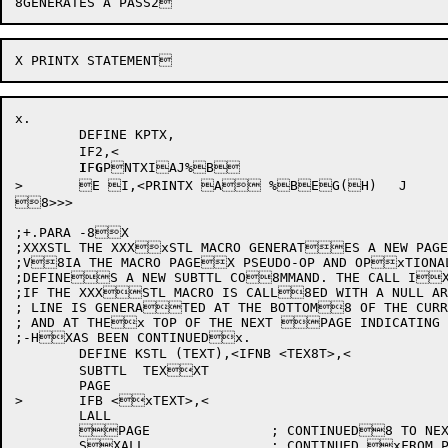
x.

	DEFINE KPTX,

	IF2,<

I
F
G
P
NTXIAJ%B

>	E I,<PRINTX A %BEG(H)	J

8>>>

;+.PARA -8X

;XXXSTL	THE XXXxSTL MACRO GENERATES A NEW PAGE

;V8IA THE MACRO PAGEX PSEUDO-OP AND OPxTIONAL
;DEFINES A NEW SUBTTL CO8MMAND. THE CALL IX
;IF THE XXXSTL MACRO IS CALL8ED WITH A NULL AR
; LINE IS GENERATED AT THE BOTTOM8 OF THE CURR
; AND AT THEx TOP OF THE NEXT PAGE INDICATING 
;-HXAS BEEN CONTINUEDx.

	DEFINE KSTL (TEXT),<IFNB <TEX8T>,<

	SUBTTL	TEXXT

	PAGE

>	IFB <xTEXT>,<

	LALL

	PAGE		; CONTINUED8 TO NEXT PAGE

	SXALL		; CONTINUED xFROM PREVIOUS PAGE
