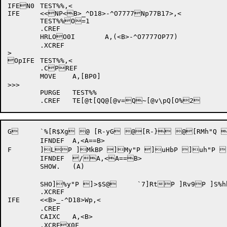
IFEN0	TEST%%,<

IFE	<<NP<B>_^D18>-^O7777Np77B17>,<

	TEST%%O=1

	.CREF

	HRLOO0I	A,(<B>-^O7777OP77)

	.XCREF

>

OpIFE	TEST%%,<

	.CPREF

	MOVE	A,[BP0]

>>>

	PURGE	TEST%%

	.CREF	TE[@t[QQ
@
[@v=Q
~
[@v\pQ
G 	`%[R$Xg @ [R-yG @[R-} @[RMh"Q [RMi @ [RMnQ [RfJ @@[S]g @[S9G @[S<G @[S-k @[S< @[Vg ZP%UOP%%IN	(A,B,MUL)%IN	(A[ZDLBP [ZDLG 	`,] *"Q

	IFNDEF	A,<A==B>

F	]LP ]MkBP ]My"P ]uHbP ]uh"P ]uiP ]-BP ]nBP ]` /h"x

	IFNDEF	/A,<A==B>

	SHOW.	(A)

	SHO]%y"P ]>$S@ 	`7]RtP ]Rv9P ]S%hbP _t,wQ x_t,yQ _v}Q `_@(Xp W0%I

	.XCREF

IFE	<<B>_-^D18>Wp,<

	.CREF

	CAIXC	A,<B>

	.XCREX0F
