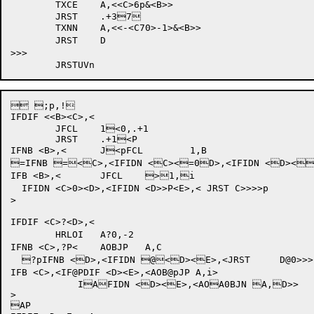
	TXCE	A,<<C>6p&<B>>

	JRST	.+37

	TXNN	A,<<-<C70>-1>&<B>>

	JRST	D

>>>

 ;p,!

IFDIF <<B><C>,<

	JFCL	1<0,.+1		

	JRST	.+1<P		

IFNB <B>,<	J<pFCL	1,B

=IFNB =<C>,<IFIDN <C><=0D>,<IFIDN <D><=PE>,< 
IFB <B>,<	JFCL	>1,i

  IFIDN <C>0><D>,<IFIDN <D>>P<E>,< JRST	C>>>>p

>

IFDIF <C>?<D>,<

	HRLOI	A?0,-2		

IFNB <C>,?P<	AOBJP	A,C

  ?pIFNB <D>,<IFIDN @<D><E>,<JRST	D@0>>>

IFB <C>,<IF@PDIF <D><E>,<AOB@pJP A,i>

	    IAFIDN <D><E>,<AOA0BJN A,D>>

>

AP
