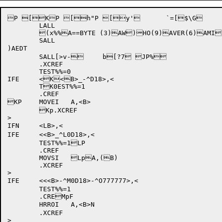
P [KP [h"P [y' 	`=[$\G 	`$[>&: (X"K

	LALL

	(x%%A==BYTE (3)AW)HO(9)AVER(6)AMI)8N(18)AEDT

	SALL

)AEDT

	SALL[>v- 	b[?7 JP%

	.XCREF

	TEST%%=0

IFE	<K<B>_-^D18>,<

	TK0EST%%=1

	.CREF

KP	MOVEI	A,<B>

	Kp.XCREF

>

IFN	<LB>,<

IFE	<<B>_^L0D18>,<

	TEST%%=1LP

	.CREF

	MOVSI	LpA,(B)

	.XCREF

>

IFE	<<<B>
-^M0D18>-^O777777>,<

	TEST%%=1

	.CREMpF

	HRROI	A,<B>N

	.XCREF

>
