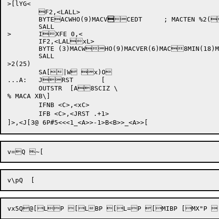
>[lYG<

	F2,<LALL>

	BYTEACWHO(9)MACV

CEDT	; MACTEN %2(825)-0

	SALL

>	IXFE 0,<

	IF2,<LALxL>

	BYTE (3)MACWHO(9)MACVER(6)MAC8MIN(18)MACEDT	; MXACTEN %2(25)

	SALL

>2(25)

	SA[|W x)O

...A:	JRST	[

	OUTSTR	[A8SCIZ \

% MACA XB\]

	IFNB <C>,<xC>

	IFB <C>,<JRST .+1>

vx5Q
@