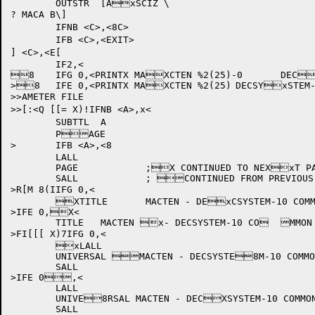
	OUTSTR	[AxSCIZ \

? MACA B\]

	IFNB <C>,<8C>

	IFB <C>,<EXIT>

] <C>,<E[

	IF2,<

8	IFG 0,<PRINTX MAXCTEN %2(25)-0	DECxSYSTEM-10 COMMON PARAMETER FILE

>8	IFE 0,<PRINTX MAXCTEN %2(25)	DECSYxSTEM-10 COMMON PARAMETER FILE

>>AMETER FILE

>>[:<Q [[= X)!IFNB <A>,x<

	SUBTTL	A

	PAGE

>	IFB <A>,<8

	LALL

	PAGE		;X CONTINUED TO NEXxT PAGE

	SALL		; CONTINUED FROM PREVIOUS PAGE

>R[M 8(IIFG 0,<

	XTITLE	MACTEN - DExCSYSTEM-10 COMMON PARAMETER FILE  8%2(25)-0

>IFE 0,X<

	TITLE	MACTEN x- DECSYSTEM-10 CO	MMON PARAMETER FILE  %2(25)

>FI[[[ X)7IFG 0,<

	xLALL

	UNIVERSAL MACTEN - DECSYSTE8M-10 COMMON PARAMXETER FILE  %2(25)x-0

	SALL

>IFE 0,<

	LALL

	UNIVE8RSAL MACTEN - DECXSYSTEM-10 COMMON xPARAMETER FILE  %2(25)

	SALL
