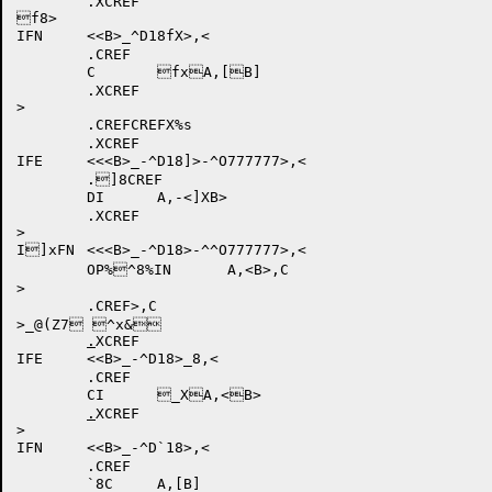
	.XCREF

f8>

IFN	<<B>_^D18fX>,<

	.CREF

	C	fxA,[B]

	.XCREF

.CREFCREFX%s

	.XCREF

IFE	<<<B>_-^D18]>-^O777777>,<

	.]8CREF

	DI	A,-<]XB>

	.XCREF

>

I]xFN	<<<B>_-^D18>-^^O777777>,<

	OP%^8%IN	A,<B>,C

>

	.CREF>,C

>_@(Z7 ^x&

.
XCREF

IFE	<<B>_-^D18>_8,<

	.CREF

	CI	_XA,<B>

.
XCREF

>

IFN	<<B>_-^D`18>,<

	.CREF

	`8C	A,[B]
