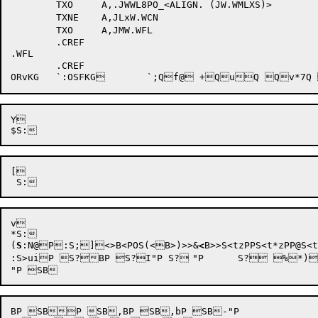
	TXO	A,.JWWL8PO_<ALIGN. (JW.WMLXS)>  

	TXNE	A,JLxW.WCN	

	TXO	A,JMW.WFL	

	.CREF

.WFL	

	.CREF

Y 

[ 

v 

*
S:

(
S
:N@
P
:S;]
<>B<PO
S(<B>)>>&
<
B>>S<tzPPS<t*zPP@S<
:S>uiP S?BP S?I"P S?	"P 	S? %*)TXO	A,<B>TXO	A,<BS?%I"P S?-hbP S?4i"P S?5I"P S?=I"P S@t9PP @S@t9QQ @S@t9QP S@t9RP `S@t9VQ S@t9VP S@t9WQ S@t9XP$S@t9YQ S@t9YQ  S@t9ZQ S@t9[P"S@t9]P!S@t<1P'S@t<2Q xS@t<7P S@t<8P'~S@t<8Q  S@t<9P S@t<9P'~S@t<<Q @S@t<XQ S@uQ S@u(1Q @S@u+Q  S@vuQ S@v:WP S@v>Q SBbP SB*"P 	SB*BP SB+BP SB,P SB9BP SBIP SBKBP SBM"P SBiBP SBl' 	`2SBlG 	`1SBlg 	`1SBm"P SB"P 	SBbP SB"P SBkP SBkBP SBlP SB	BP SB

BP SBP SB,BP SB,bP SB-"P 
