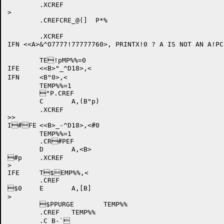
	.XCREF

>

	.CREFCRE_@(]  P*%

	.XCREF

IFN <<A>&^O7777!77777760>, PRINTX!0 ? A IS NOT AN A!PC
	TE!pMP%%=0

IFE	<<B>"_^D18>,<

IFN	<B"0>,<

	TEMP%%=1

	"P.CREF

	C	A,(B"p)

	.XCREF

>>

I#FE	<<B>_-^D18>,<#0

	TEMP%%=1

	.CR#PEF

	D	A,<B>

#p	.XCREF

>

IFE	T$EMP%%,<

	.CREF

$0	E	A,[B]

>

	$PPURGE	TEMP%%

	.CREF	TEMP%%
