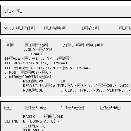
= 	`I*g 	`/I6= A0$#

	..OLD==AP10

	..TYP==3

IFApE <C>+1,..TYP==0B

IFE <C>-^O7777B077,..TYP==1

IFE BP<C>-^O777777B17,Bp..TYP==2

..POS==CPOS(<C>)

..WID=C0=WID(<C>)

	RADICPX	10

	DF%%ST (\.Cp.TYP,A,<B>,\..PDOS,\..WID)

 	`I6:= 	` I6= 	`I6N8 	`I(\z Dp$;

	RADIX	.E.OLD

DEFINE	B (E0OPS,AC,E),<

	..CEP==0

	IRP OPS,<
