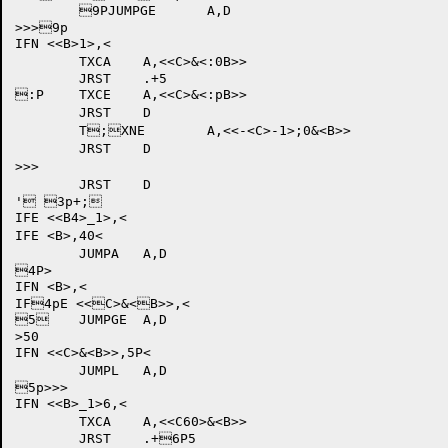
	9PJUMPGE	A,D

>>>9p

IFN <<B>
1>,<

	TXCA	A,<<C>&<:0B>>

	JRST	.+5

:P	TXCE	A,<<C>&<:pB>>

	JRST	D

	T;XNE	A,<<-<C>-1>;0&<B>>

	JRST	D

>>>

	JRST	D

' 3p+;

IFE <<B4>_1>,<

IFE <B>,40<

	JUMPA	A,D

4P>

IFN <B>,<

IF4pE <<C>&<B>>,<

5	JUMPGE	A,D

>50

IFN <<C>&<B>>,5P<

	JUMPL	A,D

5p>>>

IFN <<B>_1>6,<

	TXCA	A,<<C60>&<B>>

	JRST	.+6P5
