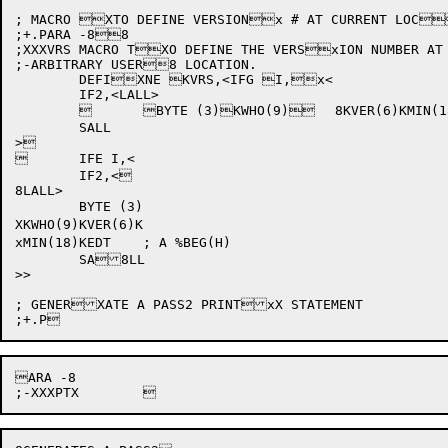
; MACRO XTO DEFINE VERSIONx # AT CURRENT LOC
;+.PARA -88

;XXXVRS	MACRO TXO DEFINE THE VERSxION NUMBER AT AN

;-ARBITRARY USER8 LOCATION.

	DEFIXNE KVRS,<IFG I,x<

	IF2,<LALL>

		BYTE (3)KWHO(9)	8KVER(6)KMIN(18)	XKEDT	; A %BEG	x(H)-I

	SALL

>

	IFE I,<

	IF2,<

8LALL>

	BYTE (3)

XKWHO(9)KVER(6)K

xMIN(18)KEDT	; A %BEG(H)

	SA8LL

>>

; GENERXATE A PASS2 PRINTxX STATEMENT

ARA -8
