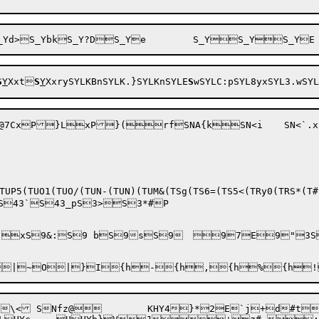
S
Y
Xxt
S
Y
XxrySYLKBnSYLK.}SYLKnSYLE
S
wSYLC:pSYL8yxSYL3.wSYL
P5(TUO1(TUO/(TUN-(TUN)(TUM&(TSg(TS6=(TS5<(TRy0(TRS*(T#

S43`S43_pS3>S3*#P

8CS8A}gSf$_ SfSe*Sej@$qkxQz

}*2E`j+d#t
