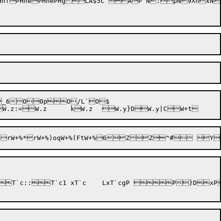
HhePHhePHgLA$5C AP N:pN9XhxN9WF
*
rW+%*
rW+%)o
qW+%(F
xT`cgP	P}DxP|C@\6A$
