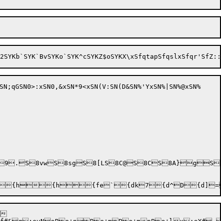
2SYKb`SYK`BvSYK