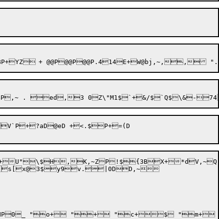
`P+?aD@eD +<.$P+=(D

s[x@3$y9v.|0DD,~
