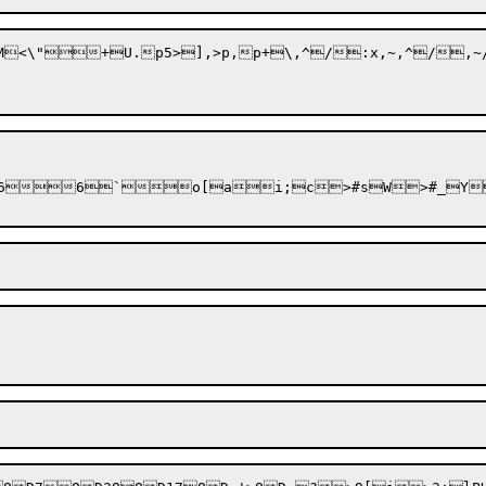
M<\"+U.p5>],>p,p+\,^/:x,~,^