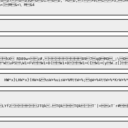
7OD3QOD17OD,'>OD,?>9[i>3;lPHhfP
]M&<\ M&4

*x	
H
W
*x}L
H
W*x}(
HW+&%
sW+%ui
sW+%Mt
tW+%;
qW+%4t
tW+%*K
rW+%
LYf2JTQk.TQkTQkT`|
+xT`r#T`c::T`c1	xT`c	L