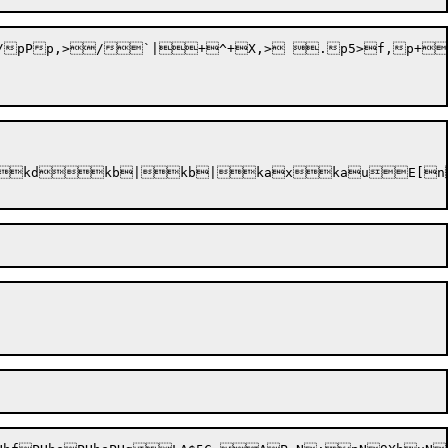
/,~/pPp,>/`|+^+X,> .p5>f,