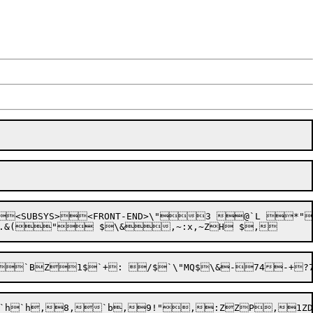
`h`h,8,`b,9!",:ZZP,1ZDP