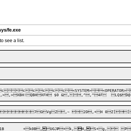
ys/fe.exe
to see a list.
1B
	+k0B

,
UGJ
P
+k,

H
,
S+g, P