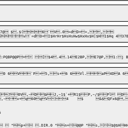
7@ $.$(6`V.0=dD+=,, 

0 6V`P+5,s+6 6Vl.aP4DA 6V
7

0V,~
D&
J,~
1$`
+
R1$P,~
,~

v+q60qV


4	
$	
&$
QFx
6@,

