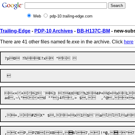
Web
pdp-10.trailing-edge.com
Trailing-Edge
-
PDP-10 Archives
-
BB-H137C-BM
- new-subs
There are 41 other files named fe.exe in the archive. Click
here

<++2	`3 ?4XE%24P+d+xLcccccc<SYSTEM><OPERATOR><SUBSYS><FRONT-END>\"3 @`L *"D *\"\$@  &J,U $D $D!"\$+ BL + $ &4U L $ & " * ,+ @ 20  &,	l ZH"Bj[H`B+"QDHZH1DE#+\"+de`+c " BL "x/\""+d1B+  ",.Fj LQ$D@.&("

,

C+P,PZB
[
XB
,

6l7,
]!*
@
,

"7