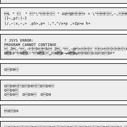
L "   " "\" " U$@+ + \",~,
|}~,p7:|~}

? JSYS ERROR: 

PROGRAM CANNOT CONTINUE

O
E0^

O
E!"

O
E
.

OD
~w
OD
p
OD9OD9OD9

OD9
