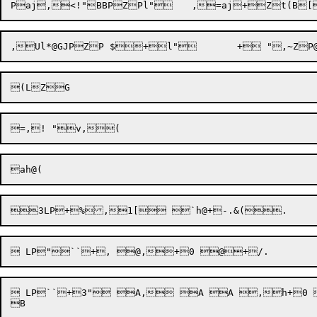
 LP``+3" A, A A ,h+0 