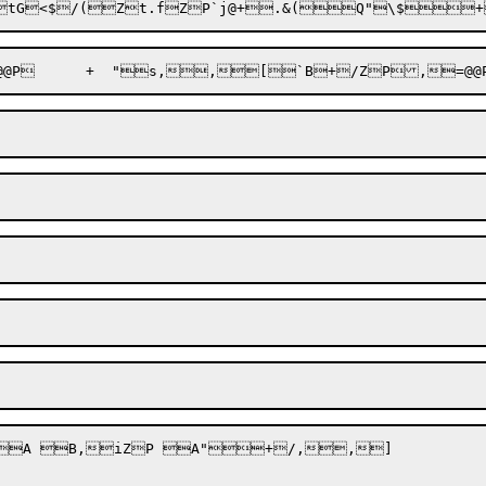
A B,iZP A"+/,,] 
