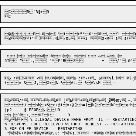
CB`B@+9 

@@B.0@)"(r5"0"0b,1 Q
 + ad3h+  .&1&E+

6 *[`P+/,s=j-+1 6Vl.`=j
6

/*
,
+
HD=jE
+ID@
=j

H0V,~
,
*


(Hoh
<&
n+@(o+@(p=(

k
(9kP0qd$
|p2	@LFE0B$,U9

g 0B+,UZL	+ 9

ghH=% ILLEGAL DEVICE NAME FROM -11 -- RESTARTING
% RESPONSE CODE RECIEVED WITHOUT REQUEST -- RESTARTING

% EOF ON FE DEVICE -- RESTARTING
