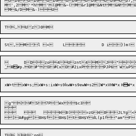
OD9OD9OD9OD9OD9OD9OD7,OD
M',2M'*hM'(@M&~(M&rI@M&NtM&NM&<

M&/D

M&-)
`

O#
p.
O#^
O#Cx
O#2i
x
P
x
W
+t
x
W
+s;
x
W
+s:i
x
W
+s9k
w
W
+s9e
w
W
+s2
|
W
*xV
H
W
*x	
H
W
g"#S7PWx$c3

	
	
HB(=zGH0JLYg<