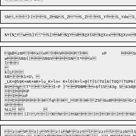
S
Y{
S
^
Yw
S
]
Y"
S
]
YW

S
Y
Yd
S
Y
X{G
S
Y
Xzx
S
Y
Xzn
@dz0PxxPVP	xP	S@7CxP}LxP}(rfSNA{kSN<i	SN<`.xSN;qGSN0>:xSN0,&xSN*9<xSN(V:SN(D&SN%'YxSN%|SN%@xSN%

wSN${|SN$VSNt*x

l



k[L

kBK1+G\ 

_LK+@5$K+mK+mK+lu_K+ln< K+lO(K+l>@(T{S(TU]A(TUQ?(TUP6(TU
Ntg(T"SI~P ]^PDBM=$f1S43g S43d@
IP

IxP

CHfqH_3HZSGu8SGrjxS9&:S9 bS9sS9	97E9"3S9.S8vwS8sgS8[LS8C@S
G

%LL h	

f

|Z!
/|K
%|&
z|nVz|jYz|iWzztlzzrlzzklS\< SNfz@	KHY4