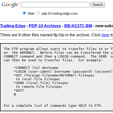
Web
pdp-10.trailing-edge.com
Trailing-Edge
-
PDP-10 Archives
-
BB-H137C-BM
- new-subs
There are 8 other files named ftp.hlp in the archive. Click
here
to
The FTP program allows users to transfer files to or f
on  the ARPANET.  Before files can be transfered the u
CONNECT command and then a LOGIN command.  The SEND  o
can then be used to transfer files.  For example:

     *CONNECT (to) Hostname

     *LOGIN (user-ident) Username (password) (account) 
     *GET (foreign-filename<RETURN>) Filespec

      to local-file Filespec

     *SEND (local-file) Filespec

      to remote-file Filespec

     *QUIT

     @
