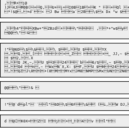
,R+j@

)J4JM0B(+Q,U+j+I0B1B+K " +Ql +j,
,
h4"XB
w+"
ZB
zd
+
\"
	,
*+"
w$
y H	HOHOdHcd|
!"@6D\$\&,\ $,U $,YX

,Q,_[ +_Z +_ JJ,~ $,
 $2,.X

,Q JK,~,U $324`b+6/$,~ $9,
,Qd n,~ WxN`X,X: $F,U $H24a