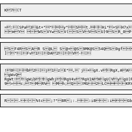
=:(SPa3&t+""y"St.Hi"+SH7x
SF4RSAR S@L S@+@S9MK@S54QS0gf7)"6S7$.	L	KHY4}t%
!0|b2|j1zE",`j+gX.vRgX,AAg
gWvQ

RgWt!7gWibgWhjRgV4v?RgV2AHgU|Vyg