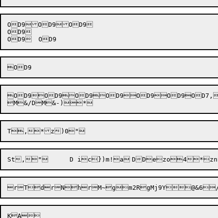
OD9OD9OD9

OD9

OD9OD9OD9OD9OD9OD9OD7,O

M&/D

M&-)