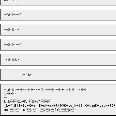
j?XBl <

l



k[LK1+G\ 0+/"

_L+?.B|S+?.+K+m :K+mK+mK+l{9@K+lu_K+lthK+lmgK+lj,K+lO(K