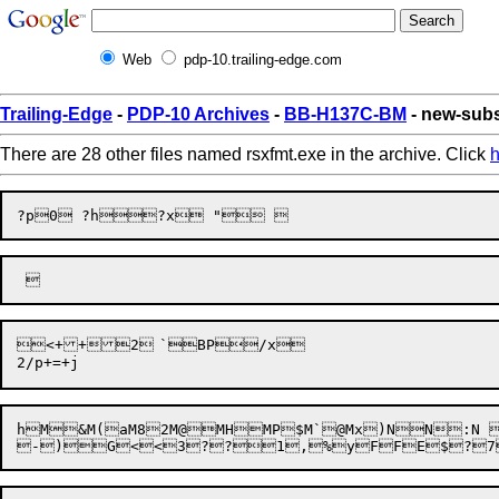
Web
pdp-10.trailing-edge.com
Trailing-Edge
-
PDP-10 Archives
-
BB-H137C-BM
- new-subs
There are 28 other files named rsxfmt.exe in the archive. Click
h

<++2	`BP/x

-
)

G
<
<
3
?
?

1,%
y
FFE$
?7