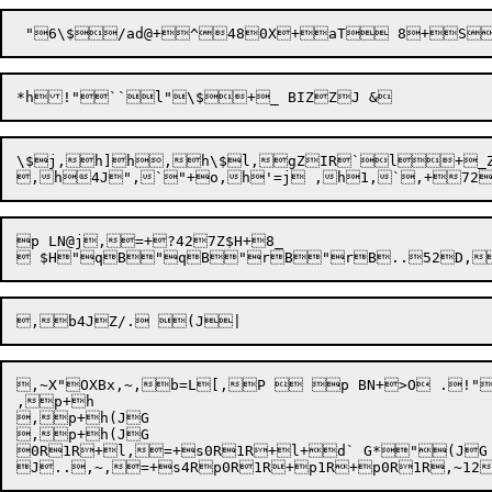
\$j,h]h,h\$l,gZIR`l+_Z
p LN@j,=+?427Z$H+8_

,~X"OXBx,~,b=L[,P  p BN+>O .!" 
,p+h 

,p+h(JG

,p+h(JG

0R1R+l,=+s0R1R+l+d` G*"(JG
