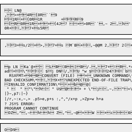
 LN@

,=+4R{0R``9

1R+{0R1R	+R9

{R0R1R++{4J? +>0R``,~ 2,h' 2``@ 2	+h'@@
,3+s/2+>,7+s M`B+,~@@M 2,? 2(+
p LN Ka`@+ LB(B|B/.,7+!R.*=n
ad+\" $j DN/,U "w $24`b+,~ "w24,~,>,\,^,U $ 24`b+_,~@@| !*( B| D~ F~,~ *JZ	+_[
  RSXFMT>H8CONVERT (FILE) +_UNKNOWN COMMAND\
BAD CHECKSUM\*,X+?UNEXPECTED END-OF-FILE TRAP\
INVALID CONFIRMATION\*+b@@|

 "   " "\"h " U$@+ + \"j,~,"
|}~,p7:|~}

|/r,~:x,~,> .p5>e,p+s :,^,^/x+p ,>Zp>w h+a

? JSYS ERROR: 


OZ,^
,~h
h Z,^,~@+W +c