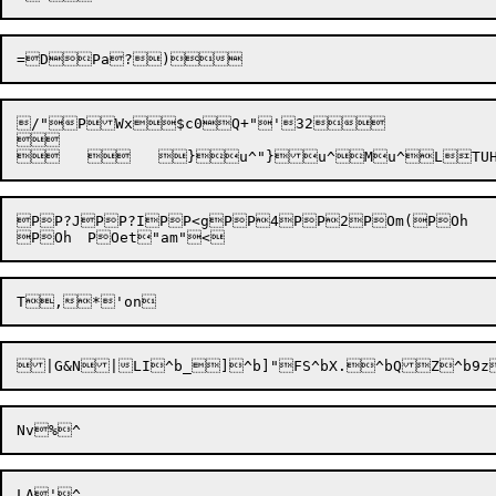
/"PWx$c0Q+"'32

	
	
}u^"}u^Mu^LTU
PP?JPP?IPP<gPP4PP2POm(POh
