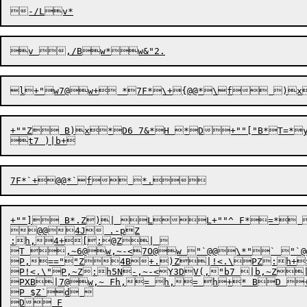
+""Z B)x*D6 7&*H *D+""["B*T=*y
+""] B*.Z)| LL+""^ F*=*
@@4J .-pZ

:h,4+[:@Z| 

T ,~6@w,~-<7O@w "`@@\*"` "`@@
P,=="
"Z4B+.)Z|!<.\PZ:h+
P!<.\"P,~Z:h5N-,~-<Y3DV(,"b7 |b,~Z|
PXB|7@w,~ Fh,= h,= h+* BD +
P $Z`d 

D F
