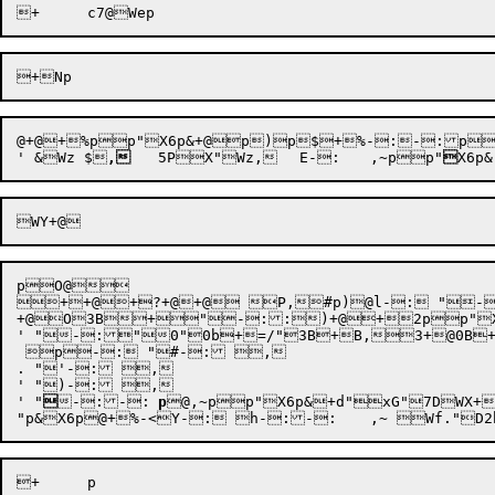
@+@+%pp"X6p&+@p)p$+%-:-:p
' &Wz $

,
	5PX"Wz,
	E-:	,~
p
p"

pO@

+@O3B+"-
::)+@+2pp"X6
' "-:"0"0b+=/"3B+B,3+@0B+B" ,+B-:	p
 p-: "#-: ,

. "'-: ,

' ")-: ,

' "

-:-
:	
p

@,~
p

p"X6p&
+d"xG"7DWX+X3B+f 5DV