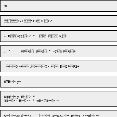
6@@y BF2 "
