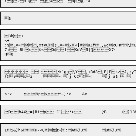
3h+

<+

:$EV=,xtV0|@EV=S<[8Zf.,WdxCH\B
7i-8hx$<O$fKqV5|@X7{

  }k`gg\Y,iRd8]R]PkzJ,;yI
Ii&}h6H-<Q

z-