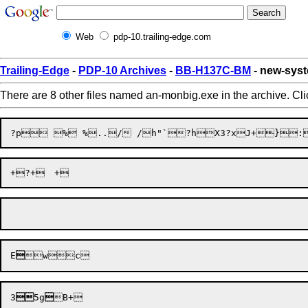
Web
pdp-10.trailing-edge.com
Trailing-Edge
-
PDP-10 Archives
-
BB-H137C-BM
- new-sys
There are 8 other files named an-monbig.exe in the archive. Cl
E

3

5g
