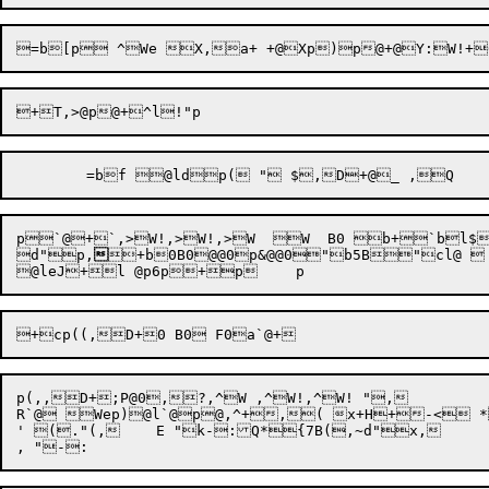
p`@+`,>W!,>W!,>W  W  B0 b+`bl$ 
d"p,

+b0B0@@0p&@@0"b5B"cl@ 	Fd@ D0+d	F D0l  Vd  D0+dV D0 

p(,,D+;P@0,?,^W ,^W!,^W! ",

R`@ Wep)@l`@p@,^+,( x+H+-< *
' (."(,	E "k-:Q*{7B(,~d"x,
