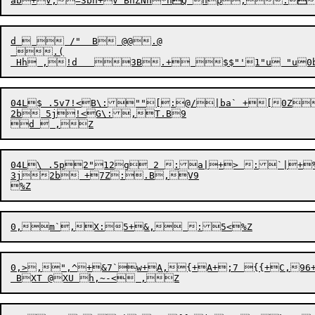
ab+V,=3bh+
V BhZNh*n

Q hp,.


d   /"  B @@.@

 .(

04L$ .5v7!<B\:""[:@/|ba` +[0Z
2b 5j!<G\:,T.B9

04L\ .5p2"12g 2 :a|+> :`|+
3j2b +7Z:.B,V9

0,>,",^+&7`w+A,{+A+;7 {{+C,9