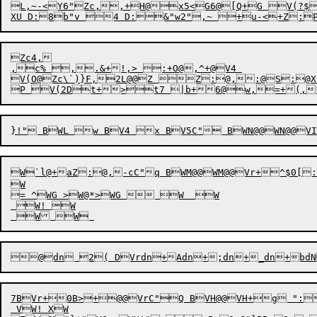
L,~
-<Y6"Zc,,+
H@x5<G6@[Q+G
V(?$
Zc4,

,c% ,.&+!,> :+O@,^+@V4 

V(O@Zc\`)}F,2L@@Z Z:@,:@S:
W`l@+aZ:@,-cC"q BWM@@WM@@Vr+^$0[:@ BV(QD	}F,> 6 ,a7,^Z	| 6@w,=,qV BZb""!$tXBZ#*di V(_	}F DZcZ:@ #}XB DZ@AWl "QB[O "QB[QC">+_+H"| <+J"|6@),
W

= ^WG >W@*>WG  W  W

 W! W

7BVr+0B>+@@VrC"Q BVH@@VH+g ":
 VW! XW
