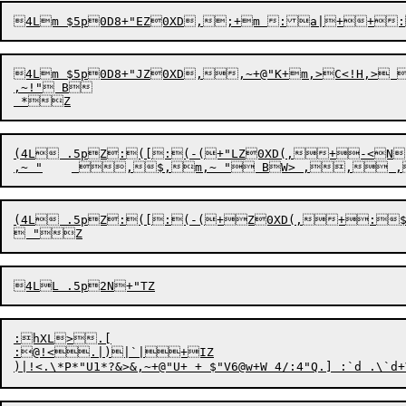
4Lm $5p0D8+"JZ0XD,,~+@"K+m,>C<!H,>
,~!" B

(4L .5pZ:([:(-(+"LZ0XD(,+
(4L .5pZ:([:(-(+Z0XD(,+:
:hXL>.[

:@!<.|)|`|+IZ
