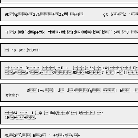
9D
%p+27&+
2Z

=F
0 
(`dp+<
"

-:
1d
+

+b`b``b+
: B ,D +  !$zX$*$ P
	 D!+e!`d`d7{g ! E :  :+~  D ,D "+

VA  H @ Uk@@@`$H@-:
