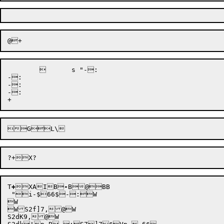
		s "-:

-:

-:

-:

T
+
XA
I
B

-
B
@B
B
 "i-$66$-:W

W

WS2f]7,@W

S2dK9,@W
