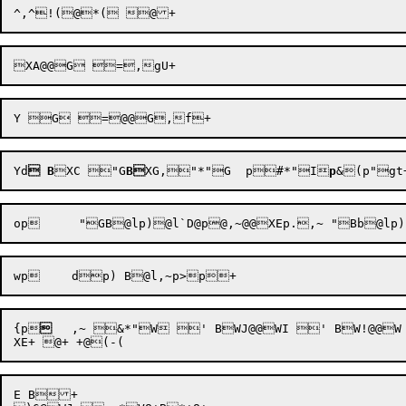
Yd

B
XC 
"G
B
XG,
"*"G	p#*"I
p
&
(p"gt
{p

	,~ &*"W ' BWJ@@WI ' BW!@@W ,~2@@ @@\+ @+ 

E B+
