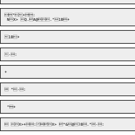
"+:
