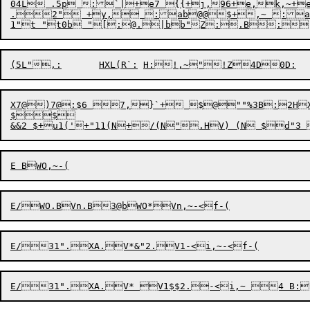
04L .5p :`|+e7 {{+j,96+e,k,~+
.2" +y, :ab@@$+,~ :a
(
5L",:	HXL(R`:	H:!,~
"!Z
X7@)7@:$6 7,}`+ $@""%3B:2HX_9
$$
