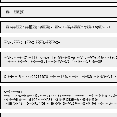
+?@@'@@

VH,X"f!$-<w+ [+ 6@)+p:V4:VI+p6@)+
X:

Z:p0B
AV@+

WH BW6@),/:)+WH W 4B.,
VH++@!OSXR5(3["XH3B+5*h10(
