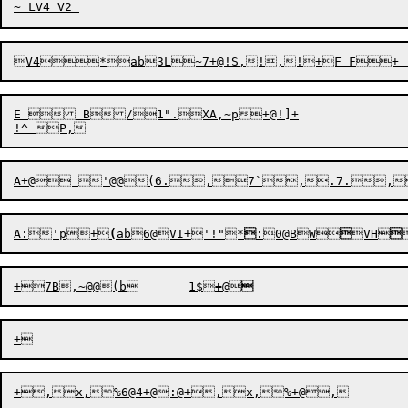
E  B/1".XA,~p+@!]+

A:
'p+

(
ab6@VI+
'!"*

:0@BW

VH

+
7B
,~
@@
(b
	1$

+
@
