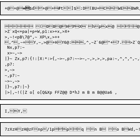
+@
+@

+
$d
+@+
 (08@HPX`hpx@ @ 
>Z`xQ<+pa|+p+W,p1:x>+x,>X+

>,~!<pB\7@",~ XP\x,>++

,^,~+Y,~,>@+HY6@:,^,~Z`6@"+7.
 Nx,p7:~

 x>~,~>

|}~ Zx,p7:{!:|X:*:>{,~>~,p7:~~>~,~,>,>,>,pa:~,^
,p7:

>,~>

~,p7:~

~>~,~>

|}~,p7:|~}
