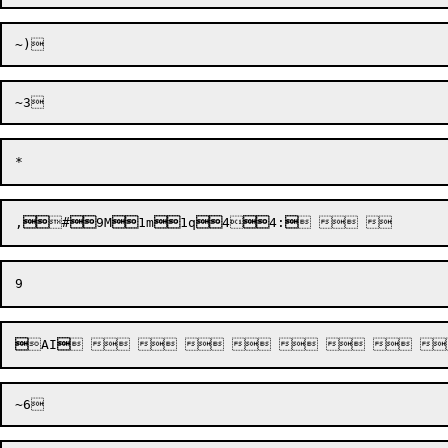
,

#

9M

1m

1q

4

4:


AI
