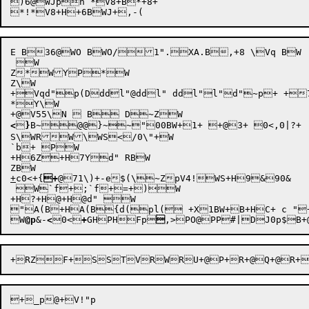
)6@WJpn *V8+B*+8+

E B36@WO BWO/1".XA.B,+8 \Vq BW

 W

Z*WYP*W

Z\W

+Vqd"p(D
dd
l"
@ddl" ddl"l"d"~p+ +
*Y\W

<

}
B
~
@@
}~
~"00B
W+1+ +@3+ 0<,0|?+

S\WRW\WS</0\
"+W

`b+ PW

+H6Z+H7Yd" RBW

+
c0<
+
{
+
@
71\
)+
-e
$(\~ZpV4!WS+H9&90&
 W`f+;`f+=+)W

+H?+H@+H@d" W

"A(B+HA(B{d(pl( +X1BW+B+HC+ c "+
W
@p
&-
<
0<

+
GHP
HFp

,>P
O@P
P
#|DJ0p$B
+