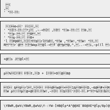
 (

,

 (4<' (,

' "-:*j ,~-< , "m-: 0,

' "p-: 0,

' "q-: 0+

'l P@0,?$rld,^W ,^W!,^W! ",

{ &$rl, de@+1&9D,~6@#+M 
\YBWR,@a%\Y