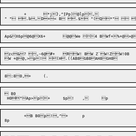
	+	*j},^IPp)@lp,

zc&? ,~6@#+	RW! BW Z`W!ZW!0B	,	p:W!+H@+

 B0

	+B B0p!,^+	p
