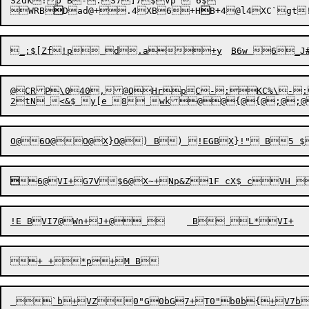
S2dk!p B-:S7]7$Vp  6$

WR
B

Dad@
+
.4XB
6
+H

B+
@CRP\040,@QHrpC
-:
KC%\-

6@VI+G7V$6@X~+