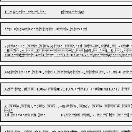
7@Xc+!c,x,%6@Xc+\"!d =,fd,_~+#,>,dC x,`o+",^7@4+&7@:6@:+p-:+'-:	p@+-<-<fZ0D-+@!f[,-<i,~-<3B=+2 X_2$#{
 B?,~ 'Z*/.h@@: "L B:(,~
XUB:8

4B:!"B:0!<G\:
@@:@@:h@@:
A6@+
!z,0,B,
X,y,@,^:p,;,~O@%,0d7,v .{x.Xc3" ,
$"
