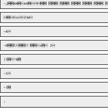
~
;

AN

AX










~D

l

`

i

|{

^6

~(
