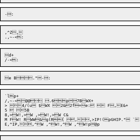
,^Z,

d+

`lp+

/,~-<@@ .6p7BWX+

> 4/(u $WX 2&2f+e:  F,E&+

5  5B

8,>W!,>W ,>W!,>W C&

M FW! RWW&g(R{ ,,>IP!(pGHIP." `.