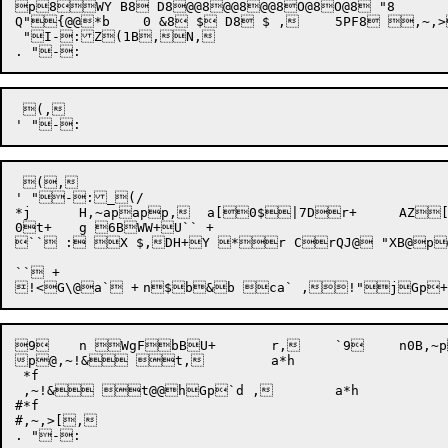
p8WY B8 D8@@8@@8@@8O@8O@8 "8

Q"{@@*b	0 &8 $ D8 $ ,	5PF8 ,~,>,>C<D,>!(p@@".~S`@@hGp3DG+	D X"p7@4D	D P D H$H1D+	Q,	a"$QD.H.z*N	D*h	9Z,~-<:5" 

 "I-:Z(1B,N,

 (,

 (,

' "-:_(/

*j	H,~apapp,	a[0$|7Dr+
	AZ
0t+	g 6BWW+U`` +

`` : X $,DH+Y *r CrQJ@ "XB@p
`` +

9	n WgFbBU+	r,	`9	n0B,~p7Br+c  Drp@+p7@r,

p@,~!& t,	a*h

 *f

 ,~!& t@@hGp`d ,	a*h

#*f

#,~,>[,
