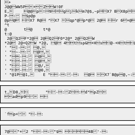
+

J@@WW5P+ZW!0F

E,	@@p!9gjkm7@$,~pX7 BX8p-:-< "o-: X8 

P-: $p@p

@p@ X7 R@ ^X7 qp"@p*@ 2@ r 6+@
^t

@	t@	t*@

t:@

 2@Q2F*2@ 2@Q2F0*2@* 2@Q2W

*2@ 2@+Q2W *2@, @ 4tsp&+Hs@-+Ht@.+Ht R@/ 4tsp&+Hs+Hu@/ V@0p&@ 
' "|-: @,

' "~-: @,

' "-: @,

' "-: @,

' "-: @/,

' "-: @0,

