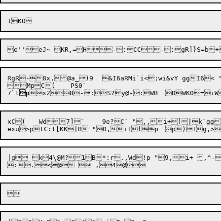
RgR-8x,@a_)9	&I6aRMi`i<;wi&vY ggI6< "-:+?	C>)\ui'5	@KO$ZS:9cG<-:a_k|RX 

MpC(	PS0`

7`t
p
x28-:
xC(	Wd7]`	9e?C` ",,i+]|k`gg\Y

|g k4\@M?1B*:r.,Wd!p "9,i+	,^-:M%Y9$ -:k;yH4!<G\0+	(1:  x/C,~>0x-9LymYHkQ@M:"I6 "M-:+4(<|RXp+N*X6p&7@X6+Q+%~FbBU+	q,	`9	n,Tg\S+@X+
