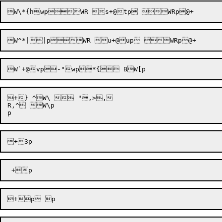
+} ^W\  ",>,

R,^ W\p
