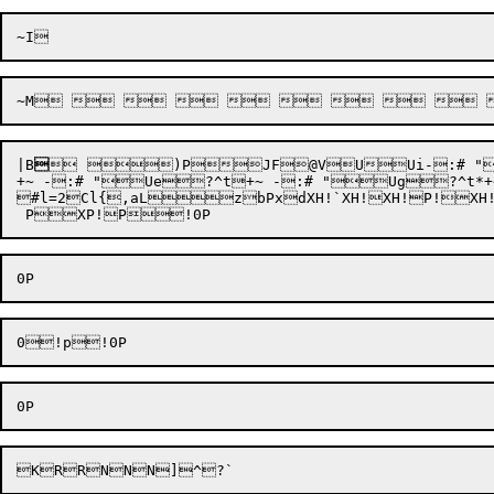
|B

	
)P
JF@VUUi-:# "
+~ -:# "Ue?^t+~ -:# "Ug?^t*
#l=2Cl{,aLzbPxdXH!`XH!XH!P!XH!p