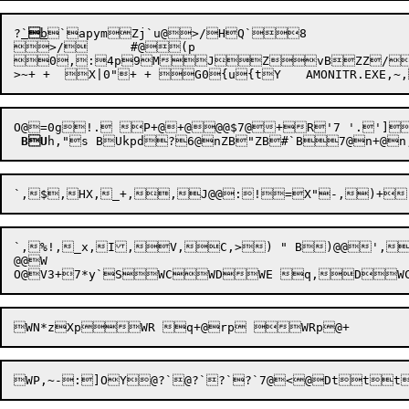
?
`

b
`
apymZj`u@>/HQ`8

>/	#@(p

0,:4p9MJZvBZZ/
O@=0g!. P+@+@@@$7@+R'7 '.']
BU
h,"
`,%!,_x,I,V,C,>) " B)@@',J
@@W

WP,~